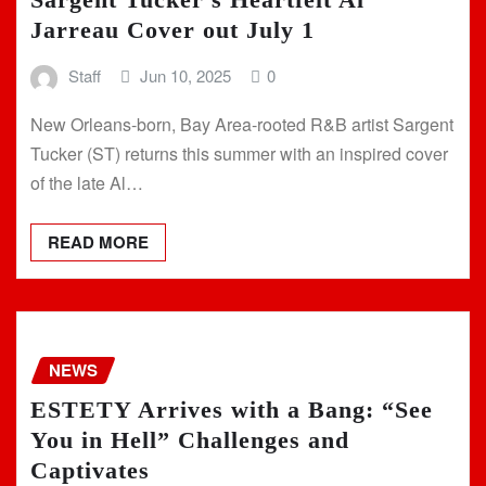
Jarreau Cover out July 1
Staff
Jun 10, 2025
0
New Orleans-born, Bay Area-rooted R&B artist Sargent
Tucker (ST) returns this summer with an inspired cover
of the late Al…
READ MORE
NEWS
ESTETY Arrives with a Bang: “See
You in Hell” Challenges and
Captivates