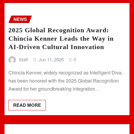
NEWS
2025 Global Recognition Award:
Chincia Kenner Leads the Way in
AI-Driven Cultural Innovation
Staff
Jun 11, 2025
0
Chincia Kenner, widely recognized as Intelligent Diva,
has been honored with the 2025 Global Recognition
Award for her groundbreaking integration…
READ MORE