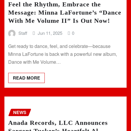
Feel the Rhythm, Embrace the
Message: Minna LaFortune’s “Dance
With Me Volume II” Is Out Now!
Staff
Jun 11, 2025
0
Get ready to dance, feel, and celebrate—because
Minna LaFortune is back with a powerful new album,
Dance with Me Volume…
READ MORE
NEWS
Anada Records, LLC Announces
Sargent Tucker’s Heartfelt Al