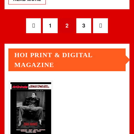
Posts
1
2
3
pagination
HOI PRINT & DIGITAL
MAGAZINE