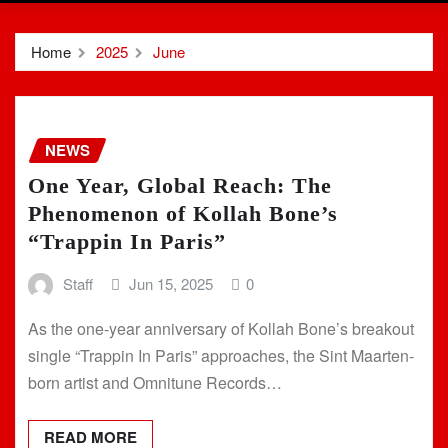
Home
2025
June
NEWS
One Year, Global Reach: The
Phenomenon of Kollah Bone’s
“Trappin In Paris”
Staff
Jun 15, 2025
0
As the one-year anniversary of Kollah Bone’s breakout
single “Trappin In Paris” approaches, the Sint Maarten-
born artist and Omnitune Records…
READ MORE