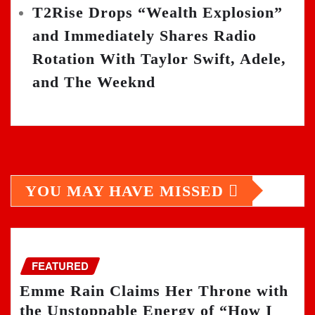
T2Rise Drops “Wealth Explosion”
and Immediately Shares Radio
Rotation With Taylor Swift, Adele,
and The Weeknd
YOU MAY HAVE MISSED
FEATURED
Emme Rain Claims Her Throne with
the Unstoppable Energy of “How I