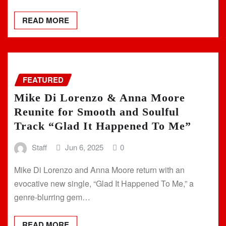
READ MORE
FEATURED
Mike Di Lorenzo & Anna Moore
Reunite for Smooth and Soulful
Track “Glad It Happened To Me”
Staff
Jun 6, 2025
0
Mike Di Lorenzo and Anna Moore return with an
evocative new single, “Glad It Happened To Me,” a
genre-blurring gem…
READ MORE