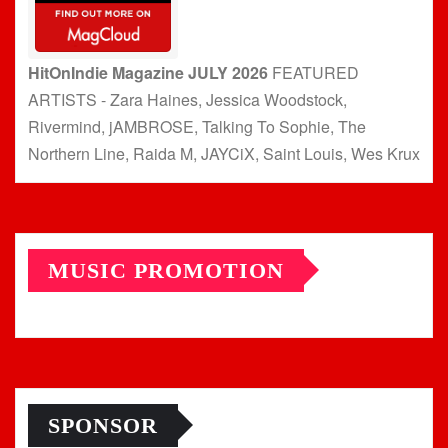
HitOnIndie Magazine JULY 2026
FEATURED
ARTISTS - Zara Haines, Jessica Woodstock,
Rivermind, jAMBROSE, Talking To Sophie, The
Northern Line, Raida M, JAYCiX, Saint Louis, Wes Krux
MUSIC PROMOTION
SPONSOR