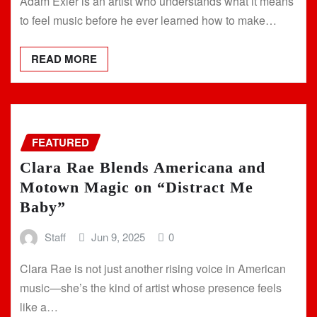
Adam Exler is an artist who understands what it means
to feel music before he ever learned how to make…
READ MORE
FEATURED
Clara Rae Blends Americana and
Motown Magic on “Distract Me
Baby”
Staff
Jun 9, 2025
0
Clara Rae is not just another rising voice in American
music—she’s the kind of artist whose presence feels
like a…