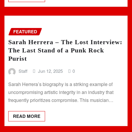
FEATURED
Sarah Herrera – The Lost Interview:
The Last Stand of a Punk Rock
Purist
Staff
Jun 12, 2025
0
Sarah Herrera’s biography is a striking example of
uncompromising artistic integrity in an industry that
frequently prioritizes compromise. This musician…
READ MORE