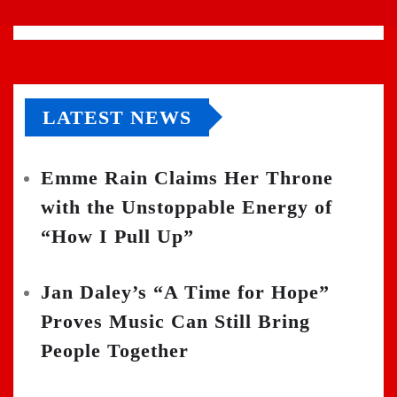
LATEST NEWS
Emme Rain Claims Her Throne
with the Unstoppable Energy of
“How I Pull Up”
Jan Daley’s “A Time for Hope”
Proves Music Can Still Bring
People Together