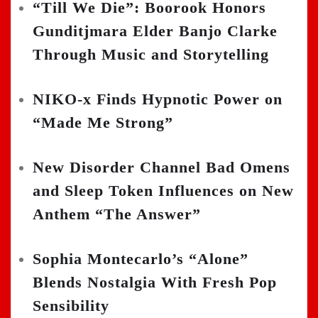
“Till We Die”: Boorook Honors
Gunditjmara Elder Banjo Clarke
Through Music and Storytelling
NIKO-x Finds Hypnotic Power on
“Made Me Strong”
New Disorder Channel Bad Omens
and Sleep Token Influences on New
Anthem “The Answer”
Sophia Montecarlo’s “Alone”
Blends Nostalgia With Fresh Pop
Sensibility