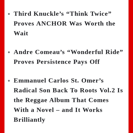
Third Knuckle’s “Think Twice”
Proves ANCHOR Was Worth the
Wait
Andre Comeau’s “Wonderful Ride”
Proves Persistence Pays Off
Emmanuel Carlos St. Omer’s
Radical Son Back To Roots Vol.2 Is
the Reggae Album That Comes
With a Novel – and It Works
Brilliantly