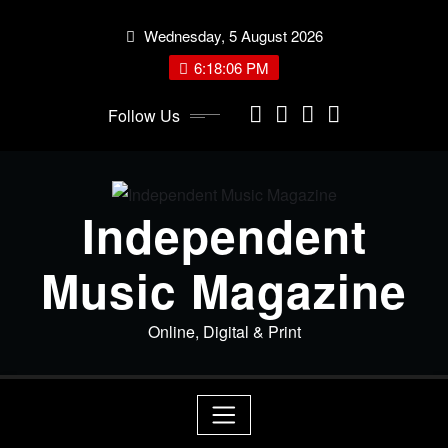
Skip
Wednesday, 5 August 2026
to
content
6:18:06 PM
Follow Us
Independent
Music Magazine
Online, Digital & Print