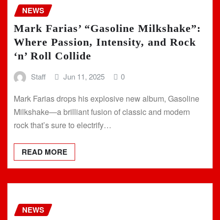
NEWS
Mark Farias’ “Gasoline Milkshake”:
Where Passion, Intensity, and Rock
‘n’ Roll Collide
Staff
Jun 11, 2025
0
Mark Farias drops his explosive new album, Gasoline
Milkshake—a brilliant fusion of classic and modern
rock that’s sure to electrify…
READ MORE
NEWS