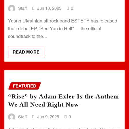
Staff
Jun 10, 2025
0
Young Ukrainian alt-rock band ESTETY has released
their debut EP, “See You in Hell” — the official
soundtrack to the…
READ MORE
FEATURED
“Rise” by Adam Exler Is the Anthem
We All Need Right Now
Staff
Jun 9, 2025
0