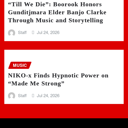
“Till We Die”: Boorook Honors
Gunditjmara Elder Banjo Clarke
Through Music and Storytelling
Staff
Jul 24, 2026
MUSIC
NIKO-x Finds Hypnotic Power on
“Made Me Strong”
Staff
Jul 24, 2026