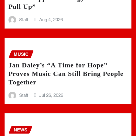
Pull Up”
Staff
Aug 4, 2026
MUSIC
Jan Daley’s “A Time for Hope”
Proves Music Can Still Bring People
Together
Staff
Jul 26, 2026
NEWS