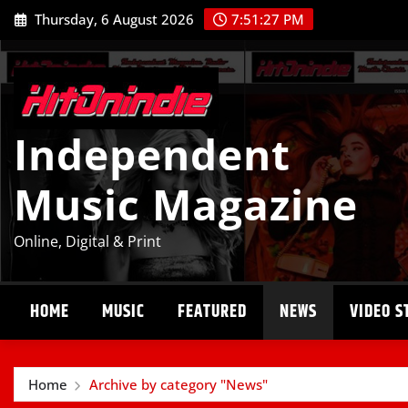
Skip
Thursday, 6 August 2026
7:51:28 PM
to
content
Independent
Music Magazine
Online, Digital & Print
HOME
MUSIC
FEATURED
NEWS
VIDEO S
Home
Archive by category "News"