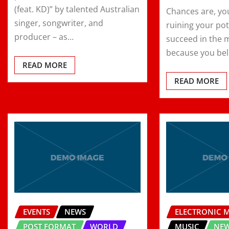
(feat. KD)” by talented Australian
Chances are, yo
singer, songwriter, and
ruining your pot
producer – as…
succeed in the 
because you bel
READ MORE
READ MORE
EVENTS
NEWS
ELECTRONIC 
POST FORMAT
WORLD
MUSIC
NE