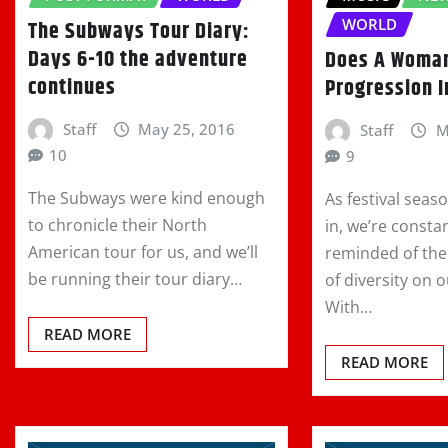
WORLD
The Subways Tour Diary:
Days 6-10 the adventure
Does A Woma
continues
Progression I
Staff
May 25, 2016
Staff
M
10
9
The Subways were kind enough
As festival seaso
to chronicle their North
in, we’re consta
American tour for us, and we’ll
reminded of the
be running their tour diary…
of diversity on o
With…
READ MORE
READ MORE