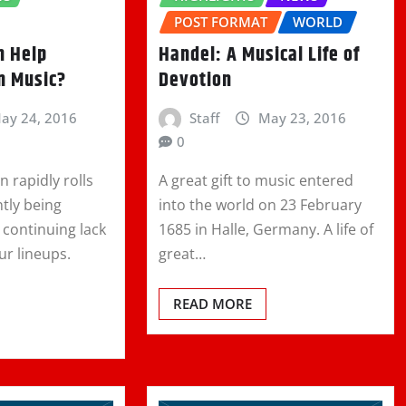
POST FORMAT
WORLD
n Help
Handel: A Musical Life of
n Music?
Devotion
ay 24, 2016
Staff
May 23, 2016
0
n rapidly rolls
A great gift to music entered
ntly being
into the world on 23 February
 continuing lack
1685 in Halle, Germany. A life of
ur lineups.
great…
READ MORE