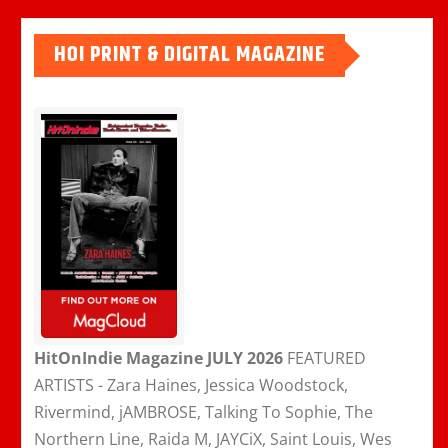
HOI PRINT & DIGITAL MAGAZINE
HitOnIndie Magazine JULY 2026
FEATURED
ARTISTS - Zara Haines, Jessica Woodstock,
Rivermind, jAMBROSE, Talking To Sophie, The
Northern Line, Raida M, JAYCiX, Saint Louis, Wes