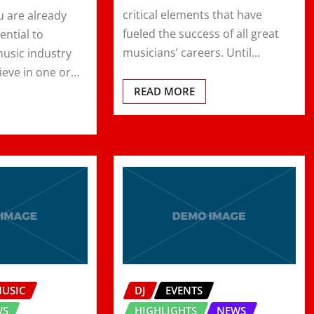
critical elements that have
u are already
fueled the success of all great
ential to
musicians’ careers. Until…
music industry
ieve in one or…
READ MORE
MUSIC
DJ
EVENTS
WS
HIGHLIGHTS
NEWS