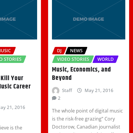
MUSIC
DJ
NEWS
O STORIES
VIDEO STORIES
WORLD
Music, Economics, and
Beyond
 Kill Your
Music Career
Staff
May 21, 2016
2
ay 21, 2016
The whole point of digital music
is the risk-free grazing” Cory
Doctorow, Canadian journalist
eve is the