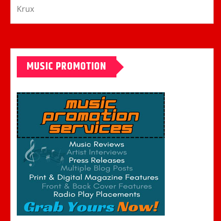
Krux
MUSIC PROMOTION