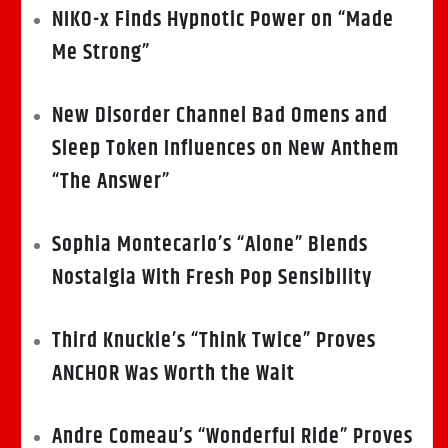
NIKO-x Finds Hypnotic Power on “Made
Me Strong”
New Disorder Channel Bad Omens and
Sleep Token Influences on New Anthem
“The Answer”
Sophia Montecarlo’s “Alone” Blends
Nostalgia With Fresh Pop Sensibility
Third Knuckle’s “Think Twice” Proves
ANCHOR Was Worth the Wait
Andre Comeau’s “Wonderful Ride” Proves