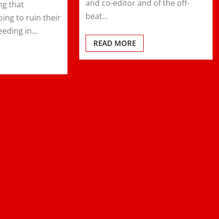
and co-editor and of the off-
ng that
beat…
ing to ruin their
eeding in…
READ MORE