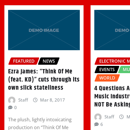
FEATURED
NEWS
ELECTRONIC 
EVENTS
MU
Ezra James: “Think Of Me
(feat. KD)” cuts through its
WORLD
own slick stateliness
4 Questions 
Music Indust
Staff
Mar 8, 2017
NOT Be Askin
0
Staff
M
The plush, lightly intoxicating
6
production on “Think Of Me