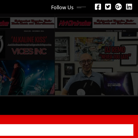
Follow Us