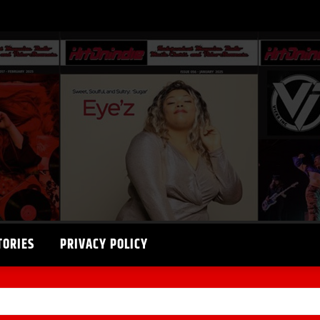
TORIES
PRIVACY POLICY