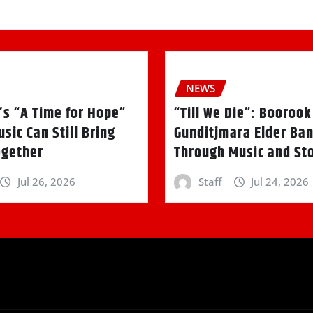
NEWS
’s “A Time for Hope”
“Till We Die”: Booroo
sic Can Still Bring
Gunditjmara Elder Ban
ogether
Through Music and Sto
Jul 26, 2026
Staff
Jul 24, 2026