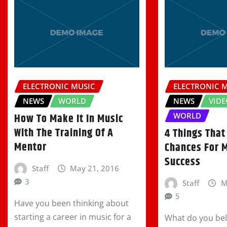
ELECTRONIC MUSIC
ELECTRONIC 
NEWS
WORLD
NEWS
VIDE
WORLD
How To Make It In Music
With The Training Of A
4 Things That
Mentor
Chances For 
Success
Staff
May 21, 2016
3
Staff
M
5
Have you been thinking about
starting a career in music for a
What do you beli