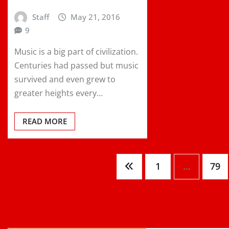
Staff
May 21, 2016
9
Music is a big part of civilization.
Centuries had passed but music
survived and even grew to
greater heights every…
READ MORE
Posts
1
…
79
pagination