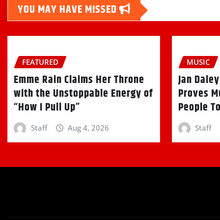
YOU MAY HAVE MISSED
FEATURED
MUSIC
Emme Rain Claims Her Throne
Jan Daley
with the Unstoppable Energy of
Proves Mu
“How I Pull Up”
People T
Staff
Aug 4, 2026
Staff