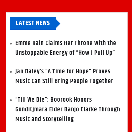
LATEST NEWS
Emme Rain Claims Her Throne with the
Unstoppable Energy of “How I Pull Up”
Jan Daley’s “A Time for Hope” Proves
Music Can Still Bring People Together
“Till We Die”: Boorook Honors
Gunditjmara Elder Banjo Clarke Through
Music and Storytelling