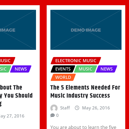
MUSIC
ELECTRONIC MUSIC
SIC
NEWS
EVENTS
MUSIC
NEWS
WORLD
About The
The 5 Elements Needed For
ry You Should
Music Industry Success
g
Staff
May 26, 2016
0
ay 27, 2016
You are about to learn the five