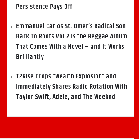
Persistence Pays Off
Emmanuel Carlos St. Omer’s Radical Son
Back To Roots Vol.2 Is the Reggae Album
That Comes With a Novel – and It Works
Brilliantly
T2Rise Drops “Wealth Explosion” and
Immediately Shares Radio Rotation With
Taylor Swift, Adele, and The Weeknd