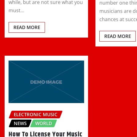
while, but are not sure what you
number one thi
must…
musicians are do
chances at succ
READ MORE
READ MORE
ELECTRONIC MUSIC
NEWS
WORLD
How To License Your Music