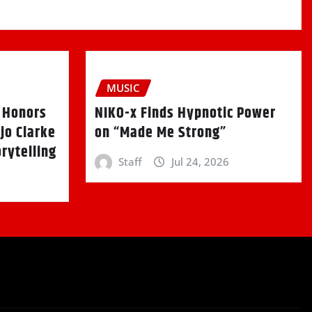
MUSIC
k Honors
NIKO-x Finds Hypnotic Power
jo Clarke
on “Made Me Strong”
rytelling
Staff
Jul 24, 2026