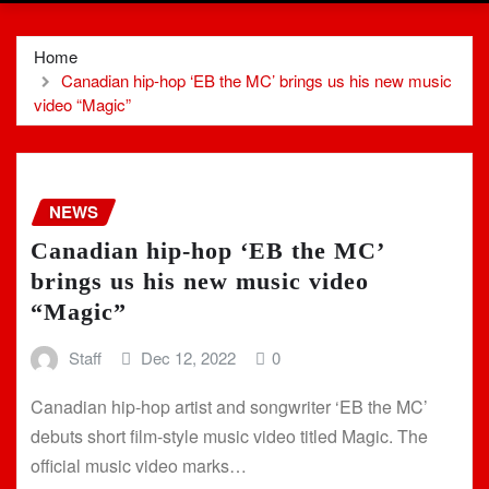
Home
Canadian hip-hop ‘EB the MC’ brings us his new music
video “Magic”
NEWS
Canadian hip-hop ‘EB the MC’
brings us his new music video
“Magic”
Staff
Dec 12, 2022
0
Canadian hip-hop artist and songwriter ‘EB the MC’
debuts short film-style music video titled Magic. The
official music video marks…