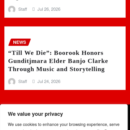
Staff
Jul 26, 2026
NEWS
“Till We Die”: Boorook Honors
Gunditjmara Elder Banjo Clarke
Through Music and Storytelling
Staff
Jul 24, 2026
We value your privacy
We use cookies to enhance your browsing experience, serve