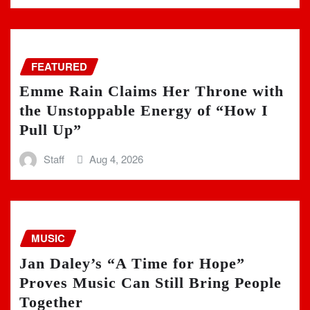
FEATURED
Emme Rain Claims Her Throne with
the Unstoppable Energy of “How I
Pull Up”
Staff
Aug 4, 2026
MUSIC
Jan Daley’s “A Time for Hope”
Proves Music Can Still Bring People
Together