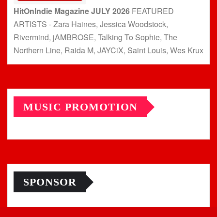
HitOnIndie Magazine JULY 2026
FEATURED
ARTISTS - Zara Haines, Jessica Woodstock,
Rivermind, jAMBROSE, Talking To Sophie, The
Northern Line, Raida M, JAYCiX, Saint Louis, Wes Krux
MUSIC PROMOTION
SPONSOR