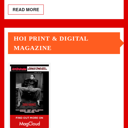
READ MORE
HOI PRINT & DIGITAL
MAGAZINE