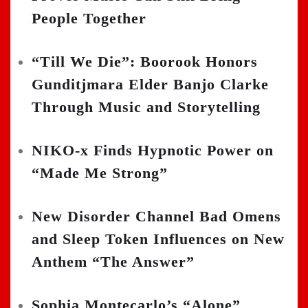
People Together
“Till We Die”: Boorook Honors
Gunditjmara Elder Banjo Clarke
Through Music and Storytelling
NIKO-x Finds Hypnotic Power on
“Made Me Strong”
New Disorder Channel Bad Omens
and Sleep Token Influences on New
Anthem “The Answer”
Sophia Montecarlo’s “Alone”