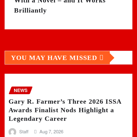
With a Novel – and It Works
Brilliantly
YOU MAY HAVE MISSED
NEWS
Gary R. Farmer’s Three 2026 ISSA
Awards Finalist Nods Highlight a
Legendary Career
Staff
Aug 7, 2026