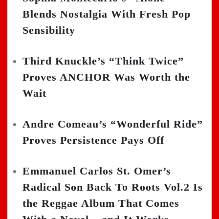
Blends Nostalgia With Fresh Pop
Sensibility
Third Knuckle’s “Think Twice”
Proves ANCHOR Was Worth the
Wait
Andre Comeau’s “Wonderful Ride”
Proves Persistence Pays Off
Emmanuel Carlos St. Omer’s
Radical Son Back To Roots Vol.2 Is
the Reggae Album That Comes