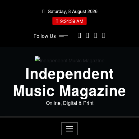
Skip
Saturday, 8 August 2026
to
content
9:24:39 AM
Follow Us
Independent
Music Magazine
Online, Digital & Print