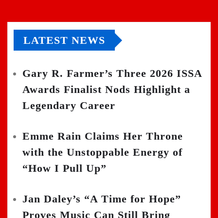
LATEST NEWS
Gary R. Farmer’s Three 2026 ISSA
Awards Finalist Nods Highlight a
Legendary Career
Emme Rain Claims Her Throne
with the Unstoppable Energy of
“How I Pull Up”
Jan Daley’s “A Time for Hope”
Proves Music Can Still Bring