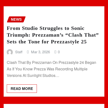
NEWS
From Studio Struggles to Sonic
Triumph: Prezzaman’s “Clash That”
Sets the Tone for Prezzastyle 25
Staff
Mar 3, 2026
0
Clash That By Prezzaman On Prezzastyle 24 Began
As If You Know Prezza Was Recording Multiple
Versions At Sunlight Studios…
READ MORE