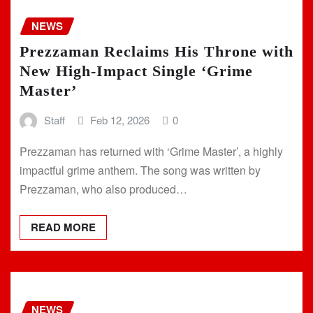
NEWS
Prezzaman Reclaims His Throne with
New High-Impact Single ‘Grime
Master’
Staff
Feb 12, 2026
0
Prezzaman has returned with ‘Grime Master’, a highly
impactful grime anthem. The song was written by
Prezzaman, who also produced…
READ MORE
NEWS