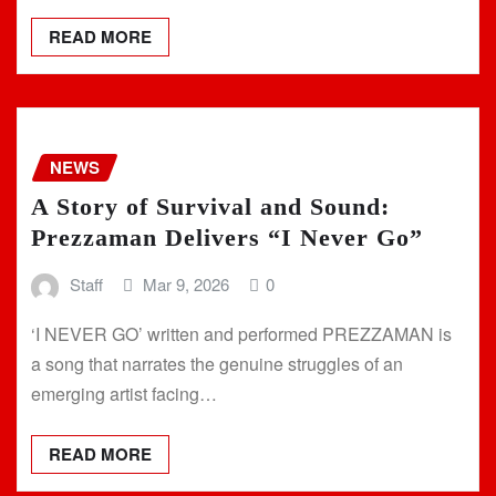
READ MORE
NEWS
A Story of Survival and Sound:
Prezzaman Delivers “I Never Go”
Staff
Mar 9, 2026
0
‘I NEVER GO’ written and performed PREZZAMAN is
a song that narrates the genuine struggles of an
emerging artist facing…
READ MORE