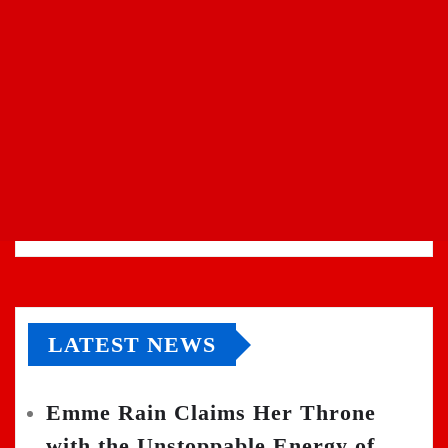
LATEST NEWS
Emme Rain Claims Her Throne
with the Unstoppable Energy of