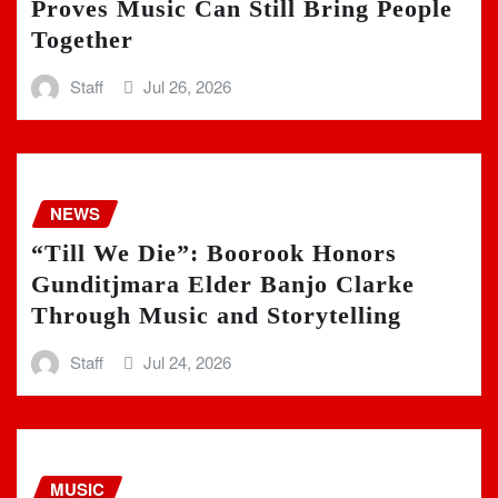
Proves Music Can Still Bring People
Together
Staff
Jul 26, 2026
NEWS
“Till We Die”: Boorook Honors
Gunditjmara Elder Banjo Clarke
Through Music and Storytelling
Staff
Jul 24, 2026
MUSIC