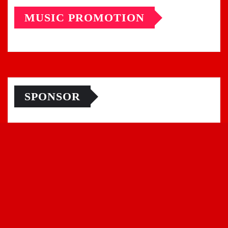
MUSIC PROMOTION
SPONSOR