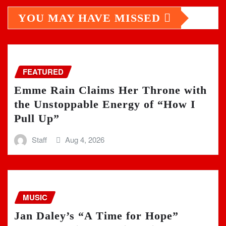
YOU MAY HAVE MISSED
FEATURED
Emme Rain Claims Her Throne with
the Unstoppable Energy of “How I
Pull Up”
Staff
Aug 4, 2026
MUSIC
Jan Daley’s “A Time for Hope”