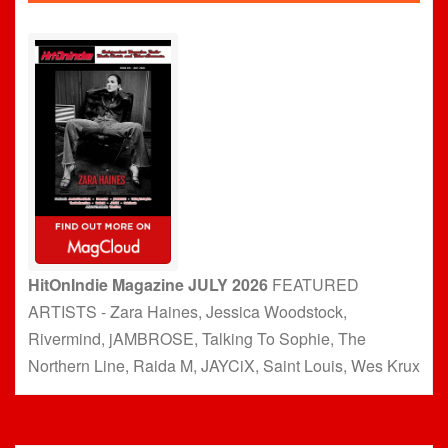
HitOnIndie Magazine JULY 2026
FEATURED
ARTISTS - Zara Haines, Jessica Woodstock,
Rivermind, jAMBROSE, Talking To Sophie, The
Northern Line, Raida M, JAYCiX, Saint Louis, Wes Krux