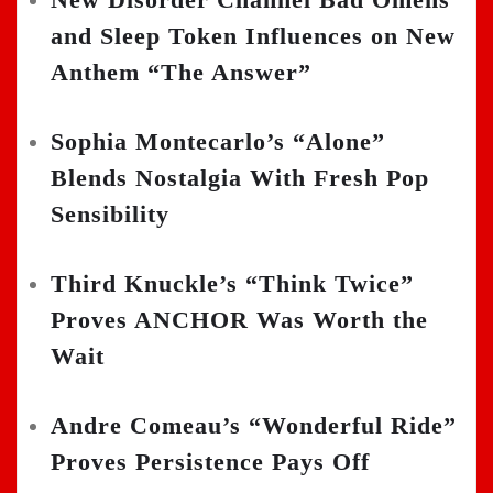
and Sleep Token Influences on New
Anthem “The Answer”
Sophia Montecarlo’s “Alone”
Blends Nostalgia With Fresh Pop
Sensibility
Third Knuckle’s “Think Twice”
Proves ANCHOR Was Worth the
Wait
Andre Comeau’s “Wonderful Ride”
Proves Persistence Pays Off