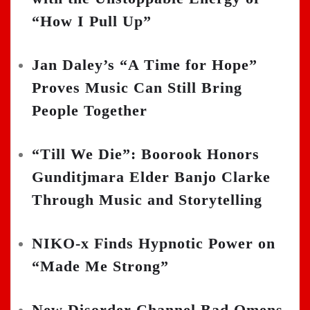
“How I Pull Up”
Jan Daley’s “A Time for Hope”
Proves Music Can Still Bring
People Together
“Till We Die”: Boorook Honors
Gunditjmara Elder Banjo Clarke
Through Music and Storytelling
NIKO-x Finds Hypnotic Power on
“Made Me Strong”
New Disorder Channel Bad Omens