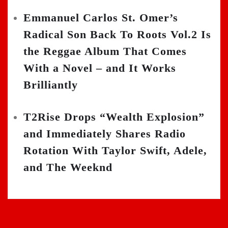
Emmanuel Carlos St. Omer’s
Radical Son Back To Roots Vol.2 Is
the Reggae Album That Comes
With a Novel – and It Works
Brilliantly
T2Rise Drops “Wealth Explosion”
and Immediately Shares Radio
Rotation With Taylor Swift, Adele,
and The Weeknd