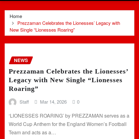
Home
Prezzaman Celebrates the Lionesses’ Legacy with
New Single “Lionesses Roaring”
NEWS
Prezzaman Celebrates the Lionesses’
Legacy with New Single “Lionesses
Roaring”
Staff
Mar 14, 2026
0
‘LIONESSES ROARING’ by PREZZAMAN serves as a
World Cup Anthem for the England Women’s Football
Team and acts as a…