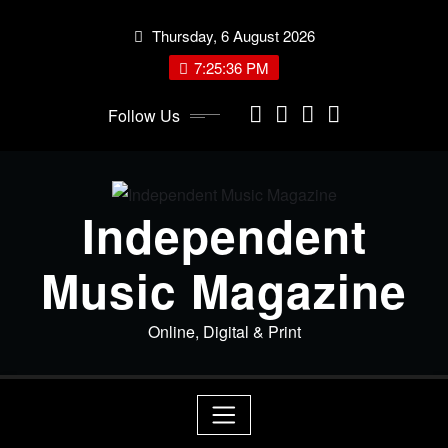
Skip
Thursday, 6 August 2026
to
content
7:25:36 PM
Follow Us
Independent
Music Magazine
Online, Digital & Print