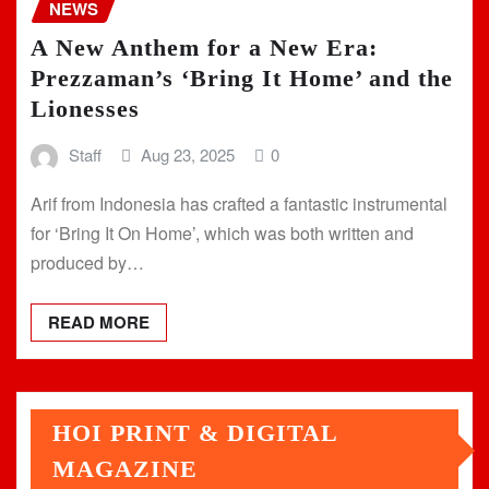
NEWS
A New Anthem for a New Era:
Prezzaman’s ‘Bring It Home’ and the
Lionesses
Staff
Aug 23, 2025
0
Arif from Indonesia has crafted a fantastic instrumental
for ‘Bring It On Home’, which was both written and
produced by…
READ MORE
HOI PRINT & DIGITAL
MAGAZINE