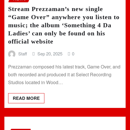
Stream Prezzaman’s new single
“Game Over” anywhere you listen to
music; the album ‘Something 4 Da
Ladies’ can only be found on his
official website
Staff
Sep 20, 2025
0
Prezzaman composed his latest track, Game Over, and
both recorded and produced it at Select Recording
Studios located in Wood…
READ MORE