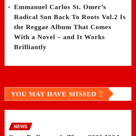
Emmanuel Carlos St. Omer’s
Radical Son Back To Roots Vol.2 Is
the Reggae Album That Comes
With a Novel – and It Works
Brilliantly
YOU MAY HAVE MISSED
NEWS