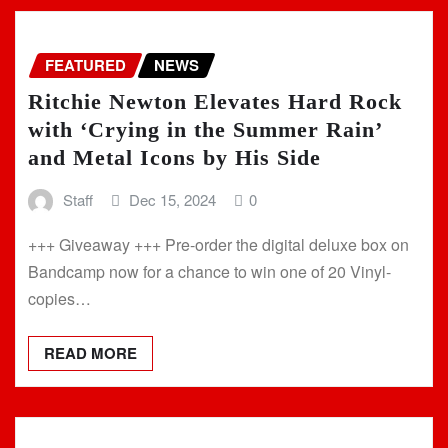
FEATURED
NEWS
Ritchie Newton Elevates Hard Rock
with ‘Crying in the Summer Rain’
and Metal Icons by His Side
Staff
Dec 15, 2024
0
+++ Giveaway +++ Pre-order the digital deluxe box on
Bandcamp now for a chance to win one of 20 Vinyl-
copies…
READ MORE