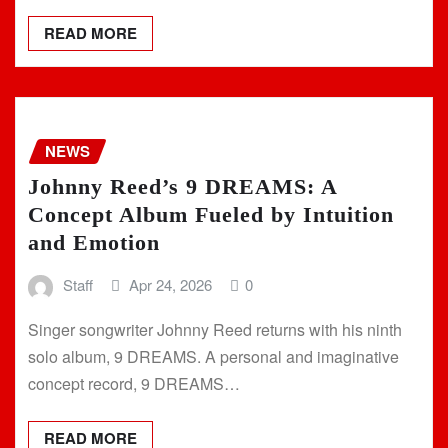
READ MORE
NEWS
Johnny Reed’s 9 DREAMS: A
Concept Album Fueled by Intuition
and Emotion
Staff
Apr 24, 2026
0
Singer songwriter Johnny Reed returns with his ninth
solo album, 9 DREAMS. A personal and imaginative
concept record, 9 DREAMS…
READ MORE