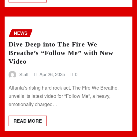
NEWS
Dive Deep into The Fire We
Breathe’s “Follow Me” with New
Video
Staff
Apr 26, 2025
0
Atlanta’s rising hard rock act, The Fire We Breathe,
unveils its latest video for “Follow Me”, a heavy,
emotionally charged…
READ MORE