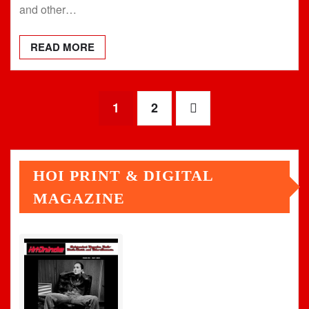
and other…
READ MORE
Posts
1
2
pagination
HOI PRINT & DIGITAL
MAGAZINE