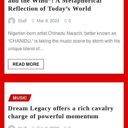
and the Wind”: A Metaphorical
Reflection of Today’s World
Staff
Mar 8, 2023
0
Nigerian-born artist Chinedu Nwaziri, better known as
“CHANIDU,” is taking the music scene by storm with his
unique blend of…
READ MORE
MUSIC
Dream Legacy offers a rich cavalry
charge of powerful momentum