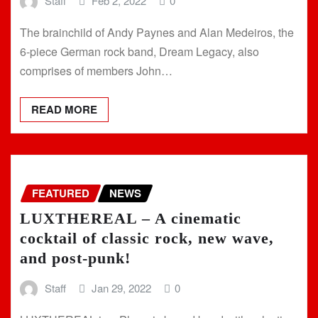
Staff
Feb 2, 2022
0
The brainchild of Andy Paynes and Alan Medeiros, the
6-piece German rock band, Dream Legacy, also
comprises of members John…
READ MORE
FEATURED
NEWS
LUXTHEREAL – A cinematic
cocktail of classic rock, new wave,
and post-punk!
Staff
Jan 29, 2022
0