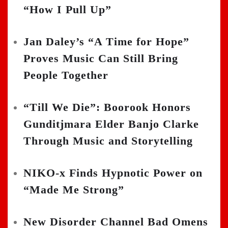
“How I Pull Up”
Jan Daley’s “A Time for Hope”
Proves Music Can Still Bring
People Together
“Till We Die”: Boorook Honors
Gunditjmara Elder Banjo Clarke
Through Music and Storytelling
NIKO-x Finds Hypnotic Power on
“Made Me Strong”
New Disorder Channel Bad Omens