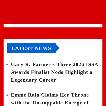
LATEST NEWS
Gary R. Farmer’s Three 2026 ISSA
Awards Finalist Nods Highlight a
Legendary Career
Emme Rain Claims Her Throne
with the Unstoppable Energy of