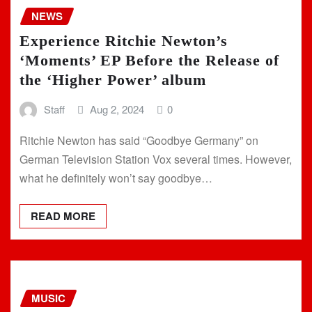
NEWS
Experience Ritchie Newton’s
‘Moments’ EP Before the Release of
the ‘Higher Power’ album
Staff
Aug 2, 2024
0
Ritchie Newton has said “Goodbye Germany” on
German Television Station Vox several times. However,
what he definitely won’t say goodbye…
READ MORE
MUSIC