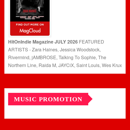
HitOnIndie Magazine JULY 2026
FEATURED
ARTISTS - Zara Haines, Jessica Woodstock,
Rivermind, jAMBROSE, Talking To Sophie, The
Northern Line, Raida M, JAYCiX, Saint Louis, Wes Krux
MUSIC PROMOTION