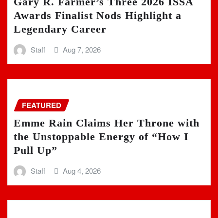
Gary R. Farmer’s Three 2026 ISSA
Awards Finalist Nods Highlight a
Legendary Career
Staff
Aug 7, 2026
FEATURED
Emme Rain Claims Her Throne with
the Unstoppable Energy of “How I
Pull Up”
Staff
Aug 4, 2026