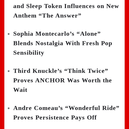
and Sleep Token Influences on New
Anthem “The Answer”
Sophia Montecarlo’s “Alone”
Blends Nostalgia With Fresh Pop
Sensibility
Third Knuckle’s “Think Twice”
Proves ANCHOR Was Worth the
Wait
Andre Comeau’s “Wonderful Ride”
Proves Persistence Pays Off