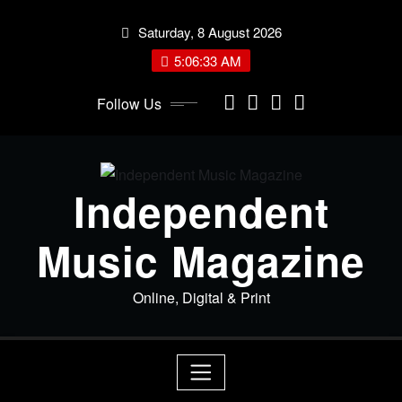
Skip
Saturday, 8 August 2026
to
content
5:06:34 AM
Follow Us
Independent
Music Magazine
Online, Digital & Print