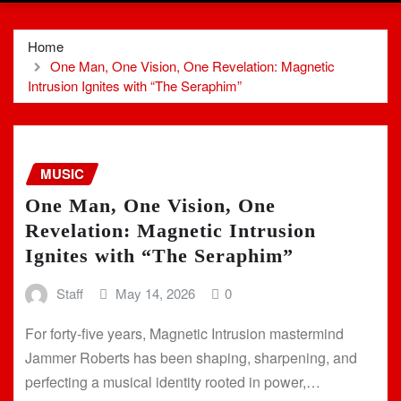
Home
One Man, One Vision, One Revelation: Magnetic
Intrusion Ignites with “The Seraphim”
MUSIC
One Man, One Vision, One
Revelation: Magnetic Intrusion
Ignites with “The Seraphim”
Staff
May 14, 2026
0
For forty-five years, Magnetic Intrusion mastermind
Jammer Roberts has been shaping, sharpening, and
perfecting a musical identity rooted in power,…