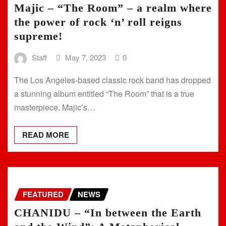
Majic – “The Room” – a realm where
the power of rock ‘n’ roll reigns
supreme!
Staff
May 7, 2023
0
The Los Angeles-based classic rock band has dropped
a stunning album entitled “The Room” that is a true
masterpiece. Majic’s…
READ MORE
FEATURED
NEWS
CHANIDU – “In between the Earth