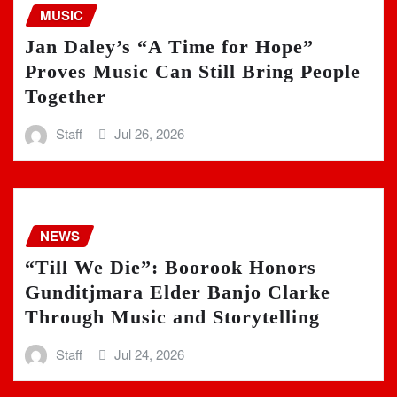
MUSIC
Jan Daley’s “A Time for Hope”
Proves Music Can Still Bring People
Together
Staff
Jul 26, 2026
NEWS
“Till We Die”: Boorook Honors
Gunditjmara Elder Banjo Clarke
Through Music and Storytelling
Staff
Jul 24, 2026