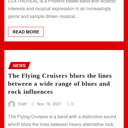
LUXTHEREAL is a Phoenix based band with eclectic
interests and musical expression in an increasingly
genre and sample driven musical…
READ MORE
NEWS
The Flying Cruisers blurs the lines
between a wide range of blues and
rock influences
Staff
Nov 16, 2021
0
The Flying Cruisers is a band with a distinctive sound,
which blurs the lines between heavy alternative rock