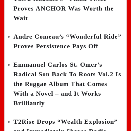
Proves ANCHOR Was Worth the
Wait
Andre Comeau’s “Wonderful Ride”
Proves Persistence Pays Off
Emmanuel Carlos St. Omer’s
Radical Son Back To Roots Vol.2 Is
the Reggae Album That Comes
With a Novel – and It Works
Brilliantly
T2Rise Drops “Wealth Explosion”