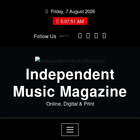
Skip
Friday, 7 August 2026
to
content
5:07:52 AM
Follow Us
Independent
Music Magazine
Online, Digital & Print