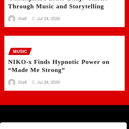
Through Music and Storytelling
Staff
Jul 24, 2026
MUSIC
NIKO-x Finds Hypnotic Power on
“Made Me Strong”
Staff
Jul 24, 2026