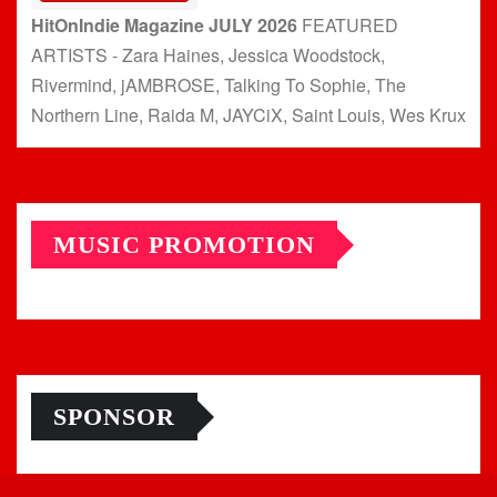
HitOnIndie Magazine JULY 2026
FEATURED
ARTISTS - Zara Haines, Jessica Woodstock,
Rivermind, jAMBROSE, Talking To Sophie, The
Northern Line, Raida M, JAYCiX, Saint Louis, Wes Krux
MUSIC PROMOTION
SPONSOR