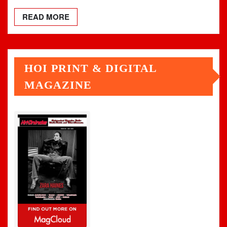
READ MORE
HOI PRINT & DIGITAL
MAGAZINE