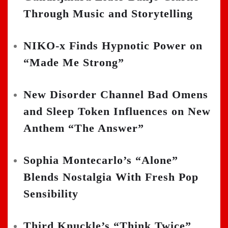
Through Music and Storytelling
NIKO-x Finds Hypnotic Power on
“Made Me Strong”
New Disorder Channel Bad Omens
and Sleep Token Influences on New
Anthem “The Answer”
Sophia Montecarlo’s “Alone”
Blends Nostalgia With Fresh Pop
Sensibility
Third Knuckle’s “Think Twice”