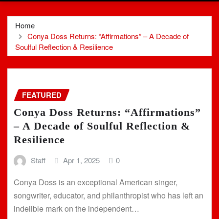
Home
Conya Doss Returns: “Affirmations” – A Decade of
Soulful Reflection & Resilience
FEATURED
Conya Doss Returns: “Affirmations”
– A Decade of Soulful Reflection &
Resilience
Staff
Apr 1, 2025
0
Conya Doss is an exceptional American singer,
songwriter, educator, and philanthropist who has left an
indelible mark on the independent…