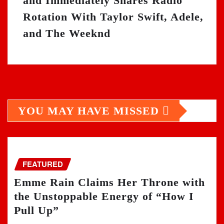
and Immediately Shares Radio
Rotation With Taylor Swift, Adele,
and The Weeknd
YOU MAY HAVE MISSED
FEATURED
Emme Rain Claims Her Throne with
the Unstoppable Energy of “How I
Pull Up”