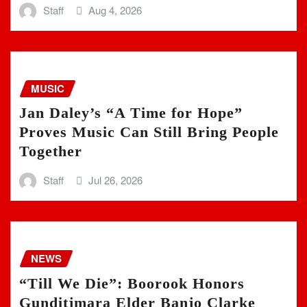
Staff
Aug 4, 2026
MUSIC
Jan Daley’s “A Time for Hope”
Proves Music Can Still Bring People
Together
Staff
Jul 26, 2026
NEWS
“Till We Die”: Boorook Honors
Gunditjmara Elder Banjo Clarke