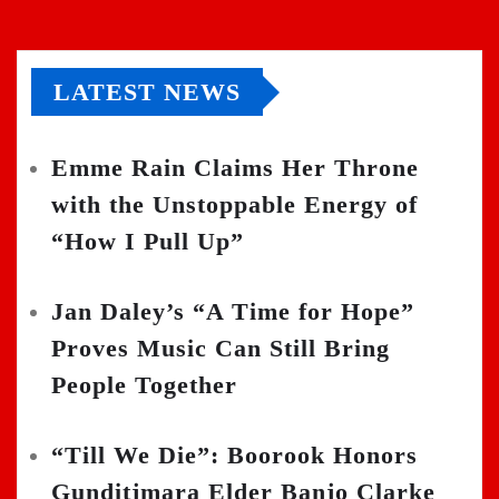
LATEST NEWS
Emme Rain Claims Her Throne
with the Unstoppable Energy of
“How I Pull Up”
Jan Daley’s “A Time for Hope”
Proves Music Can Still Bring
People Together
“Till We Die”: Boorook Honors
Gunditjmara Elder Banjo Clarke