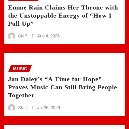
Emme Rain Claims Her Throne with
the Unstoppable Energy of “How I
Pull Up”
Staff
Aug 4, 2026
MUSIC
Jan Daley’s “A Time for Hope”
Proves Music Can Still Bring People
Together
Staff
Jul 26, 2026