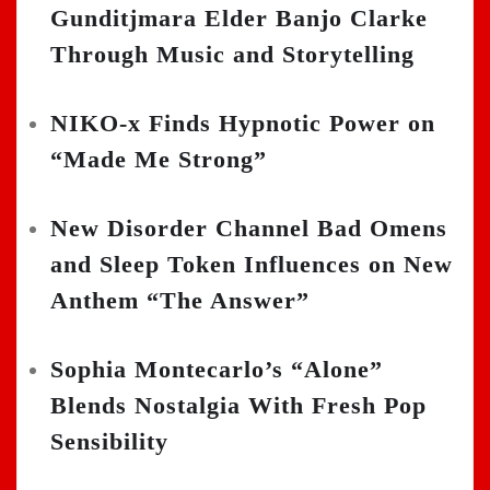
Gunditjmara Elder Banjo Clarke
Through Music and Storytelling
NIKO-x Finds Hypnotic Power on
“Made Me Strong”
New Disorder Channel Bad Omens
and Sleep Token Influences on New
Anthem “The Answer”
Sophia Montecarlo’s “Alone”
Blends Nostalgia With Fresh Pop
Sensibility