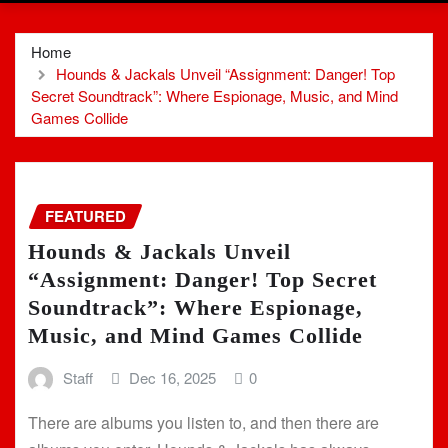
Home
Hounds & Jackals Unveil “Assignment: Danger! Top
Secret Soundtrack”: Where Espionage, Music, and Mind
Games Collide
FEATURED
Hounds & Jackals Unveil
“Assignment: Danger! Top Secret
Soundtrack”: Where Espionage,
Music, and Mind Games Collide
Staff
Dec 16, 2025
0
There are albums you listen to, and then there are