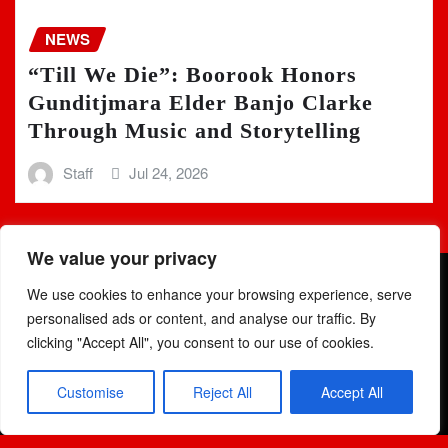
NEWS
“Till We Die”: Boorook Honors
Gunditjmara Elder Banjo Clarke
Through Music and Storytelling
Staff
Jul 24, 2026
We value your privacy
We use cookies to enhance your browsing experience, serve
personalised ads or content, and analyse our traffic. By
clicking "Accept All", you consent to our use of cookies.
Copyright © 2025 | Powered by
WordPress
|
Newsio
by
Customise
Reject All
Accept All
ThemeArile