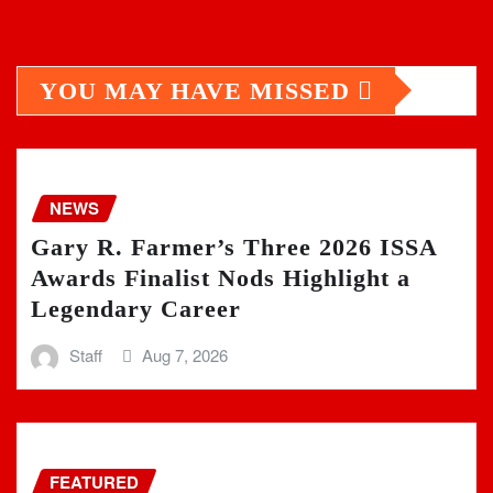
YOU MAY HAVE MISSED
NEWS
Gary R. Farmer’s Three 2026 ISSA
Awards Finalist Nods Highlight a
Legendary Career
Staff
Aug 7, 2026
FEATURED