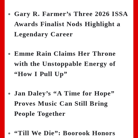
Gary R. Farmer’s Three 2026 ISSA
Awards Finalist Nods Highlight a
Legendary Career
Emme Rain Claims Her Throne
with the Unstoppable Energy of
“How I Pull Up”
Jan Daley’s “A Time for Hope”
Proves Music Can Still Bring
People Together
“Till We Die”: Boorook Honors