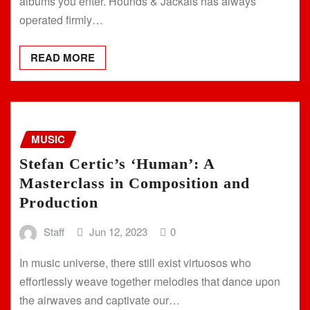
albums you enter. Hounds & Jackals has always
operated firmly…
READ MORE
MUSIC
Stefan Certic’s ‘Human’: A
Masterclass in Composition and
Production
Staff
Jun 12, 2023
0
In music universe, there still exist virtuosos who
effortlessly weave together melodies that dance upon
the airwaves and captivate our…