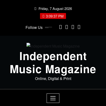
Skip
Friday, 7 August 2026
to
content
3:09:38 PM
Follow Us
Independent
Music Magazine
Online, Digital & Print