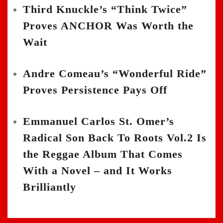
Third Knuckle’s “Think Twice”
Proves ANCHOR Was Worth the
Wait
Andre Comeau’s “Wonderful Ride”
Proves Persistence Pays Off
Emmanuel Carlos St. Omer’s
Radical Son Back To Roots Vol.2 Is
the Reggae Album That Comes
With a Novel – and It Works
Brilliantly