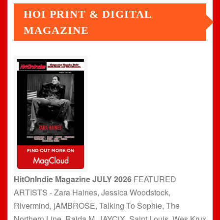
HOI PRINT & DIGITAL
MAGAZINE
HitOnIndie Magazine JULY 2026
FEATURED
ARTISTS - Zara Haines, Jessica Woodstock,
Rivermind, jAMBROSE, Talking To Sophie, The
Northern Line, Raida M, JAYCiX, Saint Louis, Wes Krux