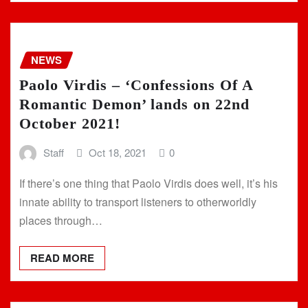
NEWS
Paolo Virdis – ‘Confessions Of A
Romantic Demon’ lands on 22nd
October 2021!
Staff
Oct 18, 2021
0
If there’s one thing that Paolo Virdis does well, it’s his
innate ability to transport listeners to otherworldly
places through…
READ MORE