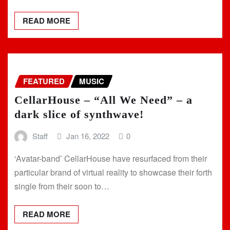
READ MORE
FEATURED
MUSIC
CellarHouse – “All We Need” – a
dark slice of synthwave!
Staff
Jan 16, 2022
0
‘Avatar-band’ CellarHouse have resurfaced from their
particular brand of virtual reality to showcase their forth
single from their soon to…
READ MORE