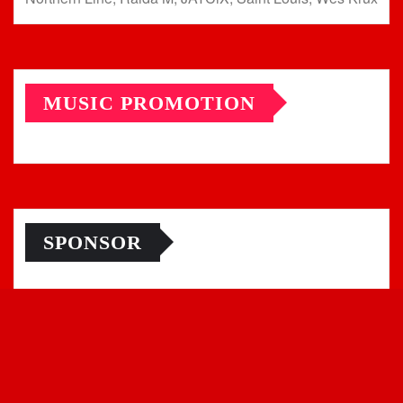
MUSIC PROMOTION
SPONSOR