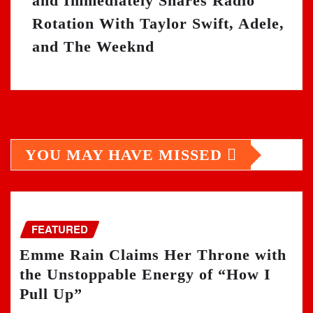
and Immediately Shares Radio
Rotation With Taylor Swift, Adele,
and The Weeknd
YOU MAY HAVE MISSED
FEATURED
Emme Rain Claims Her Throne with
the Unstoppable Energy of “How I
Pull Up”