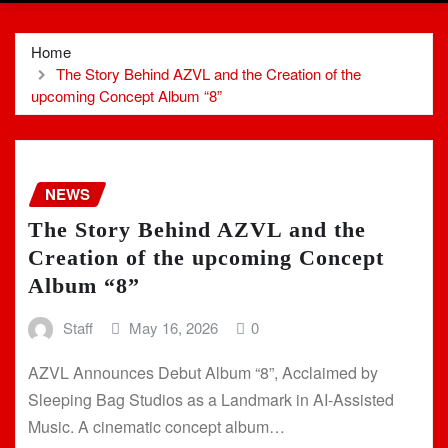
Home
The Story Behind AZVL and the Creation of the
upcoming Concept Album “8”
NEWS
The Story Behind AZVL and the
Creation of the upcoming Concept
Album “8”
Staff
May 16, 2026
0
AZVL Announces Debut Album “8”, Acclaimed by
Sleeping Bag Studios as a Landmark in AI-Assisted
Music. A cinematic concept album…