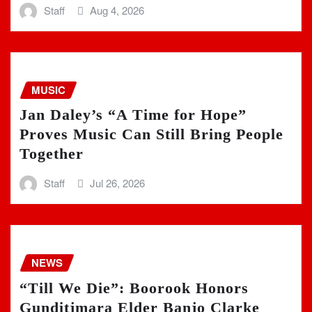
Staff
Aug 4, 2026
MUSIC
Jan Daley’s “A Time for Hope”
Proves Music Can Still Bring People
Together
Staff
Jul 26, 2026
NEWS
“Till We Die”: Boorook Honors
Gunditjmara Elder Banjo Clarke