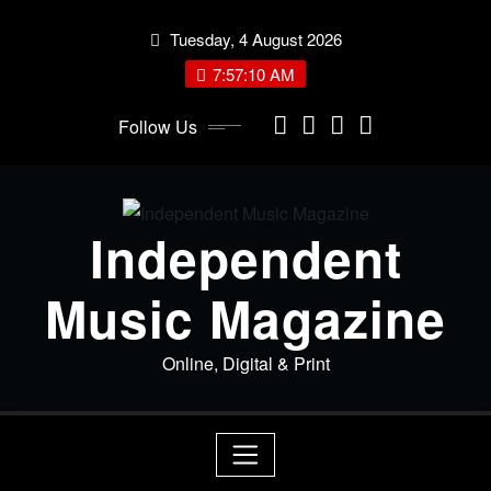
Skip
Tuesday, 4 August 2026
to
content
7:57:10 AM
Follow Us
Independent
Music Magazine
Online, Digital & Print