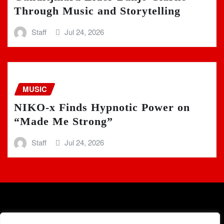
Through Music and Storytelling
Staff
Jul 24, 2026
MUSIC
NIKO-x Finds Hypnotic Power on
“Made Me Strong”
Staff
Jul 24, 2026