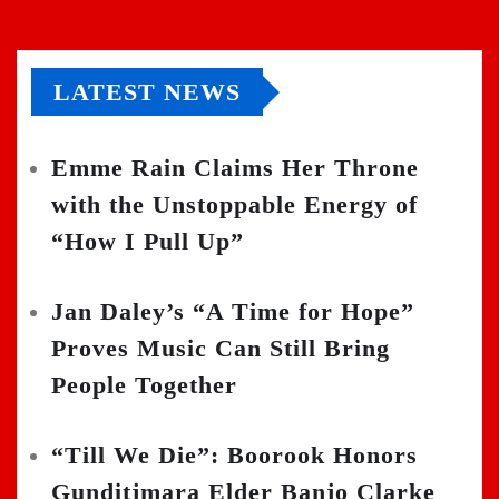
LATEST NEWS
Emme Rain Claims Her Throne
with the Unstoppable Energy of
“How I Pull Up”
Jan Daley’s “A Time for Hope”
Proves Music Can Still Bring
People Together
“Till We Die”: Boorook Honors
Gunditjmara Elder Banjo Clarke