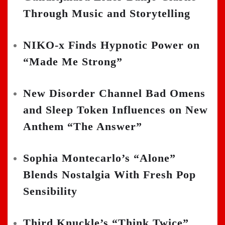
Through Music and Storytelling
NIKO-x Finds Hypnotic Power on
“Made Me Strong”
New Disorder Channel Bad Omens
and Sleep Token Influences on New
Anthem “The Answer”
Sophia Montecarlo’s “Alone”
Blends Nostalgia With Fresh Pop
Sensibility
Third Knuckle’s “Think Twice”