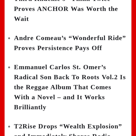
Proves ANCHOR Was Worth the
Wait
Andre Comeau’s “Wonderful Ride”
Proves Persistence Pays Off
Emmanuel Carlos St. Omer’s
Radical Son Back To Roots Vol.2 Is
the Reggae Album That Comes
With a Novel – and It Works
Brilliantly
T2Rise Drops “Wealth Explosion”