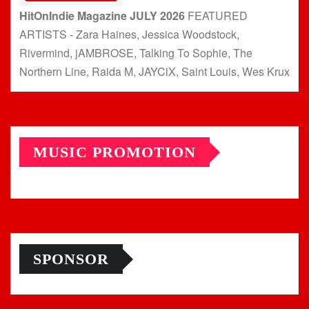
HitOnIndie Magazine JULY 2026
FEATURED
ARTISTS - Zara Haines, Jessica Woodstock,
Rivermind, jAMBROSE, Talking To Sophie, The
Northern Line, Raida M, JAYCiX, Saint Louis, Wes Krux
MUSIC PROMOTION
SPONSOR