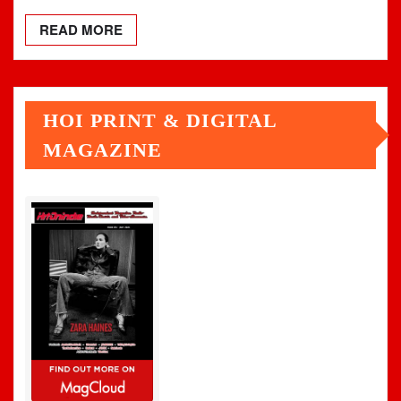
READ MORE
HOI PRINT & DIGITAL
MAGAZINE