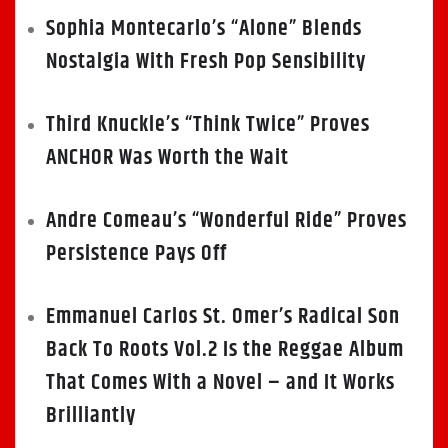
Sophia Montecarlo’s “Alone” Blends
Nostalgia With Fresh Pop Sensibility
Third Knuckle’s “Think Twice” Proves
ANCHOR Was Worth the Wait
Andre Comeau’s “Wonderful Ride” Proves
Persistence Pays Off
Emmanuel Carlos St. Omer’s Radical Son
Back To Roots Vol.2 Is the Reggae Album
That Comes With a Novel – and It Works
Brilliantly