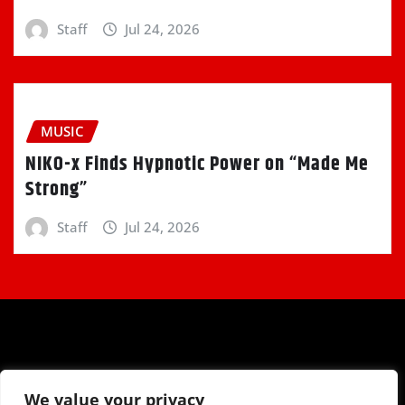
Staff
Jul 24, 2026
MUSIC
NIKO-x Finds Hypnotic Power on “Made Me
Strong”
Staff
Jul 24, 2026
We value your privacy