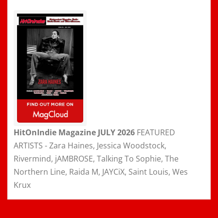
HitOnIndie Magazine JULY 2026
FEATURED
ARTISTS - Zara Haines, Jessica Woodstock,
Rivermind, jAMBROSE, Talking To Sophie, The
Northern Line, Raida M, JAYCiX, Saint Louis, Wes
Krux