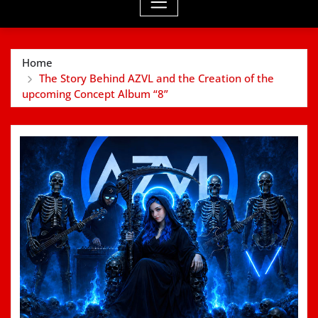
Home
The Story Behind AZVL and the Creation of the
upcoming Concept Album “8”