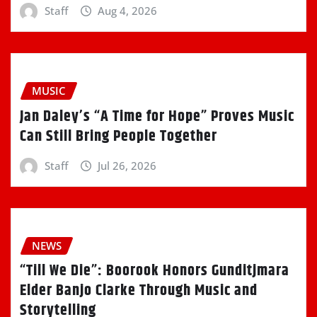
Staff
Aug 4, 2026
MUSIC
Jan Daley’s “A Time for Hope” Proves Music
Can Still Bring People Together
Staff
Jul 26, 2026
NEWS
“Till We Die”: Boorook Honors Gunditjmara
Elder Banjo Clarke Through Music and
Storytelling