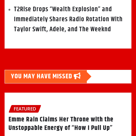
T2Rise Drops “Wealth Explosion” and
Immediately Shares Radio Rotation With
Taylor Swift, Adele, and The Weeknd
YOU MAY HAVE MISSED
FEATURED
Emme Rain Claims Her Throne with the
Unstoppable Energy of “How I Pull Up”