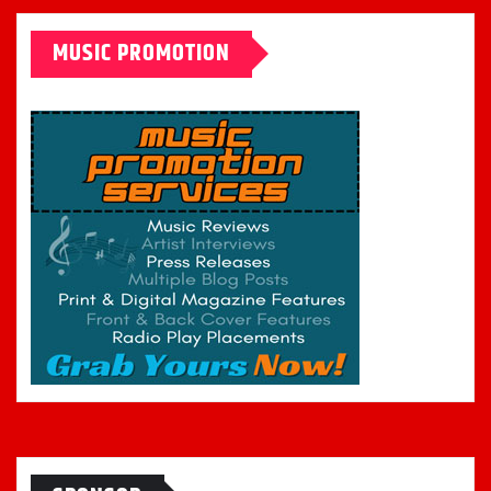
MUSIC PROMOTION