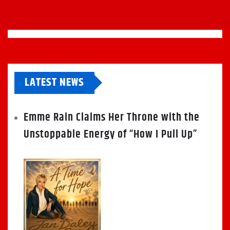
LATEST NEWS
Emme Rain Claims Her Throne with the
Unstoppable Energy of “How I Pull Up”