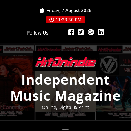
Skip
Friday, 7 August 2026
to
content
11:23:30 PM
Follow Us
Independent
Music Magazine
Online, Digital & Print