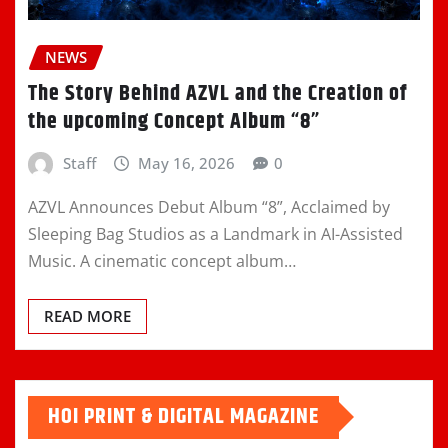
NEWS
The Story Behind AZVL and the Creation of
the upcoming Concept Album “8”
Staff
May 16, 2026
0
AZVL Announces Debut Album “8”, Acclaimed by
Sleeping Bag Studios as a Landmark in AI-Assisted
Music. A cinematic concept album…
READ MORE
HOI PRINT & DIGITAL MAGAZINE