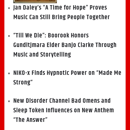
Jan Daley’s “A Time for Hope” Proves
Music Can Still Bring People Together
“Till We Die”: Boorook Honors
Gunditjmara Elder Banjo Clarke Through
Music and Storytelling
NIKO-x Finds Hypnotic Power on “Made Me
Strong”
New Disorder Channel Bad Omens and
Sleep Token Influences on New Anthem
“The Answer”