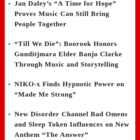
Jan Daley’s “A Time for Hope”
Proves Music Can Still Bring
People Together
“Till We Die”: Boorook Honors
Gunditjmara Elder Banjo Clarke
Through Music and Storytelling
NIKO-x Finds Hypnotic Power on
“Made Me Strong”
New Disorder Channel Bad Omens
and Sleep Token Influences on New
Anthem “The Answer”