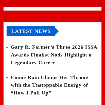
LATEST NEWS
Gary R. Farmer’s Three 2026 ISSA
Awards Finalist Nods Highlight a
Legendary Career
Emme Rain Claims Her Throne
with the Unstoppable Energy of
“How I Pull Up”