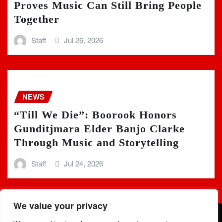
Proves Music Can Still Bring People
Together
Staff
Jul 26, 2026
NEWS
“Till We Die”: Boorook Honors
Gunditjmara Elder Banjo Clarke
Through Music and Storytelling
Staff
Jul 24, 2026
We value your privacy