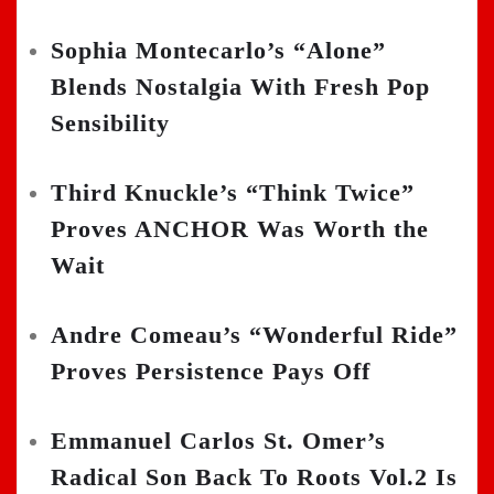
Sophia Montecarlo’s “Alone”
Blends Nostalgia With Fresh Pop
Sensibility
Third Knuckle’s “Think Twice”
Proves ANCHOR Was Worth the
Wait
Andre Comeau’s “Wonderful Ride”
Proves Persistence Pays Off
Emmanuel Carlos St. Omer’s
Radical Son Back To Roots Vol.2 Is