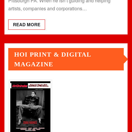
Pittsburgh PA. When he isn’t guiding and helping
artists, companies and corporations…
READ MORE
HOI PRINT & DIGITAL
MAGAZINE