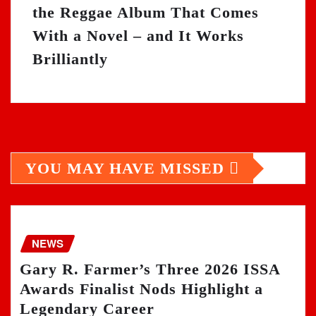
the Reggae Album That Comes
With a Novel – and It Works
Brilliantly
YOU MAY HAVE MISSED
NEWS
Gary R. Farmer’s Three 2026 ISSA
Awards Finalist Nods Highlight a
Legendary Career