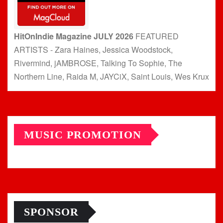
HitOnIndie Magazine JULY 2026
FEATURED
ARTISTS - Zara Haines, Jessica Woodstock,
Rivermind, jAMBROSE, Talking To Sophie, The
Northern Line, Raida M, JAYCiX, Saint Louis, Wes Krux
MUSIC PROMOTION
SPONSOR