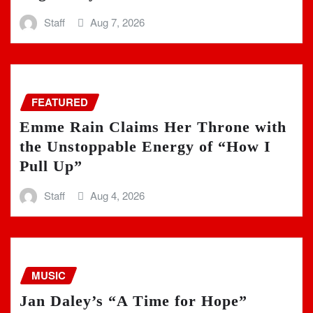
Staff
Aug 7, 2026
FEATURED
Emme Rain Claims Her Throne with
the Unstoppable Energy of “How I
Pull Up”
Staff
Aug 4, 2026
MUSIC
Jan Daley’s “A Time for Hope”