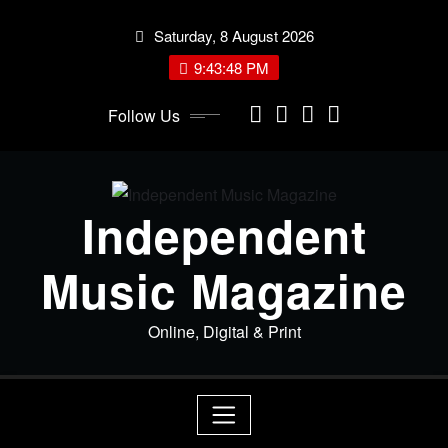
Skip
Saturday, 8 August 2026
to
content
9:43:49 PM
Follow Us
Independent
Music Magazine
Online, Digital & Print