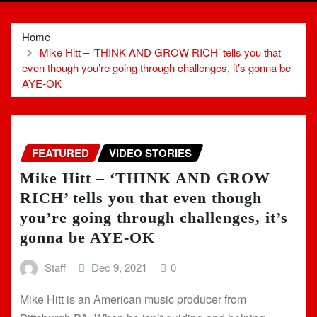
Home
Mike Hitt – ‘THINK AND GROW RICH’ tells you that
even though you’re going through challenges, it’s gonna be
AYE-OK
FEATURED
VIDEO STORIES
Mike Hitt – ‘THINK AND GROW
RICH’ tells you that even though
you’re going through challenges, it’s
gonna be AYE-OK
Staff
Dec 9, 2021
0
Mike Hitt is an American music producer from