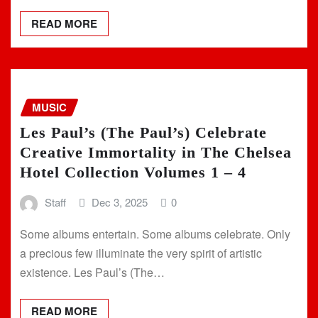
READ MORE
MUSIC
Les Paul’s (The Paul’s) Celebrate
Creative Immortality in The Chelsea
Hotel Collection Volumes 1 – 4
Staff
Dec 3, 2025
0
Some albums entertain. Some albums celebrate. Only
a precious few illuminate the very spirit of artistic
existence. Les Paul’s (The…
READ MORE