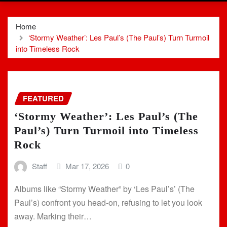
Home
‘Stormy Weather’: Les Paul’s (The Paul’s) Turn Turmoil
into Timeless Rock
FEATURED
‘Stormy Weather’: Les Paul’s (The
Paul’s) Turn Turmoil into Timeless
Rock
Staff
Mar 17, 2026
0
Albums like “Stormy Weather” by ‘Les Paul’s’ (The
Paul’s) confront you head-on, refusing to let you look
away. Marking their…