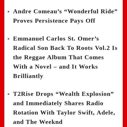
Andre Comeau’s “Wonderful Ride”
Proves Persistence Pays Off
Emmanuel Carlos St. Omer’s
Radical Son Back To Roots Vol.2 Is
the Reggae Album That Comes
With a Novel – and It Works
Brilliantly
T2Rise Drops “Wealth Explosion”
and Immediately Shares Radio
Rotation With Taylor Swift, Adele,
and The Weeknd