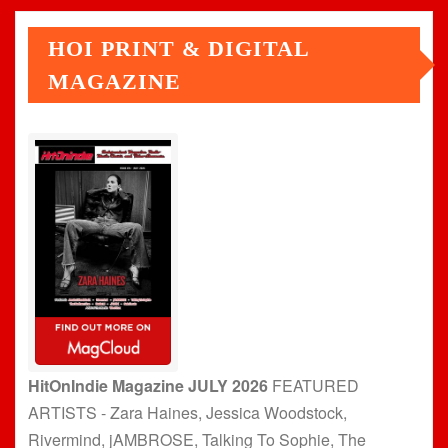
HOI PRINT & DIGITAL
MAGAZINE
HitOnIndie Magazine JULY 2026
FEATURED
ARTISTS - Zara Haines, Jessica Woodstock,
Rivermind, jAMBROSE, Talking To Sophie, The