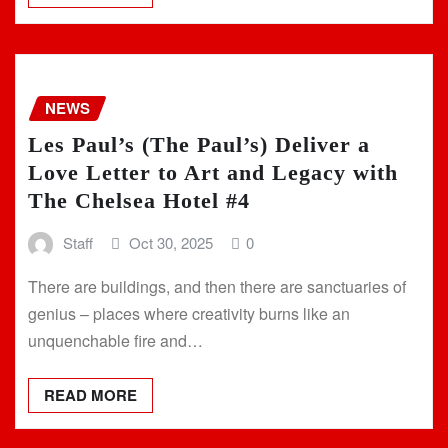
NEWS
Les Paul’s (The Paul’s) Deliver a
Love Letter to Art and Legacy with
The Chelsea Hotel #4
Staff
Oct 30, 2025
0
There are buildings, and then there are sanctuaries of
genius – places where creativity burns like an
unquenchable fire and…
READ MORE