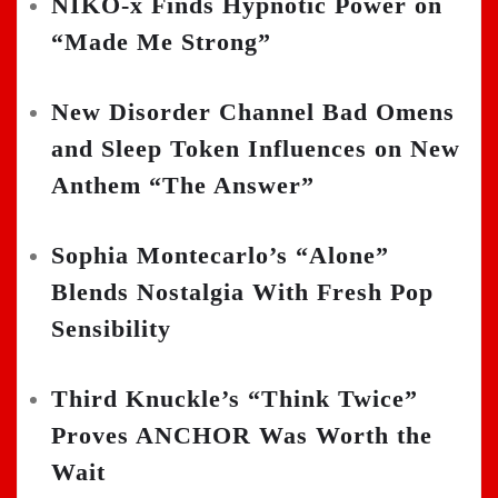
NIKO-x Finds Hypnotic Power on
“Made Me Strong”
New Disorder Channel Bad Omens
and Sleep Token Influences on New
Anthem “The Answer”
Sophia Montecarlo’s “Alone”
Blends Nostalgia With Fresh Pop
Sensibility
Third Knuckle’s “Think Twice”
Proves ANCHOR Was Worth the
Wait