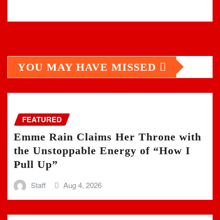
YOU MAY HAVE MISSED
FEATURED
Emme Rain Claims Her Throne with
the Unstoppable Energy of “How I
Pull Up”
Staff
Aug 4, 2026