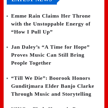
Emme Rain Claims Her Throne
with the Unstoppable Energy of
“How I Pull Up”
Jan Daley’s “A Time for Hope”
Proves Music Can Still Bring
People Together
“Till We Die”: Boorook Honors
Gunditjmara Elder Banjo Clarke
Through Music and Storytelling