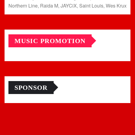
Northern Line, Raida M, JAYCiX, Saint Louis, Wes Krux
MUSIC PROMOTION
SPONSOR