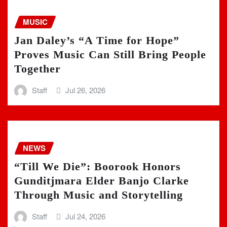
MUSIC
Jan Daley’s “A Time for Hope”
Proves Music Can Still Bring People
Together
Staff
Jul 26, 2026
NEWS
“Till We Die”: Boorook Honors
Gunditjmara Elder Banjo Clarke
Through Music and Storytelling
Staff
Jul 24, 2026