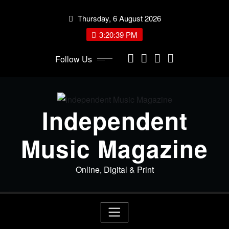
Skip
Thursday, 6 August 2026
to
content
3:20:39 PM
Follow Us
Independent
Music Magazine
Online, Digital & Print