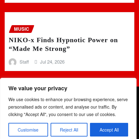
MUSIC
NIKO-x Finds Hypnotic Power on
“Made Me Strong”
Staff
Jul 24, 2026
We value your privacy
We use cookies to enhance your browsing experience, serve
personalised ads or content, and analyse our traffic. By
clicking "Accept All", you consent to our use of cookies.
Copyright © 2025 | Powered by
WordPress
|
Newsio
by
Customise
Reject All
Accept All
ThemeArile