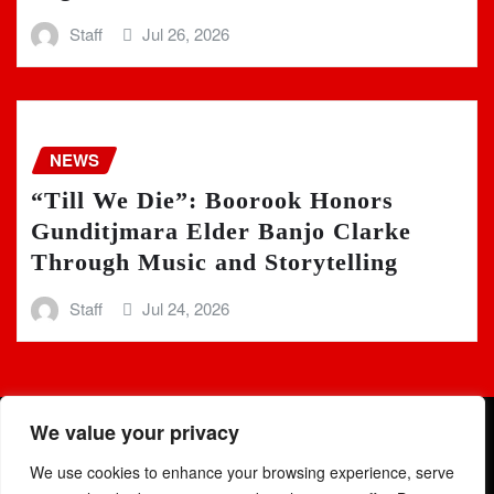
Staff
Jul 26, 2026
NEWS
“Till We Die”: Boorook Honors
Gunditjmara Elder Banjo Clarke
Through Music and Storytelling
Staff
Jul 24, 2026
We value your privacy
We use cookies to enhance your browsing experience, serve