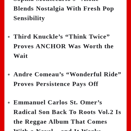
Blends Nostalgia With Fresh Pop
Sensibility
Third Knuckle’s “Think Twice”
Proves ANCHOR Was Worth the
Wait
Andre Comeau’s “Wonderful Ride”
Proves Persistence Pays Off
Emmanuel Carlos St. Omer’s
Radical Son Back To Roots Vol.2 Is
the Reggae Album That Comes