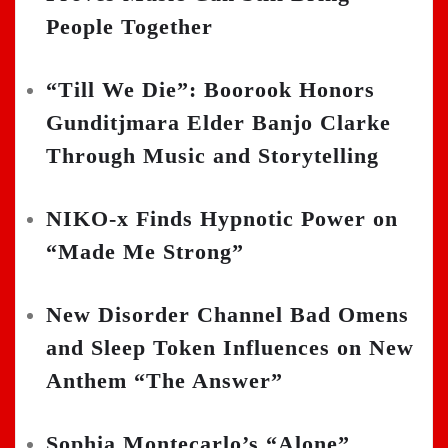
People Together
“Till We Die”: Boorook Honors
Gunditjmara Elder Banjo Clarke
Through Music and Storytelling
NIKO-x Finds Hypnotic Power on
“Made Me Strong”
New Disorder Channel Bad Omens
and Sleep Token Influences on New
Anthem “The Answer”
Sophia Montecarlo’s “Alone”