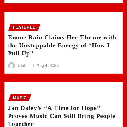
FEATURED
Emme Rain Claims Her Throne with
the Unstoppable Energy of “How I
Pull Up”
Staff
Aug 4, 2026
MUSIC
Jan Daley’s “A Time for Hope”
Proves Music Can Still Bring People
Together