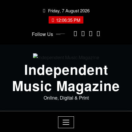
Skip
Friday, 7 August 2026
to
content
12:06:35 PM
Follow Us
Independent
Music Magazine
Online, Digital & Print