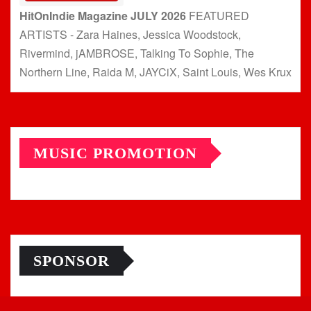
HitOnIndie Magazine JULY 2026
FEATURED
ARTISTS - Zara Haines, Jessica Woodstock,
Rivermind, jAMBROSE, Talking To Sophie, The
Northern Line, Raida M, JAYCiX, Saint Louis, Wes Krux
MUSIC PROMOTION
SPONSOR