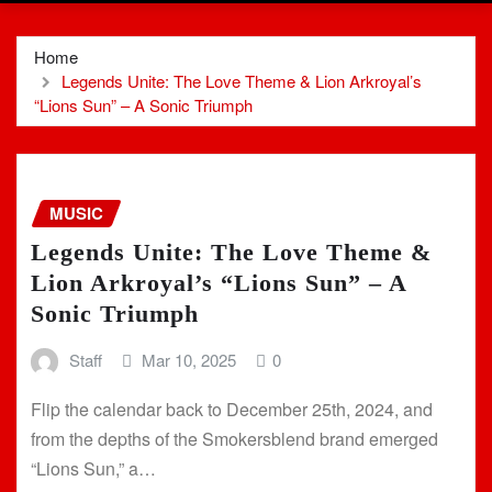
Home
Legends Unite: The Love Theme & Lion Arkroyal’s
“Lions Sun” – A Sonic Triumph
MUSIC
Legends Unite: The Love Theme &
Lion Arkroyal’s “Lions Sun” – A
Sonic Triumph
Staff
Mar 10, 2025
0
Flip the calendar back to December 25th, 2024, and
from the depths of the Smokersblend brand emerged
“Lions Sun,” a…