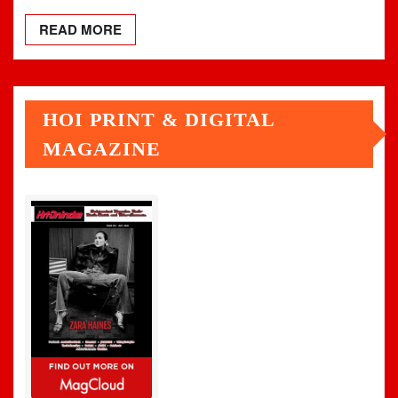
READ MORE
HOI PRINT & DIGITAL
MAGAZINE