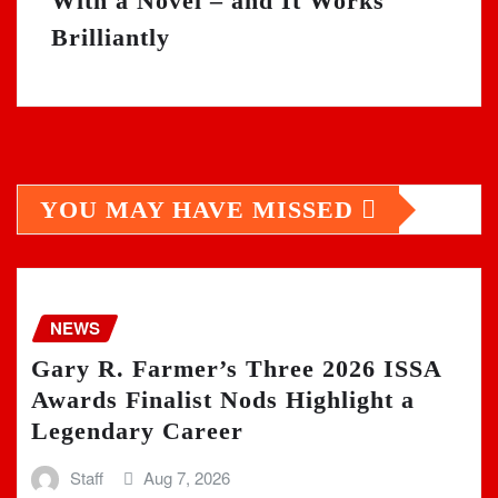
With a Novel – and It Works
Brilliantly
YOU MAY HAVE MISSED
NEWS
Gary R. Farmer’s Three 2026 ISSA
Awards Finalist Nods Highlight a
Legendary Career
Staff
Aug 7, 2026