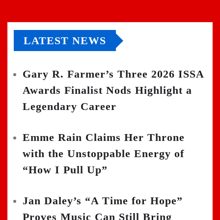
LATEST NEWS
Gary R. Farmer’s Three 2026 ISSA
Awards Finalist Nods Highlight a
Legendary Career
Emme Rain Claims Her Throne
with the Unstoppable Energy of
“How I Pull Up”
Jan Daley’s “A Time for Hope”
Proves Music Can Still Bring