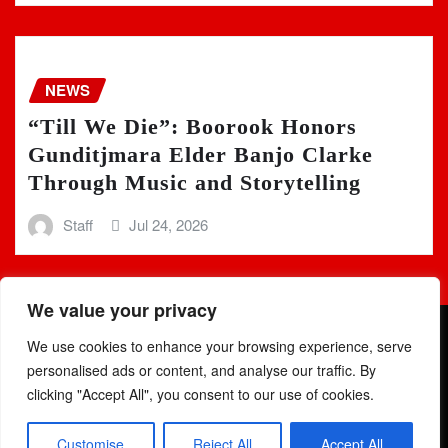
NEWS
“Till We Die”: Boorook Honors
Gunditjmara Elder Banjo Clarke
Through Music and Storytelling
Staff
Jul 24, 2026
We value your privacy
We use cookies to enhance your browsing experience, serve
personalised ads or content, and analyse our traffic. By
clicking "Accept All", you consent to our use of cookies.
Copyright © 2025 | Powered by
WordPress
|
Newsio
by
Customise
Reject All
Accept All