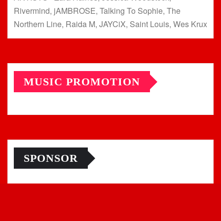
Rivermind, jAMBROSE, Talking To Sophie, The
Northern Line, Raida M, JAYCiX, Saint Louis, Wes Krux
MUSIC PROMOTION
SPONSOR