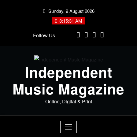
Skip
Sunday, 9 August 2026
to
content
3:15:31 AM
Follow Us
Independent
Music Magazine
Online, Digital & Print