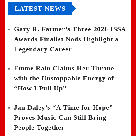
LATEST NEWS
Gary R. Farmer’s Three 2026 ISSA
Awards Finalist Nods Highlight a
Legendary Career
Emme Rain Claims Her Throne
with the Unstoppable Energy of
“How I Pull Up”
Jan Daley’s “A Time for Hope”
Proves Music Can Still Bring
People Together