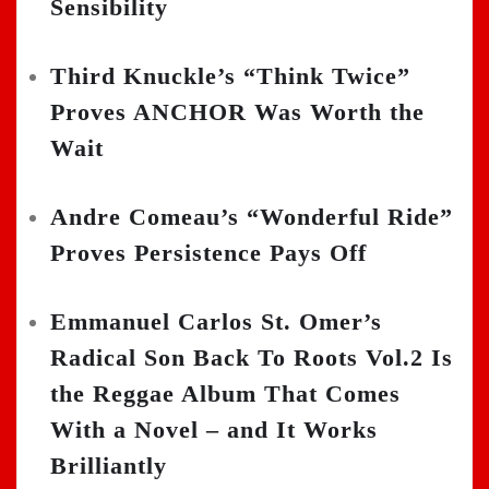
Sensibility
Third Knuckle’s “Think Twice”
Proves ANCHOR Was Worth the
Wait
Andre Comeau’s “Wonderful Ride”
Proves Persistence Pays Off
Emmanuel Carlos St. Omer’s
Radical Son Back To Roots Vol.2 Is
the Reggae Album That Comes
With a Novel – and It Works
Brilliantly