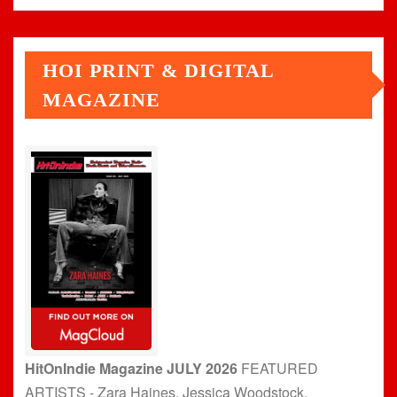
HOI PRINT & DIGITAL
MAGAZINE
HitOnIndie Magazine JULY 2026
FEATURED
ARTISTS - Zara Haines, Jessica Woodstock,