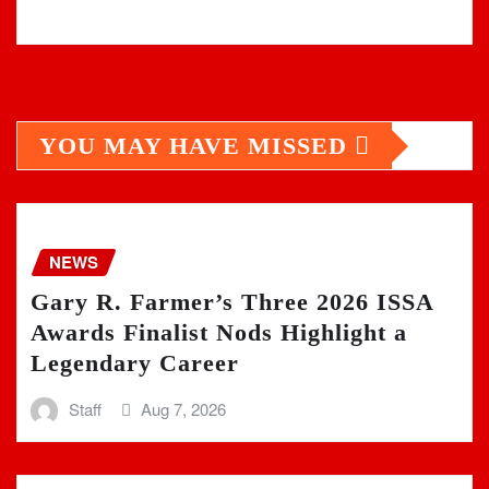
YOU MAY HAVE MISSED
NEWS
Gary R. Farmer’s Three 2026 ISSA
Awards Finalist Nods Highlight a
Legendary Career
Staff
Aug 7, 2026