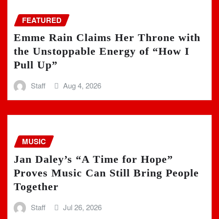
FEATURED
Emme Rain Claims Her Throne with
the Unstoppable Energy of “How I
Pull Up”
Staff
Aug 4, 2026
MUSIC
Jan Daley’s “A Time for Hope”
Proves Music Can Still Bring People
Together
Staff
Jul 26, 2026