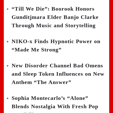
“Till We Die”: Boorook Honors
Gunditjmara Elder Banjo Clarke
Through Music and Storytelling
NIKO-x Finds Hypnotic Power on
“Made Me Strong”
New Disorder Channel Bad Omens
and Sleep Token Influences on New
Anthem “The Answer”
Sophia Montecarlo’s “Alone”
Blends Nostalgia With Fresh Pop