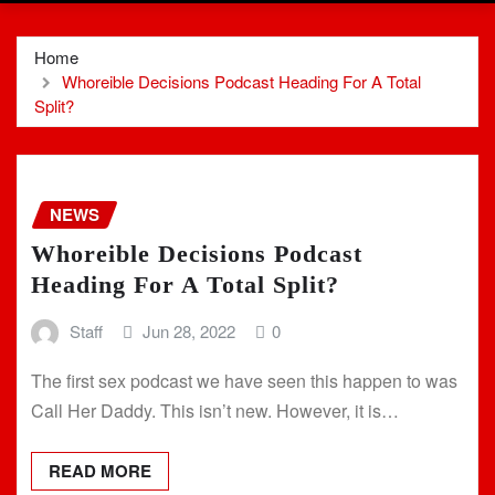
Home
Whoreible Decisions Podcast Heading For A Total
Split?
NEWS
Whoreible Decisions Podcast
Heading For A Total Split?
Staff
Jun 28, 2022
0
The first sex podcast we have seen this happen to was
Call Her Daddy. This isn’t new. However, it is…
READ MORE