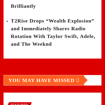
Brilliantly
T2Rise Drops “Wealth Explosion”
and Immediately Shares Radio
Rotation With Taylor Swift, Adele,
and The Weeknd
YOU MAY HAVE MISSED
FEATURED