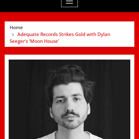
Home
Adequate Records Strikes Gold with Dylan
Seeger’s ‘Moon House’