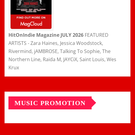
HitOnIndie Magazine JULY 2026
FEATURED
ARTISTS - Zara Haines, Jessica Woodstock,
Rivermind, jAMBROSE, Talking To Sophie, The
Northern Line, Raida M, JAYCiX, Saint Louis, Wes
Krux
MUSIC PROMOTION