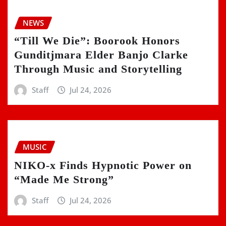
NEWS
“Till We Die”: Boorook Honors
Gunditjmara Elder Banjo Clarke
Through Music and Storytelling
Staff
Jul 24, 2026
MUSIC
NIKO-x Finds Hypnotic Power on
“Made Me Strong”
Staff
Jul 24, 2026