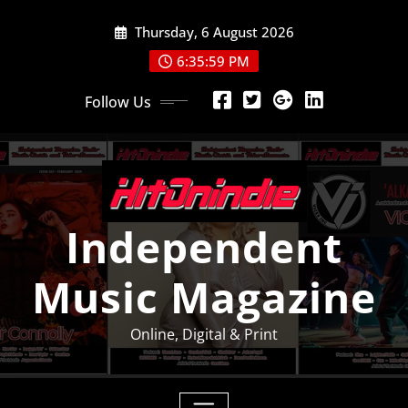
Skip
Thursday, 6 August 2026
to
content
6:35:59 PM
Follow Us
Independent
Music Magazine
Online, Digital & Print