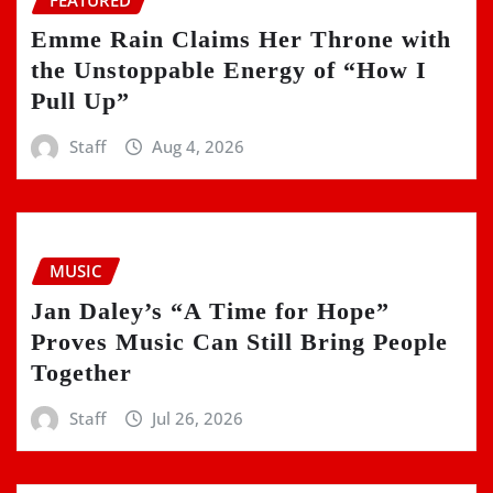
Emme Rain Claims Her Throne with
the Unstoppable Energy of “How I
Pull Up”
Staff
Aug 4, 2026
MUSIC
Jan Daley’s “A Time for Hope”
Proves Music Can Still Bring People
Together
Staff
Jul 26, 2026