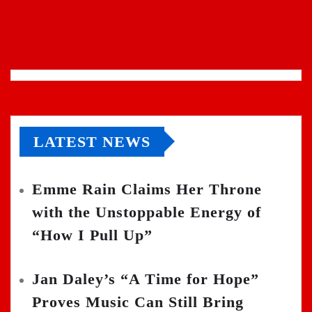
LATEST NEWS
Emme Rain Claims Her Throne
with the Unstoppable Energy of
“How I Pull Up”
Jan Daley’s “A Time for Hope”
Proves Music Can Still Bring