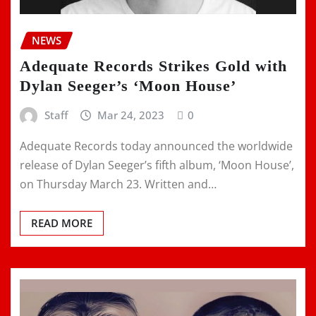
NEWS
Adequate Records Strikes Gold with
Dylan Seeger’s ‘Moon House’
Staff
Mar 24, 2023
0
Adequate Records today announced the worldwide
release of Dylan Seeger’s fifth album, ‘Moon House’,
on Thursday March 23. Written and…
READ MORE