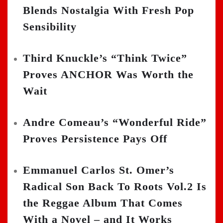
Blends Nostalgia With Fresh Pop
Sensibility
Third Knuckle’s “Think Twice”
Proves ANCHOR Was Worth the
Wait
Andre Comeau’s “Wonderful Ride”
Proves Persistence Pays Off
Emmanuel Carlos St. Omer’s
Radical Son Back To Roots Vol.2 Is
the Reggae Album That Comes
With a Novel – and It Works