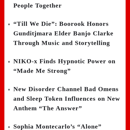
People Together
“Till We Die”: Boorook Honors
Gunditjmara Elder Banjo Clarke
Through Music and Storytelling
NIKO-x Finds Hypnotic Power on
“Made Me Strong”
New Disorder Channel Bad Omens
and Sleep Token Influences on New
Anthem “The Answer”
Sophia Montecarlo’s “Alone”