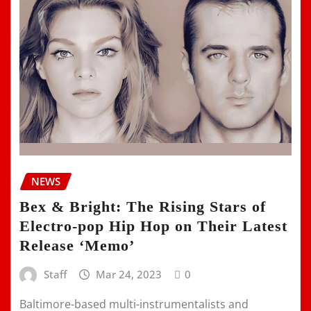
NEWS
Bex & Bright: The Rising Stars of
Electro-pop Hip Hop on Their Latest
Release ‘Memo’
Staff
Mar 24, 2023
0
Baltimore-based multi-instrumentalists and