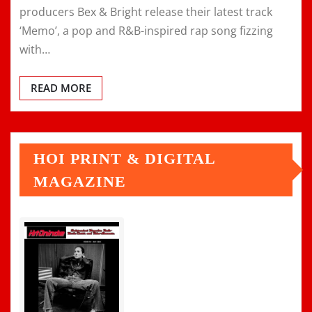
producers Bex & Bright release their latest track
‘Memo’, a pop and R&B-inspired rap song fizzing
with…
READ MORE
HOI PRINT & DIGITAL
MAGAZINE