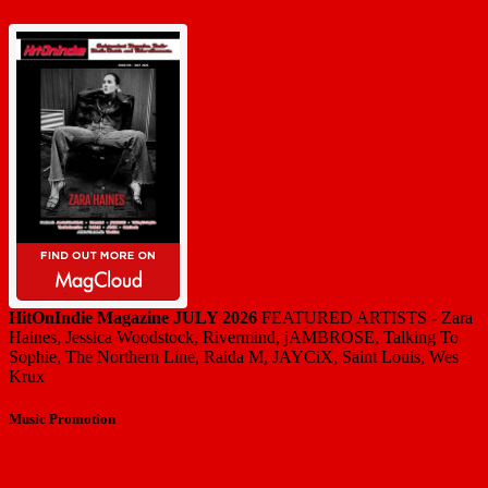
HitOnIndie Magazine JULY 2026
FEATURED ARTISTS - Zara
Haines, Jessica Woodstock, Rivermind, jAMBROSE, Talking To
Sophie, The Northern Line, Raida M, JAYCiX, Saint Louis, Wes
Krux
Music Promotion