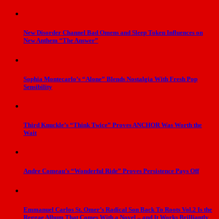
New Disorder Channel Bad Omens and Sleep Token Influences on
New Anthem “The Answer”
Sophia Montecarlo’s “Alone” Blends Nostalgia With Fresh Pop
Sensibility
Third Knuckle’s “Think Twice” Proves ANCHOR Was Worth the
Wait
Andre Comeau’s “Wonderful Ride” Proves Persistence Pays Off
Emmanuel Carlos St. Omer’s Radical Son Back To Roots Vol.2 Is the
Reggae Album That Comes With a Novel – and It Works Brilliantly