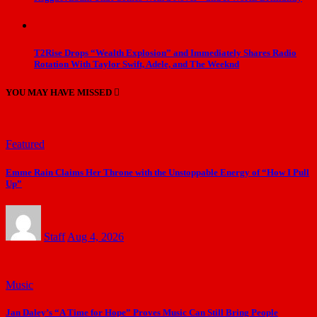
T2Rise Drops “Wealth Explosion” and Immediately Shares Radio
Rotation With Taylor Swift, Adele, and The Weeknd
YOU MAY HAVE MISSED
Featured
Emme Rain Claims Her Throne with the Unstoppable Energy of “How I Pull
Up”
Staff
Aug 4, 2026
Music
Jan Daley’s “A Time for Hope” Proves Music Can Still Bring People