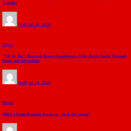
Together
Staff
Jul 26, 2026
News
“Till We Die”: Boorook Honors Gunditjmara Elder Banjo Clarke Through
Music and Storytelling
Staff
Jul 24, 2026
Music
NIKO-x Finds Hypnotic Power on “Made Me Strong”