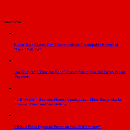
Latest news
Emme Rain Claims Her Throne with the Unstoppable Energy of
“How I Pull Up”
Jan Daley’s “A Time for Hope” Proves Music Can Still Bring People
Together
“Till We Die”: Boorook Honors Gunditjmara Elder Banjo Clarke
Through Music and Storytelling
NIKO-x Finds Hypnotic Power on “Made Me Strong”