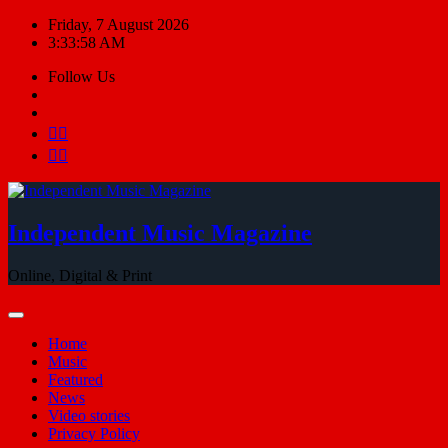
Skip
Friday, 7 August 2026
to
3:33:58 AM
content
Follow Us
Independent Music Magazine
Online, Digital & Print
Home
Music
Featured
News
Video stories
Privacy Policy