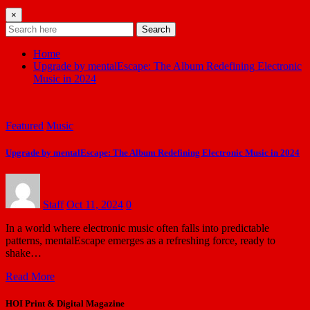
×
Search
Home
Upgrade by mentalEscape: The Album Redefining Electronic
Music in 2024
Featured
Music
Upgrade by mentalEscape: The Album Redefining Electronic Music in 2024
Staff
Oct 11, 2024
0
In a world where electronic music often falls into predictable
patterns, mentalEscape emerges as a refreshing force, ready to
shake…
Read More
HOI Print & Digital Magazine