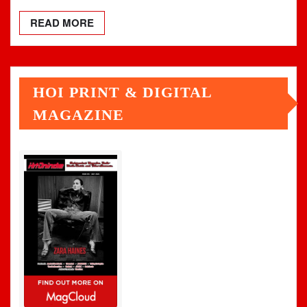
READ MORE
HOI PRINT & DIGITAL
MAGAZINE