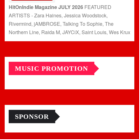
HitOnIndie Magazine JULY 2026
FEATURED
ARTISTS - Zara Haines, Jessica Woodstock,
Rivermind, jAMBROSE, Talking To Sophie, The
Northern Line, Raida M, JAYCiX, Saint Louis, Wes Krux
MUSIC PROMOTION
SPONSOR