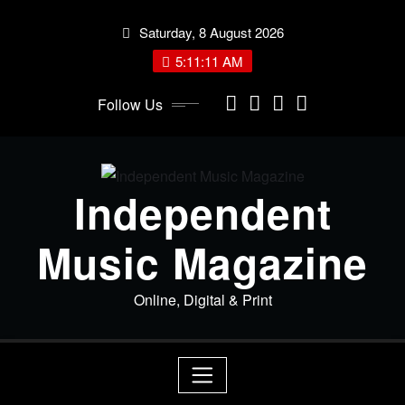
Skip
Saturday, 8 August 2026
to
content
5:11:12 AM
Follow Us
Independent
Music Magazine
Online, Digital & Print