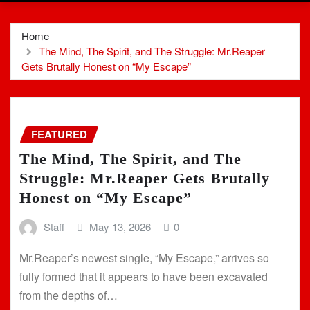
Home
The Mind, The Spirit, and The Struggle: Mr.Reaper
Gets Brutally Honest on “My Escape”
FEATURED
The Mind, The Spirit, and The
Struggle: Mr.Reaper Gets Brutally
Honest on “My Escape”
Staff
May 13, 2026
0
Mr.Reaper’s newest single, “My Escape,” arrives so
fully formed that it appears to have been excavated
from the depths of…