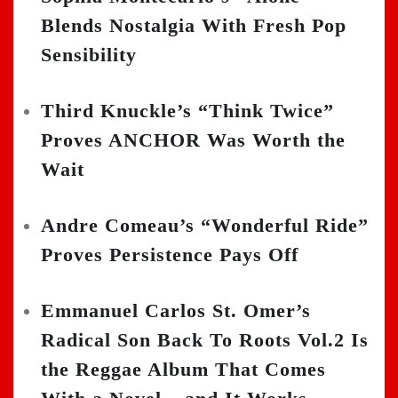
Blends Nostalgia With Fresh Pop
Sensibility
Third Knuckle’s “Think Twice”
Proves ANCHOR Was Worth the
Wait
Andre Comeau’s “Wonderful Ride”
Proves Persistence Pays Off
Emmanuel Carlos St. Omer’s
Radical Son Back To Roots Vol.2 Is
the Reggae Album That Comes