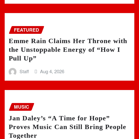
FEATURED
Emme Rain Claims Her Throne with
the Unstoppable Energy of “How I
Pull Up”
Staff
Aug 4, 2026
MUSIC
Jan Daley’s “A Time for Hope”
Proves Music Can Still Bring People
Together