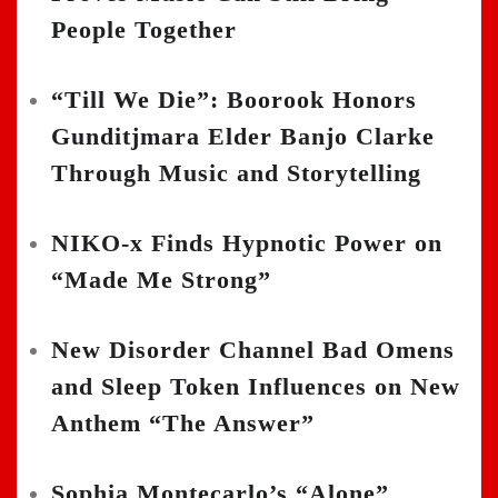
People Together
“Till We Die”: Boorook Honors
Gunditjmara Elder Banjo Clarke
Through Music and Storytelling
NIKO-x Finds Hypnotic Power on
“Made Me Strong”
New Disorder Channel Bad Omens
and Sleep Token Influences on New
Anthem “The Answer”
Sophia Montecarlo’s “Alone”