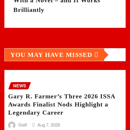
With a Novel – and It Works
Brilliantly
YOU MAY HAVE MISSED
NEWS
Gary R. Farmer’s Three 2026 ISSA
Awards Finalist Nods Highlight a
Legendary Career
Staff
Aug 7, 2026