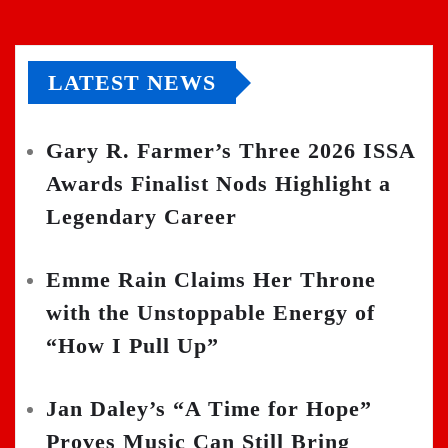
LATEST NEWS
Gary R. Farmer’s Three 2026 ISSA
Awards Finalist Nods Highlight a
Legendary Career
Emme Rain Claims Her Throne
with the Unstoppable Energy of
“How I Pull Up”
Jan Daley’s “A Time for Hope”
Proves Music Can Still Bring