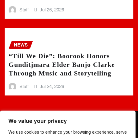
Staff
Jul 26, 2026
NEWS
“Till We Die”: Boorook Honors
Gunditjmara Elder Banjo Clarke
Through Music and Storytelling
Staff
Jul 24, 2026
We value your privacy
We use cookies to enhance your browsing experience, serve