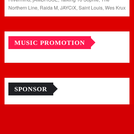
Northern Line, Raida M, JAYCiX, Saint Louis, Wes Krux
MUSIC PROMOTION
SPONSOR