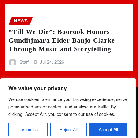
NEWS
“Till We Die”: Boorook Honors
Gunditjmara Elder Banjo Clarke
Through Music and Storytelling
Staff
Jul 24, 2026
We value your privacy
We use cookies to enhance your browsing experience, serve
personalised ads or content, and analyse our traffic. By
clicking "Accept All", you consent to our use of cookies.
Copyright © 2025 | Powered by
WordPress
|
Newsio
by
Customise
Reject All
Accept All
ThemeArile