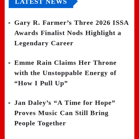
LATEST NEWS
Gary R. Farmer’s Three 2026 ISSA
Awards Finalist Nods Highlight a
Legendary Career
Emme Rain Claims Her Throne
with the Unstoppable Energy of
“How I Pull Up”
Jan Daley’s “A Time for Hope”
Proves Music Can Still Bring
People Together