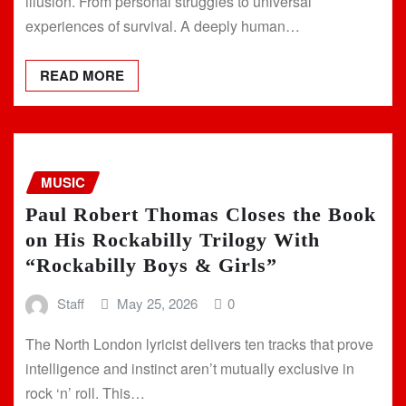
illusion. From personal struggles to universal
experiences of survival. A deeply human…
READ MORE
MUSIC
Paul Robert Thomas Closes the Book
on His Rockabilly Trilogy With
“Rockabilly Boys & Girls”
Staff
May 25, 2026
0
The North London lyricist delivers ten tracks that prove
intelligence and instinct aren’t mutually exclusive in
rock ‘n’ roll. This…