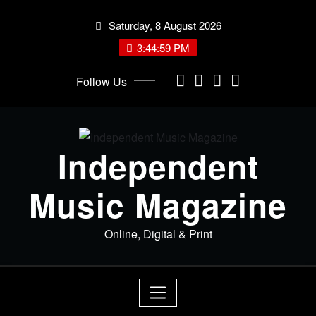
Skip
Saturday, 8 August 2026
to
content
3:45:00 PM
Follow Us
Independent
Music Magazine
Online, Digital & Print