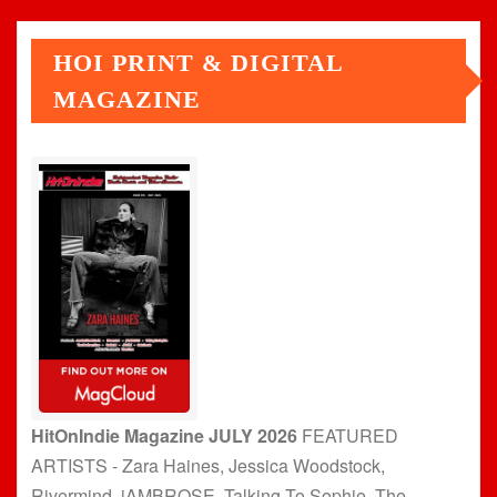
HOI PRINT & DIGITAL
MAGAZINE
HitOnIndie Magazine JULY 2026
FEATURED
ARTISTS - Zara Haines, Jessica Woodstock,
Rivermind, jAMBROSE, Talking To Sophie, The