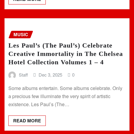
MUSIC
Les Paul’s (The Paul’s) Celebrate
Creative Immortality in The Chelsea
Hotel Collection Volumes 1 – 4
Staff
Dec 3, 2025
0
Some albums entertain. Some albums celebrate. Only
a precious few illuminate the very spirit of artistic
existence. Les Paul’s (The…
READ MORE