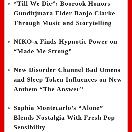
“Till We Die”: Boorook Honors
Gunditjmara Elder Banjo Clarke
Through Music and Storytelling
NIKO-x Finds Hypnotic Power on
“Made Me Strong”
New Disorder Channel Bad Omens
and Sleep Token Influences on New
Anthem “The Answer”
Sophia Montecarlo’s “Alone”
Blends Nostalgia With Fresh Pop
Sensibility