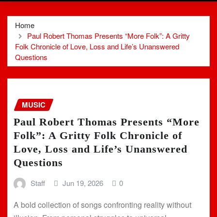
Home
Paul Robert Thomas Presents “More Folk”: A Gritty
Folk Chronicle of Love, Loss and Life’s Unanswered
Questions
MUSIC
Paul Robert Thomas Presents “More
Folk”: A Gritty Folk Chronicle of
Love, Loss and Life’s Unanswered
Questions
Staff
Jun 19, 2026
0
A bold collection of songs confronting reality without