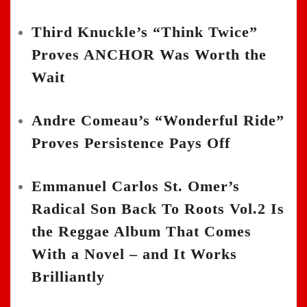
Third Knuckle’s “Think Twice”
Proves ANCHOR Was Worth the
Wait
Andre Comeau’s “Wonderful Ride”
Proves Persistence Pays Off
Emmanuel Carlos St. Omer’s
Radical Son Back To Roots Vol.2 Is
the Reggae Album That Comes
With a Novel – and It Works
Brilliantly