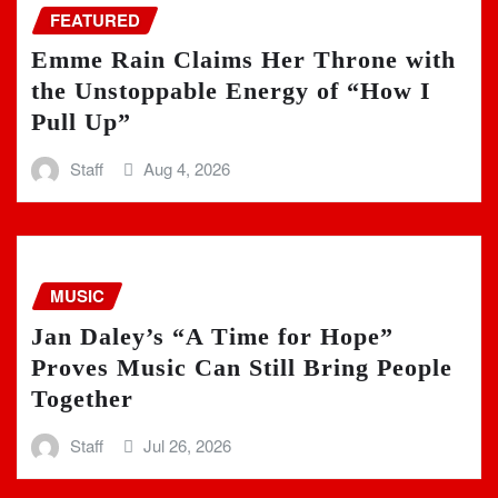
FEATURED
Emme Rain Claims Her Throne with
the Unstoppable Energy of “How I
Pull Up”
Staff
Aug 4, 2026
MUSIC
Jan Daley’s “A Time for Hope”
Proves Music Can Still Bring People
Together
Staff
Jul 26, 2026