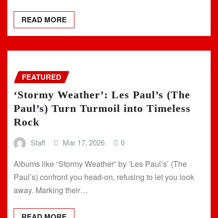
READ MORE
FEATURED
‘Stormy Weather’: Les Paul’s (The
Paul’s) Turn Turmoil into Timeless
Rock
Staff
Mar 17, 2026
0
Albums like “Stormy Weather” by ‘Les Paul’s’ (The
Paul’s) confront you head-on, refusing to let you look
away. Marking their…
READ MORE