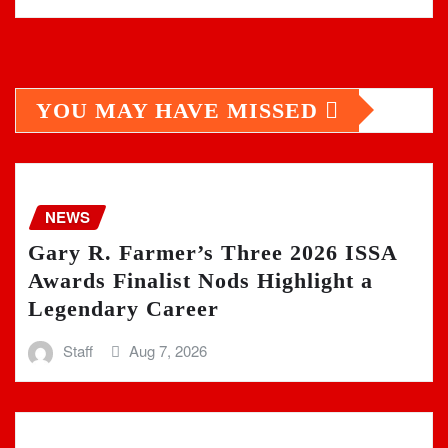
YOU MAY HAVE MISSED
NEWS
Gary R. Farmer’s Three 2026 ISSA
Awards Finalist Nods Highlight a
Legendary Career
Staff
Aug 7, 2026