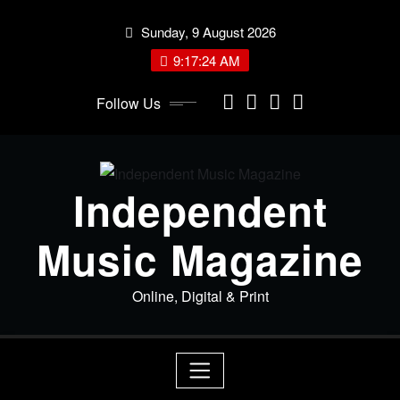
Skip
Sunday, 9 August 2026
to
content
9:17:24 AM
Follow Us
Independent
Music Magazine
Online, Digital & Print