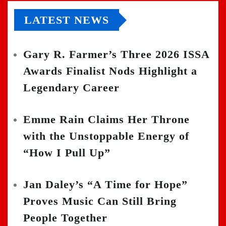
LATEST NEWS
Gary R. Farmer’s Three 2026 ISSA
Awards Finalist Nods Highlight a
Legendary Career
Emme Rain Claims Her Throne
with the Unstoppable Energy of
“How I Pull Up”
Jan Daley’s “A Time for Hope”
Proves Music Can Still Bring
People Together