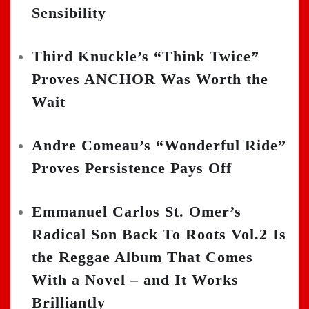
Sensibility
Third Knuckle’s “Think Twice”
Proves ANCHOR Was Worth the
Wait
Andre Comeau’s “Wonderful Ride”
Proves Persistence Pays Off
Emmanuel Carlos St. Omer’s
Radical Son Back To Roots Vol.2 Is
the Reggae Album That Comes
With a Novel – and It Works
Brilliantly