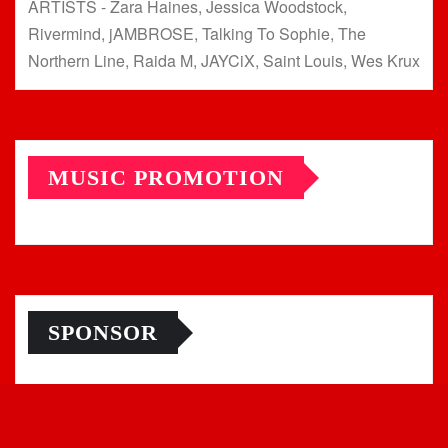
ARTISTS - Zara Haines, Jessica Woodstock,
Rivermind, jAMBROSE, Talking To Sophie, The
Northern Line, Raida M, JAYCiX, Saint Louis, Wes Krux
MUSIC PROMOTION
SPONSOR