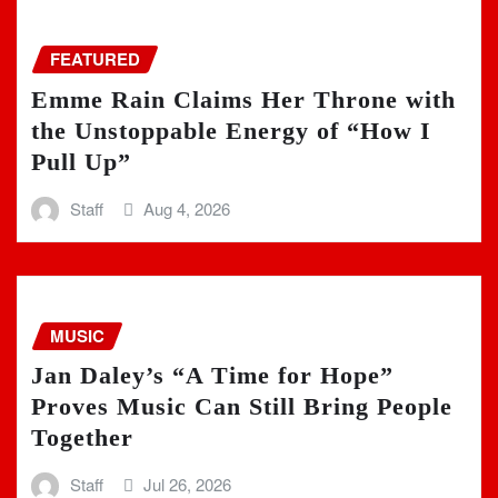
FEATURED
Emme Rain Claims Her Throne with
the Unstoppable Energy of “How I
Pull Up”
Staff
Aug 4, 2026
MUSIC
Jan Daley’s “A Time for Hope”
Proves Music Can Still Bring People
Together
Staff
Jul 26, 2026