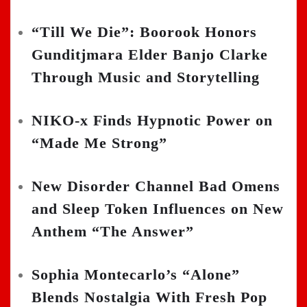
“Till We Die”: Boorook Honors
Gunditjmara Elder Banjo Clarke
Through Music and Storytelling
NIKO-x Finds Hypnotic Power on
“Made Me Strong”
New Disorder Channel Bad Omens
and Sleep Token Influences on New
Anthem “The Answer”
Sophia Montecarlo’s “Alone”
Blends Nostalgia With Fresh Pop