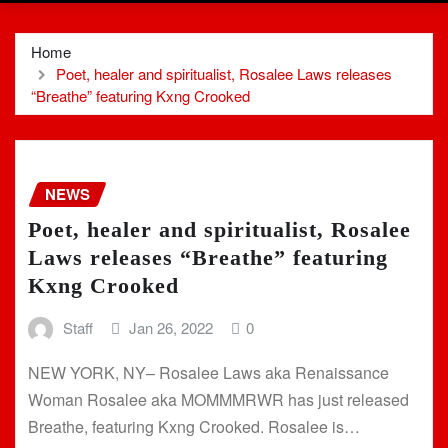
Home
Poet, healer and spiritualist, Rosalee Laws releases
“Breathe” featuring Kxng Crooked
NEWS
Poet, healer and spiritualist, Rosalee
Laws releases “Breathe” featuring
Kxng Crooked
Staff
Jan 26, 2022
0
NEW YORK, NY– Rosalee Laws aka Renaissance
Woman Rosalee aka MOMMMRWR has just released
Breathe, featuring Kxng Crooked. Rosalee is…