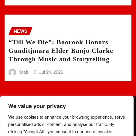
NEWS
“Till We Die”: Boorook Honors
Gunditjmara Elder Banjo Clarke
Through Music and Storytelling
Staff
Jul 24, 2026
We value your privacy
We use cookies to enhance your browsing experience, serve
personalised ads or content, and analyse our traffic. By
clicking "Accept All", you consent to our use of cookies.