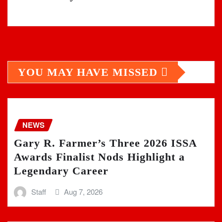
YOU MAY HAVE MISSED
NEWS
Gary R. Farmer’s Three 2026 ISSA
Awards Finalist Nods Highlight a
Legendary Career
Staff
Aug 7, 2026