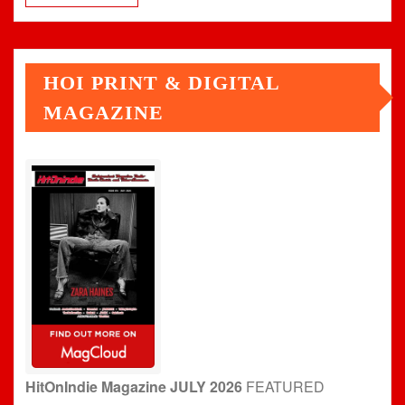
HOI PRINT & DIGITAL
MAGAZINE
HitOnIndie Magazine JULY 2026
FEATURED