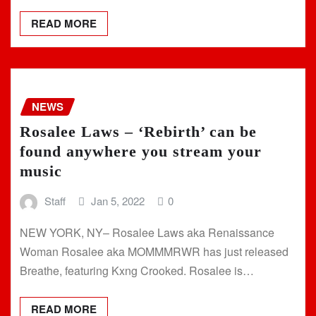
READ MORE
NEWS
Rosalee Laws – ‘Rebirth’ can be
found anywhere you stream your
music
Staff
Jan 5, 2022
0
NEW YORK, NY– Rosalee Laws aka Renaissance
Woman Rosalee aka MOMMMRWR has just released
Breathe, featuring Kxng Crooked. Rosalee is…
READ MORE