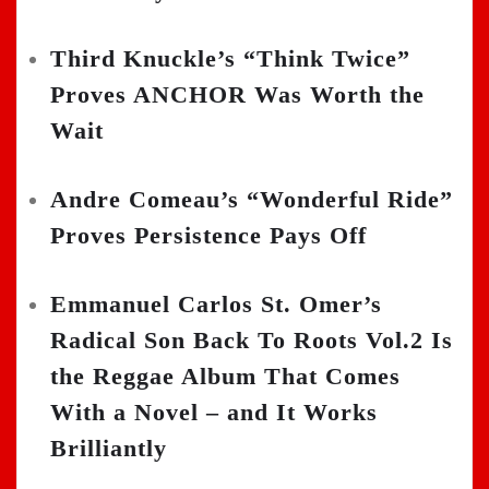
Third Knuckle’s “Think Twice”
Proves ANCHOR Was Worth the
Wait
Andre Comeau’s “Wonderful Ride”
Proves Persistence Pays Off
Emmanuel Carlos St. Omer’s
Radical Son Back To Roots Vol.2 Is
the Reggae Album That Comes
With a Novel – and It Works
Brilliantly