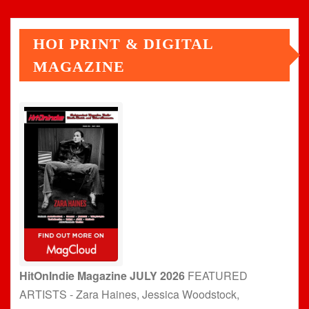
HOI PRINT & DIGITAL
MAGAZINE
HitOnIndie Magazine JULY 2026
FEATURED
ARTISTS - Zara Haines, Jessica Woodstock,