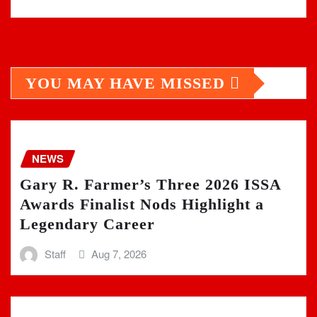
YOU MAY HAVE MISSED
NEWS
Gary R. Farmer’s Three 2026 ISSA
Awards Finalist Nods Highlight a
Legendary Career
Staff
Aug 7, 2026