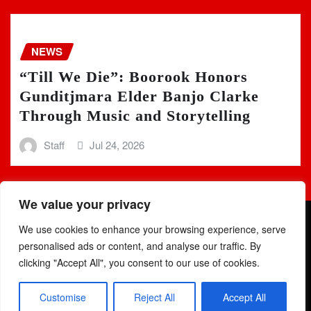
NEWS
“Till We Die”: Boorook Honors
Gunditjmara Elder Banjo Clarke
Through Music and Storytelling
Staff
Jul 24, 2026
We value your privacy
We use cookies to enhance your browsing experience, serve
personalised ads or content, and analyse our traffic. By
clicking "Accept All", you consent to our use of cookies.
Copyright © 2025 | Powered by
WordPress
|
Newsio
by
Customise
Reject All
Accept All