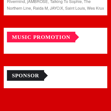
Rivermind, jAMBROSE, Talking To Sophie, The
Northern Line, Raida M, JAYCiX, Saint Louis, Wes Krux
MUSIC PROMOTION
SPONSOR