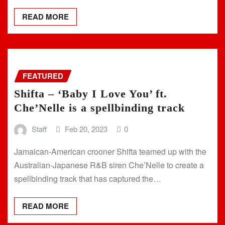
READ MORE
FEATURED
Shifta – ‘Baby I Love You’ ft.
Che’Nelle is a spellbinding track
Staff
Feb 20, 2023
0
Jamaican-American crooner Shifta teamed up with the
Australian-Japanese R&B siren Che’Nelle to create a
spellbinding track that has captured the…
READ MORE