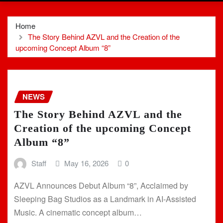
Home
The Story Behind AZVL and the Creation of the
upcoming Concept Album “8”
NEWS
The Story Behind AZVL and the
Creation of the upcoming Concept
Album “8”
Staff
May 16, 2026
0
AZVL Announces Debut Album “8”, Acclaimed by
Sleeping Bag Studios as a Landmark in AI-Assisted
Music. A cinematic concept album…