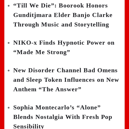
“Till We Die”: Boorook Honors
Gunditjmara Elder Banjo Clarke
Through Music and Storytelling
NIKO-x Finds Hypnotic Power on
“Made Me Strong”
New Disorder Channel Bad Omens
and Sleep Token Influences on New
Anthem “The Answer”
Sophia Montecarlo’s “Alone”
Blends Nostalgia With Fresh Pop
Sensibility