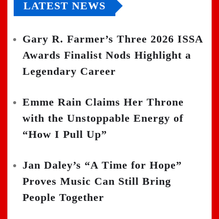
LATEST NEWS
Gary R. Farmer’s Three 2026 ISSA
Awards Finalist Nods Highlight a
Legendary Career
Emme Rain Claims Her Throne
with the Unstoppable Energy of
“How I Pull Up”
Jan Daley’s “A Time for Hope”
Proves Music Can Still Bring
People Together