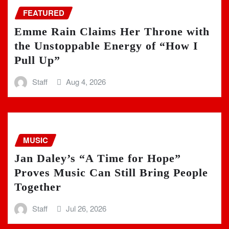
FEATURED
Emme Rain Claims Her Throne with
the Unstoppable Energy of “How I
Pull Up”
Staff
Aug 4, 2026
MUSIC
Jan Daley’s “A Time for Hope”
Proves Music Can Still Bring People
Together
Staff
Jul 26, 2026