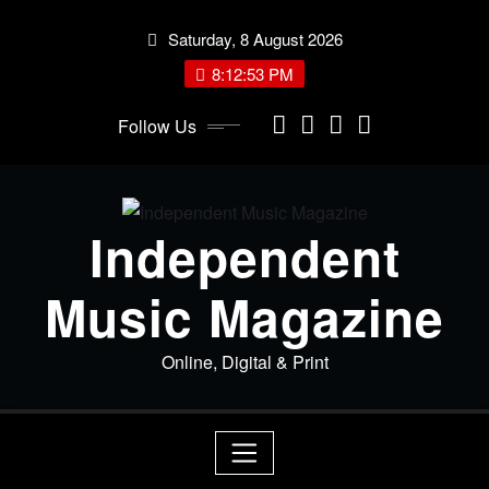
Skip
Saturday, 8 August 2026
to
content
8:12:53 PM
Follow Us
Independent
Music Magazine
Online, Digital & Print