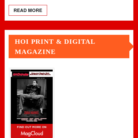
READ MORE
HOI PRINT & DIGITAL
MAGAZINE