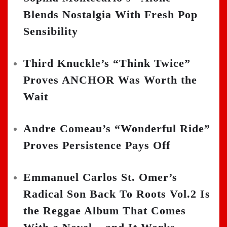
Blends Nostalgia With Fresh Pop
Sensibility
Third Knuckle’s “Think Twice”
Proves ANCHOR Was Worth the
Wait
Andre Comeau’s “Wonderful Ride”
Proves Persistence Pays Off
Emmanuel Carlos St. Omer’s
Radical Son Back To Roots Vol.2 Is
the Reggae Album That Comes