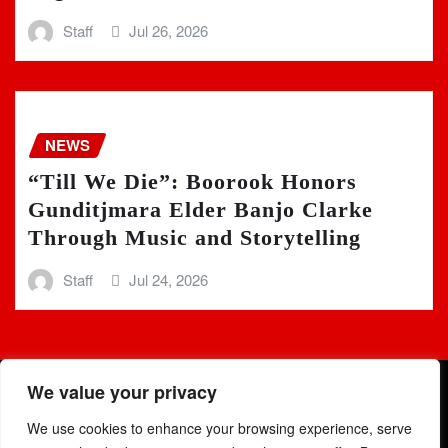
Staff
Jul 26, 2026
NEWS
“Till We Die”: Boorook Honors
Gunditjmara Elder Banjo Clarke
Through Music and Storytelling
Staff
Jul 24, 2026
We value your privacy
We use cookies to enhance your browsing experience, serve