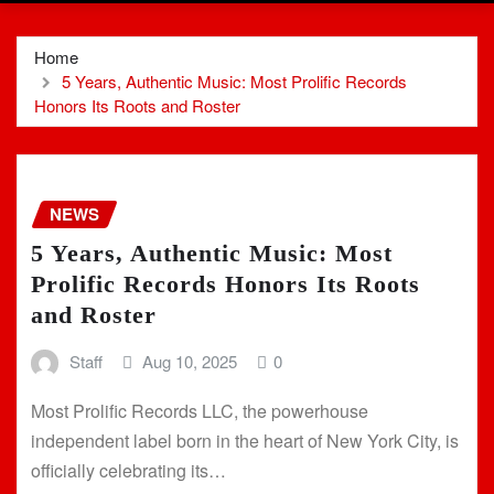
Home
5 Years, Authentic Music: Most Prolific Records
Honors Its Roots and Roster
NEWS
5 Years, Authentic Music: Most
Prolific Records Honors Its Roots
and Roster
Staff
Aug 10, 2025
0
Most Prolific Records LLC, the powerhouse
independent label born in the heart of New York City, is
officially celebrating its…