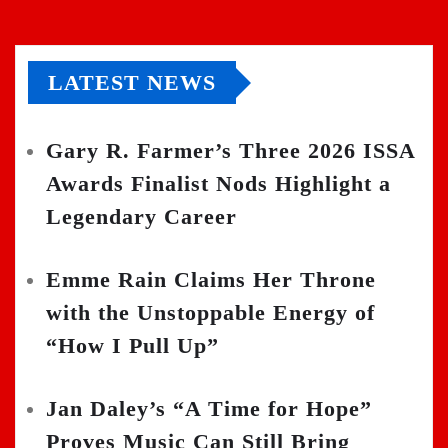
LATEST NEWS
Gary R. Farmer’s Three 2026 ISSA
Awards Finalist Nods Highlight a
Legendary Career
Emme Rain Claims Her Throne
with the Unstoppable Energy of
“How I Pull Up”
Jan Daley’s “A Time for Hope”
Proves Music Can Still Bring