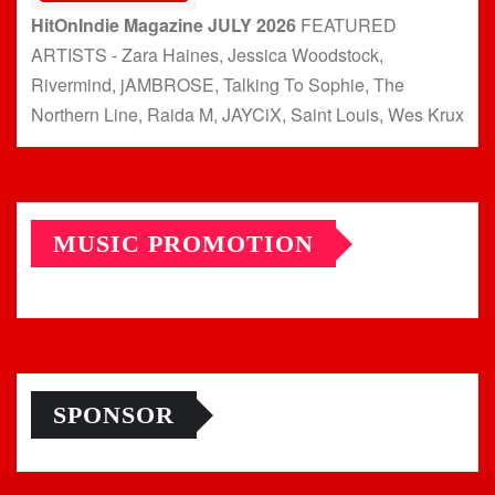
HitOnIndie Magazine JULY 2026
FEATURED
ARTISTS - Zara Haines, Jessica Woodstock,
Rivermind, jAMBROSE, Talking To Sophie, The
Northern Line, Raida M, JAYCiX, Saint Louis, Wes Krux
MUSIC PROMOTION
SPONSOR