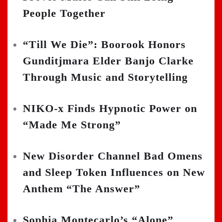
People Together
“Till We Die”: Boorook Honors
Gunditjmara Elder Banjo Clarke
Through Music and Storytelling
NIKO-x Finds Hypnotic Power on
“Made Me Strong”
New Disorder Channel Bad Omens
and Sleep Token Influences on New
Anthem “The Answer”
Sophia Montecarlo’s “Alone”