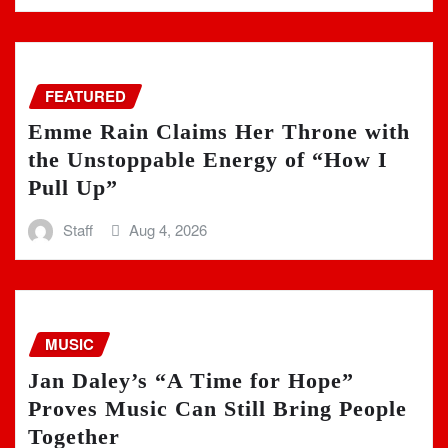
FEATURED
Emme Rain Claims Her Throne with
the Unstoppable Energy of “How I
Pull Up”
Staff
Aug 4, 2026
MUSIC
Jan Daley’s “A Time for Hope”
Proves Music Can Still Bring People
Together