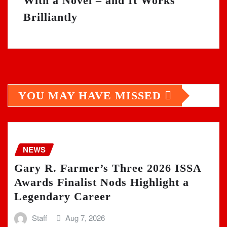
With a Novel – and It Works
Brilliantly
YOU MAY HAVE MISSED
NEWS
Gary R. Farmer’s Three 2026 ISSA
Awards Finalist Nods Highlight a
Legendary Career
Staff
Aug 7, 2026