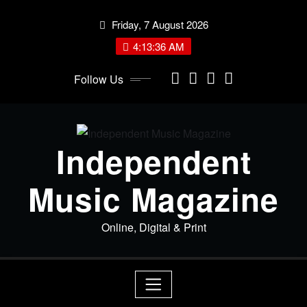
Skip
Friday, 7 August 2026
to
content
4:13:36 AM
Follow Us
Independent
Music Magazine
Online, Digital & Print