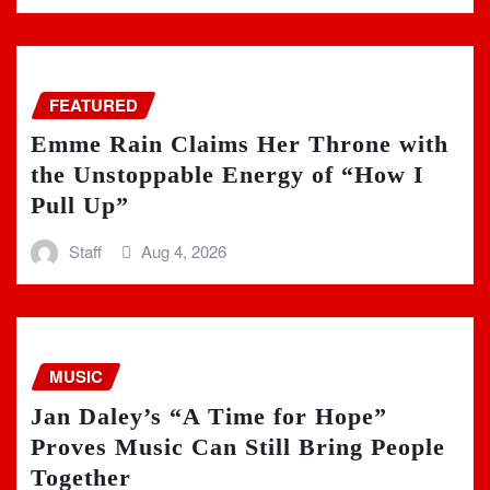
FEATURED
Emme Rain Claims Her Throne with
the Unstoppable Energy of “How I
Pull Up”
Staff
Aug 4, 2026
MUSIC
Jan Daley’s “A Time for Hope”
Proves Music Can Still Bring People
Together