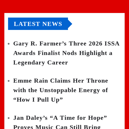
LATEST NEWS
Gary R. Farmer’s Three 2026 ISSA
Awards Finalist Nods Highlight a
Legendary Career
Emme Rain Claims Her Throne
with the Unstoppable Energy of
“How I Pull Up”
Jan Daley’s “A Time for Hope”
Proves Music Can Still Bring