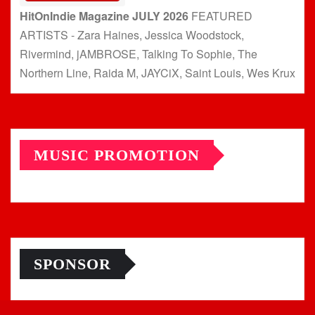
HitOnIndie Magazine JULY 2026
FEATURED
ARTISTS - Zara Haines, Jessica Woodstock,
Rivermind, jAMBROSE, Talking To Sophie, The
Northern Line, Raida M, JAYCiX, Saint Louis, Wes Krux
MUSIC PROMOTION
SPONSOR