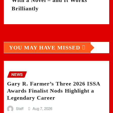
With a Novel – and It Works
Brilliantly
YOU MAY HAVE MISSED
NEWS
Gary R. Farmer’s Three 2026 ISSA
Awards Finalist Nods Highlight a
Legendary Career
Staff
Aug 7, 2026