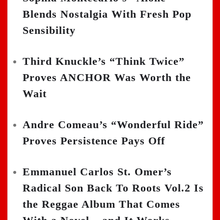
Blends Nostalgia With Fresh Pop
Sensibility
Third Knuckle’s “Think Twice”
Proves ANCHOR Was Worth the
Wait
Andre Comeau’s “Wonderful Ride”
Proves Persistence Pays Off
Emmanuel Carlos St. Omer’s
Radical Son Back To Roots Vol.2 Is
the Reggae Album That Comes