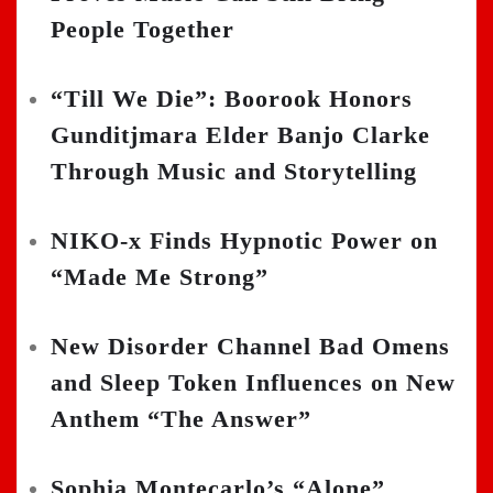
People Together
“Till We Die”: Boorook Honors
Gunditjmara Elder Banjo Clarke
Through Music and Storytelling
NIKO-x Finds Hypnotic Power on
“Made Me Strong”
New Disorder Channel Bad Omens
and Sleep Token Influences on New
Anthem “The Answer”
Sophia Montecarlo’s “Alone”