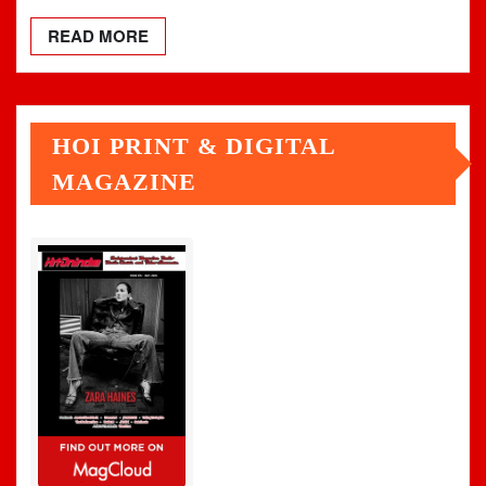
READ MORE
HOI PRINT & DIGITAL
MAGAZINE