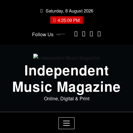
Skip
Saturday, 8 August 2026
to
content
4:25:09 PM
Follow Us
Independent
Music Magazine
Online, Digital & Print