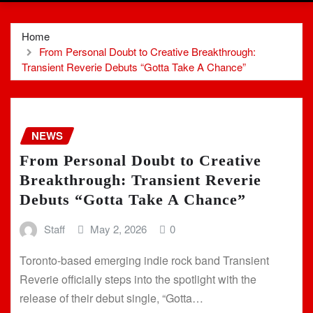
Home
From Personal Doubt to Creative Breakthrough:
Transient Reverie Debuts “Gotta Take A Chance”
NEWS
From Personal Doubt to Creative
Breakthrough: Transient Reverie
Debuts “Gotta Take A Chance”
Staff
May 2, 2026
0
Toronto-based emerging indie rock band Transient
Reverie officially steps into the spotlight with the
release of their debut single, “Gotta…