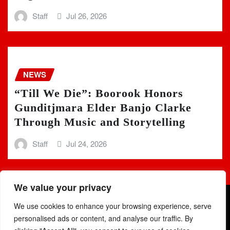
Staff
Jul 26, 2026
NEWS
“Till We Die”: Boorook Honors
Gunditjmara Elder Banjo Clarke
Through Music and Storytelling
Staff
Jul 24, 2026
We value your privacy
We use cookies to enhance your browsing experience, serve
personalised ads or content, and analyse our traffic. By