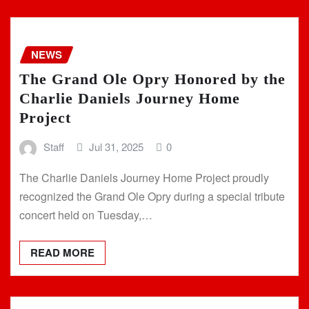
NEWS
The Grand Ole Opry Honored by the
Charlie Daniels Journey Home
Project
Staff
Jul 31, 2025
0
The Charlie Daniels Journey Home Project proudly
recognized the Grand Ole Opry during a special tribute
concert held on Tuesday,…
READ MORE