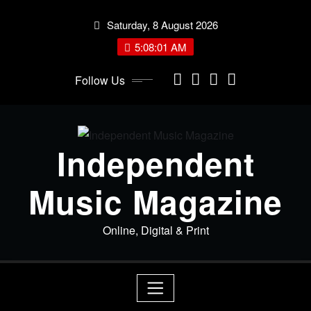
Skip
Saturday, 8 August 2026
to
content
5:08:02 AM
Follow Us
Independent
Music Magazine
Online, Digital & Print