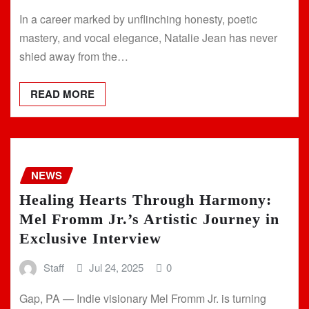
In a career marked by unflinching honesty, poetic
mastery, and vocal elegance, Natalie Jean has never
shied away from the…
READ MORE
NEWS
Healing Hearts Through Harmony:
Mel Fromm Jr.’s Artistic Journey in
Exclusive Interview
Staff
Jul 24, 2025
0
Gap, PA — Indie visionary Mel Fromm Jr. is turning