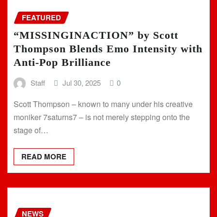
FEATURED
“MISSINGINACTION” by Scott
Thompson Blends Emo Intensity with
Anti-Pop Brilliance
Staff
Jul 30, 2025
0
Scott Thompson – known to many under his creative
moniker 7saturns7 – is not merely stepping onto the
stage of…
READ MORE
NEWS