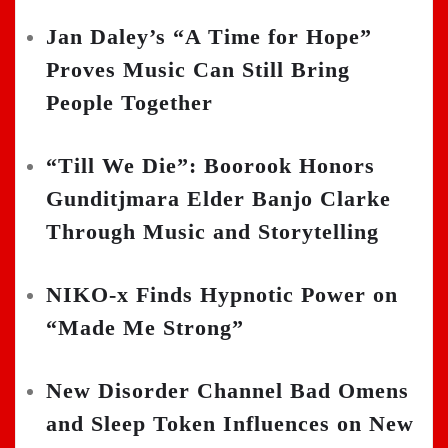
Jan Daley’s “A Time for Hope”
Proves Music Can Still Bring
People Together
“Till We Die”: Boorook Honors
Gunditjmara Elder Banjo Clarke
Through Music and Storytelling
NIKO-x Finds Hypnotic Power on
“Made Me Strong”
New Disorder Channel Bad Omens
and Sleep Token Influences on New