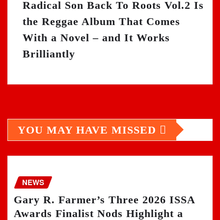
Radical Son Back To Roots Vol.2 Is
the Reggae Album That Comes
With a Novel – and It Works
Brilliantly
YOU MAY HAVE MISSED
NEWS
Gary R. Farmer’s Three 2026 ISSA
Awards Finalist Nods Highlight a