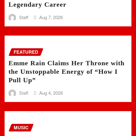
Legendary Career
Staff
Aug 7, 2026
FEATURED
Emme Rain Claims Her Throne with
the Unstoppable Energy of “How I
Pull Up”
Staff
Aug 4, 2026
MUSIC