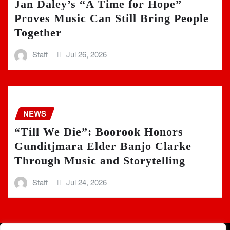
Jan Daley’s “A Time for Hope”
Proves Music Can Still Bring People
Together
Staff
Jul 26, 2026
NEWS
“Till We Die”: Boorook Honors
Gunditjmara Elder Banjo Clarke
Through Music and Storytelling
Staff
Jul 24, 2026