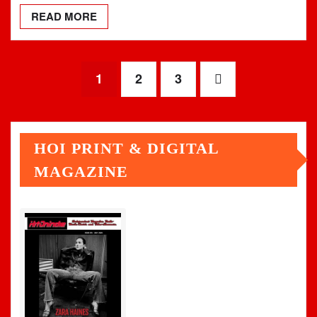
READ MORE
Posts
1
2
3
pagination
HOI PRINT & DIGITAL
MAGAZINE