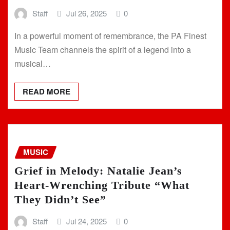
Staff
Jul 26, 2025
0
In a powerful moment of remembrance, the PA Finest
Music Team channels the spirit of a legend into a
musical…
READ MORE
MUSIC
Grief in Melody: Natalie Jean’s
Heart-Wrenching Tribute “What
They Didn’t See”
Staff
Jul 24, 2025
0