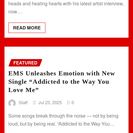
heads and healing hearts with his latest artist interview,
now…
READ MORE
FEATURED
EMS Unleashes Emotion with New
Single “Addicted to the Way You
Love Me”
Staff
Jul 23, 2025
0
Some songs break through the noise — not by being
loud, but by being real. “Addicted to the Way You…