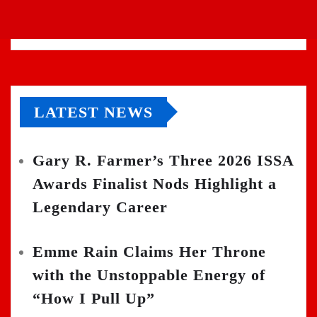
LATEST NEWS
Gary R. Farmer’s Three 2026 ISSA
Awards Finalist Nods Highlight a
Legendary Career
Emme Rain Claims Her Throne
with the Unstoppable Energy of
“How I Pull Up”