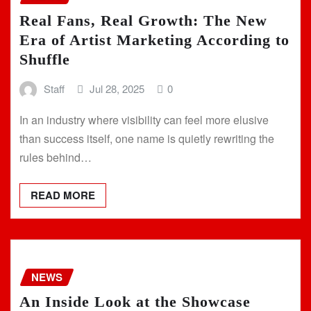
Real Fans, Real Growth: The New
Era of Artist Marketing According to
Shuffle
Staff
Jul 28, 2025
0
In an industry where visibility can feel more elusive
than success itself, one name is quietly rewriting the
rules behind…
READ MORE
NEWS
An Inside Look at the Showcase