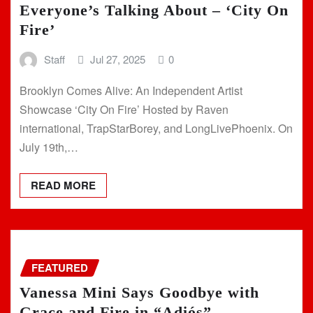
Everyone’s Talking About – ‘City On
Fire’
Staff
Jul 27, 2025
0
Brooklyn Comes Alive: An Independent Artist
Showcase ‘City On Fire’ Hosted by Raven
international, TrapStarBorey, and LongLivePhoenix. On
July 19th,…
READ MORE
FEATURED
Vanessa Mini Says Goodbye with
Grace and Fire in “Adiós”