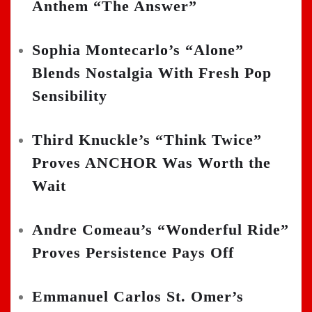
Anthem “The Answer”
Sophia Montecarlo’s “Alone”
Blends Nostalgia With Fresh Pop
Sensibility
Third Knuckle’s “Think Twice”
Proves ANCHOR Was Worth the
Wait
Andre Comeau’s “Wonderful Ride”
Proves Persistence Pays Off
Emmanuel Carlos St. Omer’s