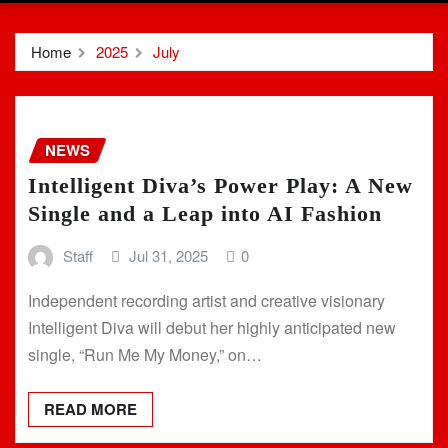
Home
2025
July
NEWS
Intelligent Diva’s Power Play: A New
Single and a Leap into AI Fashion
Staff
Jul 31, 2025
0
Independent recording artist and creative visionary
Intelligent Diva will debut her highly anticipated new
single, “Run Me My Money,” on…
READ MORE