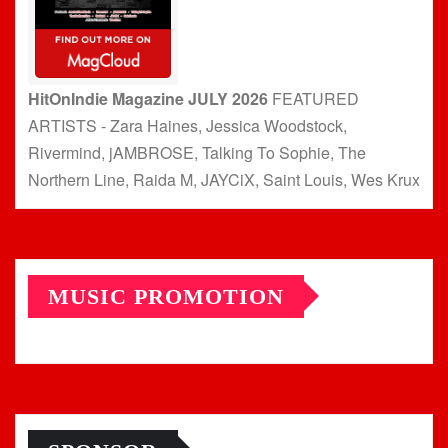
HitOnIndie Magazine JULY 2026
FEATURED
ARTISTS - Zara Haines, Jessica Woodstock,
Rivermind, jAMBROSE, Talking To Sophie, The
Northern Line, Raida M, JAYCiX, Saint Louis, Wes Krux
MUSIC PROMOTION