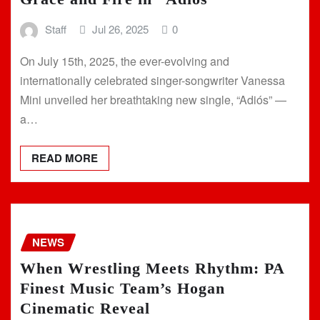
Staff
Jul 26, 2025
0
On July 15th, 2025, the ever-evolving and
internationally celebrated singer-songwriter Vanessa
Mini unveiled her breathtaking new single, “Adiós” —
a…
READ MORE
NEWS
When Wrestling Meets Rhythm: PA
Finest Music Team’s Hogan
Cinematic Reveal