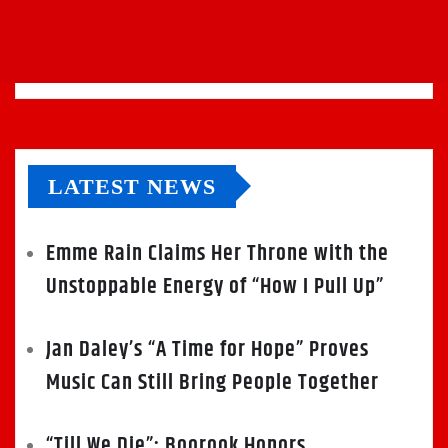
LATEST NEWS
Emme Rain Claims Her Throne with the
Unstoppable Energy of “How I Pull Up”
Jan Daley’s “A Time for Hope” Proves
Music Can Still Bring People Together
“Till We Die”: Boorook Honors