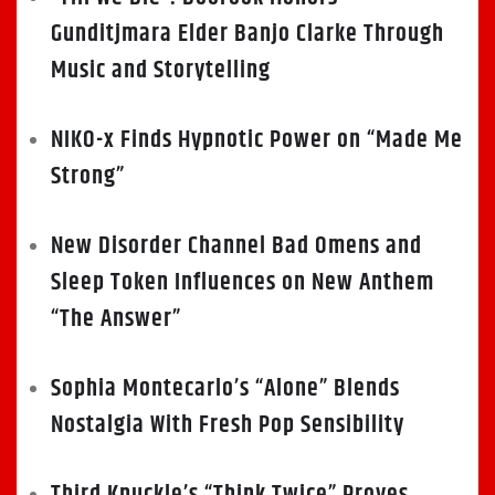
Gunditjmara Elder Banjo Clarke Through
Music and Storytelling
NIKO-x Finds Hypnotic Power on “Made Me
Strong”
New Disorder Channel Bad Omens and
Sleep Token Influences on New Anthem
“The Answer”
Sophia Montecarlo’s “Alone” Blends
Nostalgia With Fresh Pop Sensibility
Third Knuckle’s “Think Twice” Proves