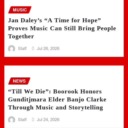
MUSIC
Jan Daley’s “A Time for Hope”
Proves Music Can Still Bring People
Together
Staff
Jul 26, 2026
NEWS
“Till We Die”: Boorook Honors
Gunditjmara Elder Banjo Clarke
Through Music and Storytelling
Staff
Jul 24, 2026