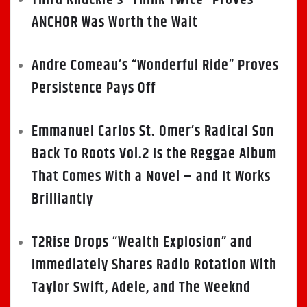
ANCHOR Was Worth the Wait
Andre Comeau’s “Wonderful Ride” Proves
Persistence Pays Off
Emmanuel Carlos St. Omer’s Radical Son
Back To Roots Vol.2 Is the Reggae Album
That Comes With a Novel – and It Works
Brilliantly
T2Rise Drops “Wealth Explosion” and
Immediately Shares Radio Rotation With
Taylor Swift, Adele, and The Weeknd