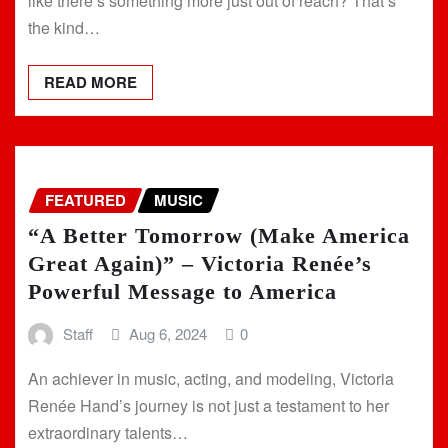
like there’s something more just out of reach? That’s
the kind…
READ MORE
FEATURED
MUSIC
“A Better Tomorrow (Make America
Great Again)” – Victoria Renée’s
Powerful Message to America
Staff
Aug 6, 2024
0
An achiever in music, acting, and modeling, Victoria
Renée Hand’s journey is not just a testament to her
extraordinary talents…