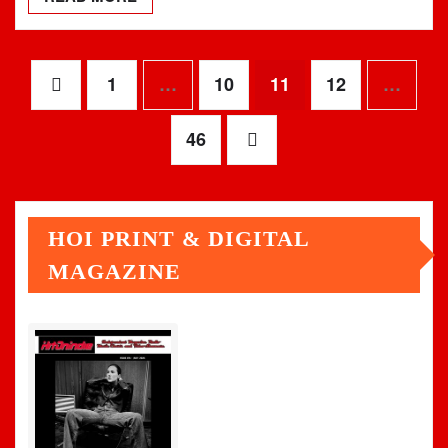
Posts
1
…
10
11
12
…
pagination
46
HOI PRINT & DIGITAL
MAGAZINE