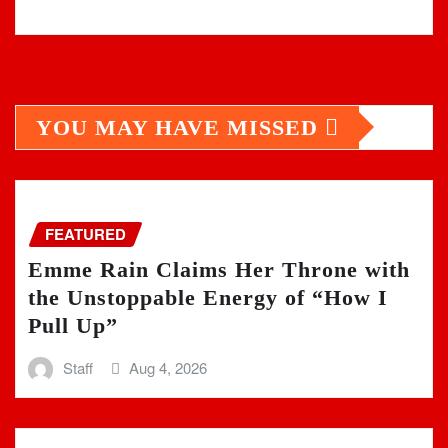
YOU MAY HAVE MISSED
FEATURED
Emme Rain Claims Her Throne with
the Unstoppable Energy of “How I
Pull Up”
Staff
Aug 4, 2026