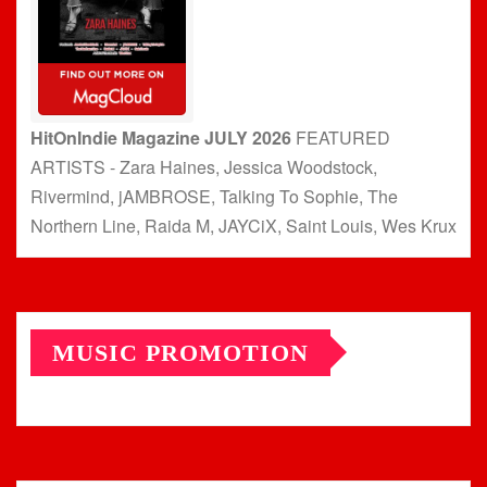
HitOnIndie Magazine JULY 2026
FEATURED
ARTISTS - Zara Haines, Jessica Woodstock,
Rivermind, jAMBROSE, Talking To Sophie, The
Northern Line, Raida M, JAYCiX, Saint Louis, Wes Krux
MUSIC PROMOTION