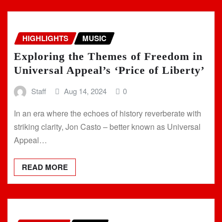
HIGHLIGHTS
MUSIC
Exploring the Themes of Freedom in
Universal Appeal’s ‘Price of Liberty’
Staff
Aug 14, 2024
0
In an era where the echoes of history reverberate with
striking clarity, Jon Casto – better known as Universal
Appeal…
READ MORE