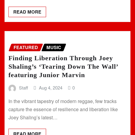
READ MORE
FEATURED
MUSIC
Finding Liberation Through Joey
Shaling’s ‘Tearing Down The Wall’
featuring Junior Marvin
Staff
Aug 4, 2024
0
In the vibrant tapestry of modern reggae, few tracks
capture the essence of resilience and liberation like
Joey Shaling’s latest…
READ MORE