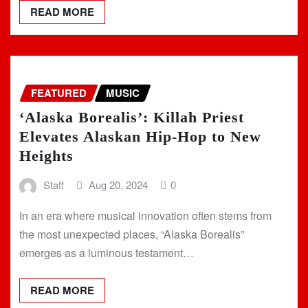
READ MORE
FEATURED
MUSIC
‘Alaska Borealis’: Killah Priest
Elevates Alaskan Hip-Hop to New
Heights
Staff
Aug 20, 2024
0
In an era where musical innovation often stems from
the most unexpected places, “Alaska Borealis”
emerges as a luminous testament…
READ MORE