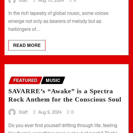
In the rich tapestry of global music, some voices
emerge not only as bearers of melody but as
harbingers of…
READ MORE
FEATURED
MUSIC
SAVARRE’s “Awake” is a Spectra
Rock Anthem for the Conscious Soul
Staff
Aug 9, 2024
0
Do you ever find yourself drifting through life, feeling