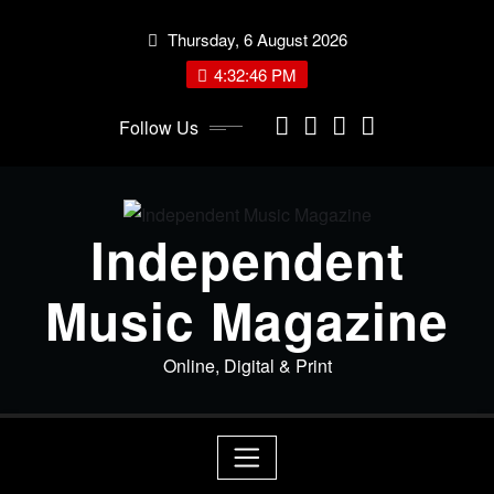
Skip
Thursday, 6 August 2026
to
content
4:32:47 PM
Follow Us
Independent
Music Magazine
Online, Digital & Print