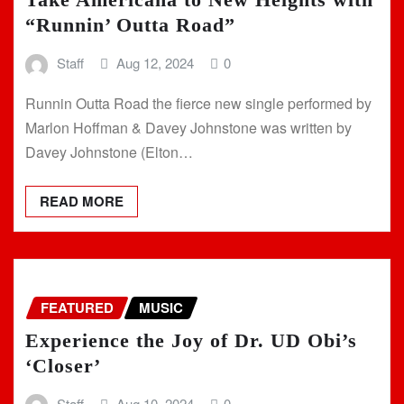
“Runnin’ Outta Road”
Staff
Aug 12, 2024
0
Runnin Outta Road the fierce new single performed by
Marlon Hoffman & Davey Johnstone was written by
Davey Johnstone (Elton…
READ MORE
FEATURED
MUSIC
Experience the Joy of Dr. UD Obi’s
‘Closer’
Staff
Aug 10, 2024
0