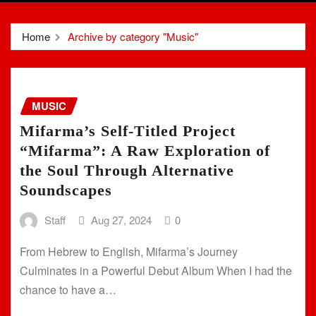
Home
Archive by category "Music"
MUSIC
Mifarma’s Self-Titled Project
“Mifarma”: A Raw Exploration of
the Soul Through Alternative
Soundscapes
Staff
Aug 27, 2024
0
From Hebrew to English, Mifarma’s Journey
Culminates in a Powerful Debut Album When I had the
chance to have a…