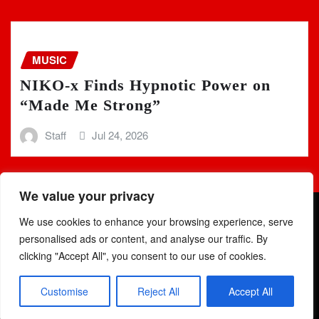
MUSIC
NIKO-x Finds Hypnotic Power on
“Made Me Strong”
Staff
Jul 24, 2026
We value your privacy
We use cookies to enhance your browsing experience, serve
personalised ads or content, and analyse our traffic. By
clicking "Accept All", you consent to our use of cookies.
Copyright © 2025 | Powered by
WordPress
|
Newsio
by
Customise
Reject All
Accept All
ThemeArile