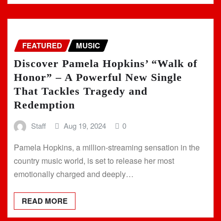
FEATURED
MUSIC
Discover Pamela Hopkins’ “Walk of
Honor” – A Powerful New Single
That Tackles Tragedy and
Redemption
Staff
Aug 19, 2024
0
Pamela Hopkins, a million-streaming sensation in the
country music world, is set to release her most
emotionally charged and deeply…
READ MORE