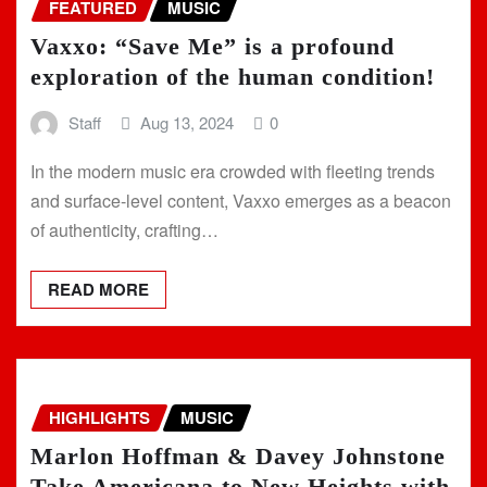
FEATURED
MUSIC
Vaxxo: “Save Me” is a profound
exploration of the human condition!
Staff
Aug 13, 2024
0
In the modern music era crowded with fleeting trends
and surface-level content, Vaxxo emerges as a beacon
of authenticity, crafting…
READ MORE
HIGHLIGHTS
MUSIC
Marlon Hoffman & Davey Johnstone
Take Americana to New Heights with