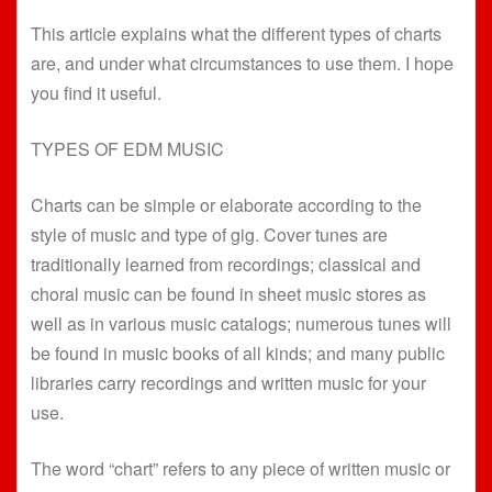
This article explains what the different types of charts
are, and under what circumstances to use them. I hope
you find it useful.
TYPES OF EDM MUSIC
Charts can be simple or elaborate according to the
style of music and type of gig. Cover tunes are
traditionally learned from recordings; classical and
choral music can be found in sheet music stores as
well as in various music catalogs; numerous tunes will
be found in music books of all kinds; and many public
libraries carry recordings and written music for your
use.
The word “chart” refers to any piece of written music or