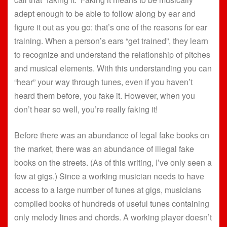
adept enough to be able to follow along by ear and
figure it out as you go: that’s one of the reasons for ear
training. When a person’s ears “get trained”, they learn
to recognize and understand the relationship of pitches
and musical elements. With this understanding you can
“hear” your way through tunes, even if you haven’t
heard them before, you fake it. However, when you
don’t hear so well, you’re really faking it!
Before there was an abundance of legal fake books on
the market, there was an abundance of illegal fake
books on the streets. (As of this writing, I’ve only seen a
few at gigs.) Since a working musician needs to have
access to a large number of tunes at gigs, musicians
compiled books of hundreds of useful tunes containing
only melody lines and chords. A working player doesn’t