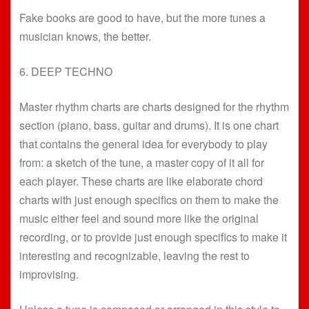
Fake books are good to have, but the more tunes a
musician knows, the better.
6. DEEP TECHNO
Master rhythm charts are charts designed for the rhythm
section (piano, bass, guitar and drums). It is one chart
that contains the general idea for everybody to play
from: a sketch of the tune, a master copy of it all for
each player. These charts are like elaborate chord
charts with just enough specifics on them to make the
music either feel and sound more like the original
recording, or to provide just enough specifics to make it
interesting and recognizable, leaving the rest to
improvising.