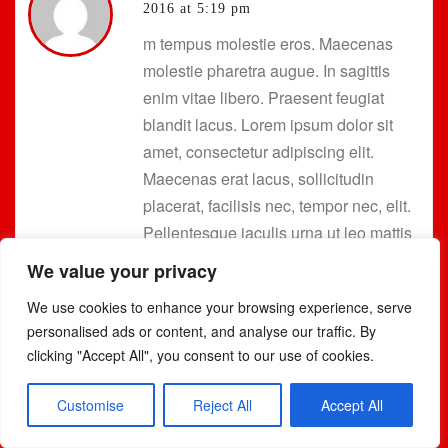
2016 at 5:19 pm
m tempus molestie eros. Maecenas
molestie pharetra augue. In sagittis
enim vitae libero. Praesent feugiat
blandit lacus. Lorem ipsum dolor sit
amet, consectetur adipiscing elit.
Maecenas erat lacus, sollicitudin
placerat, facilisis nec, tempor nec, elit.
Pellentesque iaculis urna ut leo mattis
sagittis. Cras urna. Vestibulum
We value your privacy
malesuada orci eget leo.
We use cookies to enhance your browsing experience, serve
personalised ads or content, and analyse our traffic. By
Etiam egestas auctor sapien. Cum
clicking "Accept All", you consent to our use of cookies.
sociis natoque penatibus et magnis dis
parturient montes, nascetur ridiculus
Customise
Reject All
Accept All
mus. Praesent feugiat. Donec vehicula,
dui nec adipiscing ultricies, lorem urna