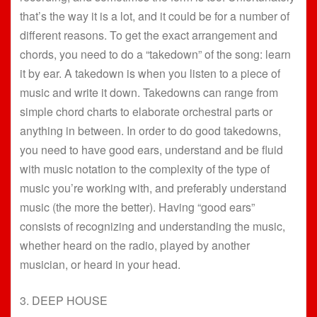
that’s the way it is a lot, and it could be for a number of
different reasons. To get the exact arrangement and
chords, you need to do a “takedown” of the song: learn
it by ear. A takedown is when you listen to a piece of
music and write it down. Takedowns can range from
simple chord charts to elaborate orchestral parts or
anything in between. In order to do good takedowns,
you need to have good ears, understand and be fluid
with music notation to the complexity of the type of
music you’re working with, and preferably understand
music (the more the better). Having “good ears”
consists of recognizing and understanding the music,
whether heard on the radio, played by another
musician, or heard in your head.
3. DEEP HOUSE