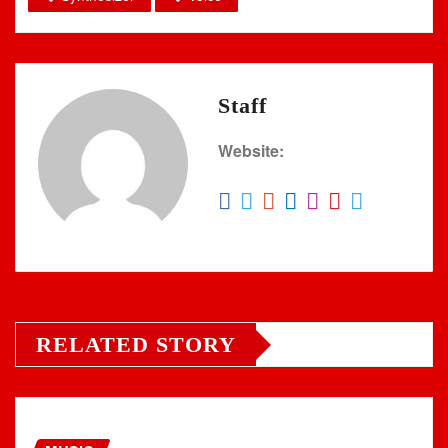
Staff
Website:
RELATED STORY