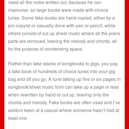
need all the notes written out, because he can
improvise, so large books were made with choice
tunes. Some fake books are hand copied, either by a
pro copyist or casually done with pen or pencil, while
others consist of cut up sheet music where all the piano
parts are removed, leaving the melody and chords, all
for the purpose of condensing space.
Rather than take stacks of songbooks to gigs, you pop
a fake book of hundreds of choice tunes into your gig
bag and off you go. A tune taking up five or six pages in
songbook/sheet music form can take up a page or less
when rewritten by hand or cut up, leaving only the
chords and melody. Fake books are often used and I’ve
seldom been at a casual where someone hasn’t had at
least one.