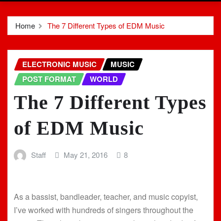
Home
The 7 Different Types of EDM Music
ELECTRONIC MUSIC
MUSIC
POST FORMAT
WORLD
The 7 Different Types
of EDM Music
Staff
May 21, 2016
8
As a bassist, bandleader, teacher, and music copyist,
I’ve worked with hundreds of singers throughout the