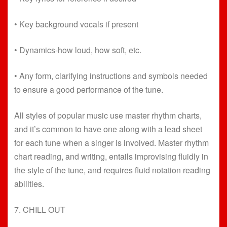
• Key background vocals if present
• Dynamics-how loud, how soft, etc.
• Any form, clarifying instructions and symbols needed
to ensure a good performance of the tune.
All styles of popular music use master rhythm charts,
and it’s common to have one along with a lead sheet
for each tune when a singer is involved. Master rhythm
chart reading, and writing, entails improvising fluidly in
the style of the tune, and requires fluid notation reading
abilities.
7. CHILL OUT