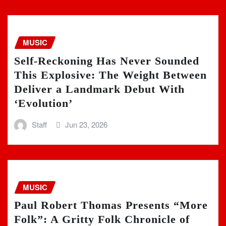
MUSIC
Self-Reckoning Has Never Sounded
This Explosive: The Weight Between
Deliver a Landmark Debut With
‘Evolution’
Staff
Jun 23, 2026
MUSIC
Paul Robert Thomas Presents “More
Folk”: A Gritty Folk Chronicle of