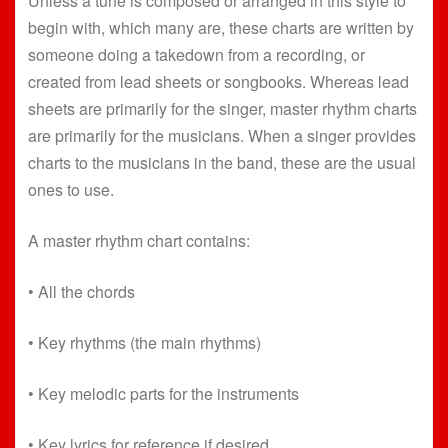
Unless a tune is composed or arranged in this style to
begin with, which many are, these charts are written by
someone doing a takedown from a recording, or
created from lead sheets or songbooks. Whereas lead
sheets are primarily for the singer, master rhythm charts
are primarily for the musicians. When a singer provides
charts to the musicians in the band, these are the usual
ones to use.
A master rhythm chart contains:
• All the chords
• Key rhythms (the main rhythms)
• Key melodic parts for the instruments
• Key lyrics for reference if desired