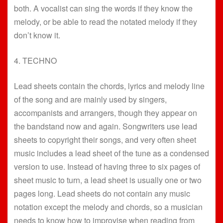
both. A vocalist can sing the words if they know the
melody, or be able to read the notated melody if they
don’t know it.
4. TECHNO
Lead sheets contain the chords, lyrics and melody line
of the song and are mainly used by singers,
accompanists and arrangers, though they appear on
the bandstand now and again. Songwriters use lead
sheets to copyright their songs, and very often sheet
music includes a lead sheet of the tune as a condensed
version to use. Instead of having three to six pages of
sheet music to turn, a lead sheet is usually one or two
pages long. Lead sheets do not contain any music
notation except the melody and chords, so a musician
needs to know how to improvise when reading from