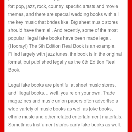
for: pop, jazz, rock, country, specific artists and movie
themes, and there are special wedding books with all
the key music that brides like. Big sheet music stores
should have them all. And recently, some of the most
popular illegal fake books have been made legal.
(Hooray!) The 5th Edition Real Book is an example.
Filled largely with jazz tunes, the book is in the original
format, but published legally as the 6th Edition Real
Book.
Legal fake books are plentiful at sheet music stores,
and illegal books… well, you’re on your own. Trade
magazines and music union papers often advertise a
wide variety of music books as well as joke books,
ethnic music and other related entertainment materials.
Sometimes instrument stores carry fake books as well.