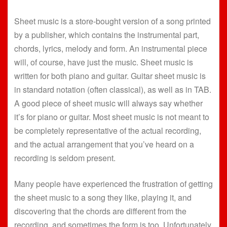
Sheet music is a store-bought version of a song printed
by a publisher, which contains the instrumental part,
chords, lyrics, melody and form. An instrumental piece
will, of course, have just the music. Sheet music is
written for both piano and guitar. Guitar sheet music is
in standard notation (often classical), as well as in TAB.
A good piece of sheet music will always say whether
it’s for piano or guitar. Most sheet music is not meant to
be completely representative of the actual recording,
and the actual arrangement that you’ve heard on a
recording is seldom present.
Many people have experienced the frustration of getting
the sheet music to a song they like, playing it, and
discovering that the chords are different from the
recording, and sometimes the form is too. Unfortunately