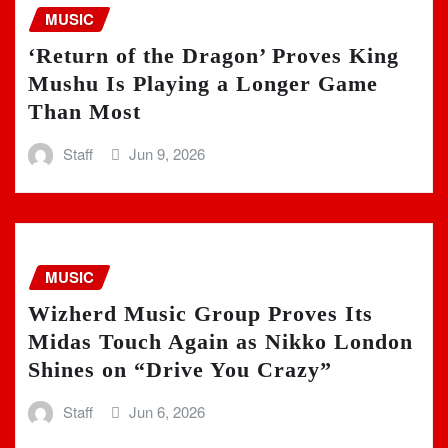
MUSIC
‘Return of the Dragon’ Proves King
Mushu Is Playing a Longer Game
Than Most
Staff
Jun 9, 2026
MUSIC
Wizherd Music Group Proves Its
Midas Touch Again as Nikko London
Shines on “Drive You Crazy”
Staff
Jun 6, 2026