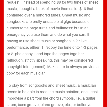
request). Instead of spending $8 for two tunes of sheet
music, I bought a book of movie themes for $16 that
contained over a hundred tunes. Sheet music and
songbooks are pretty unusable at gigs because of
cumbersome page turns and bulkiness; but in an
emergency you use them and do what you can. If
having to use sheet music or songbooks for live
performance, either: 1. recopy the tune onto 1-3 pages
or 2. photocopy it and tape the pages together
(although, strictly speaking, this may be considered
copyright infringement). Make sure to always provide a
copy for each musician.
To play from songbooks and sheet music, a musician
needs to be able to read the music notation, or at least
improvise a part from the chord symbols, i.e., a guitar
strum, bass groove, piano groove, etc., or better yet,