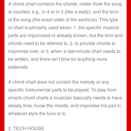
A chord chart contains the chords, meter (how the song
is counted, e.g., in 4 or in 3 (like a waltz), and the form
of the song (the exact order of the sections). This type
of chart is primarily used when: 1. the specific musical
parts are improvised or already known, but the form and
chords need to be referred to, 2. to provide chords to
improvise over, or 3. when a last-minute chart needs to
be written, and there isn’t time for anything more
elaborate.
A chord chart does not contain the melody or any
specific instrumental parts to be played. To play from
simple chord charts a musician basically needs to have
steady time, know the chords, and improvise his part in
whatever style the tune is in.
2. TECH HOUSE