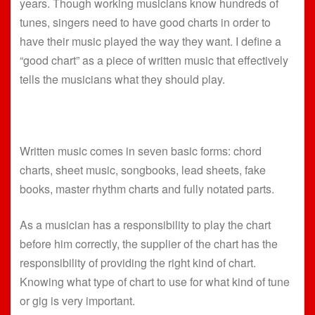
years. Though working musicians know hundreds of
tunes, singers need to have good charts in order to
have their music played the way they want. I define a
“good chart” as a piece of written music that effectively
tells the musicians what they should play.
Written music comes in seven basic forms: chord
charts, sheet music, songbooks, lead sheets, fake
books, master rhythm charts and fully notated parts.
As a musician has a responsibility to play the chart
before him correctly, the supplier of the chart has the
responsibility of providing the right kind of chart.
Knowing what type of chart to use for what kind of tune
or gig is very important.