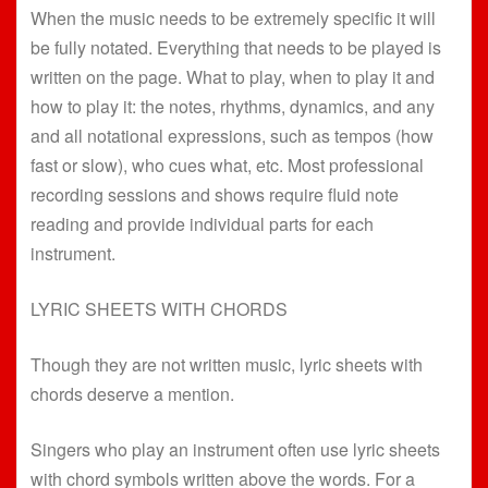
When the music needs to be extremely specific it will
be fully notated. Everything that needs to be played is
written on the page. What to play, when to play it and
how to play it: the notes, rhythms, dynamics, and any
and all notational expressions, such as tempos (how
fast or slow), who cues what, etc. Most professional
recording sessions and shows require fluid note
reading and provide individual parts for each
instrument.
LYRIC SHEETS WITH CHORDS
Though they are not written music, lyric sheets with
chords deserve a mention.
Singers who play an instrument often use lyric sheets
with chord symbols written above the words. For a