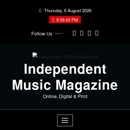
Skip
Thursday, 6 August 2026
to
content
8:58:44 PM
Follow Us
Independent
Music Magazine
Online, Digital & Print