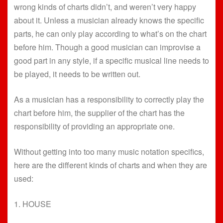
wrong kinds of charts didn’t, and weren’t very happy
about it. Unless a musician already knows the specific
parts, he can only play according to what’s on the chart
before him. Though a good musician can improvise a
good part in any style, if a specific musical line needs to
be played, it needs to be written out.
As a musician has a responsibility to correctly play the
chart before him, the supplier of the chart has the
responsibility of providing an appropriate one.
Without getting into too many music notation specifics,
here are the different kinds of charts and when they are
used:
1. HOUSE