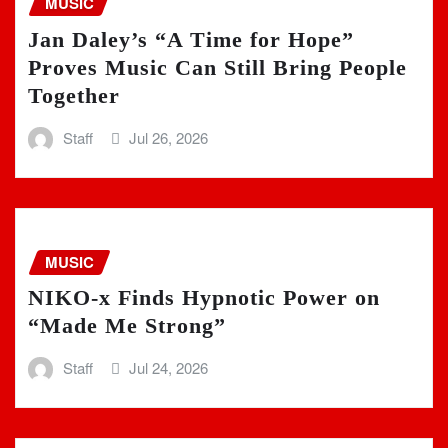
MUSIC
Jan Daley’s “A Time for Hope”
Proves Music Can Still Bring People
Together
Staff
Jul 26, 2026
MUSIC
NIKO-x Finds Hypnotic Power on
“Made Me Strong”
Staff
Jul 24, 2026