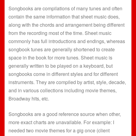
Songbooks are compilations of many tunes and often
contain the same information that sheet music does,
along with the chords and arrangement being different
from the recording most of the time. Sheet music
commonly has full introductions and endings, whereas
songbook tunes are generally shortened to create
space in the book for more tunes. Sheet music is
generally written to be played on a keyboard, but
songbooks come in different styles and for different
instruments. They are compiled by artist, style, decade,
and in various collections including movie themes,
Broadway hits, etc.
Songbooks are a good reference source when other,
more exact charts are unavailable. For example: I
needed two movie themes for a gig once (client