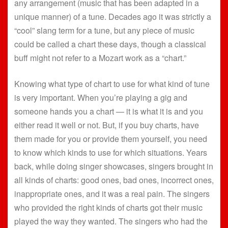
any arrangement (music that has been adapted in a
unique manner) of a tune. Decades ago it was strictly a
“cool” slang term for a tune, but any piece of music
could be called a chart these days, though a classical
buff might not refer to a Mozart work as a “chart.”
Knowing what type of chart to use for what kind of tune
is very important. When you’re playing a gig and
someone hands you a chart — it is what it is and you
either read it well or not. But, if you buy charts, have
them made for you or provide them yourself, you need
to know which kinds to use for which situations. Years
back, while doing singer showcases, singers brought in
all kinds of charts: good ones, bad ones, incorrect ones,
inappropriate ones, and it was a real pain. The singers
who provided the right kinds of charts got their music
played the way they wanted. The singers who had the