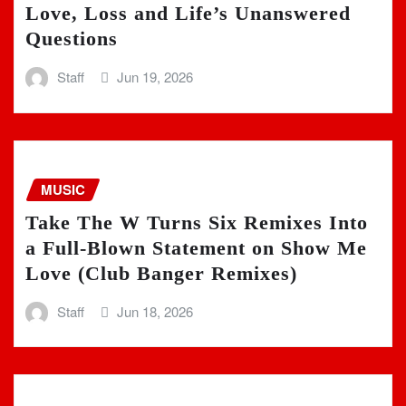
Love, Loss and Life’s Unanswered
Questions
Staff
Jun 19, 2026
MUSIC
Take The W Turns Six Remixes Into
a Full-Blown Statement on Show Me
Love (Club Banger Remixes)
Staff
Jun 18, 2026