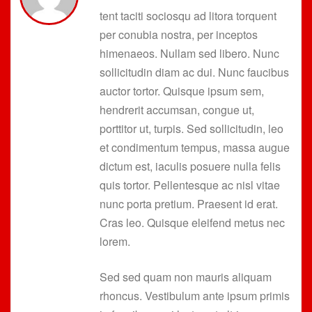
tent taciti sociosqu ad litora torquent
per conubia nostra, per inceptos
himenaeos. Nullam sed libero. Nunc
sollicitudin diam ac dui. Nunc faucibus
auctor tortor. Quisque ipsum sem,
hendrerit accumsan, congue ut,
porttitor ut, turpis. Sed sollicitudin, leo
et condimentum tempus, massa augue
dictum est, iaculis posuere nulla felis
quis tortor. Pellentesque ac nisl vitae
nunc porta pretium. Praesent id erat.
Cras leo. Quisque eleifend metus nec
lorem.
Sed sed quam non mauris aliquam
rhoncus. Vestibulum ante ipsum primis