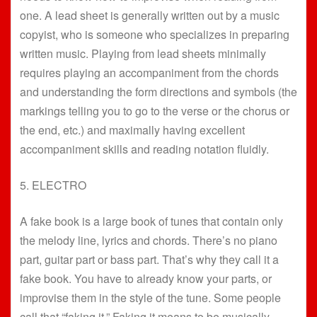
one. A lead sheet is generally written out by a music
copyist, who is someone who specializes in preparing
written music. Playing from lead sheets minimally
requires playing an accompaniment from the chords
and understanding the form directions and symbols (the
markings telling you to go to the verse or the chorus or
the end, etc.) and maximally having excellent
accompaniment skills and reading notation fluidly.
5. ELECTRO
A fake book is a large book of tunes that contain only
the melody line, lyrics and chords. There’s no piano
part, guitar part or bass part. That’s why they call it a
fake book. You have to already know your parts, or
improvise them in the style of the tune. Some people
call that “faking it.” Faking it means to be musically