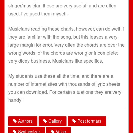
singer/musician these are very useful, and are often
used. I’ve used them myself.
Musicians reading these charts, however, can do well if
they are familiar with the song, but this leaves a very
large margin for error. Very often the chords are over the
wrong words, or the chords are wrong or incomplete:
very dicey business. Musicians like specifics.
My students use these all the time, and there are a
number of Internet sites with thousands of lyric sheets
you can download. For certain situations they are very
handy!
Authors
Gallery
Post formats
Synthesizer
Voice