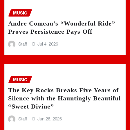
MUSIC
Andre Comeau’s “Wonderful Ride”
Proves Persistence Pays Off
Staff
Jul 4, 2026
MUSIC
The Key Rocks Breaks Five Years of
Silence with the Hauntingly Beautiful
“Sweet Divine”
Staff
Jun 26, 2026