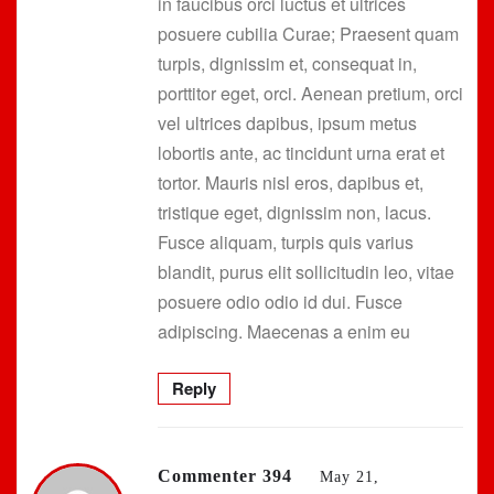
in faucibus orci luctus et ultrices
posuere cubilia Curae; Praesent quam
turpis, dignissim et, consequat in,
porttitor eget, orci. Aenean pretium, orci
vel ultrices dapibus, ipsum metus
lobortis ante, ac tincidunt urna erat et
tortor. Mauris nisl eros, dapibus et,
tristique eget, dignissim non, lacus.
Fusce aliquam, turpis quis varius
blandit, purus elit sollicitudin leo, vitae
posuere odio odio id dui. Fusce
adipiscing. Maecenas a enim eu
Reply
Commenter 394
May 21,