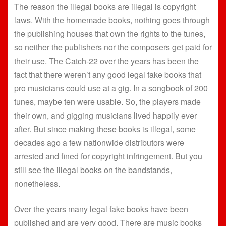
The reason the illegal books are illegal is copyright
laws. With the homemade books, nothing goes through
the publishing houses that own the rights to the tunes,
so neither the publishers nor the composers get paid for
their use. The Catch-22 over the years has been the
fact that there weren’t any good legal fake books that
pro musicians could use at a gig. In a songbook of 200
tunes, maybe ten were usable. So, the players made
their own, and gigging musicians lived happily ever
after. But since making these books is illegal, some
decades ago a few nationwide distributors were
arrested and fined for copyright infringement. But you
still see the illegal books on the bandstands,
nonetheless.
Over the years many legal fake books have been
published and are very good. There are music books