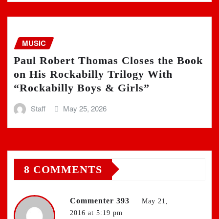
MUSIC
Paul Robert Thomas Closes the Book
on His Rockabilly Trilogy With
“Rockabilly Boys & Girls”
Staff
May 25, 2026
8 COMMENTS
Commenter 393
May 21,
2016 at 5:19 pm