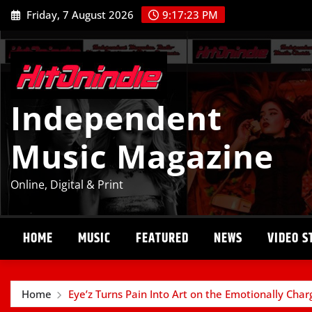
Skip
Friday, 7 August 2026
9:17:25 PM
to
content
Independent
Music Magazine
Online, Digital & Print
HOME
MUSIC
FEATURED
NEWS
VIDEO S
Home
Eye’z Turns Pain Into Art on the Emotionally Char