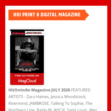
HOI PRINT & DIGITAL MAGAZINE
HitOnIndie Magazine JULY 2026
FEATURED
ARTISTS - Zara Haines, Jessica Woodstock,
Rivermind, jAMBROSE, Talking To Sophie, The
Northern Line, Raida M, JAYCiX, Saint Louis, Wes