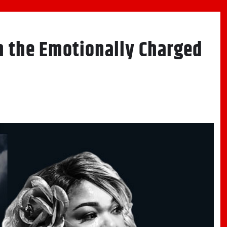
on the Emotionally Charged