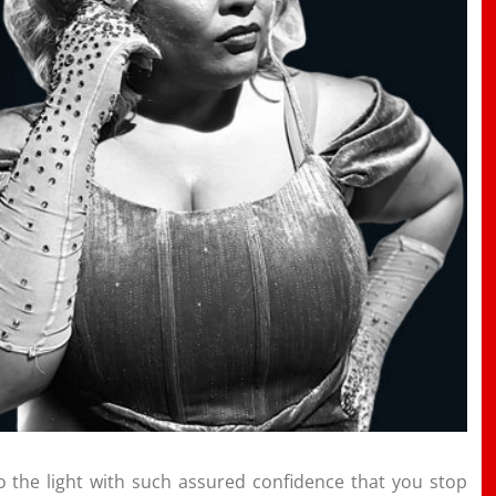
 the light with such assured confidence that you stop