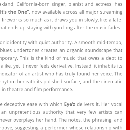
akland, California-born singer, pianist and actress, has
“It’s the One”
, now available across all major streaming
h fireworks so much as it draws you in slowly, like a late-
hat ends up staying with you long after the music fades.
sonic identity with quiet authority. A smooth mid-tempo,
d blues undertones creates an organic soundscape that
mporary. This is the kind of music that owes a debt to
e, yet it never feels derivative. Instead, it inhabits its
ndicator of an artist who has truly found her voice. The
rhythm beneath its polished surface, and the cinematic
s in theatre and film performance.
he deceptive ease with which
Eye’z
delivers it. Her vocal
 an unpretentious authority that very few artists can
 never overplays her hand. The notes, the phrasing, and
 groove, suggesting a performer whose relationship with