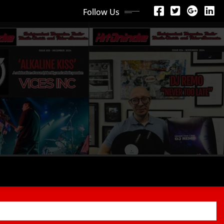
Follow Us