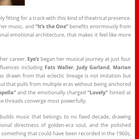
y fitting for a track with this kind of theatrical presence.
 her music, and
“It’s the One”
benefits enormously from
tional emotional architecture, that makes it feel like more
 her career.
Eye’z
began her musical journey at just four
nfluences including
Fats Waller
,
Judy Garland
,
Marian
s drawn from that eclectic lineage is not imitation but
oul that pulls from multiple eras without being anchored
ppella”
and the emotionally charged
“Lovely”
hinted at
se threads converge most powerfully.
builds music that belongs to no fixed decade, drawing
ional directness of golden-era soul, and the polished
s something that could have been recorded in the 1960s,