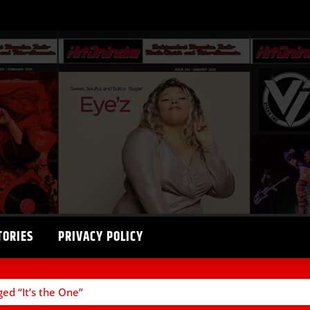
TORIES
PRIVACY POLICY
ged “It’s the One”