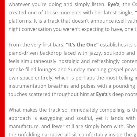
whatever you’re doing and simply listen.
Eye’z
, the O
created one of those moments with her latest single,
platforms. It is a track that doesn’t announce itself wit
night conversation you weren’t expecting to have, one t
From the very first bars,
“It’s the One”
establishes its 
piano-driven backdrop laced with jazzy, soul-pop an
feels simultaneously nostalgic and refreshingly conte
smoke-filled lounges and Sunday morning gospel pews alik
own space entirely, which is perhaps the most telling i
instrumentation breathes and pulses with a pounding 
touches scattered throughout hint at
Eye’z
‘s deep root
What makes the track so immediately compelling is t
approach is easygoing and soulful, yet it lands with
manufacture, and fewer still are simply born with. She
the unfolding narrative all sit comfortably inside the