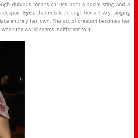
rough dubious means carries both a social sting and a
s despair,
Eye’z
channels it through her artistry, singing
place entirely her own. The act of creation becomes her
 when the world seems indifferent to it.