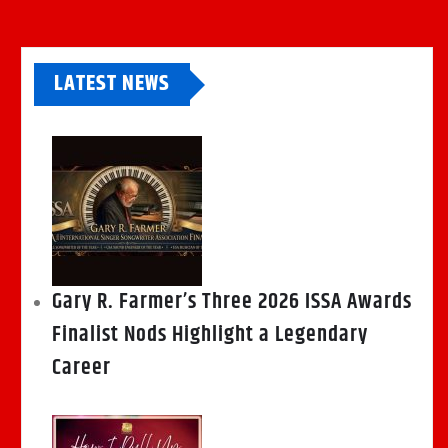
LATEST NEWS
Gary R. Farmer’s Three 2026 ISSA Awards
Finalist Nods Highlight a Legendary
Career