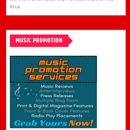
Krux
MUSIC PROMOTION