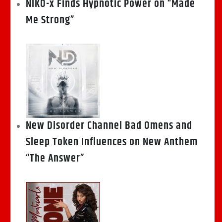
NIKO-x Finds Hypnotic Power on “Made
Me Strong”
New Disorder Channel Bad Omens and
Sleep Token Influences on New Anthem
“The Answer”