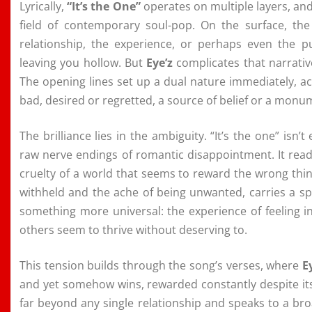
Lyrically,
“It’s the One”
operates on multiple layers, and
field of contemporary soul-pop. On the surface, the
relationship, the experience, or perhaps even the p
leaving you hollow. But
Eye’z
complicates that narrativ
The opening lines set up a dual nature immediately, a
bad, desired or regretted, a source of belief or a monu
The brilliance lies in the ambiguity. “It’s the one” isn’
raw nerve endings of romantic disappointment. It reads
cruelty of a world that seems to reward the wrong thi
withheld and the ache of being unwanted, carries a spi
something more universal: the experience of feeling in
others seem to thrive without deserving to.
This tension builds through the song’s verses, where
E
and yet somehow wins, rewarded constantly despite its 
far beyond any single relationship and speaks to a broa