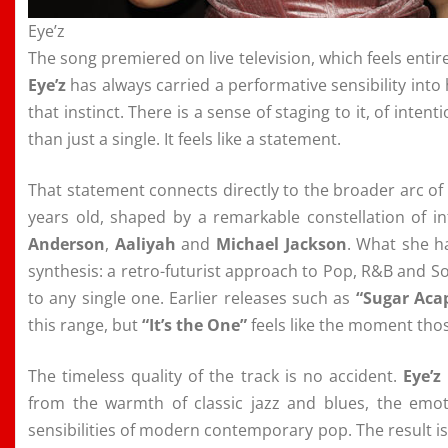
Eye’z
The song premiered on live television, which feels entirel
Eye’z
has always carried a performative sensibility into
that instinct. There is a sense of staging to it, of inten
than just a single. It feels like a statement.
That statement connects directly to the broader arc of
years old, shaped by a remarkable constellation of i
Anderson
,
Aaliyah
and
Michael Jackson
. What she ha
synthesis: a retro-futurist approach to Pop, R&B and S
to any single one. Earlier releases such as
“Sugar Aca
this range, but
“It’s the One”
feels like the moment tho
The timeless quality of the track is no accident.
Eye’z
from the warmth of classic jazz and blues, the emot
sensibilities of modern contemporary pop. The result i