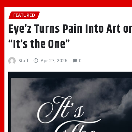
FEATURED
Eye’z Turns Pain Into Art 
“It’s the One”
Staff
Apr 27, 2026
0