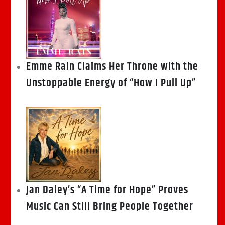
Emme Rain Claims Her Throne with the
Unstoppable Energy of “How I Pull Up”
Jan Daley’s “A Time for Hope” Proves
Music Can Still Bring People Together