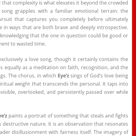
 that complexity is what elevates it beyond the crowded
 song grapples with a familiar emotional terrain: the
ursuit that captures you completely before ultimately
e in ways that are both brave and deeply introspective.
cknowledging that the one in question could be good or
ment to wasted time.
t exclusively a love song, though it certainly contains the
 equally as a meditation on faith, recognition, and the
ngs. The chorus, in which
Eye’z
sings of God’s love being
ritual weight that transcends the personal. It taps into
visible, overlooked, and persistently passed over while
ye’z
paints a portrait of something that steals and fights
destructive nature. It is an observation that resonates
der disillusionment with fairness itself. The imagery of