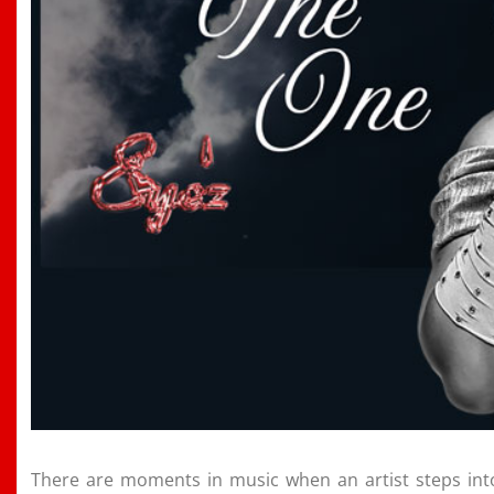
There are moments in music when an artist steps into