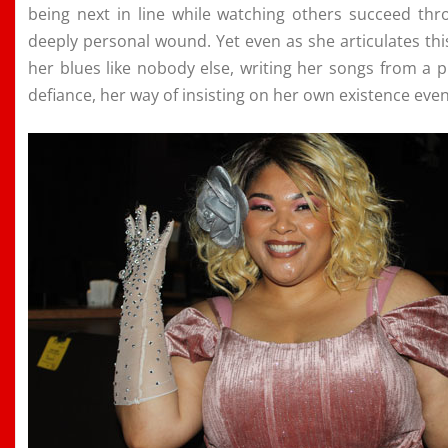
being next in line while watching others succeed th
deeply personal wound. Yet even as she articulates thi
her blues like nobody else, writing her songs from a 
defiance, her way of insisting on her own existence even