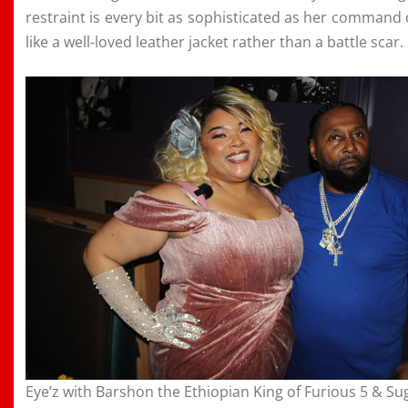
restraint is every bit as sophisticated as her command of
like a well-loved leather jacket rather than a battle scar.
Eye’z with Barshon the Ethiopian King of Furious 5 & Su