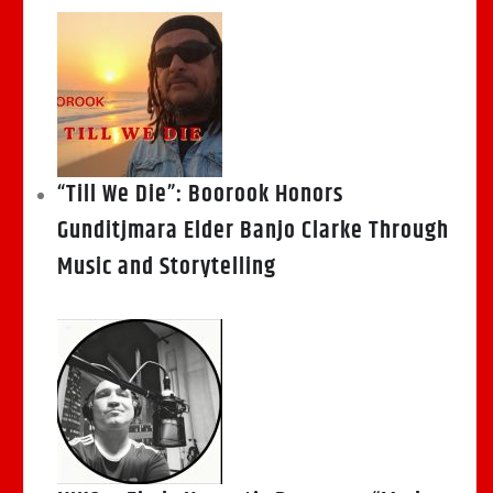
“Till We Die”: Boorook Honors
Gunditjmara Elder Banjo Clarke Through
Music and Storytelling