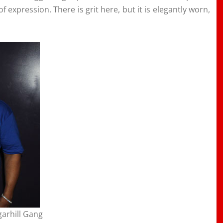
 expression. There is grit here, but it is elegantly worn,
garhill Gang