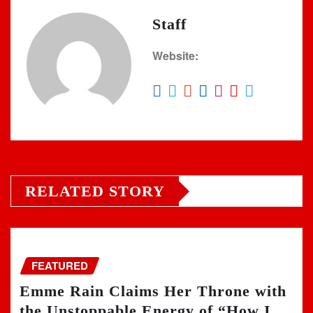
Staff
Website:
RELATED STORY
FEATURED
Emme Rain Claims Her Throne with
the Unstoppable Energy of “How I