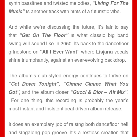
synth basslines and twisted melodies,
“Living For The
Music”
is another track with hints of a futuristic vibe.
And while we’re discussing the future, it’s fair to say
that
“Get On The Floor”
is what classic big band
swing will sound like in 2050. Its back to the dancefloor
grindstone on
“All I Ever Want”
where
Lisjana
vocals
shine triumphantly, against an ever-evolving backdrop.
The album’s club-styled energy continues to thrive on
“Get Down Tonight”, “Gimme Gimme What You
Got”,
and the album closer
“Gucci & Dior – Alt Mix”
.
For one thing, this recording is probably the year’s
most instant and insistent beat-driven album release.
It does an exemplary job of raising both dancefloor hell
and singalong pop groove. It’s a restless creation that