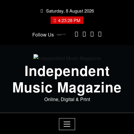
Skip
Saturday, 8 August 2026
to
content
4:23:29 PM
Follow Us
Independent
Music Magazine
Online, Digital & Print