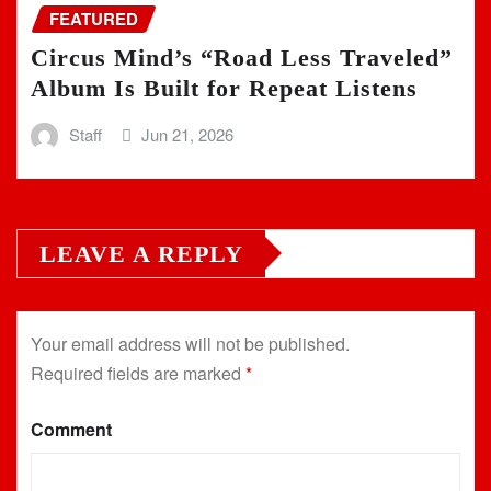
FEATURED
Circus Mind’s “Road Less Traveled”
Album Is Built for Repeat Listens
Staff
Jun 21, 2026
LEAVE A REPLY
Your email address will not be published.
Required fields are marked
*
Comment