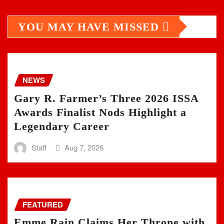
YOU MAY HAVE MISSED
NEWS
Gary R. Farmer’s Three 2026 ISSA
Awards Finalist Nods Highlight a
Legendary Career
Staff
Aug 7, 2026
FEATURED
Emme Rain Claims Her Throne with