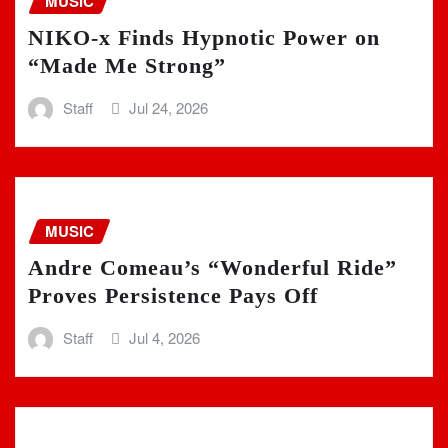
MUSIC
NIKO-x Finds Hypnotic Power on
“Made Me Strong”
Staff
Jul 24, 2026
MUSIC
Andre Comeau’s “Wonderful Ride”
Proves Persistence Pays Off
Staff
Jul 4, 2026