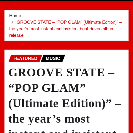
Home
GROOVE STATE – “POP GLAM” (Ultimate Edition)” –
the year’s most instant and insistent beat-driven album
release!
FEATURED
MUSIC
GROOVE STATE –
“POP GLAM”
(Ultimate Edition)” –
the year’s most