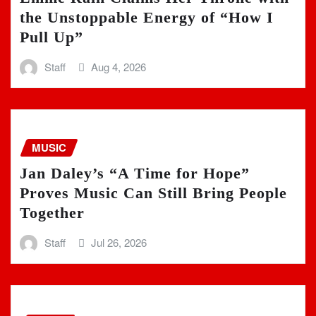
the Unstoppable Energy of “How I
Pull Up”
Staff
Aug 4, 2026
MUSIC
Jan Daley’s “A Time for Hope”
Proves Music Can Still Bring People
Together
Staff
Jul 26, 2026