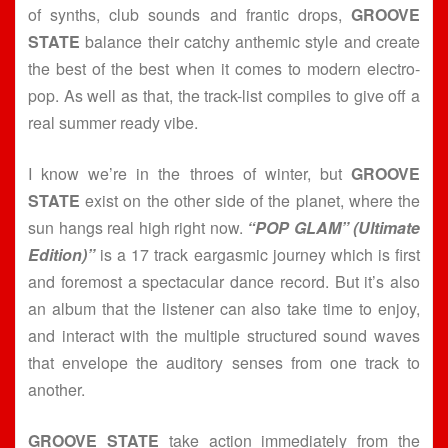
of synths, club sounds and frantic drops,
GROOVE
STATE
balance their catchy anthemic style and create
the best of the best when it comes to modern electro-
pop. As well as that, the track-list compiles to give off a
real summer ready vibe.
I know we’re in the throes of winter, but
GROOVE
STATE
exist on the other side of the planet, where the
sun hangs real high right now.
“POP GLAM” (Ultimate
Edition)”
is a 17 track eargasmic journey which is first
and foremost a spectacular dance record. But it’s also
an album that the listener can also take time to enjoy,
and interact with the multiple structured sound waves
that envelope the auditory senses from one track to
another.
GROOVE STATE
take action immediately from the