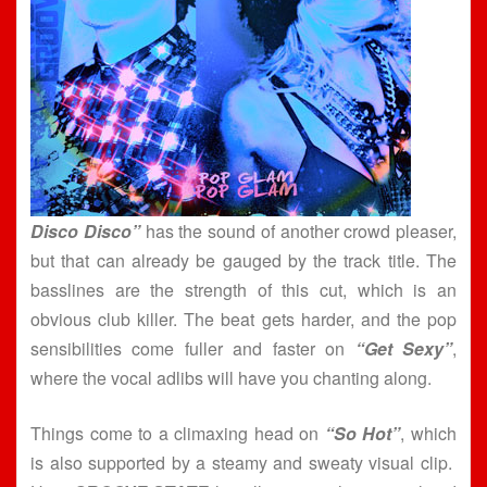
Disco Disco”
has the sound of another crowd pleaser,
but that can already be gauged by the track title. The
basslines are the strength of this cut, which is an
obvious club killer. The beat gets harder, and the pop
sensibilities come fuller and faster on
“Get Sexy”
,
where the vocal adlibs will have you chanting along.
Things come to a climaxing head on
“So Hot”
, which
is also supported by a steamy and sweaty visual clip.