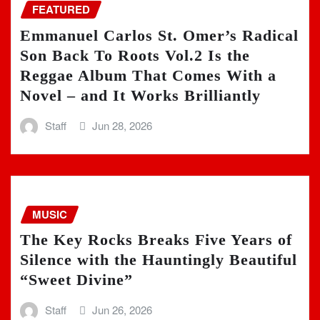
FEATURED
Emmanuel Carlos St. Omer’s Radical
Son Back To Roots Vol.2 Is the
Reggae Album That Comes With a
Novel – and It Works Brilliantly
Staff
Jun 28, 2026
MUSIC
The Key Rocks Breaks Five Years of
Silence with the Hauntingly Beautiful
“Sweet Divine”
Staff
Jun 26, 2026