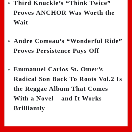
Third Knuckle’s “Think Twice”
Proves ANCHOR Was Worth the
Wait
Andre Comeau’s “Wonderful Ride”
Proves Persistence Pays Off
Emmanuel Carlos St. Omer’s
Radical Son Back To Roots Vol.2 Is
the Reggae Album That Comes
With a Novel – and It Works
Brilliantly