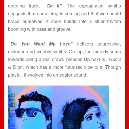
opening track,
“Go It”
. The arpeggiated synths
suggests that something is coming and that we should
brace ourselves. It soon builds into a killer rhythm
booming with bass and groove.
“Do You Want My Love”
delivers aggressive,
distorted and wobbly synths. On top, the melody soars
towards being a real crowd pleaser. Up next is, “Gucci
& Dior”, which has a more futuristic vibe to it. Though
playful, it evolves into an edgier sound.
“