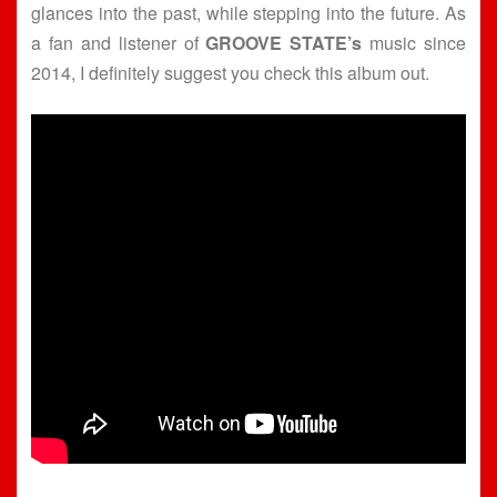
glances into the past, while stepping into the future. As
a fan and listener of
GROOVE STATE’s
music since
2014, I definitely suggest you check this album out.