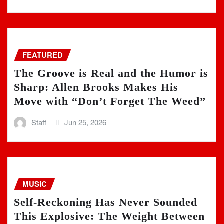
FEATURED
The Groove is Real and the Humor is
Sharp: Allen Brooks Makes His
Move with “Don’t Forget The Weed”
Staff
Jun 25, 2026
MUSIC
Self-Reckoning Has Never Sounded
This Explosive: The Weight Between