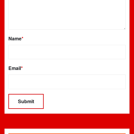
Name
*
Email
*