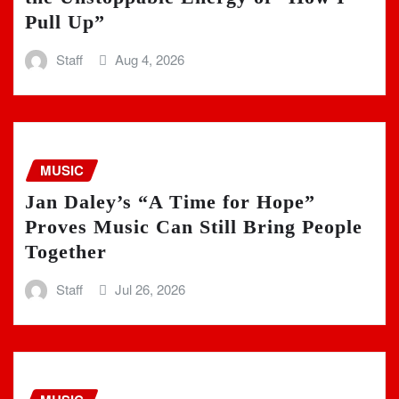
Pull Up”
Staff
Aug 4, 2026
MUSIC
Jan Daley’s “A Time for Hope”
Proves Music Can Still Bring People
Together
Staff
Jul 26, 2026