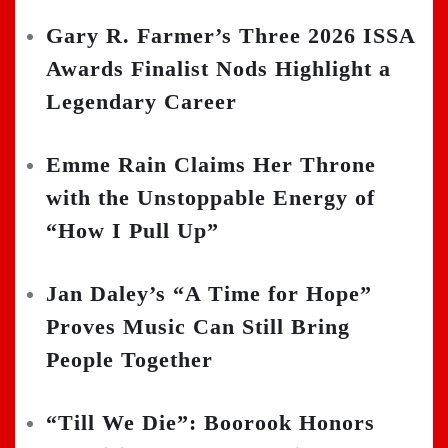
Gary R. Farmer’s Three 2026 ISSA
Awards Finalist Nods Highlight a
Legendary Career
Emme Rain Claims Her Throne
with the Unstoppable Energy of
“How I Pull Up”
Jan Daley’s “A Time for Hope”
Proves Music Can Still Bring
People Together
“Till We Die”: Boorook Honors