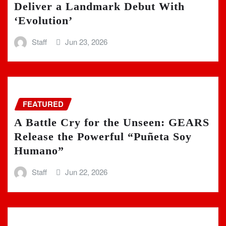
Deliver a Landmark Debut With
‘Evolution’
Staff
Jun 23, 2026
FEATURED
A Battle Cry for the Unseen: GEARS
Release the Powerful “Puñeta Soy
Humano”
Staff
Jun 22, 2026