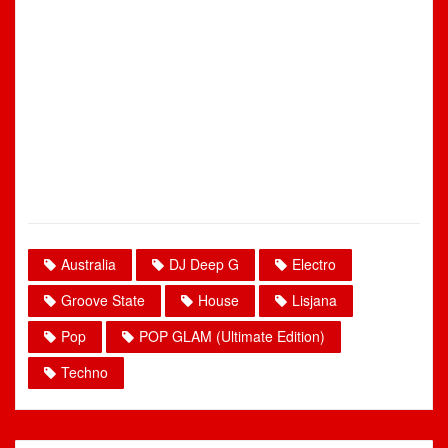
Australia
DJ Deep G
Electro
Groove State
House
Lisjana
Pop
POP GLAM (Ultimate Edition)
Techno