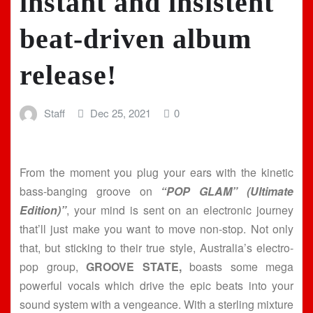
instant and insistent
beat-driven album
release!
Staff
Dec 25, 2021
0
From the moment you plug your ears with the kinetic
bass-banging groove on
“POP GLAM” (Ultimate
Edition)”
, your mind is sent on an electronic journey
that’ll just make you want to move non-stop. Not only
that, but sticking to their true style, Australia’s electro-
pop group,
GROOVE STATE,
boasts some mega
powerful vocals which drive the epic beats into your
sound system with a vengeance. With a sterling mixture