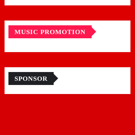
MUSIC PROMOTION
SPONSOR