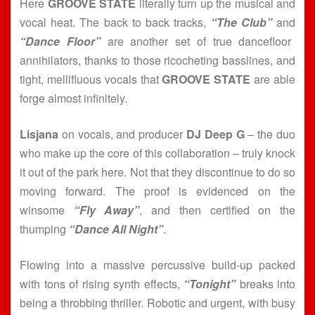
Here
GROOVE STATE
literally turn up the musical and
vocal heat. The back to back tracks,
“The Club”
and
“Dance Floor”
are another set of true dancefloor
annihilators, thanks to those ricocheting basslines, and
tight, mellifluous vocals that
GROOVE STATE
are able
forge almost infinitely.
Lisjana
on vocals, and producer
DJ Deep G
– the duo
who make up the core of this collaboration – truly knock
it out of the park here. Not that they discontinue to do so
moving forward. The proof is evidenced on the
winsome
“Fly Away”
, and then certified on the
thumping
“Dance All Night”
.
Flowing into a massive percussive build-up packed
with tons of rising synth effects,
“Tonight”
breaks into
being a throbbing thriller. Robotic and urgent, with busy