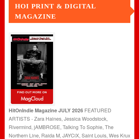
HOI PRINT & DIGITAL
MAGAZINE
HitOnIndie Magazine JULY 2026
FEATURED
ARTISTS - Zara Haines, Jessica Woodstock,
Rivermind, jAMBROSE, Talking To Sophie, The
Northern Line, Raida M, JAYCiX, Saint Louis, Wes Krux