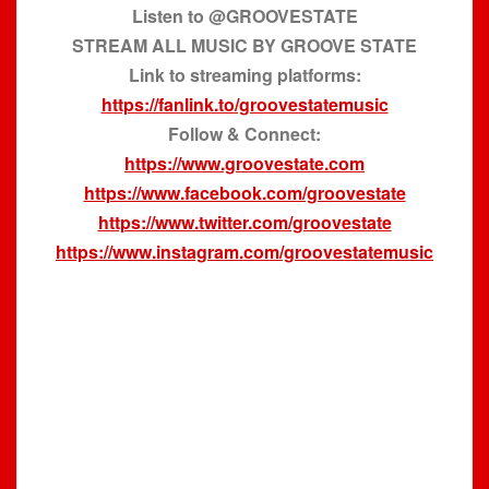
Listen to @GROOVESTATE
STREAM ALL MUSIC BY GROOVE STATE
Link to streaming platforms:
https://fanlink.to/groovestatemusic
Follow & Connect:
https://www.groovestate.com
https://www.facebook.com/groovestate
https://www.twitter.com/groovestate
https://www.instagram.com/groovestatemusic