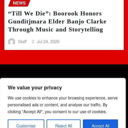
NEWS
“Till We Die”: Boorook Honors
Gunditjmara Elder Banjo Clarke
Through Music and Storytelling
Staff
Jul 24, 2026
We value your privacy
We use cookies to enhance your browsing experience, serve
Copyright © 2025 | Powered by
WordPress
|
Newsio
by
personalised ads or content, and analyse our traffic. By
ThemeArile
clicking "Accept All", you consent to our use of cookies.
Customise
Reject All
Accept All
Home
Podcast
Blog
Events
Charts
Contacts