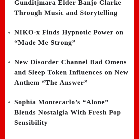
Gunditjmara Elder Banjo Clarke
Through Music and Storytelling
NIKO-x Finds Hypnotic Power on
“Made Me Strong”
New Disorder Channel Bad Omens
and Sleep Token Influences on New
Anthem “The Answer”
Sophia Montecarlo’s “Alone”
Blends Nostalgia With Fresh Pop
Sensibility