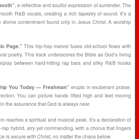
mooth”
, a reflective and soulful expression of surrender. The
ooth R&B vocals, creating a rich tapestry of sound. It’s a
he divine contentment found only in Jesus Christ. A worship
ic Page.”
This hip-hop marvel fuses old-school flows with
ural poetry. This track underscores the Bible as God’s living
erplay between hard-hitting rap bars and silky R&B hooks
hip You Today — Freshman”
erupts in exuberant praise.
ection. You can picture hands lifted high and feet moving
 in the assurance that God is always near.
m reaches a spiritual and musical peak. It’s a declaration of
-rap hybrid, airy yet commanding, with a chorus that lingers
ace is secure with Christ, no matter the chaos below.