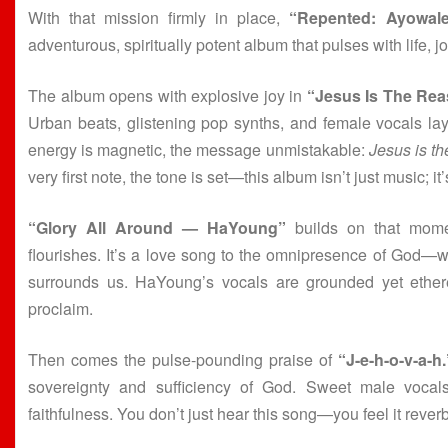
With that mission firmly in place,
“Repented: Ayowale
adventurous, spiritually potent album that pulses with life, j
The album opens with explosive joy in
“Jesus Is The Re
Urban beats, glistening pop synths, and female vocals lay
energy is magnetic, the message unmistakable:
Jesus is th
very first note, the tone is set—this album isn’t just music; it’
“Glory All Around — HaYoung”
builds on that momen
flourishes. It’s a love song to the omnipresence of God—wh
surrounds us. HaYoung’s vocals are grounded yet etherea
proclaim.
Then comes the pulse-pounding praise of
“J-e-h-o-v-a-h.
sovereignty and sufficiency of God. Sweet male vocals
faithfulness. You don’t just hear this song—you feel it rever