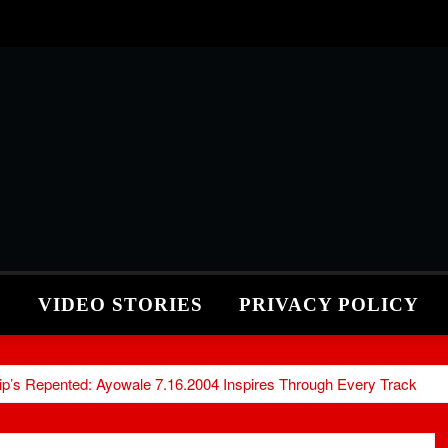
S
VIDEO STORIES
PRIVACY POLICY
hip’s Repented: Ayowale 7.16.2004 Inspires Through Every Track