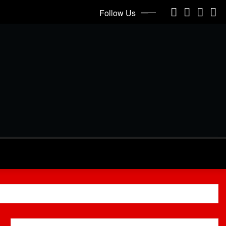
Follow Us