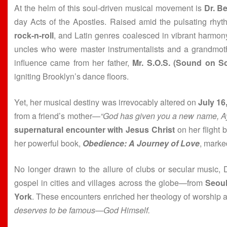
At the helm of this soul-driven musical movement is
Dr. B
day Acts of the Apostles. Raised amid the pulsating rhy
rock-n-roll
, and Latin genres coalesced in vibrant harmon
uncles who were master instrumentalists and a grandmoth
influence came from her father,
Mr. S.O.S. (Sound on S
igniting Brooklyn’s dance floors.
Yet, her musical destiny was irrevocably altered on
July 16
from a friend’s mother—
“God has given you a new name, Ay
supernatural encounter with Jesus Christ
on her flight 
her powerful book,
Obedience: A Journey of Love
, marked
No longer drawn to the allure of clubs or secular music,
gospel in cities and villages across the globe—from
Seou
York
. These encounters enriched her theology of worship an
deserves to be famous—God Himself.