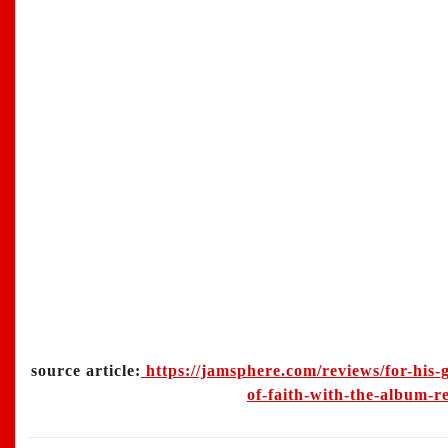
source article:
https://jamsphere.com/reviews/for-his-g
of-faith-with-the-album-