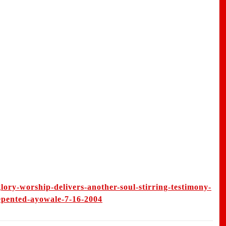
lory-worship-delivers-another-soul-stirring-testimony-
repented-ayowale-7-16-2004