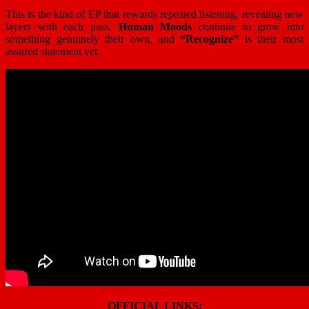
This is the kind of EP that rewards repeated listening, revealing new
layers with each pass.
Human Moods
continue to grow into
something genuinely their own, and
“Recognize”
is their most
assured statement yet.
OFFICIAL LINKS: