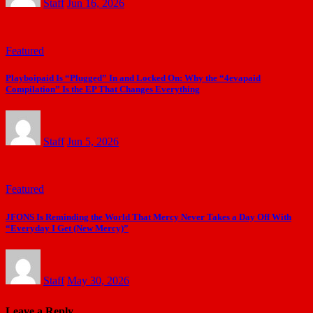
Staff
Jun 16, 2026
Featured
Playboipaid Is “Plugged” In and Locked On: Why the “4evapaid
Compilation” Is the EP That Changes Everything
Staff
Jun 5, 2026
Featured
JFONS Is Reminding the World That Mercy Never Takes a Day Off With
“Everyday I Get (New Mercy)”
Staff
May 30, 2026
Leave a Reply