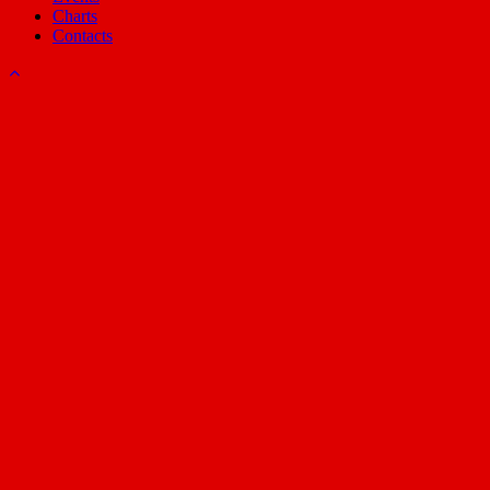
Charts
Contacts