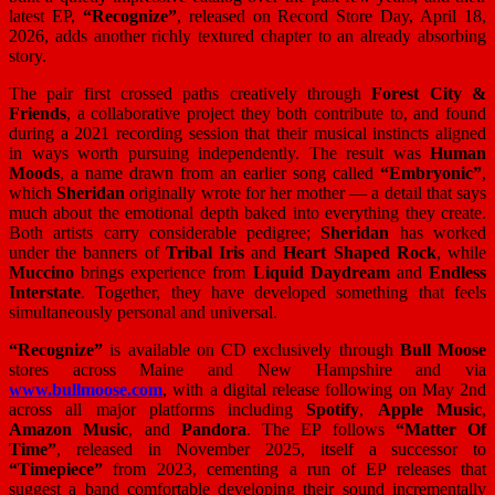
latest EP,
“Recognize”
, released on Record Store Day, April 18,
2026, adds another richly textured chapter to an already absorbing
story.
The pair first crossed paths creatively through
Forest City &
Friends
, a collaborative project they both contribute to, and found
during a 2021 recording session that their musical instincts aligned
in ways worth pursuing independently. The result was
Human
Moods
, a name drawn from an earlier song called
“Embryonic”
,
which
Sheridan
originally wrote for her mother — a detail that says
much about the emotional depth baked into everything they create.
Both artists carry considerable pedigree;
Sheridan
has worked
under the banners of
Tribal Iris
and
Heart Shaped Rock
, while
Muccino
brings experience from
Liquid Daydream
and
Endless
Interstate
. Together, they have developed something that feels
simultaneously personal and universal.
“Recognize”
is available on CD exclusively through
Bull Moose
stores across Maine and New Hampshire and via
www.bullmoose.com
, with a digital release following on May 2nd
across all major platforms including
Spotify
,
Apple Music
,
Amazon Music
, and
Pandora
. The EP follows
“Matter Of
Time”
, released in November 2025, itself a successor to
“Timepiece”
from 2023, cementing a run of EP releases that
suggest a band comfortable developing their sound incrementally