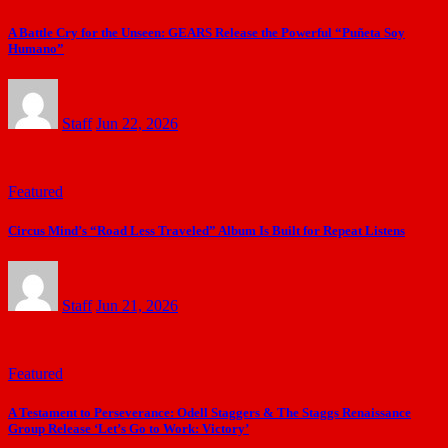
A Battle Cry for the Unseen: GEARS Release the Powerful “Puñeta Soy
Humano”
Staff
Jun 22, 2026
Featured
Circus Mind’s “Road Less Traveled” Album Is Built for Repeat Listens
Staff
Jun 21, 2026
Featured
A Testament to Perseverance: Odell Staggers & The Staggs Renaissance
Group Release ‘Let’s Go to Work: Victory’