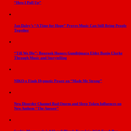
“How I Pull Up”
Jan Daley’s “A Time for Hope” Proves Music Can Still Bring People
Together
“Till We Die”: Boorook Honors Gunditjmara Elder Banjo Clarke
Through Music and Storytelling
NIKO-x Finds Hypnotic Power on “Made Me Strong”
New Disorder Channel Bad Omens and Sleep Token Influences on
New Anthem “The Answer”