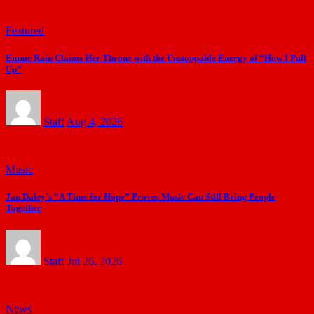
Featured
Emme Rain Claims Her Throne with the Unstoppable Energy of “How I Pull
Up”
Staff
Aug 4, 2026
Music
Jan Daley’s “A Time for Hope” Proves Music Can Still Bring People
Together
Staff
Jul 26, 2026
News