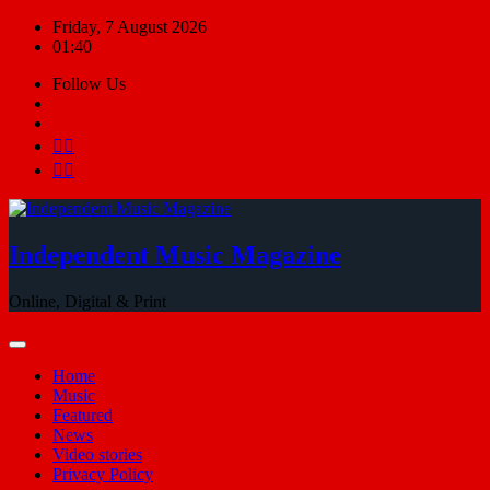
Skip
Friday, 7 August 2026
to
01:40
content
Follow Us
Independent Music Magazine
Online, Digital & Print
Home
Music
Featured
News
Video stories
Privacy Policy