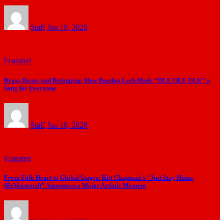
Staff
Jun 19, 2026
Featured
Brass, Beats, and Belonging: How Bogdan Lech Made “OLE OLE OLE” a
Song for Everyone
Staff
Jun 18, 2026
Featured
From Folk Heart to Global Stages: Kitt Chapman’s “Just Stay Home
(ReMastered)” Announces a Major Artistic Moment