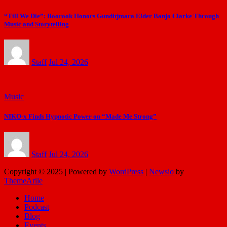
“Till We Die”: Boorook Honors Gunditjmara Elder Banjo Clarke Through
Music and Storytelling
Staff
Jul 24, 2026
Music
NIKO-x Finds Hypnotic Power on “Made Me Strong”
Staff
Jul 24, 2026
Copyright © 2025 | Powered by
WordPress
|
Newsio
by
ThemeArile
Home
Podcast
Blog
Events