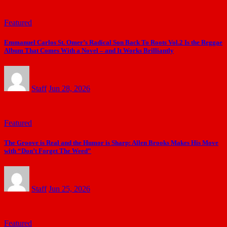
Featured
Emmanuel Carlos St. Omer’s Radical Son Back To Roots Vol.2 Is the Reggae
Album That Comes With a Novel – and It Works Brilliantly
Staff
Jun 28, 2026
Featured
The Groove is Real and the Humor is Sharp: Allen Brooks Makes His Move
with “Don’t Forget The Weed”
Staff
Jun 25, 2026
Featured