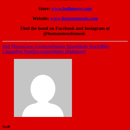
Store:
www.bullmoose.com
Website:
www.humanmoods.com
Find the band on Facebook and Instagram at
@humanmoodsmusic
Bull Moose
Greg Goodwin
Human Moods
Indie Rock
Mike
Chasse
Peri Starr
Recognize
Walter Hildebrand
Staff