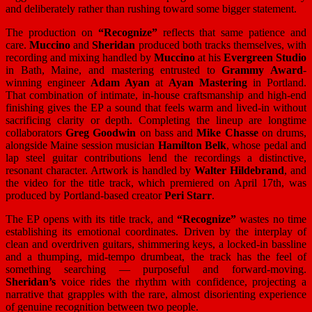
and deliberately rather than rushing toward some bigger statement.
The production on
“Recognize”
reflects that same patience and
care.
Muccino
and
Sheridan
produced both tracks themselves, with
recording and mixing handled by
Muccino
at his
Evergreen Studio
in Bath, Maine, and mastering entrusted to
Grammy Award
-
winning engineer
Adam Ayan
at
Ayan Mastering
in Portland.
That combination of intimate, in-house craftsmanship and high-end
finishing gives the EP a sound that feels warm and lived-in without
sacrificing clarity or depth. Completing the lineup are longtime
collaborators
Greg Goodwin
on bass and
Mike Chasse
on drums,
alongside Maine session musician
Hamilton Belk
, whose pedal and
lap steel guitar contributions lend the recordings a distinctive,
resonant character. Artwork is handled by
Walter Hildebrand
, and
the video for the title track, which premiered on April 17th, was
produced by Portland-based creator
Peri Starr
.
The EP opens with its title track, and
“Recognize”
wastes no time
establishing its emotional coordinates. Driven by the interplay of
clean and overdriven guitars, shimmering keys, a locked-in bassline
and a thumping, mid-tempo drumbeat, the track has the feel of
something searching — purposeful and forward-moving.
Sheridan’s
voice rides the rhythm with confidence, projecting a
narrative that grapples with the rare, almost disorienting experience
of genuine recognition between two people.