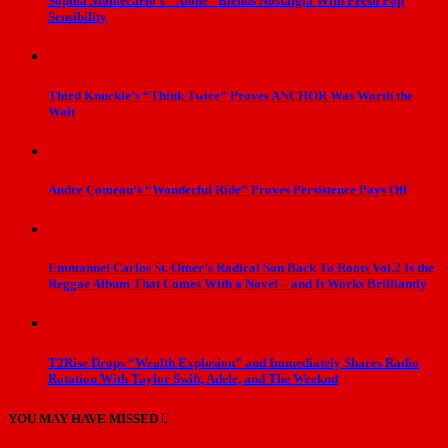
Sophia Montecarlo’s “Alone” Blends Nostalgia With Fresh Pop
Sensibility
Third Knuckle’s “Think Twice” Proves ANCHOR Was Worth the
Wait
Andre Comeau’s “Wonderful Ride” Proves Persistence Pays Off
Emmanuel Carlos St. Omer’s Radical Son Back To Roots Vol.2 Is the
Reggae Album That Comes With a Novel – and It Works Brilliantly
T2Rise Drops “Wealth Explosion” and Immediately Shares Radio
Rotation With Taylor Swift, Adele, and The Weeknd
YOU MAY HAVE MISSED