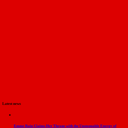
Latest news
Emme Rain Claims Her Throne with the Unstoppable Energy of