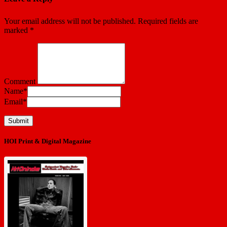
Your email address will not be published.
Required fields are
marked
*
Comment
Name
*
Email
*
HOI Print & Digital Magazine