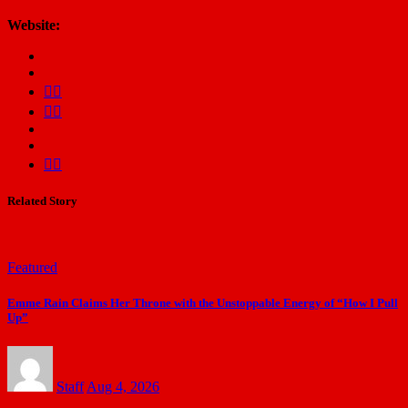
Website:
Related Story
Featured
Emme Rain Claims Her Throne with the Unstoppable Energy of “How I Pull
Up”
Staff
Aug 4, 2026