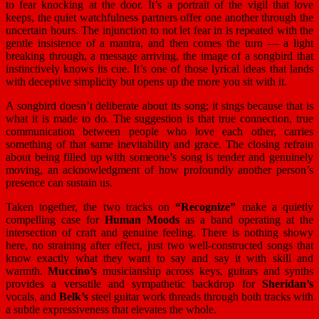
to fear knocking at the door. It’s a portrait of the vigil that love
keeps, the quiet watchfulness partners offer one another through the
uncertain hours. The injunction to not let fear in is repeated with the
gentle insistence of a mantra, and then comes the turn — a light
breaking through, a message arriving, the image of a songbird that
instinctively knows its cue. It’s one of those lyrical ideas that lands
with deceptive simplicity but opens up the more you sit with it.
A songbird doesn’t deliberate about its song; it sings because that is
what it is made to do. The suggestion is that true connection, true
communication between people who love each other, carries
something of that same inevitability and grace. The closing refrain
about being filled up with someone’s song is tender and genuinely
moving, an acknowledgment of how profoundly another person’s
presence can sustain us.
Taken together, the two tracks on
“Recognize”
make a quietly
compelling case for
Human Moods
as a band operating at the
intersection of craft and genuine feeling. There is nothing showy
here, no straining after effect, just two well-constructed songs that
know exactly what they want to say and say it with skill and
warmth.
Muccino’s
musicianship across keys, guitars and synths
provides a versatile and sympathetic backdrop for
Sheridan’s
vocals, and
Belk’s
steel guitar work threads through both tracks with
a subtle expressiveness that elevates the whole.