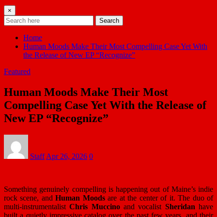
×
Search
Home
Human Moods Make Their Most Compelling Case Yet With
the Release of New EP “Recognize”
Featured
Human Moods Make Their Most
Compelling Case Yet With the Release of
New EP “Recognize”
Staff
Apr 26, 2026
0
Something genuinely compelling is happening out of Maine’s indie
rock scene, and
Human Moods
are at the center of it. The duo of
multi-instrumentalist
Chris Muccino
and vocalist
Sheridan
have
built a quietly impressive catalog over the past few years, and their