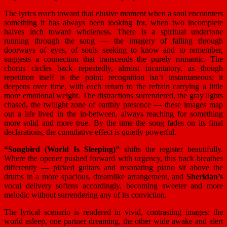
The lyrics reach toward that elusive moment when a soul encounters
something it has always been looking for, when two incomplete
halves inch toward wholeness. There is a spiritual undertone
running through the song — the imagery of falling through
doorways of eyes, of souls seeking to know and to remember,
suggests a connection that transcends the purely romantic. The
chorus circles back repeatedly, almost incantatory, as though
repetition itself is the point: recognition isn’t instantaneous; it
deepens over time, with each return to the refrain carrying a little
more emotional weight. The distractions surrendered, the gray lights
chased, the twilight zone of earthly presence — these images map
out a life lived in the in-between, always reaching for something
more solid and more true. By the time the song fades on its final
declarations, the cumulative effect is quietly powerful.
“Songbird (World Is Sleeping)”
shifts the register beautifully.
Where the opener pushed forward with urgency, this track breathes
differently — picked guitars and resonating piano sit above the
drums in a more spacious, dreamlike arrangement, and
Sheridan’s
vocal delivery softens accordingly, becoming sweeter and more
melodic without surrendering any of its conviction.
The lyrical scenario is rendered in vivid, contrasting images: the
world asleep, one partner dreaming, the other wide awake and alert