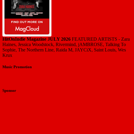
HitOnIndie Magazine JULY 2026
FEATURED ARTISTS - Zara
Haines, Jessica Woodstock, Rivermind, jAMBROSE, Talking To
Sophie, The Northern Line, Raida M, JAYCiX, Saint Louis, Wes
Krux
Music Promotion
Sponsor