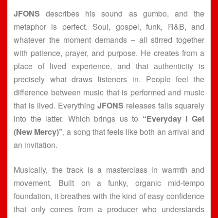
JFONS
describes his sound as gumbo, and the
metaphor is perfect. Soul, gospel, funk, R&B, and
whatever the moment demands – all stirred together
with patience, prayer, and purpose. He creates from a
place of lived experience, and that authenticity is
precisely what draws listeners in. People feel the
difference between music that is performed and music
that is lived. Everything
JFONS
releases falls squarely
into the latter. Which brings us to
“Everyday I Get
(New Mercy)”
, a song that feels like both an arrival and
an invitation.
Musically, the track is a masterclass in warmth and
movement. Built on a funky, organic mid-tempo
foundation, it breathes with the kind of easy confidence
that only comes from a producer who understands