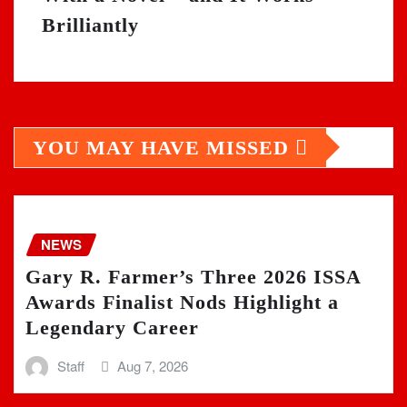
Brilliantly
YOU MAY HAVE MISSED
NEWS
Gary R. Farmer’s Three 2026 ISSA
Awards Finalist Nods Highlight a
Legendary Career
Staff
Aug 7, 2026