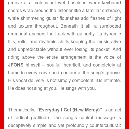
groove at a molecular level. Luscious, warm keyboard
chords wrap around the listener like a familiar embrace,
while shimmering guitar flourishes add flashes of light
and texture throughout. Beneath it all, a surefooted
drumbeat anchors the track with authority, its dynamic
fills, rolls, and rhythmic shifts keeping the music alive
and unpredictable without ever losing its pocket. And
riding above the entire arrangement is the voice of
JFONS
himself – soulful, heartfelt, and completely at
home in every curve and contour of the song’s groove.
His vocal delivery is not simply competent; it is intimate.
He does not sing at you. He sings with you.
Thematically,
“Everyday I Get (New Mercy)”
is an act
of radical gratitude. The song’s central message is
deceptively simple and yet profoundly countercultural: