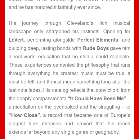
and he has honored it faithfully ever since.
His journey through Cleveland’s rich musical
landscape only sharpened his instincts. Opening for
LeVert
, performing alongside
Perfect Elements
, and
building deep, lasting bonds with
Rude Boys
gave him
a real-world education that no studio could replicate.
These experiences cemented the philosophy that runs
through everything he creates: music must be true, it
must be felt, and it must mean something long after the
last note fades. His catalog reflects that conviction, from
the deeply compassionate
“It Could Have Been Me”
–
a meditation on the overlooked and the struggling – to
“How Close”
, a record that became one of Europe’s
biggest funk releases and proved that his reach
extends far beyond any single genre or geography.