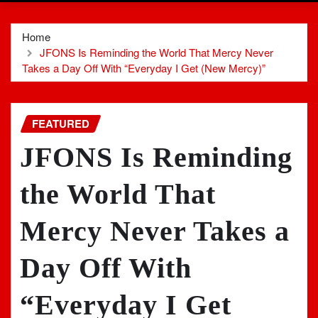
Home
JFONS Is Reminding the World That Mercy Never
Takes a Day Off With “Everyday I Get (New Mercy)”
FEATURED
JFONS Is Reminding
the World That
Mercy Never Takes a
Day Off With
“Everyday I Get