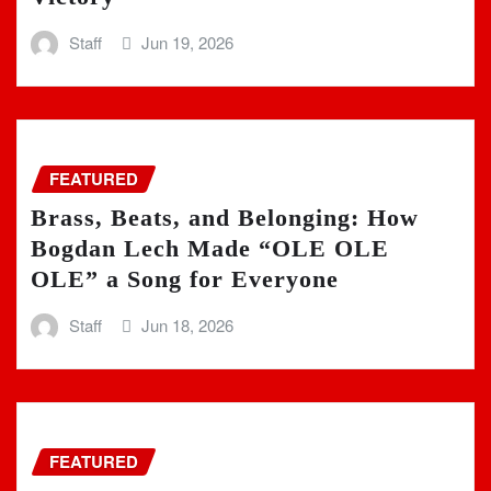
Staff
Jun 19, 2026
FEATURED
Brass, Beats, and Belonging: How
Bogdan Lech Made “OLE OLE
OLE” a Song for Everyone
Staff
Jun 18, 2026
FEATURED