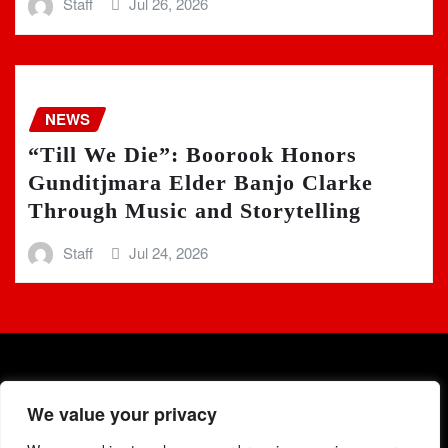
Staff
Jul 26, 2026
NEWS
“Till We Die”: Boorook Honors
Gunditjmara Elder Banjo Clarke
Through Music and Storytelling
Staff
Jul 24, 2026
We value your privacy