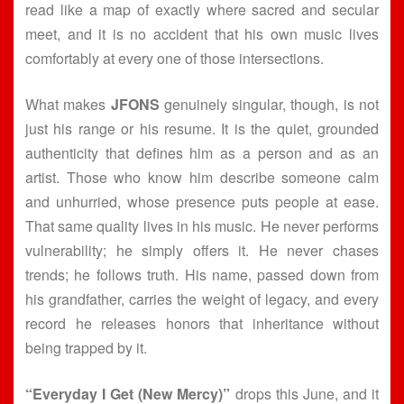
read like a map of exactly where sacred and secular
meet, and it is no accident that his own music lives
comfortably at every one of those intersections.
What makes
JFONS
genuinely singular, though, is not
just his range or his resume. It is the quiet, grounded
authenticity that defines him as a person and as an
artist. Those who know him describe someone calm
and unhurried, whose presence puts people at ease.
That same quality lives in his music. He never performs
vulnerability; he simply offers it. He never chases
trends; he follows truth. His name, passed down from
his grandfather, carries the weight of legacy, and every
record he releases honors that inheritance without
being trapped by it.
“Everyday I Get (New Mercy)”
drops this June, and it