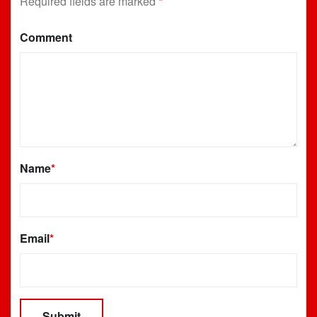
Required fields are marked
*
Comment
Name
*
Email
*