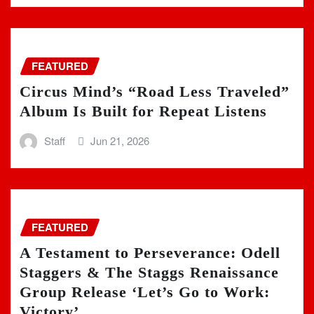
FEATURED
Circus Mind’s “Road Less Traveled”
Album Is Built for Repeat Listens
Staff
Jun 21, 2026
FEATURED
A Testament to Perseverance: Odell
Staggers & The Staggs Renaissance
Group Release ‘Let’s Go to Work:
Victory’