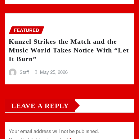
FEATURED
Kunzel Strikes the Match and the
Music World Takes Notice With “Let
It Burn”
Staff
May 25, 2026
LEAVE A REPLY
Your email address will not be published.