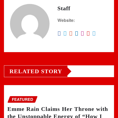
Staff
Website:
RELATED STORY
FEATURED
Emme Rain Claims Her Throne with
the Unstoppable Energy of “How I