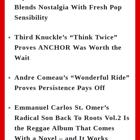
Blends Nostalgia With Fresh Pop
Sensibility
Third Knuckle’s “Think Twice”
Proves ANCHOR Was Worth the
Wait
Andre Comeau’s “Wonderful Ride”
Proves Persistence Pays Off
Emmanuel Carlos St. Omer’s
Radical Son Back To Roots Vol.2 Is
the Reggae Album That Comes
With a Novel – and It Works