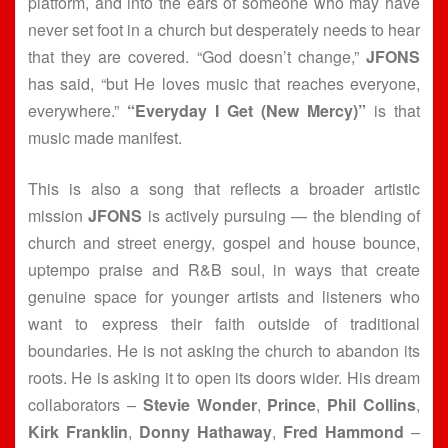
platform, and into the ears of someone who may have
never set foot in a church but desperately needs to hear
that they are covered. “God doesn’t change,”
JFONS
has said, “but He loves music that reaches everyone,
everywhere.”
“Everyday I Get (New Mercy)”
is that
music made manifest.
This is also a song that reflects a broader artistic
mission
JFONS
is actively pursuing — the blending of
church and street energy, gospel and house bounce,
uptempo praise and R&B soul, in ways that create
genuine space for younger artists and listeners who
want to express their faith outside of traditional
boundaries. He is not asking the church to abandon its
roots. He is asking it to open its doors wider. His dream
collaborators –
Stevie Wonder
,
Prince
,
Phil Collins
,
Kirk Franklin
,
Donny Hathaway
,
Fred Hammond
–