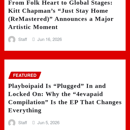
From Folk Heart to Global Stages:
Kitt Chapman’s “Just Stay Home
(ReMastered)” Announces a Major
Artistic Moment
Staff
Jun 16, 2026
FEATURED
Playboipaid Is “Plugged” In and
Locked On: Why the “4evapaid
Compilation” Is the EP That Changes
Everything
Staff
Jun 5, 2026