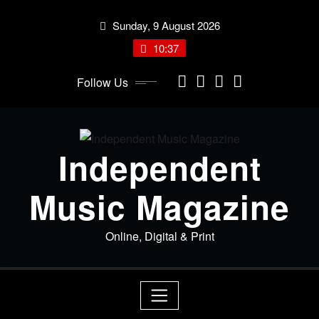
Skip
Sunday, 9 August 2026
to
content
10:37
Follow Us
Independent
Music Magazine
Online, Digital & Print