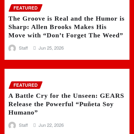
FEATURED
The Groove is Real and the Humor is
Sharp: Allen Brooks Makes His
Move with “Don’t Forget The Weed”
Staff
Jun 25, 2026
FEATURED
A Battle Cry for the Unseen: GEARS
Release the Powerful “Puñeta Soy
Humano”
Staff
Jun 22, 2026