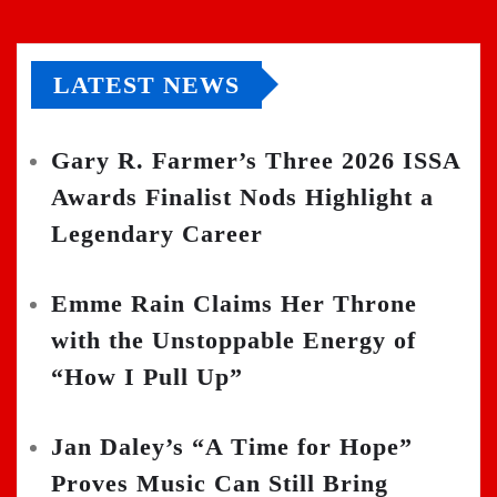
LATEST NEWS
Gary R. Farmer’s Three 2026 ISSA
Awards Finalist Nods Highlight a
Legendary Career
Emme Rain Claims Her Throne
with the Unstoppable Energy of
“How I Pull Up”
Jan Daley’s “A Time for Hope”
Proves Music Can Still Bring