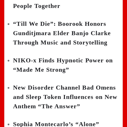
People Together
“Till We Die”: Boorook Honors
Gunditjmara Elder Banjo Clarke
Through Music and Storytelling
NIKO-x Finds Hypnotic Power on
“Made Me Strong”
New Disorder Channel Bad Omens
and Sleep Token Influences on New
Anthem “The Answer”
Sophia Montecarlo’s “Alone”