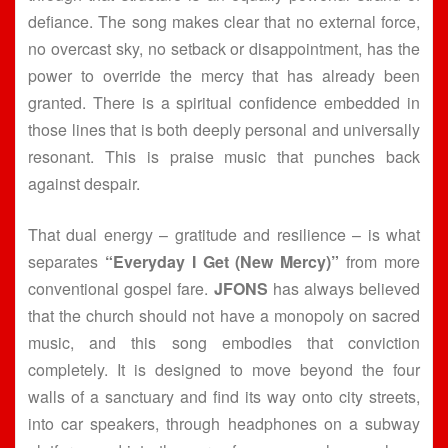
defiance. The song makes clear that no external force,
no overcast sky, no setback or disappointment, has the
power to override the mercy that has already been
granted. There is a spiritual confidence embedded in
those lines that is both deeply personal and universally
resonant. This is praise music that punches back
against despair.
That dual energy – gratitude and resilience – is what
separates
“Everyday I Get (New Mercy)”
from more
conventional gospel fare.
JFONS
has always believed
that the church should not have a monopoly on sacred
music, and this song embodies that conviction
completely. It is designed to move beyond the four
walls of a sanctuary and find its way onto city streets,
into car speakers, through headphones on a subway