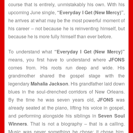
course that is entirely, unmistakably his own. With his
upcoming June single,
“Everyday I Get (New Mercy)”
,
he arrives at what may be the most powerful moment of
his career – not because he is reinventing himself, but
because he is more fully himself than ever before.
To understand what
“Everyday I Get (New Mercy)”
means, you first have to understand where
JFONS
comes from. His roots run deep and wide. His
grandmother shared the gospel stage with the
legendary
Mahalia Jackson
. His grandfather laid down
blues in the soul-drenched corridors of New Orleans.
By the time he was seven years old,
JFONS
was
already seated at the piano, lifting his voice in gospel,
and performing alongside his siblings in
Seven Soul
Winners
. That is not a biography – that is a calling.
Music was never something he chose; it chose him,