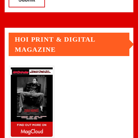
HOI PRINT & DIGITAL
MAGAZINE