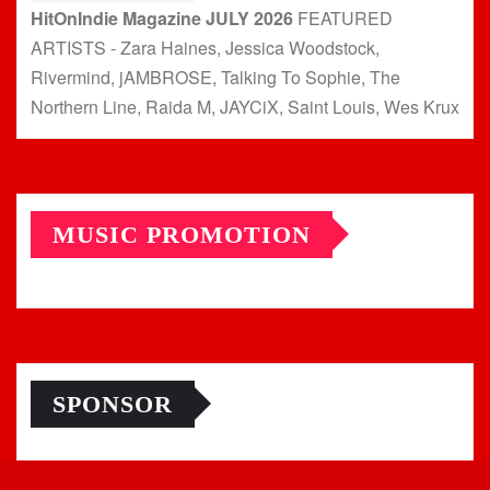
HitOnIndie Magazine JULY 2026
FEATURED
ARTISTS - Zara Haines, Jessica Woodstock,
Rivermind, jAMBROSE, Talking To Sophie, The
Northern Line, Raida M, JAYCiX, Saint Louis, Wes Krux
MUSIC PROMOTION
SPONSOR