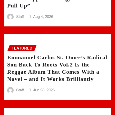
Pull Up”
Staff
Aug 4, 2026
FEATURED
Emmanuel Carlos St. Omer’s Radical
Son Back To Roots Vol.2 Is the
Reggae Album That Comes With a
Novel – and It Works Brilliantly
Staff
Jun 28, 2026