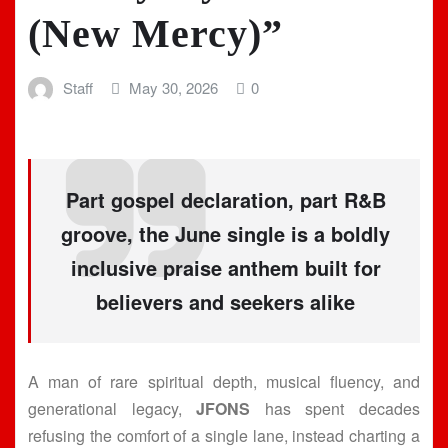
(New Mercy)”
Staff
May 30, 2026
0
Part gospel declaration, part R&B
groove, the June single is a boldly
inclusive praise anthem built for
believers and seekers alike
A man of rare spiritual depth, musical fluency, and
generational legacy,
JFONS
has spent decades
refusing the comfort of a single lane, instead charting a