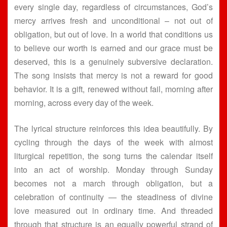
every single day, regardless of circumstances, God’s
mercy arrives fresh and unconditional – not out of
obligation, but out of love. In a world that conditions us
to believe our worth is earned and our grace must be
deserved, this is a genuinely subversive declaration.
The song insists that mercy is not a reward for good
behavior. It is a gift, renewed without fail, morning after
morning, across every day of the week.
The lyrical structure reinforces this idea beautifully. By
cycling through the days of the week with almost
liturgical repetition, the song turns the calendar itself
into an act of worship. Monday through Sunday
becomes not a march through obligation, but a
celebration of continuity — the steadiness of divine
love measured out in ordinary time. And threaded
through that structure is an equally powerful strand of