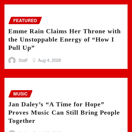
FEATURED
Emme Rain Claims Her Throne with
the Unstoppable Energy of “How I
Pull Up”
Staff
Aug 4, 2026
MUSIC
Jan Daley’s “A Time for Hope”
Proves Music Can Still Bring People
Together