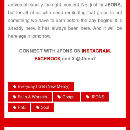
arrives at exactly the right moment. Not just for
JFONS
,
but for all of us who need reminding that grace is not
something we have to earn before the day begins. It is
already here. It has always been here. And it will be
here again tomorrow.
CONNECT WITH JFONS ON
INSTAGRAM
,
FACEBOOK
and X @Jfons7
Everyday I Get (New Mercy)
Faith & Worship
Gospel
JFONS
RnB
Soul