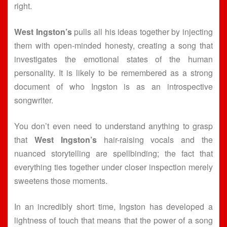
right.
West Ingston’s
pulls all his ideas together by injecting
them with open-minded honesty, creating a song that
investigates the emotional states of the human
personality. It is likely to be remembered as a strong
document of who Ingston is as an introspective
songwriter.
You don’t even need to understand anything to grasp
that
West Ingston’s
hair-raising vocals and the
nuanced storytelling are spellbinding; the fact that
everything ties together under closer inspection merely
sweetens those moments.
In an incredibly short time, Ingston has developed a
lightness of touch that means that the power of a song