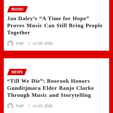
MUSIC
Jan Daley’s “A Time for Hope”
Proves Music Can Still Bring People
Together
Staff
Jul 26, 2026
NEWS
“Till We Die”: Boorook Honors
Gunditjmara Elder Banjo Clarke
Through Music and Storytelling
Staff
Jul 24, 2026