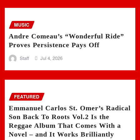
MUSIC
Andre Comeau’s “Wonderful Ride”
Proves Persistence Pays Off
Staff
Jul 4, 2026
FEATURED
Emmanuel Carlos St. Omer’s Radical
Son Back To Roots Vol.2 Is the
Reggae Album That Comes With a
Novel – and It Works Brilliantly