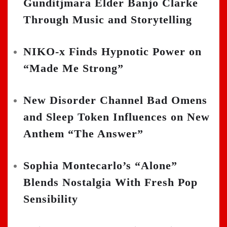
Gunditjmara Elder Banjo Clarke
Through Music and Storytelling
NIKO-x Finds Hypnotic Power on
“Made Me Strong”
New Disorder Channel Bad Omens
and Sleep Token Influences on New
Anthem “The Answer”
Sophia Montecarlo’s “Alone”
Blends Nostalgia With Fresh Pop
Sensibility