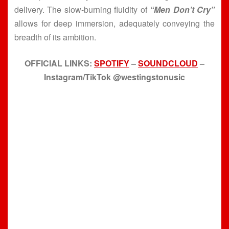
delivery. The slow-burning fluidity of
“Men Don’t Cry”
allows for deep immersion, adequately conveying the
breadth of its ambition.
OFFICIAL LINKS:
SPOTIFY
–
SOUNDCLOUD
–
Instagram/TikTok @westingstonusic