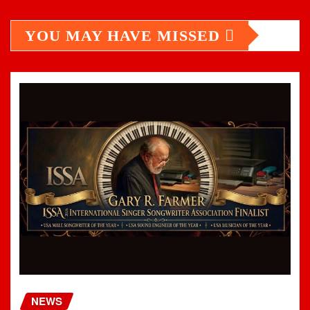
YOU MAY HAVE MISSED
NEWS