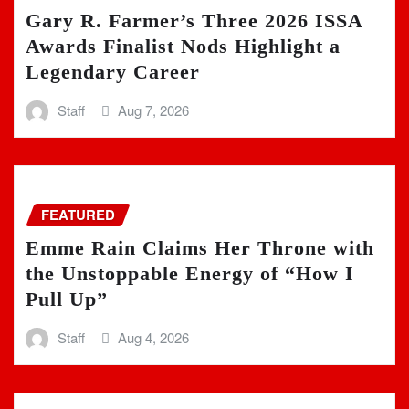
Gary R. Farmer’s Three 2026 ISSA
Awards Finalist Nods Highlight a
Legendary Career
Staff
Aug 7, 2026
FEATURED
Emme Rain Claims Her Throne with
the Unstoppable Energy of “How I
Pull Up”
Staff
Aug 4, 2026