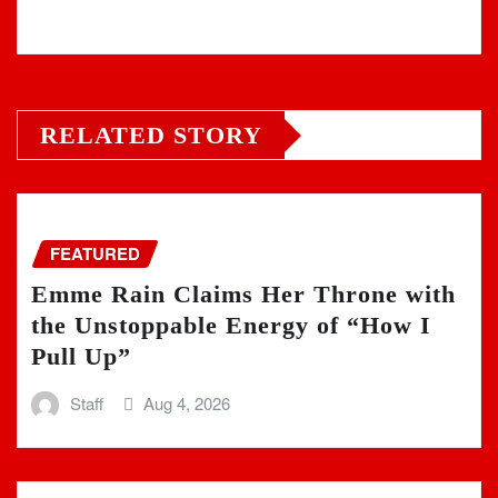
RELATED STORY
FEATURED
Emme Rain Claims Her Throne with
the Unstoppable Energy of “How I
Pull Up”
Staff
Aug 4, 2026