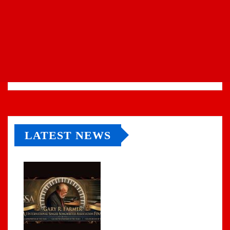
LATEST NEWS