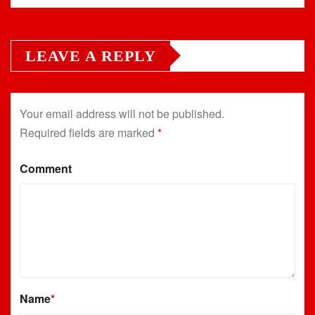
LEAVE A REPLY
Your email address will not be published.
Required fields are marked
*
Comment
Name
*