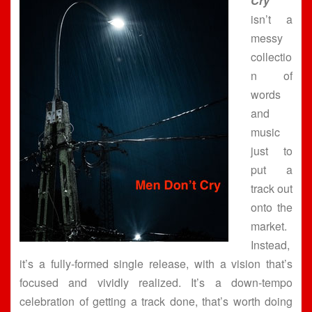
Cry”
isn’t a
messy
collectio
n of
words
and
music
just to
put a
track out
onto the
market.
Instead,
it’s a fully-formed single release, with a vision that’s
focused and vividly realized. It’s a down-tempo
celebration of getting a track done, that’s worth doing