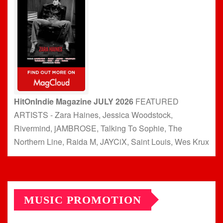
HitOnIndie Magazine JULY 2026
FEATURED
ARTISTS - Zara Haines, Jessica Woodstock,
Rivermind, jAMBROSE, Talking To Sophie, The
Northern Line, Raida M, JAYCiX, Saint Louis, Wes Krux
MUSIC PROMOTION