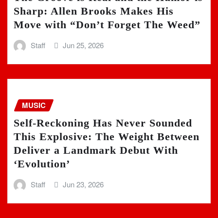
Sharp: Allen Brooks Makes His
Move with “Don’t Forget The Weed”
Staff
Jun 25, 2026
MUSIC
Self-Reckoning Has Never Sounded
This Explosive: The Weight Between
Deliver a Landmark Debut With
‘Evolution’
Staff
Jun 23, 2026