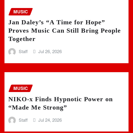
MUSIC
Jan Daley’s “A Time for Hope”
Proves Music Can Still Bring People
Together
Staff
Jul 26, 2026
MUSIC
NIKO-x Finds Hypnotic Power on
“Made Me Strong”
Staff
Jul 24, 2026