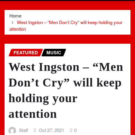
Home
West Ingston – “Men Don’t Cry” will keep holding your
attention
FEATURED
MUSIC
West Ingston – “Men
Don’t Cry” will keep
holding your
attention
Staff
Oct 27, 2021
0