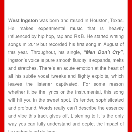
West Ingston
was born and raised in Houston, Texas.
He makes experimental music that is heavily
influenced by hip hop, rap and R&B. He started writing
songs in 2019 but recorded his first song in August of
this year. Throughout, his single,
“Men Don’t Cry”
,
Ingston’s voice is pure smooth fluidity: it expands, melts
and stretches. There’s an acute emotion at the heart of
all his subtle vocal tweaks and flighty exploits, which
leaves the listener captivated. For some reason
whether it be the lyrics or the instrumental, this song
will hit you in the sweet spot. It’s tender, sophisticated
and profound. Words really can’t describe the essence
and vibe this track gives off. Listening to it is the only
way you can fully understand and depict the impact of
its understated delivery.