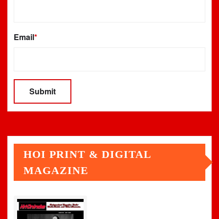
Email
*
HOI PRINT & DIGITAL
MAGAZINE