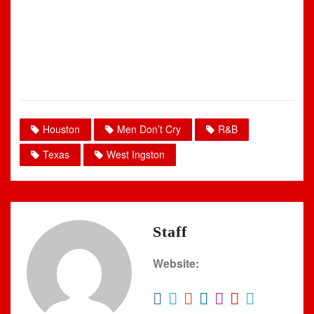
Houston
Men Don’t Cry
R&B
Texas
West Ingston
Staff
Website: