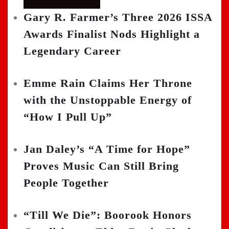
Gary R. Farmer’s Three 2026 ISSA
Awards Finalist Nods Highlight a
Legendary Career
Emme Rain Claims Her Throne
with the Unstoppable Energy of
“How I Pull Up”
Jan Daley’s “A Time for Hope”
Proves Music Can Still Bring
People Together
“Till We Die”: Boorook Honors