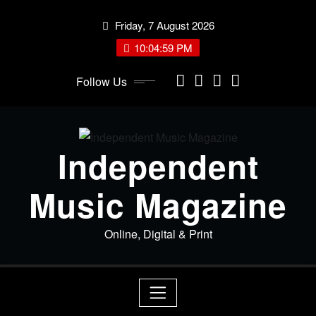
Skip
Friday, 7 August 2026
to
content
10:05:00 PM
Follow Us
Independent
Music Magazine
Online, Digital & Print