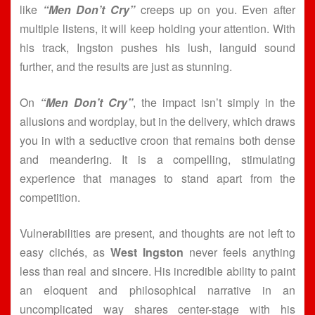
like
“Men Don’t Cry”
creeps up on you. Even after
multiple listens, it will keep holding your attention. With
his track, Ingston pushes his lush, languid sound
further, and the results are just as stunning.
On
“Men Don’t Cry”
, the impact isn’t simply in the
allusions and wordplay, but in the delivery, which draws
you in with a seductive croon that remains both dense
and meandering. It is a compelling, stimulating
experience that manages to stand apart from the
competition.
Vulnerabilities are present, and thoughts are not left to
easy clichés, as
West Ingston
never feels anything
less than real and sincere. His incredible ability to paint
an eloquent and philosophical narrative in an
uncomplicated way shares center-stage with his