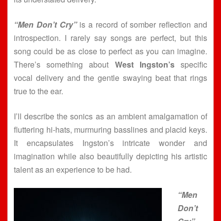
“Men Don’t Cry”
is a record of somber reflection and
introspection. I rarely say songs are perfect, but this
song could be as close to perfect as you can imagine.
There’s something about
West Ingston’s
specific
vocal delivery and the gentle swaying beat that rings
true to the ear.
I’ll describe the sonics as an ambient amalgamation of
fluttering hi-hats, murmuring basslines and placid keys.
It encapsulates Ingston’s intricate wonder and
imagination while also beautifully depicting his artistic
talent as an experience to be had.
“Men
Don’t