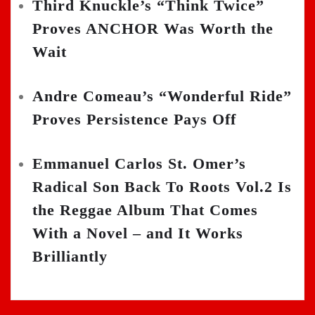
Third Knuckle’s “Think Twice”
Proves ANCHOR Was Worth the
Wait
Andre Comeau’s “Wonderful Ride”
Proves Persistence Pays Off
Emmanuel Carlos St. Omer’s
Radical Son Back To Roots Vol.2 Is
the Reggae Album That Comes
With a Novel – and It Works
Brilliantly