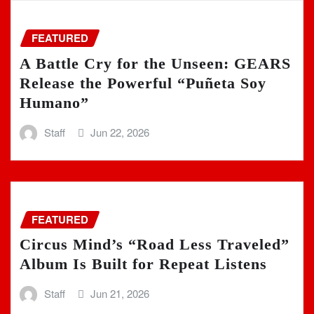
FEATURED
A Battle Cry for the Unseen: GEARS
Release the Powerful “Puñeta Soy
Humano”
Staff
Jun 22, 2026
FEATURED
Circus Mind’s “Road Less Traveled”
Album Is Built for Repeat Listens
Staff
Jun 21, 2026