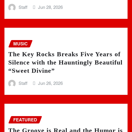
Staff
Jun 28, 2026
MUSIC
The Key Rocks Breaks Five Years of
Silence with the Hauntingly Beautiful
“Sweet Divine”
Staff
Jun 26, 2026
FEATURED
The Groove is Real and the Humor is