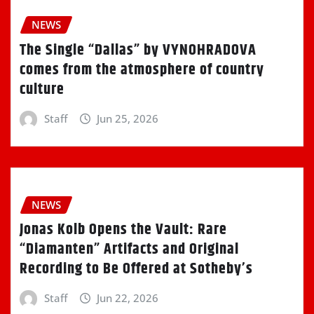
NEWS
The Single “Dallas” by VYNOHRADOVA
comes from the atmosphere of country
culture
Staff
Jun 25, 2026
NEWS
Jonas Kolb Opens the Vault: Rare
“Diamanten” Artifacts and Original
Recording to Be Offered at Sotheby’s
Staff
Jun 22, 2026