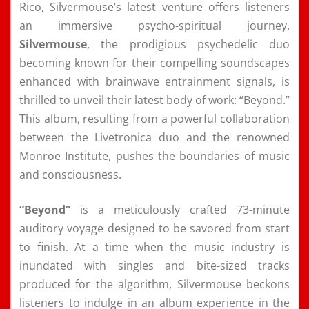
Rico, Silvermouse’s latest venture offers listeners
an immersive psycho-spiritual journey.
Silvermouse
, the prodigious psychedelic duo
becoming known for their compelling soundscapes
enhanced with brainwave entrainment signals, is
thrilled to unveil their latest body of work: “Beyond.”
This album, resulting from a powerful collaboration
between the Livetronica duo and the renowned
Monroe Institute, pushes the boundaries of music
and consciousness.
“Beyond”
is a meticulously crafted 73-minute
auditory voyage designed to be savored from start
to finish. At a time when the music industry is
inundated with singles and bite-sized tracks
produced for the algorithm, Silvermouse beckons
listeners to indulge in an album experience in the