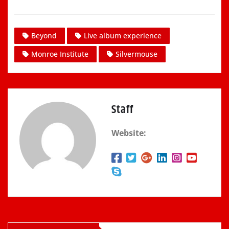
Beyond
Live album experience
Monroe Institute
Silvermouse
Staff
Website: