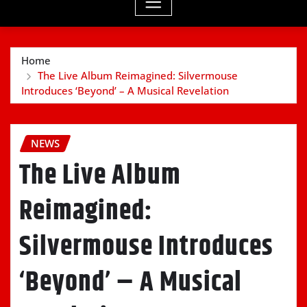
Home
The Live Album Reimagined: Silvermouse
Introduces ‘Beyond’ – A Musical Revelation
NEWS
The Live Album
Reimagined:
Silvermouse Introduces
‘Beyond’ – A Musical