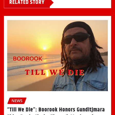
RELATED STORY
NEWS
“Till We Die”: Boorook Honors Gunditjmara