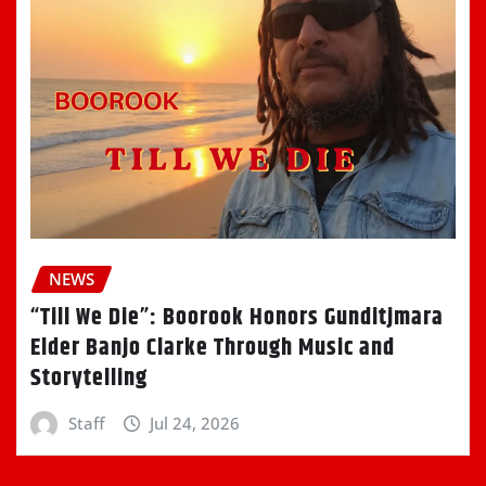
NEWS
“Till We Die”: Boorook Honors Gunditjmara
Elder Banjo Clarke Through Music and
Storytelling
Staff
Jul 24, 2026