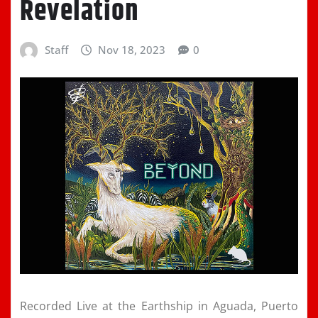
Revelation
Staff
Nov 18, 2023
0
Recorded Live at the Earthship in Aguada, Puerto