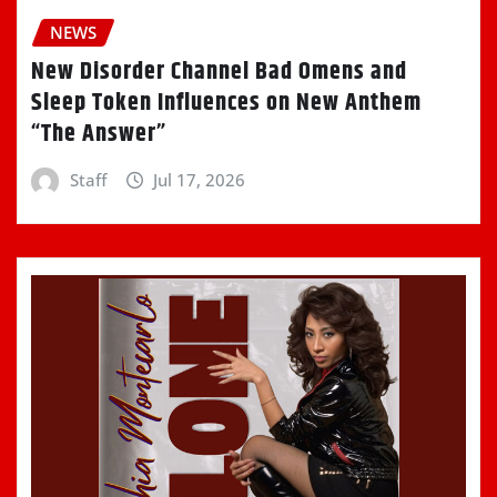
NEWS
New Disorder Channel Bad Omens and
Sleep Token Influences on New Anthem
“The Answer”
Staff
Jul 17, 2026