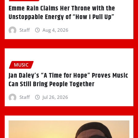
Emme Rain Claims Her Throne with the
Unstoppable Energy of “How I Pull Up”
Staff
Aug 4, 2026
MUSIC
Jan Daley’s “A Time for Hope” Proves Music
Can Still Bring People Together
Staff
Jul 26, 2026