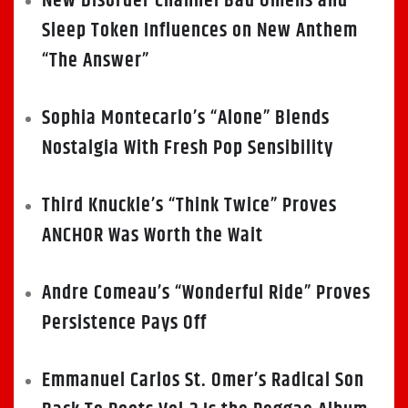
New Disorder Channel Bad Omens and
Sleep Token Influences on New Anthem
“The Answer”
Sophia Montecarlo’s “Alone” Blends
Nostalgia With Fresh Pop Sensibility
Third Knuckle’s “Think Twice” Proves
ANCHOR Was Worth the Wait
Andre Comeau’s “Wonderful Ride” Proves
Persistence Pays Off
Emmanuel Carlos St. Omer’s Radical Son