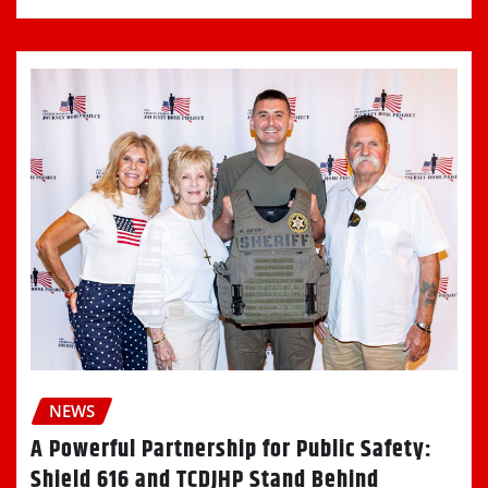
NEWS
A Powerful Partnership for Public Safety:
Shield 616 and TCDJHP Stand Behind