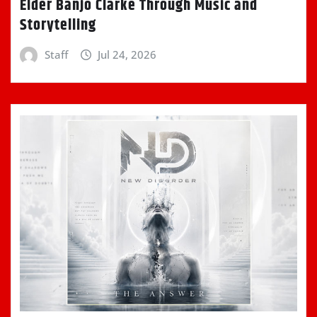
Elder Banjo Clarke Through Music and
Storytelling
Staff
Jul 24, 2026