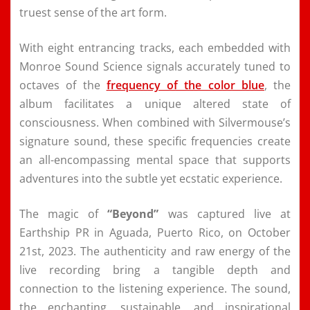
truest sense of the art form.
With eight entrancing tracks, each embedded with
Monroe Sound Science signals accurately tuned to
octaves of the
frequency of the color blue
, the
album facilitates a unique altered state of
consciousness. When combined with Silvermouse’s
signature sound, these specific frequencies create
an all-encompassing mental space that supports
adventures into the subtle yet ecstatic experience.
The magic of
“Beyond”
was captured live at
Earthship PR in Aguada, Puerto Rico, on October
21st, 2023. The authenticity and raw energy of the
live recording bring a tangible depth and
connection to the listening experience. The sound,
the enchanting, sustainable, and inspirational