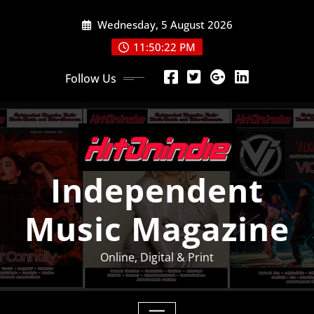
Skip
Wednesday, 5 August 2026
to
content
11:50:23 PM
Follow Us
Independent
Music Magazine
Online, Digital & Print