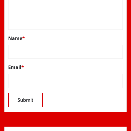
Name
*
Email
*