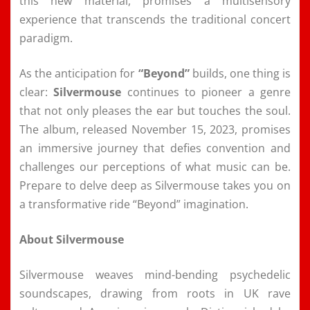
this new material, promises a multisensory
experience that transcends the traditional concert
paradigm.
As the anticipation for
“Beyond”
builds, one thing is
clear:
Silvermouse
continues to pioneer a genre
that not only pleases the ear but touches the soul.
The album, released November 15, 2023, promises
an immersive journey that defies convention and
challenges our perceptions of what music can be.
Prepare to delve deep as Silvermouse takes you on
a transformative ride “Beyond” imagination.
About Silvermouse
Silvermouse weaves mind-bending psychedelic
soundscapes, drawing from roots in UK rave