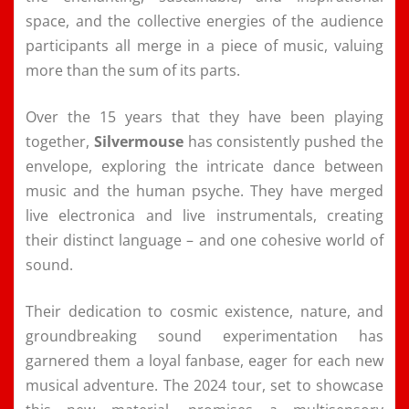
space, and the collective energies of the audience
participants all merge in a piece of music, valuing
more than the sum of its parts.
Over the 15 years that they have been playing
together,
Silvermouse
has consistently pushed the
envelope, exploring the intricate dance between
music and the human psyche. They have merged
live electronica and live instrumentals, creating
their distinct language – and one cohesive world of
sound.
Their dedication to cosmic existence, nature, and
groundbreaking sound experimentation has
garnered them a loyal fanbase, eager for each new
musical adventure. The 2024 tour, set to showcase