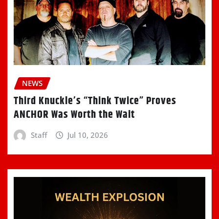
NEWS
Third Knuckle’s “Think Twice” Proves
ANCHOR Was Worth the Wait
Staff
Jul 10, 2026