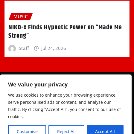
MUSIC
NIKO-x Finds Hypnotic Power on “Made Me
Strong”
Staff
Jul 24, 2026
We value your privacy
We use cookies to enhance your browsing experience,
serve personalised ads or content, and analyse our
traffic. By clicking "Accept All", you consent to our use of
Copyright © 2025 | Powered by
WordPress
|
Newsio
cookies.
by
ThemeArile
Customise
Reject All
Accept All