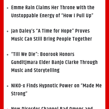
Emme Rain Claims Her Throne with the
Unstoppable Energy of “How I Pull Up”
Jan Daley’s “A Time for Hope” Proves
Music Can Still Bring People Together
“Till We Die”: Boorook Honors
Gunditjmara Elder Banjo Clarke Through
Music and Storytelling
NIKO-x Finds Hypnotic Power on “Made Me
Strong”