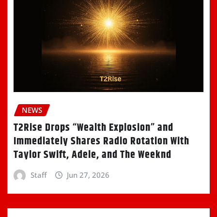
NEWS
T2Rise Drops “Wealth Explosion” and
Immediately Shares Radio Rotation With
Taylor Swift, Adele, and The Weeknd
Staff
Jun 27, 2026