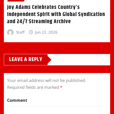
Joy Adams Celebrates Country’s
Independent Spirit with Global Syndication
and 24/7 Streaming Archive
Staff
Jun 22, 2026
LEAVE A REPLY
Your email address will not be published.
Required fields are marked
*
Comment