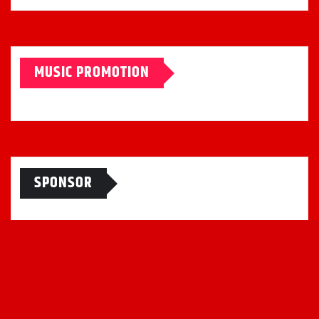
MUSIC PROMOTION
SPONSOR