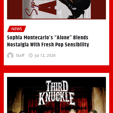
NEWS
Sophia Montecarlo’s “Alone” Blends
Nostalgia With Fresh Pop Sensibility
Staff
Jul 12, 2026