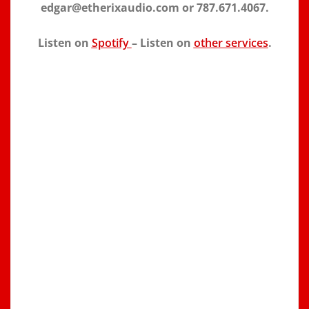
edgar@etherixaudio.com or 787.671.4067.
Listen on
Spotify
– Listen on
other services
.