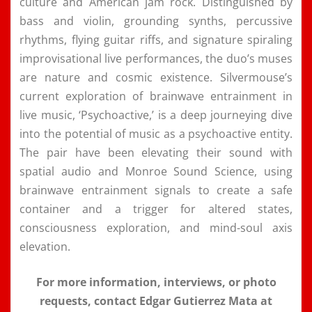
culture and American jam rock. Distinguished by
bass and violin, grounding synths, percussive
rhythms, flying guitar riffs, and signature spiraling
improvisational live performances, the duo’s muses
are nature and cosmic existence. Silvermouse’s
current exploration of brainwave entrainment in
live music, ‘Psychoactive,’ is a deep journeying dive
into the potential of music as a psychoactive entity.
The pair have been elevating their sound with
spatial audio and Monroe Sound Science, using
brainwave entrainment signals to create a safe
container and a trigger for altered states,
consciousness exploration, and mind-soul axis
elevation.
For more information, interviews, or photo
requests, contact Edgar Gutierrez Mata at