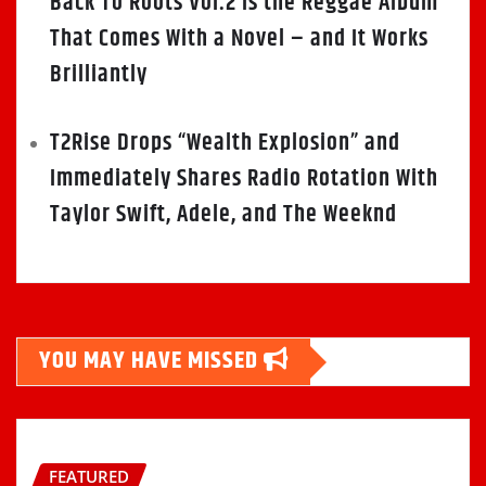
Back To Roots Vol.2 Is the Reggae Album
That Comes With a Novel – and It Works
Brilliantly
T2Rise Drops “Wealth Explosion” and
Immediately Shares Radio Rotation With
Taylor Swift, Adele, and The Weeknd
YOU MAY HAVE MISSED
FEATURED