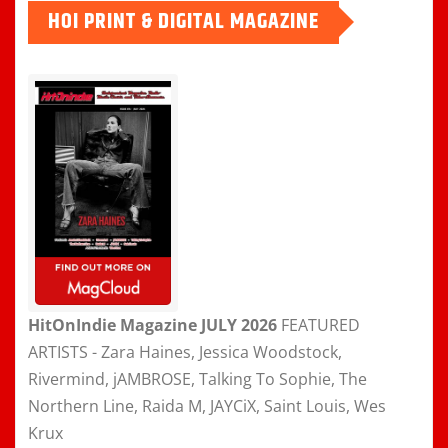
HOI PRINT & DIGITAL MAGAZINE
HitOnIndie Magazine JULY 2026
FEATURED
ARTISTS - Zara Haines, Jessica Woodstock,
Rivermind, jAMBROSE, Talking To Sophie, The
Northern Line, Raida M, JAYCiX, Saint Louis, Wes
Krux