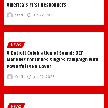
America’s First Responders
Staff
Jun 22, 2026
NEWS
A Detroit Celebration of Sound: DEF
MACHINE Continues Singles Campaign with
Powerful P!NK Cover
Staff
Jun 22, 2026
NEWS