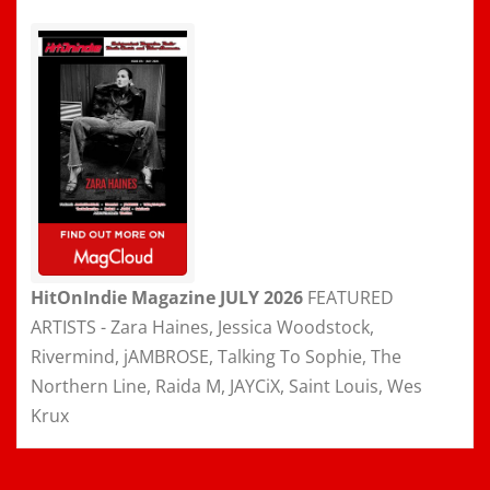
HitOnIndie Magazine JULY 2026
FEATURED
ARTISTS - Zara Haines, Jessica Woodstock,
Rivermind, jAMBROSE, Talking To Sophie, The
Northern Line, Raida M, JAYCiX, Saint Louis, Wes
Krux