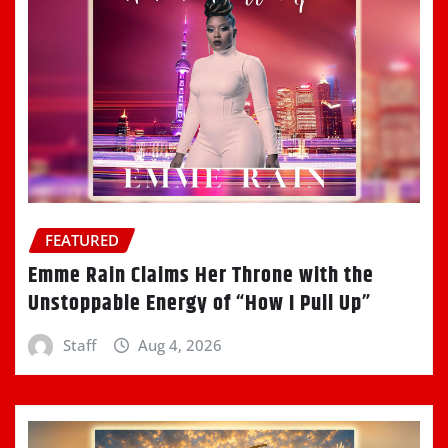
FEATURED
Emme Rain Claims Her Throne with the
Unstoppable Energy of “How I Pull Up”
Staff
Aug 4, 2026