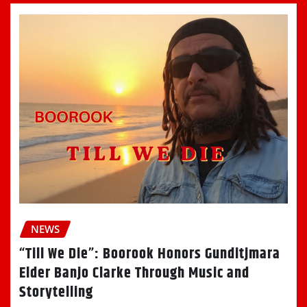
NEWS
“Till We Die”: Boorook Honors Gunditjmara
Elder Banjo Clarke Through Music and
Storytelling