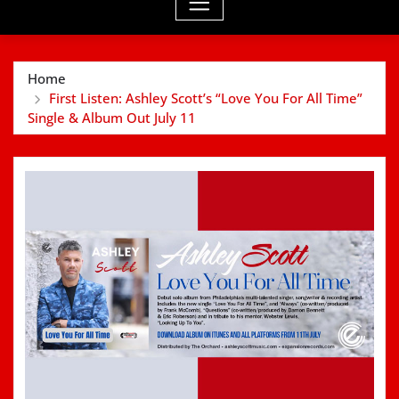
Home
First Listen: Ashley Scott’s “Love You For All Time”
Single & Album Out July 11