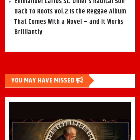
Emmanuel Carlos St. Omer’s Radical Son
Back To Roots Vol.2 Is the Reggae Album
That Comes With a Novel – and It Works
Brilliantly
YOU MAY HAVE MISSED