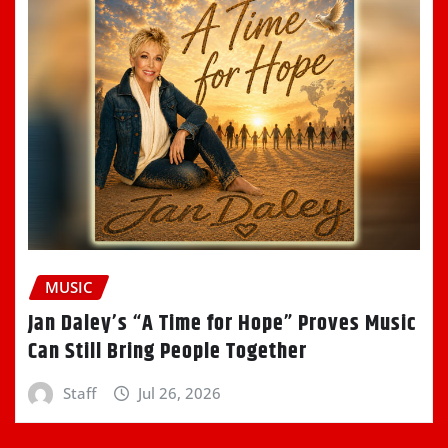
MUSIC
Jan Daley’s “A Time for Hope” Proves Music
Can Still Bring People Together
Staff
Jul 26, 2026