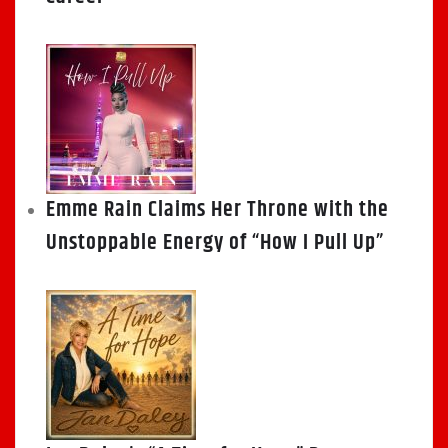
Emme Rain Claims Her Throne with the
Unstoppable Energy of “How I Pull Up”