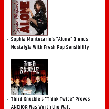
Sophia Montecarlo’s “Alone” Blends
Nostalgia With Fresh Pop Sensibility
Third Knuckle’s “Think Twice” Proves
ANCHOR Was Worth the Wait