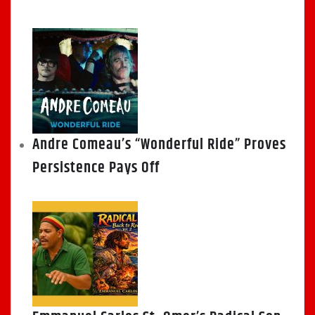
Andre Comeau’s “Wonderful Ride” Proves
Persistence Pays Off