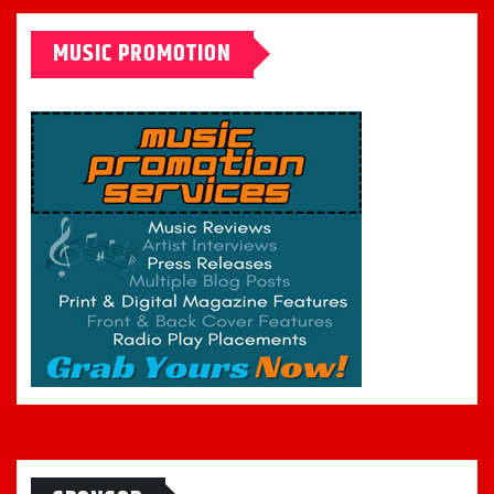
MUSIC PROMOTION