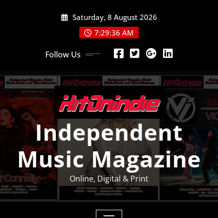
Skip
Saturday, 8 August 2026
to
content
7:29:37 AM
Follow Us
Independent
Music Magazine
Online, Digital & Print