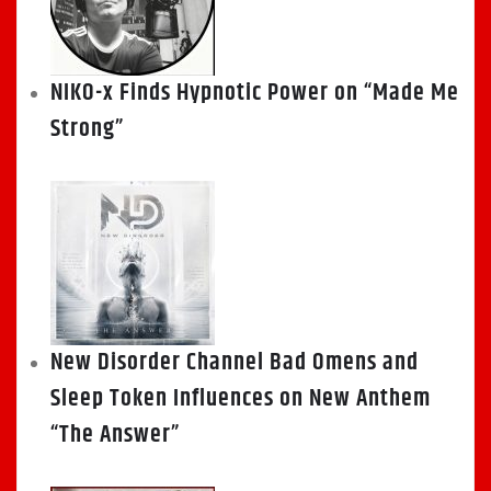
NIKO-x Finds Hypnotic Power on “Made Me
Strong”
New Disorder Channel Bad Omens and
Sleep Token Influences on New Anthem
“The Answer”