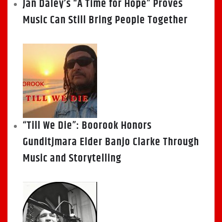
Jan Daley’s “A Time for Hope” Proves
Music Can Still Bring People Together
“Till We Die”: Boorook Honors
Gunditjmara Elder Banjo Clarke Through
Music and Storytelling