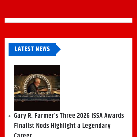
LATEST NEWS
Gary R. Farmer’s Three 2026 ISSA Awards
Finalist Nods Highlight a Legendary
Career