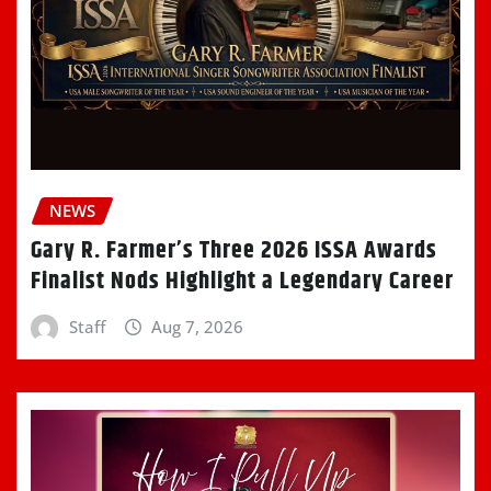
NEWS
Gary R. Farmer’s Three 2026 ISSA Awards
Finalist Nods Highlight a Legendary Career
Staff
Aug 7, 2026