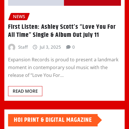
NEWS
First Listen: Ashley Scott’s “Love You For
All Time” Single & Album Out July 11
Staff
Jul 3, 2025
0
Expansion Records is proud to present a landmark
moment in contemporary soul music with the
release of “Love You For…
READ MORE
HOI PRINT & DIGITAL MAGAZINE