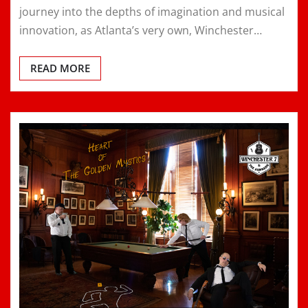
journey into the depths of imagination and musical
innovation, as Atlanta’s very own, Winchester…
READ MORE