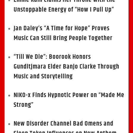
Emme Rain Claims Her Throne with the
Unstoppable Energy of “How I Pull Up”
Jan Daley’s “A Time for Hope” Proves
Music Can Still Bring People Together
“Till We Die”: Boorook Honors
Gunditjmara Elder Banjo Clarke Through
Music and Storytelling
NIKO-x Finds Hypnotic Power on “Made Me
Strong”
New Disorder Channel Bad Omens and