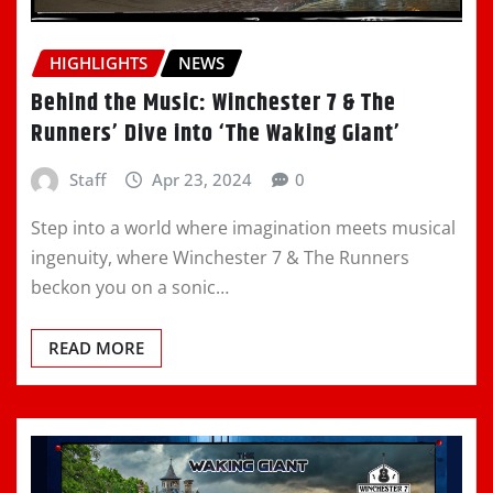
HIGHLIGHTS
NEWS
Behind the Music: Winchester 7 & The
Runners’ Dive into ‘The Waking Giant’
Staff
Apr 23, 2024
0
Step into a world where imagination meets musical
ingenuity, where Winchester 7 & The Runners
beckon you on a sonic…
READ MORE