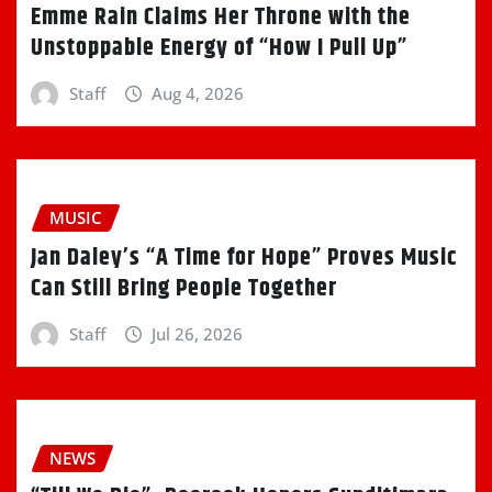
Emme Rain Claims Her Throne with the
Unstoppable Energy of “How I Pull Up”
Staff
Aug 4, 2026
MUSIC
Jan Daley’s “A Time for Hope” Proves Music
Can Still Bring People Together
Staff
Jul 26, 2026
NEWS