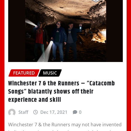
FEATURED
MUSIC
Winchester 7 & the Runners – “Catacomb
Songs” blatantly shows off their
experience and skill
Staff
Dec 17, 2021
0
Winchester 7 & the Runners may not have invented