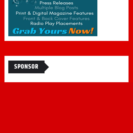
SPONSOR