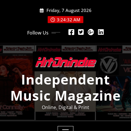
Skip
Friday, 7 August 2026
to
content
3:24:33 AM
Follow Us
Independent
Music Magazine
Online, Digital & Print