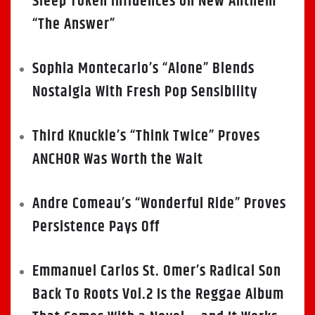
Sleep Token Influences on New Anthem
“The Answer”
Sophia Montecarlo’s “Alone” Blends
Nostalgia With Fresh Pop Sensibility
Third Knuckle’s “Think Twice” Proves
ANCHOR Was Worth the Wait
Andre Comeau’s “Wonderful Ride” Proves
Persistence Pays Off
Emmanuel Carlos St. Omer’s Radical Son
Back To Roots Vol.2 Is the Reggae Album