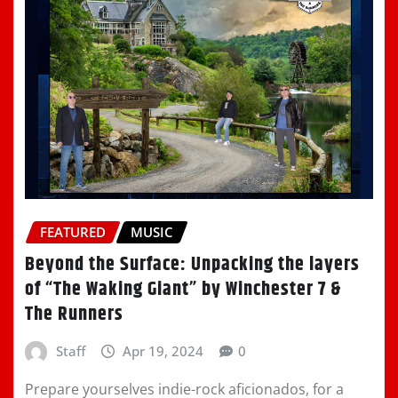
FEATURED
MUSIC
Beyond the Surface: Unpacking the layers
of “The Waking Giant” by Winchester 7 &
The Runners
Staff
Apr 19, 2024
0
Prepare yourselves indie-rock aficionados, for a