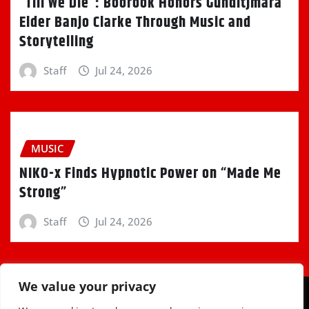
“Till We Die”: Boorook Honors Gunditjmara
Elder Banjo Clarke Through Music and
Storytelling
Staff
Jul 24, 2026
MUSIC
NIKO-x Finds Hypnotic Power on “Made Me
Strong”
Staff
Jul 24, 2026
We value your privacy