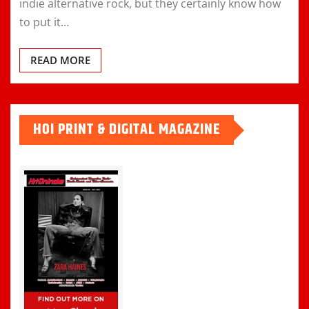
indie alternative rock, but they certainly know how
to put it…
READ MORE
HOI PRINT & DIGITAL MAGAZINE