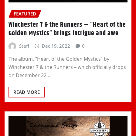
FEATURED
Winchester 7 & the Runners – “Heart of the
Golden Mystics” brings intrigue and awe
Staff
Dec 19, 2022
0
The album, “Heart of the Golden Mystics” by
Winchester 7 & the Runners – which officially drops
on December 22…
READ MORE