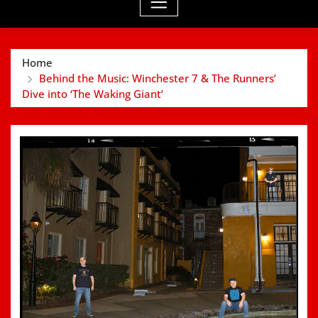
Home
Behind the Music: Winchester 7 & The Runners’
Dive into ‘The Waking Giant’