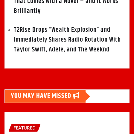
That Comes With a Novel – and It Works
Brilliantly
T2Rise Drops “Wealth Explosion” and
Immediately Shares Radio Rotation With
Taylor Swift, Adele, and The Weeknd
YOU MAY HAVE MISSED
FEATURED