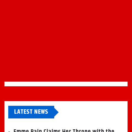
LATEST NEWS