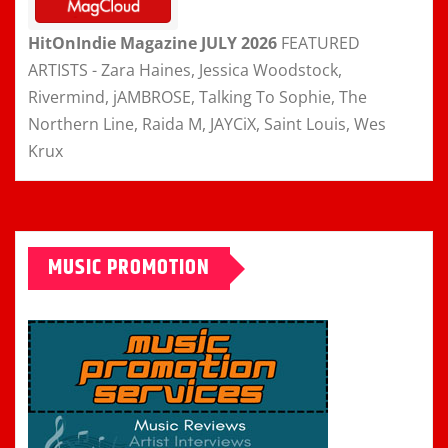
HitOnIndie Magazine JULY 2026
FEATURED
ARTISTS - Zara Haines, Jessica Woodstock,
Rivermind, jAMBROSE, Talking To Sophie, The
Northern Line, Raida M, JAYCiX, Saint Louis, Wes
Krux
MUSIC PROMOTION