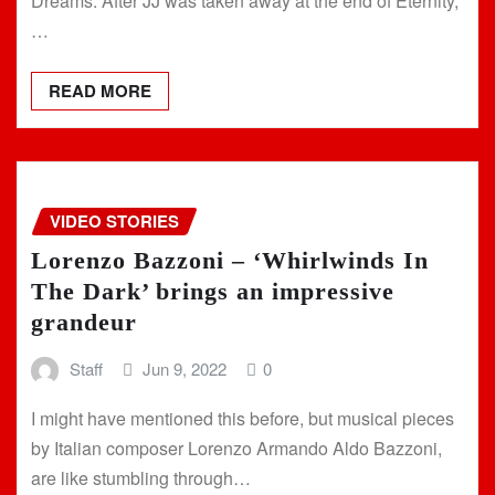
Dreams. After JJ was taken away at the end of Eternity,
…
READ MORE
VIDEO STORIES
Lorenzo Bazzoni – ‘Whirlwinds In
The Dark’ brings an impressive
grandeur
Staff
Jun 9, 2022
0
I might have mentioned this before, but musical pieces
by Italian composer Lorenzo Armando Aldo Bazzoni,
are like stumbling through…