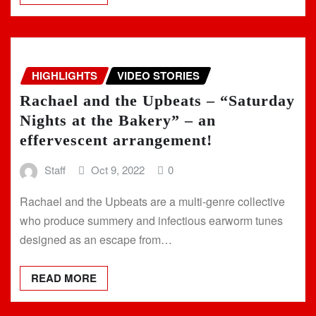
HIGHLIGHTS
VIDEO STORIES
Rachael and the Upbeats – “Saturday
Nights at the Bakery” – an
effervescent arrangement!
Staff
Oct 9, 2022
0
Rachael and the Upbeats are a multi-genre collective
who produce summery and infectious earworm tunes
designed as an escape from…
READ MORE