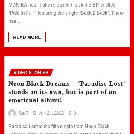
MDN EA has finally released his studio EP entitled
“Paid In Full”, featuring the single “Back 2 Back”. There
has…
READ MORE
VIDEO STORIES
Neon Black Dreams – ‘Paradise Lost’
stands on its own, but is part of an
emotional album!
Staff
Jun 21, 2022
0
Paradise Lost is the fifth single from Neon Black