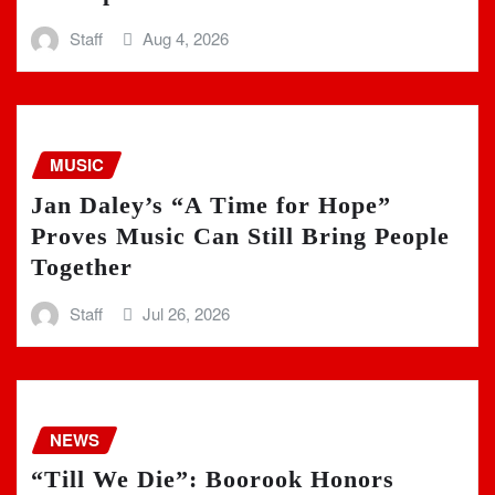
Staff
Aug 4, 2026
MUSIC
Jan Daley’s “A Time for Hope”
Proves Music Can Still Bring People
Together
Staff
Jul 26, 2026
NEWS
“Till We Die”: Boorook Honors