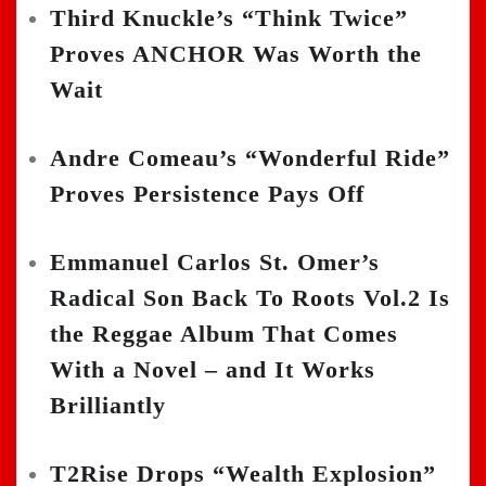
Third Knuckle’s “Think Twice”
Proves ANCHOR Was Worth the
Wait
Andre Comeau’s “Wonderful Ride”
Proves Persistence Pays Off
Emmanuel Carlos St. Omer’s
Radical Son Back To Roots Vol.2 Is
the Reggae Album That Comes
With a Novel – and It Works
Brilliantly
T2Rise Drops “Wealth Explosion”