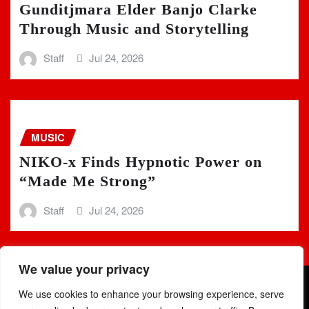
Gunditjmara Elder Banjo Clarke
Through Music and Storytelling
Staff
Jul 24, 2026
MUSIC
NIKO-x Finds Hypnotic Power on
“Made Me Strong”
Staff
Jul 24, 2026
We value your privacy
We use cookies to enhance your browsing experience, serve