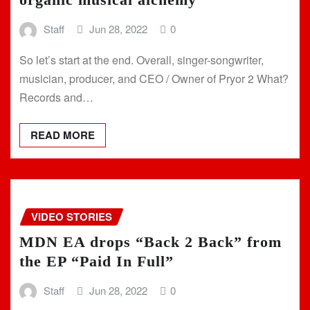
Staff
Jun 28, 2022
0
So let’s start at the end. Overall, singer-songwriter,
musician, producer, and CEO / Owner of Pryor 2 What?
Records and…
READ MORE
VIDEO STORIES
MDN EA drops “Back 2 Back” from
the EP “Paid In Full”
Staff
Jun 28, 2022
0