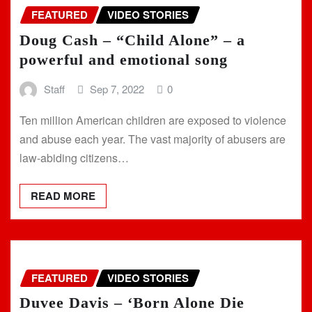
FEATURED
VIDEO STORIES
Doug Cash – “Child Alone” – a
powerful and emotional song
Staff
Sep 7, 2022
0
Ten million American children are exposed to violence
and abuse each year. The vast majority of abusers are
law-abiding citizens…
READ MORE
FEATURED
VIDEO STORIES
Duvee Davis – ‘Born Alone Die