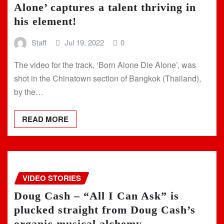
Alone’ captures a talent thriving in
his element!
Staff
Jul 19, 2022
0
The video for the track, ‘Born Alone Die Alone’, was
shot in the Chinatown section of Bangkok (Thailand),
by the…
READ MORE
VIDEO STORIES
Doug Cash – “All I Can Ask” is
plucked straight from Doug Cash’s
organic musical alchemy