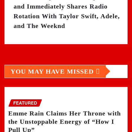
and Immediately Shares Radio
Rotation With Taylor Swift, Adele,
and The Weeknd
YOU MAY HAVE MISSED
FEATURED
Emme Rain Claims Her Throne with
the Unstoppable Energy of “How I
Pull Up”