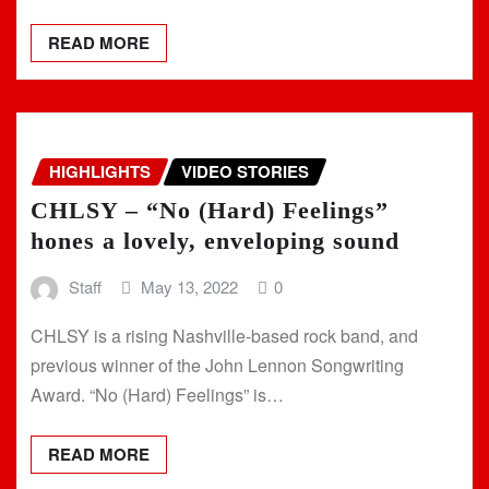
READ MORE
HIGHLIGHTS
VIDEO STORIES
CHLSY – “No (Hard) Feelings”
hones a lovely, enveloping sound
Staff
May 13, 2022
0
CHLSY is a rising Nashville-based rock band, and
previous winner of the John Lennon Songwriting
Award. “No (Hard) Feelings” is…
READ MORE