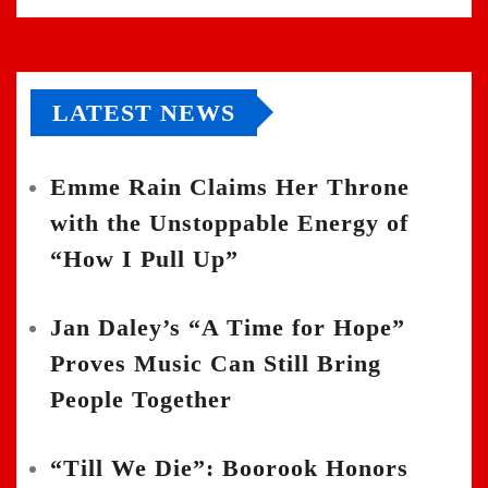
LATEST NEWS
Emme Rain Claims Her Throne
with the Unstoppable Energy of
“How I Pull Up”
Jan Daley’s “A Time for Hope”
Proves Music Can Still Bring
People Together
“Till We Die”: Boorook Honors