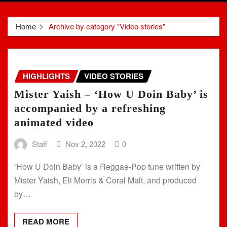
Home
Archive by category "Video stories"
HIGHLIGHTS
VIDEO STORIES
Mister Yaish – ‘How U Doin Baby’ is
accompanied by a refreshing
animated video
Staff
Nov 2, 2022
0
‘How U Doin Baby’ is a Reggae-Pop tune written by
Mister Yaish, Eli Morris & Coral Malt, and produced
by…
READ MORE