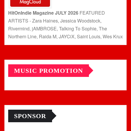
HitOnIndie Magazine JULY 2026
FEATURED
ARTISTS - Zara Haines, Jessica Woodstock,
Rivermind, jAMBROSE, Talking To Sophie, The
Northern Line, Raida M, JAYCiX, Saint Louis, Wes Krux
MUSIC PROMOTION
SPONSOR