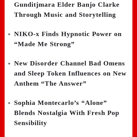
Gunditjmara Elder Banjo Clarke
Through Music and Storytelling
NIKO-x Finds Hypnotic Power on
“Made Me Strong”
New Disorder Channel Bad Omens
and Sleep Token Influences on New
Anthem “The Answer”
Sophia Montecarlo’s “Alone”
Blends Nostalgia With Fresh Pop
Sensibility