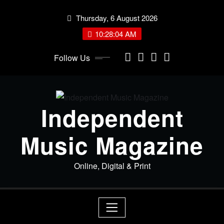
Skip
Thursday, 6 August 2026
to
content
10:28:04 AM
Follow Us
Independent
Music Magazine
Online, Digital & Print