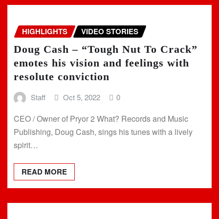
HIGHLIGHTS
VIDEO STORIES
Doug Cash – “Tough Nut To Crack”
emotes his vision and feelings with
resolute conviction
Staff
Oct 5, 2022
0
CEO / Owner of Pryor 2 What? Records and Music
Publishing, Doug Cash, sings his tunes with a lively
spirit…
READ MORE