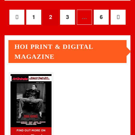
Posts
1
2
3
…
6
pagination
HOI PRINT & DIGITAL
MAGAZINE