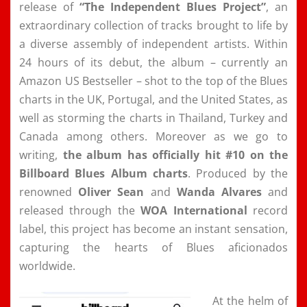
release of
“The Independent Blues Project”
, an
extraordinary collection of tracks brought to life by
a diverse assembly of independent artists. Within
24 hours of its debut, the album – currently an
Amazon US Bestseller – shot to the top of the Blues
charts in the UK, Portugal, and the United States, as
well as storming the charts in Thailand, Turkey and
Canada among others. Moreover as we go to
writing,
the album has officially hit
#10 on the
Billboard Blues Album
charts
. Produced by the
renowned
Oliver Sean
and
Wanda Alvares
and
released through the
WOA International
record
label, this project has become an instant sensation,
capturing the hearts of Blues aficionados
worldwide.
At the helm of