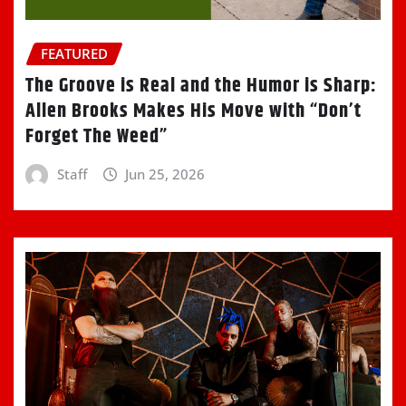
FEATURED
The Groove is Real and the Humor is Sharp:
Allen Brooks Makes His Move with “Don’t
Forget The Weed”
Staff
Jun 25, 2026