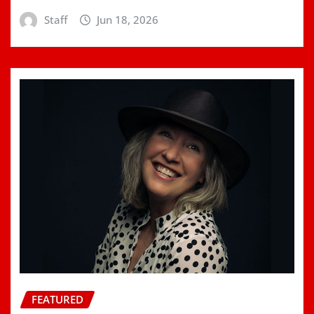
Staff
Jun 18, 2026
FEATURED