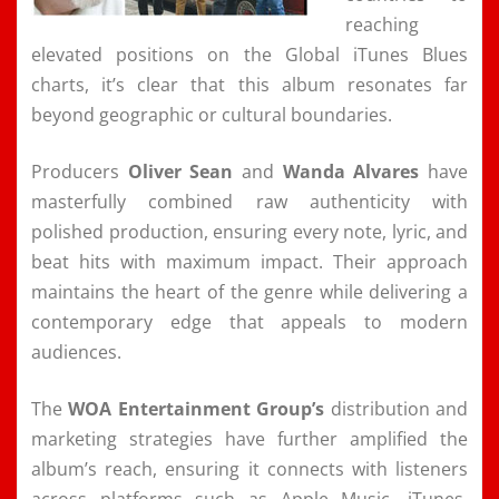
reaching
elevated positions on the Global iTunes Blues
charts, it’s clear that this album resonates far
beyond geographic or cultural boundaries.
Producers
Oliver Sean
and
Wanda Alvares
have
masterfully combined raw authenticity with
polished production, ensuring every note, lyric, and
beat hits with maximum impact. Their approach
maintains the heart of the genre while delivering a
contemporary edge that appeals to modern
audiences.
The
WOA Entertainment Group’s
distribution and
marketing strategies have further amplified the
album’s reach, ensuring it connects with listeners
across platforms such as Apple Music, iTunes,