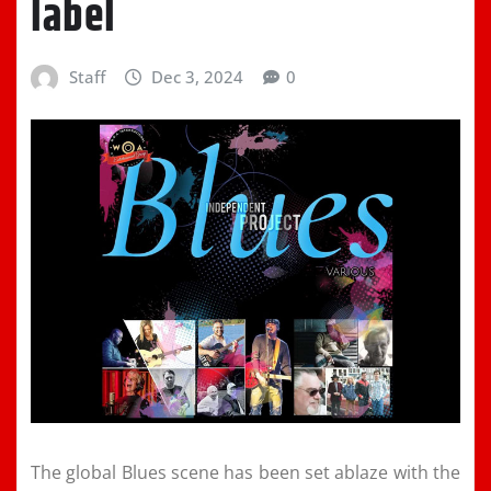
label
Staff
Dec 3, 2024
0
The global Blues scene has been set ablaze with the