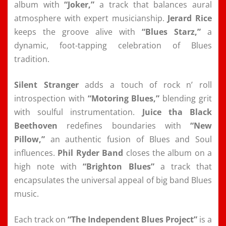
album with
“Joker,”
a track that balances aural
atmosphere with expert musicianship.
Jerard Rice
keeps the groove alive with
“Blues Starz,”
a
dynamic, foot-tapping celebration of Blues
tradition.
Silent Stranger
adds a touch of rock n’ roll
introspection with
“Motoring Blues,”
blending grit
with soulful instrumentation.
Juice tha Black
Beethoven
redefines boundaries with
“New
Pillow,”
an authentic fusion of Blues and Soul
influences.
Phil Ryder Band
closes the album on a
high note with
“Brighton Blues”
a track that
encapsulates the universal appeal of big band Blues
music.
Each track on
“The Independent Blues Project”
is a