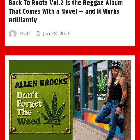
Back To Roots Vol.2 Is the Reggae Album
That Comes With a Novel – and It Works
Brilliantly
Staff
Jun 28, 2026