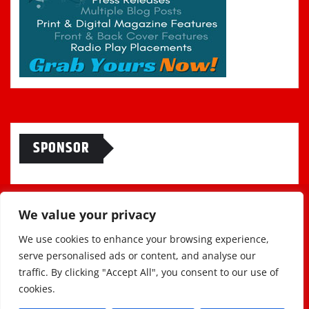
SPONSOR
We value your privacy
We use cookies to enhance your browsing experience,
serve personalised ads or content, and analyse our
traffic. By clicking "Accept All", you consent to our use of
cookies.