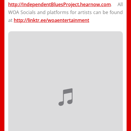
http://IndependentBluesProject.hearnow.com
. All
WOA Socials and platforms for artists can be found
at
http://linktr.ee/woaentertainment