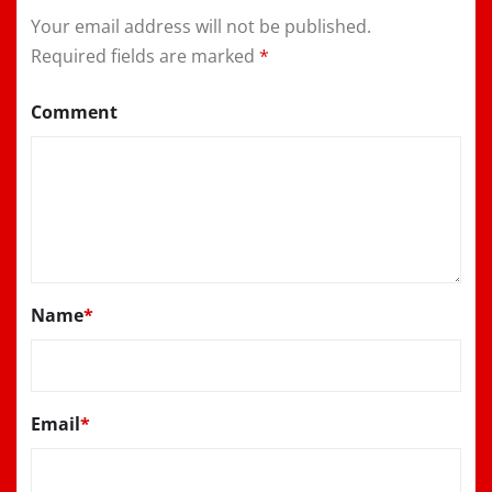
Your email address will not be published.
Required fields are marked
*
Comment
Name
*
Email
*