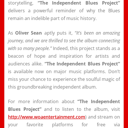
storytelling,
“The Independent Blues Project”
delivers a powerful reminder of why the Blues
remain an indelible part of music history.
As
Oliver Sean
aptly puts it,
“It’s been an amazing
journey, and we are thrilled to see the album connecting
with so many people.”
Indeed, this project stands as a
beacon of hope and inspiration for artists and
audiences alike.
“The Independent Blues Project”
is available now on major music platforms. Don’t
miss your chance to experience the soulful magic of
this groundbreaking independent album.
For more information about
“The Independent
Blues Project”
and to listen to the album, visit
http://www.woaentertainment.com
) and stream on
your favorite platforms for free via