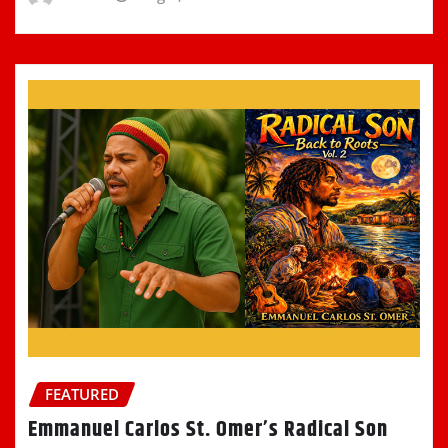
FEATURED
Emmanuel Carlos St. Omer’s Radical Son