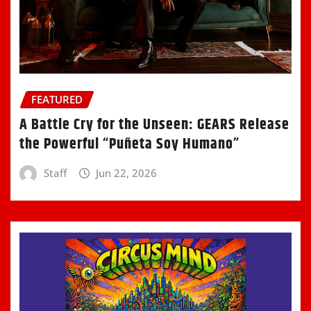
FEATURED
A Battle Cry for the Unseen: GEARS Release
the Powerful “Puñeta Soy Humano”
Staff
Jun 22, 2026