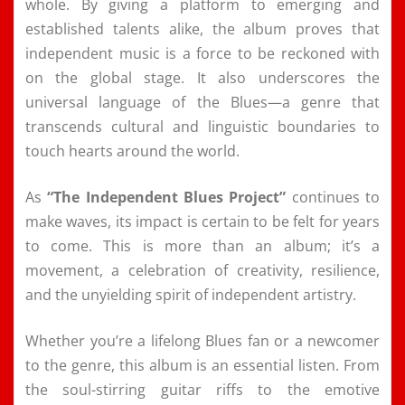
whole. By giving a platform to emerging and
established talents alike, the album proves that
independent music is a force to be reckoned with
on the global stage. It also underscores the
universal language of the Blues—a genre that
transcends cultural and linguistic boundaries to
touch hearts around the world.
As
“The Independent Blues Project”
continues to
make waves, its impact is certain to be felt for years
to come. This is more than an album; it’s a
movement, a celebration of creativity, resilience,
and the unyielding spirit of independent artistry.
Whether you’re a lifelong Blues fan or a newcomer
to the genre, this album is an essential listen. From
the soul-stirring guitar riffs to the emotive