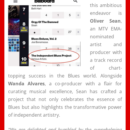
this ambitious
endeavor is
Oliver Sean
,
an MTV EMA-
nominated
artist and
producer with
a track record
of chart-
topping success in the Blues world. Alongside
Wanda Alvares
, a co-producer with a flair for
curating musical excellence, Sean has crafted a
project that not only celebrates the essence of
Blues but also highlights the transformative power
of independent artistry.
“We are delighted and humbled by the overwhelming