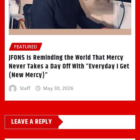
FEATURED
JFONS Is Reminding the World That Mercy
Never Takes a Day Off With “Everyday I Get
(New Mercy)”
Staff
May 30, 2026
LEAVE A REPLY