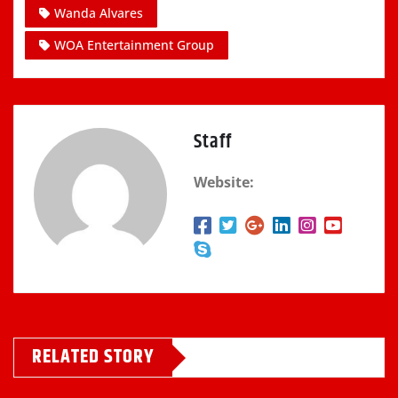
Wanda Alvares
WOA Entertainment Group
Staff
Website:
RELATED STORY