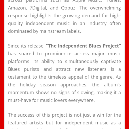
Amazon, 7Digital, and Qobuz. The overwhelming
response highlights the growing demand for high-
quality independent music in an industry often
dominated by mainstream labels.
Since its release,
“The Independent Blues Project”
has soared to prominence across major music
platforms. Its ability to simultaneously captivate
Blues purists and attract new listeners is a
testament to the timeless appeal of the genre. As
the holiday season approaches, the album’s
momentum shows no signs of slowing, making it a
must-have for music lovers everywhere.
The success of this project is not just a win for the
featured artists but for independent music as a