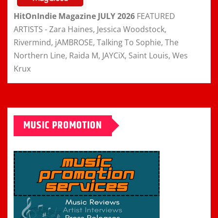
HitOnIndie Magazine JULY 2026
FEATURED
ARTISTS - Zara Haines, Jessica Woodstock,
Rivermind, jAMBROSE, Talking To Sophie, The
Northern Line, Raida M, JAYCiX, Saint Louis, Wes
Krux
MUSIC PROMOTION