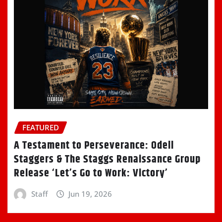
FEATURED
A Testament to Perseverance: Odell
Staggers & The Staggs Renaissance Group
Release ‘Let’s Go to Work: Victory’
Staff
Jun 19, 2026