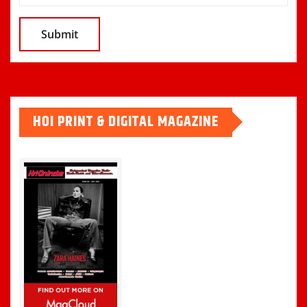
HOI PRINT & DIGITAL MAGAZINE