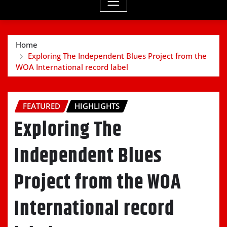
Home
Exploring The Independent Blues Project from the
WOA International record label
FEATURED
HIGHLIGHTS
Exploring The
Independent Blues
Project from the WOA
International record