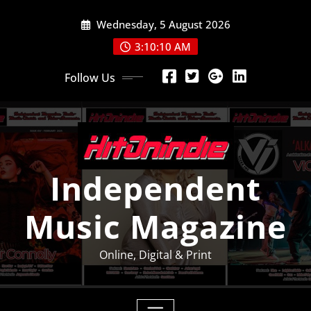
Skip
Wednesday, 5 August 2026
to
content
3:10:11 AM
Follow Us
Independent
Music Magazine
Online, Digital & Print