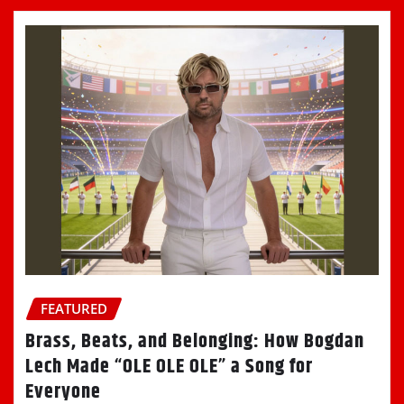
FEATURED
Brass, Beats, and Belonging: How Bogdan
Lech Made “OLE OLE OLE” a Song for
Everyone