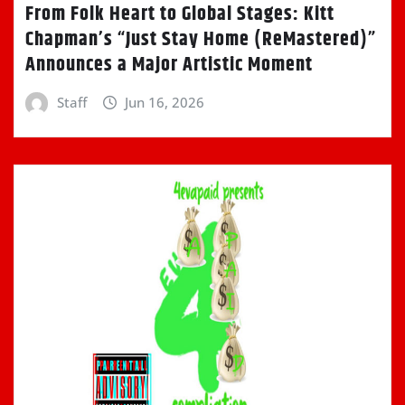
From Folk Heart to Global Stages: Kitt
Chapman’s “Just Stay Home (ReMastered)”
Announces a Major Artistic Moment
Staff
Jun 16, 2026