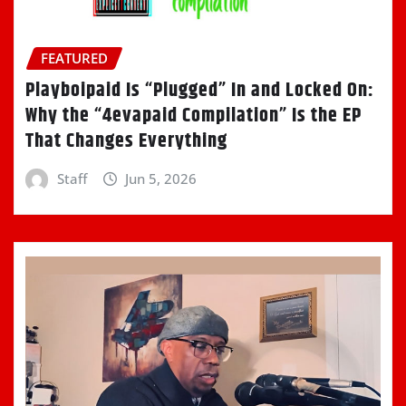
FEATURED
Playboipaid Is “Plugged” In and Locked On:
Why the “4evapaid Compilation” Is the EP
That Changes Everything
Staff
Jun 5, 2026