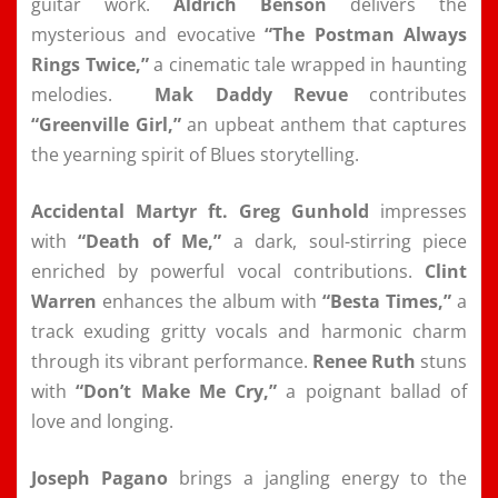
guitar work.
Aldrich Benson
delivers the
mysterious and evocative
“The Postman Always
Rings Twice,”
a cinematic tale wrapped in haunting
melodies.
Mak Daddy Revue
contributes
“Greenville Girl,”
an upbeat anthem that captures
the yearning spirit of Blues storytelling.
Accidental Martyr ft. Greg Gunhold
impresses
with
“Death of Me,”
a dark, soul-stirring piece
enriched by powerful vocal contributions.
Clint
Warren
enhances the album with
“Besta Times,”
a
track exuding gritty vocals and harmonic charm
through its vibrant performance.
Renee Ruth
stuns
with
“Don’t Make Me Cry,”
a poignant ballad of
love and longing.
Joseph Pagano
brings a jangling energy to the