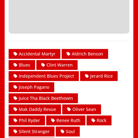
Accidental Martyr
Aldrich Benson
Blues
Clint Warren
Independent Blues Project
Jerard Rice
Joseph Pagano
Juice Tha Black Beethoven
Mak Daddy Revue
Oliver Sean
Phil Ryder
Renee Ruth
Rock
Silent Stranger
Soul