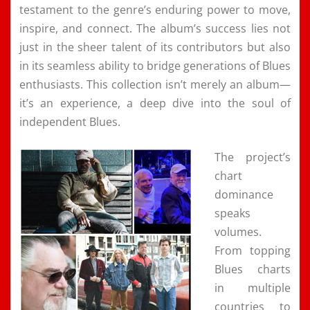
testament to the genre’s enduring power to move,
inspire, and connect. The album’s success lies not
just in the sheer talent of its contributors but also
in its seamless ability to bridge generations of Blues
enthusiasts. This collection isn’t merely an album—
it’s an experience, a deep dive into the soul of
independent Blues.
The project’s
chart
dominance
speaks
volumes.
From topping
Blues charts
in multiple
countries to