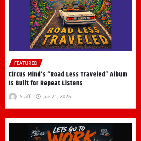
FEATURED
Circus Mind’s “Road Less Traveled” Album
Is Built for Repeat Listens
Staff
Jun 21, 2026