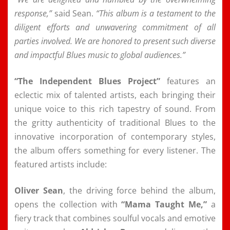
response,”
said Sean.
“This album is a testament to the
diligent efforts and unwavering commitment of all
parties involved. We are honored to present such diverse
and impactful Blues music to global audiences.”
“The Independent Blues Project”
features an
eclectic mix of talented artists, each bringing their
unique voice to this rich tapestry of sound. From
the gritty authenticity of traditional Blues to the
innovative incorporation of contemporary styles,
the album offers something for every listener. The
featured artists include:
Oliver Sean
, the driving force behind the album,
opens the collection with
“Mama Taught Me,”
a
fiery track that combines soulful vocals and emotive