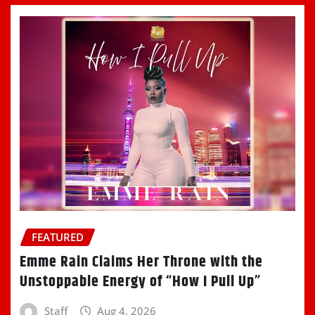
FEATURED
Emme Rain Claims Her Throne with the
Unstoppable Energy of “How I Pull Up”
Staff
Aug 4, 2026