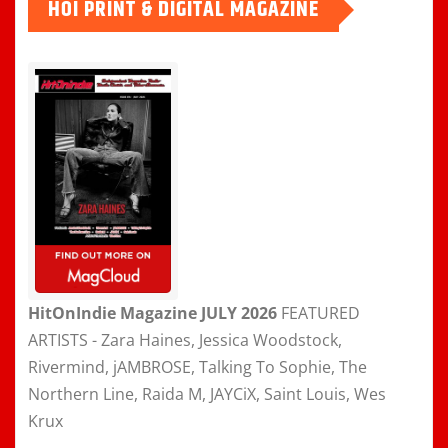
HOI PRINT & DIGITAL MAGAZINE
HitOnIndie Magazine JULY 2026
FEATURED
ARTISTS - Zara Haines, Jessica Woodstock,
Rivermind, jAMBROSE, Talking To Sophie, The
Northern Line, Raida M, JAYCiX, Saint Louis, Wes
Krux