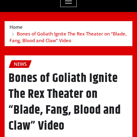
Home
Bones of Goliath Ignite The Rex Theater on “Blade,
Fang, Blood and Claw” Video
NEWS
Bones of Goliath Ignite
The Rex Theater on
“Blade, Fang, Blood and
Claw” Video