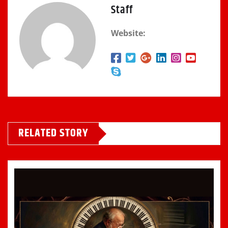
Staff
Website:
RELATED STORY