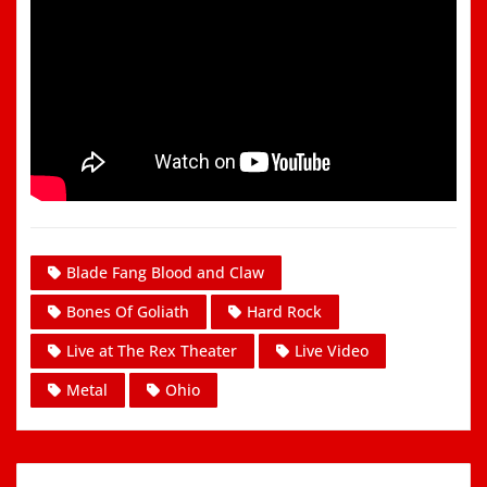
Blade Fang Blood and Claw
Bones Of Goliath
Hard Rock
Live at The Rex Theater
Live Video
Metal
Ohio