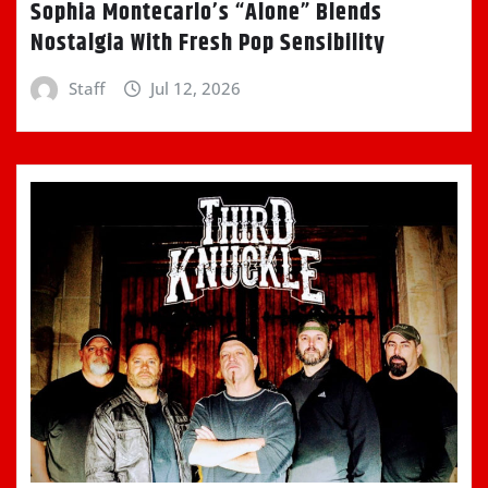
Sophia Montecarlo’s “Alone” Blends
Nostalgia With Fresh Pop Sensibility
Staff
Jul 12, 2026