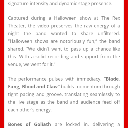
signature intensity and dynamic stage presence.
Captured during a Halloween show at The Rex
Theater, the video preserves the raw energy of a
night the band wanted to share unfiltered.
“Halloween shows are notoriously fun,” the band
shared. “We didn’t want to pass up a chance like
this. With a solid recording and support from the
venue, we went for it.”
The performance pulses with immediacy.
“Blade,
Fang, Blood and Claw”
builds momentum through
tight pacing and groove, translating seamlessly to
the live stage as the band and audience feed off
each other’s energy.
Bones of Goliath
are locked in, delivering a