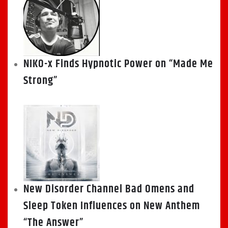
NIKO-x Finds Hypnotic Power on “Made Me
Strong”
New Disorder Channel Bad Omens and
Sleep Token Influences on New Anthem
“The Answer”