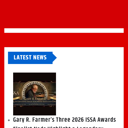
LATEST NEWS
Gary R. Farmer’s Three 2026 ISSA Awards