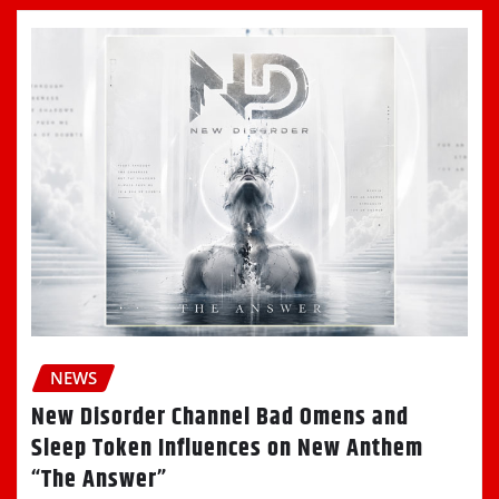
NEWS
New Disorder Channel Bad Omens and
Sleep Token Influences on New Anthem
“The Answer”