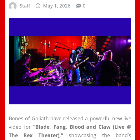
Staff
May 1, 2026
0
Bones of Goliath have released a powerful new live
video for
“Blade, Fang, Blood and Claw (Live @
The Rex Theater),”
showcasing the band’s