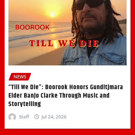
NEWS
“Till We Die”: Boorook Honors Gunditjmara
Elder Banjo Clarke Through Music and
Storytelling
Staff
Jul 24, 2026