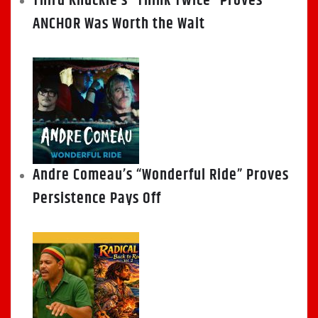
Third Knuckle’s “Think Twice” Proves
ANCHOR Was Worth the Wait
Andre Comeau’s “Wonderful Ride” Proves
Persistence Pays Off