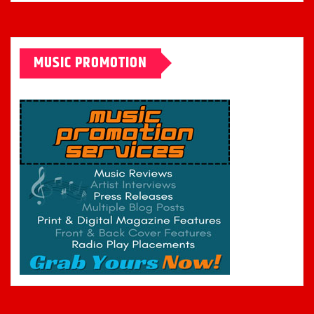
MUSIC PROMOTION