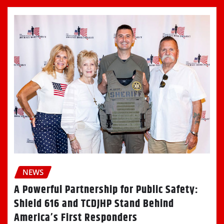
NEWS
A Powerful Partnership for Public Safety:
Shield 616 and TCDJHP Stand Behind
America’s First Responders