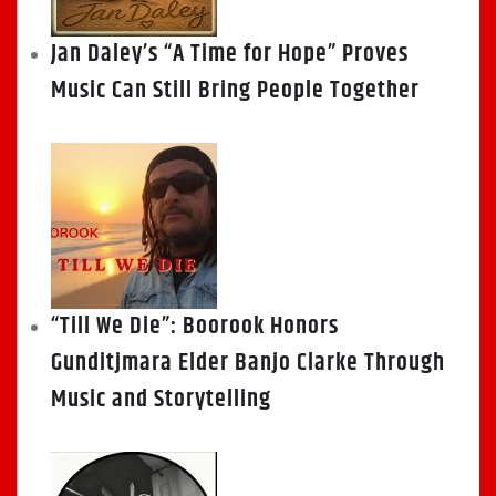
Jan Daley’s “A Time for Hope” Proves
Music Can Still Bring People Together
“Till We Die”: Boorook Honors
Gunditjmara Elder Banjo Clarke Through
Music and Storytelling