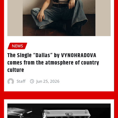
NEWS
The Single “Dallas” by VYNOHRADOVA
comes from the atmosphere of country
culture
Staff
Jun 25, 2026