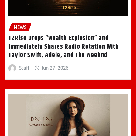
NEWS
T2Rise Drops “Wealth Explosion” and
Immediately Shares Radio Rotation With
Taylor Swift, Adele, and The Weeknd
Staff
Jun 27, 2026