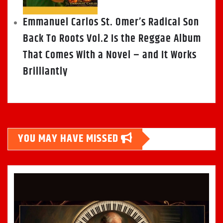
Emmanuel Carlos St. Omer’s Radical Son
Back To Roots Vol.2 Is the Reggae Album
That Comes With a Novel – and It Works
Brilliantly
YOU MAY HAVE MISSED