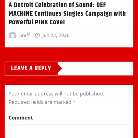
A Detroit Celebration of Sound: DEF
MACHINE Continues Singles Campaign with
Powerful P!NK Cover
Staff
Jun 22, 2026
LEAVE A REPLY
Your email address will not be published.
Required fields are marked
*
Comment