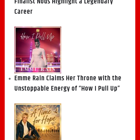
Finalist Nods Highlight a Legendary
Career
Emme Rain Claims Her Throne with the
Unstoppable Energy of “How I Pull Up”