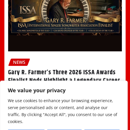
NEWS
Gary R. Farmer’s Three 2026 ISSA Awards
Finalist Nods Highlight a Legendary Career
We value your privacy
Staff
Aug 7, 2026
We use cookies to enhance your browsing experience,
serve personalised ads or content, and analyse our
traffic. By clicking "Accept All", you consent to our use of
cookies.