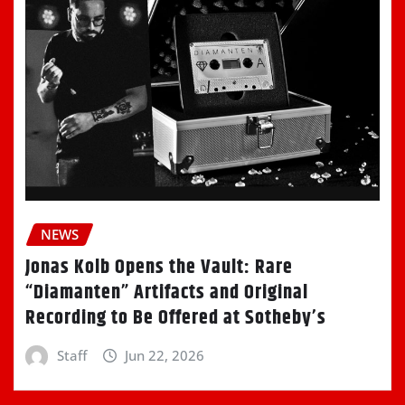
NEWS
Jonas Kolb Opens the Vault: Rare
“Diamanten” Artifacts and Original
Recording to Be Offered at Sotheby’s
Staff
Jun 22, 2026