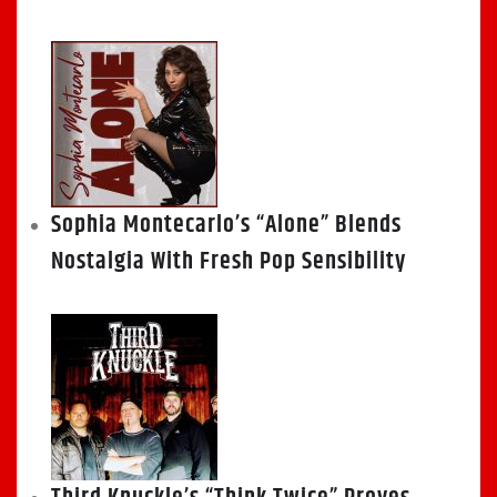
Sophia Montecarlo’s “Alone” Blends
Nostalgia With Fresh Pop Sensibility