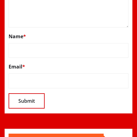
Name
*
Email
*