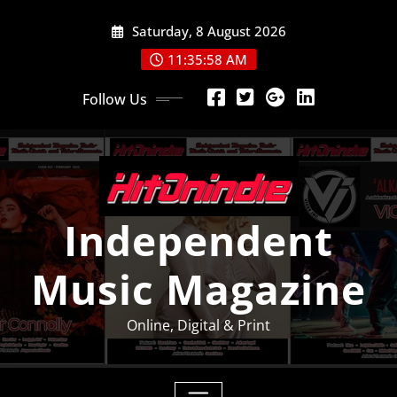
Skip
Saturday, 8 August 2026
to
content
11:35:59 AM
Follow Us
Independent
Music Magazine
Online, Digital & Print