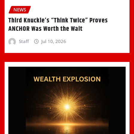
NEWS
Third Knuckle’s “Think Twice” Proves
ANCHOR Was Worth the Wait
Staff
Jul 10, 2026