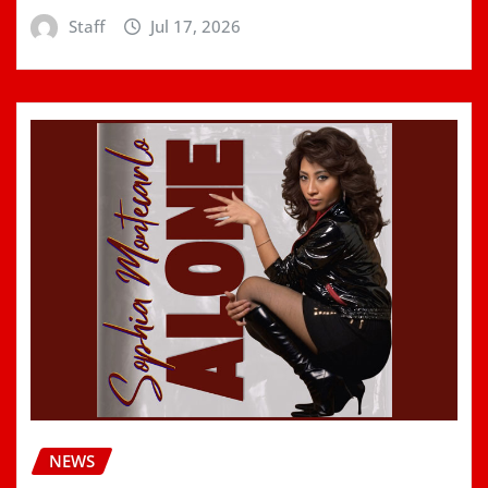
Staff
Jul 17, 2026
NEWS