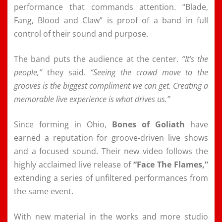
performance that commands attention. “Blade,
Fang, Blood and Claw” is proof of a band in full
control of their sound and purpose.
The band puts the audience at the center.
“It’s the
people,”
they said.
“Seeing the crowd move to the
grooves is the biggest compliment we can get. Creating a
memorable live experience is what drives us.”
Since forming in Ohio,
Bones of Goliath
have
earned a reputation for groove-driven live shows
and a focused sound. Their new video follows the
highly acclaimed live release of
“Face The Flames,”
extending a series of unfiltered performances from
the same event.
With new material in the works and more studio