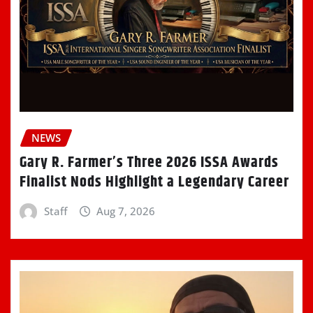
NEWS
Gary R. Farmer’s Three 2026 ISSA Awards
Finalist Nods Highlight a Legendary Career
Staff
Aug 7, 2026