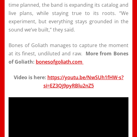
time planned, the band is expanding its catalog and
live plans, while staying true to its roots. “We
experiment, but everything stays grounded in the
sound we’ve built,” they said.
Bones of Goliath manages to capture the moment
at its finest, undiluted and raw.
More from Bones
of Goliath:
bonesofgoliath.com
Video is here:
https://youtu.be/NwSUh1fHW-s?
si=EZ3Qj9pyRBlu2nZ5