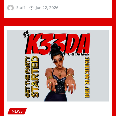
Staff
Jun 22, 2026
NEWS