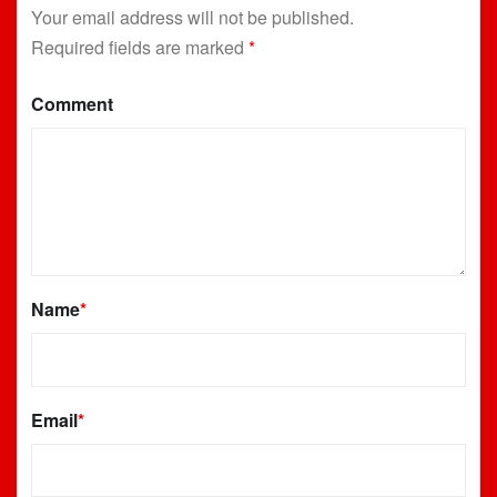
Your email address will not be published.
Required fields are marked
*
Comment
Name
*
Email
*