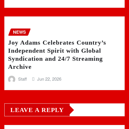
NEWS
Joy Adams Celebrates Country’s
Independent Spirit with Global
Syndication and 24/7 Streaming
Archive
Staff
Jun 22, 2026
LEAVE A REPLY