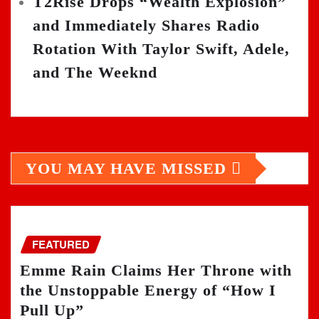
T2Rise Drops “Wealth Explosion”
and Immediately Shares Radio
Rotation With Taylor Swift, Adele,
and The Weeknd
YOU MAY HAVE MISSED
FEATURED
Emme Rain Claims Her Throne with
the Unstoppable Energy of “How I
Pull Up”