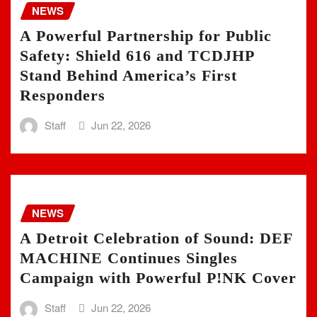
NEWS
A Powerful Partnership for Public
Safety: Shield 616 and TCDJHP
Stand Behind America’s First
Responders
Staff
Jun 22, 2026
NEWS
A Detroit Celebration of Sound: DEF
MACHINE Continues Singles
Campaign with Powerful P!NK Cover
Staff
Jun 22, 2026