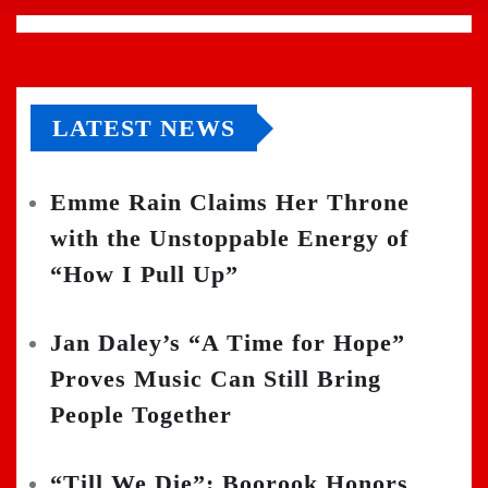
LATEST NEWS
Emme Rain Claims Her Throne
with the Unstoppable Energy of
“How I Pull Up”
Jan Daley’s “A Time for Hope”
Proves Music Can Still Bring
People Together
“Till We Die”: Boorook Honors