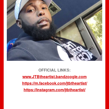
OFFICIAL LINKS:
www.JTBtheartist.bandzoogle.com
https://m.facebook.com/jtbtheartist/
https://instagram.com/jtbtheartist/