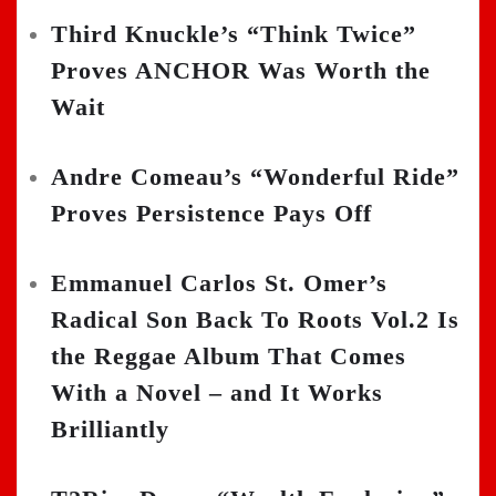
Third Knuckle’s “Think Twice”
Proves ANCHOR Was Worth the
Wait
Andre Comeau’s “Wonderful Ride”
Proves Persistence Pays Off
Emmanuel Carlos St. Omer’s
Radical Son Back To Roots Vol.2 Is
the Reggae Album That Comes
With a Novel – and It Works
Brilliantly