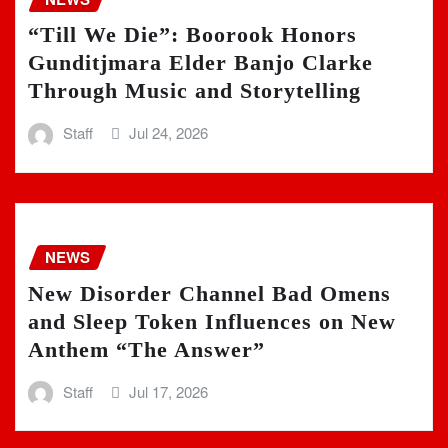
“Till We Die”: Boorook Honors
Gunditjmara Elder Banjo Clarke
Through Music and Storytelling
Staff
Jul 24, 2026
NEWS
New Disorder Channel Bad Omens
and Sleep Token Influences on New
Anthem “The Answer”
Staff
Jul 17, 2026