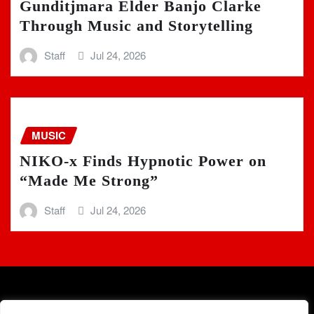
Gunditjmara Elder Banjo Clarke
Through Music and Storytelling
Staff
Jul 24, 2026
MUSIC
NIKO-x Finds Hypnotic Power on
“Made Me Strong”
Staff
Jul 24, 2026