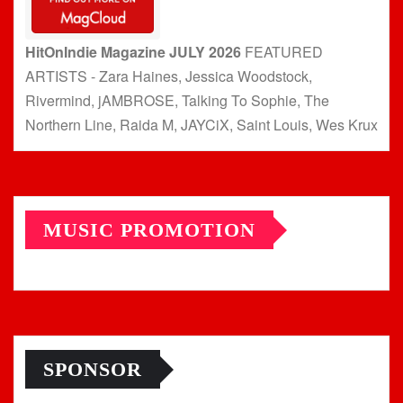
HitOnIndie Magazine JULY 2026
FEATURED
ARTISTS - Zara Haines, Jessica Woodstock,
Rivermind, jAMBROSE, Talking To Sophie, The
Northern Line, Raida M, JAYCiX, Saint Louis, Wes Krux
MUSIC PROMOTION
SPONSOR