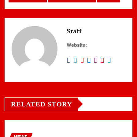
Staff
Website:
RELATED STORY
NEWS