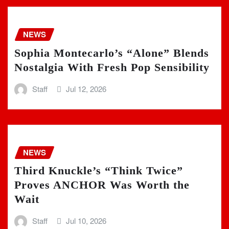
NEWS
Sophia Montecarlo’s “Alone” Blends
Nostalgia With Fresh Pop Sensibility
Staff
Jul 12, 2026
NEWS
Third Knuckle’s “Think Twice”
Proves ANCHOR Was Worth the
Wait
Staff
Jul 10, 2026