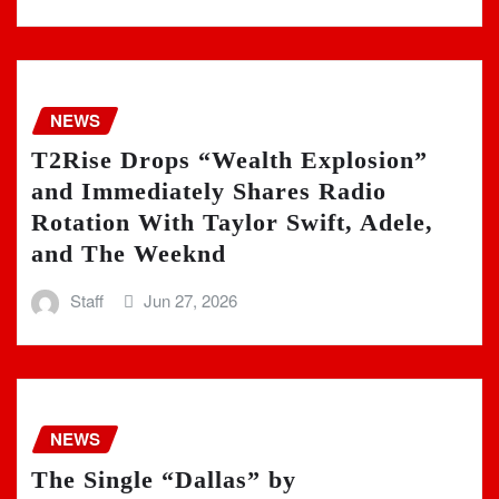
NEWS
T2Rise Drops “Wealth Explosion”
and Immediately Shares Radio
Rotation With Taylor Swift, Adele,
and The Weeknd
Staff
Jun 27, 2026
NEWS
The Single “Dallas” by