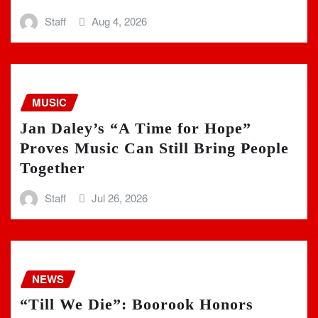
Staff
Aug 4, 2026
MUSIC
Jan Daley’s “A Time for Hope”
Proves Music Can Still Bring People
Together
Staff
Jul 26, 2026
NEWS
“Till We Die”: Boorook Honors