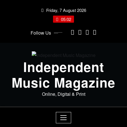
Skip
Friday, 7 August 2026
to
content
05:02
Follow Us
Independent
Music Magazine
Online, Digital & Print