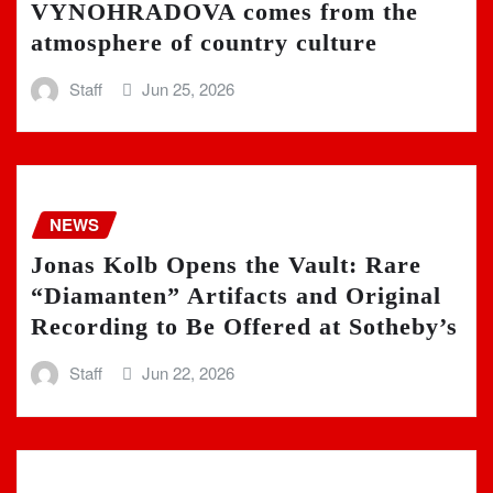
VYNOHRADOVA comes from the
atmosphere of country culture
Staff
Jun 25, 2026
NEWS
Jonas Kolb Opens the Vault: Rare
“Diamanten” Artifacts and Original
Recording to Be Offered at Sotheby’s
Staff
Jun 22, 2026