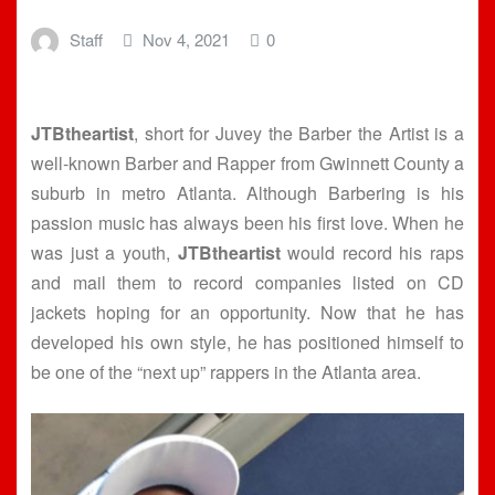
Staff
Nov 4, 2021
0
JTBtheartist
, short for Juvey the Barber the Artist is a
well-known Barber and Rapper from Gwinnett County a
suburb in metro Atlanta. Although Barbering is his
passion music has always been his first love. When he
was just a youth,
JTBtheartist
would record his raps
and mail them to record companies listed on CD
jackets hoping for an opportunity. Now that he has
developed his own style, he has positioned himself to
be one of the “next up” rappers in the Atlanta area.