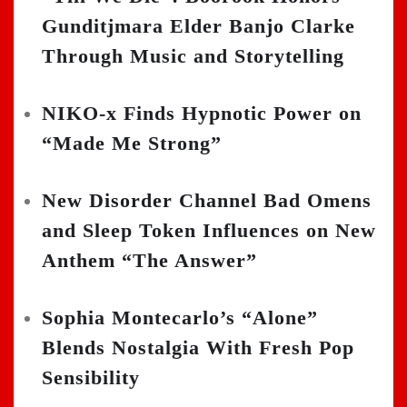
Gunditjmara Elder Banjo Clarke
Through Music and Storytelling
NIKO-x Finds Hypnotic Power on
“Made Me Strong”
New Disorder Channel Bad Omens
and Sleep Token Influences on New
Anthem “The Answer”
Sophia Montecarlo’s “Alone”
Blends Nostalgia With Fresh Pop
Sensibility