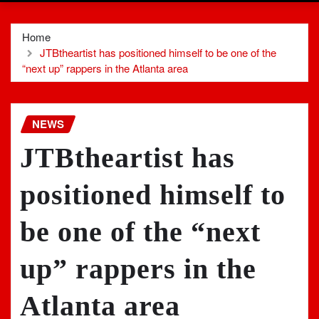
Home
JTBtheartist has positioned himself to be one of the
“next up” rappers in the Atlanta area
NEWS
JTBtheartist has
positioned himself to
be one of the “next
up” rappers in the
Atlanta area