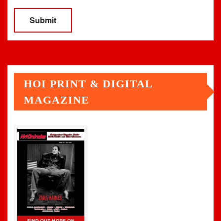
HOI PRINT & DIGITAL
MAGAZINE