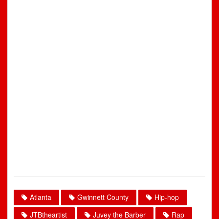
Atlanta
Gwinnett County
Hip-hop
JTBtheartist
Juvey the Barber
Rap