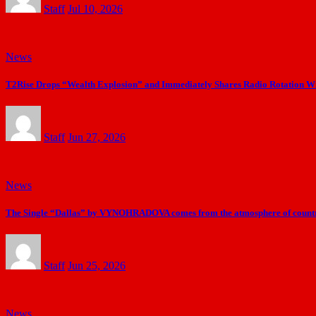
Staff
Jul 10, 2026
News
T2Rise Drops “Wealth Explosion” and Immediately Shares Radio Rotation Wi
Staff
Jun 27, 2026
News
The Single “Dallas” by VYNOHRADOVA comes from the atmosphere of countr
Staff
Jun 25, 2026
News