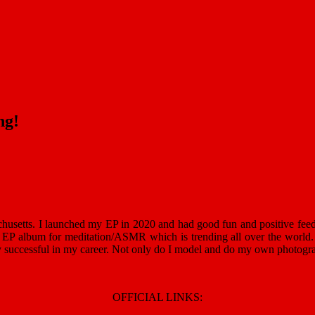
ng!
chusetts. I launched my EP in 2020 and had good fun and positive feed
ew EP album for meditation/ASMR which is trending all over the world.
y successful in my career. Not only do I model and do my own photogra
OFFICIAL LINKS: