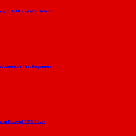
ng to Be Offered at Sotheby’s
nd America’s First Responders
 with Powerful P!NK Cover