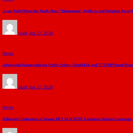
Jonas Kolb Opens the Vault: Rare “Diamanten” Artifacts and Original Recordi
Staff
Jun 22, 2026
News
A Powerful Partnership for Public Safety: Shield 616 and TCDJHP Stand Behi
Staff
Jun 22, 2026
News
A Detroit Celebration of Sound: DEF MACHINE Continues Singles Campaign