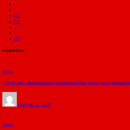
Related Story
News
“Till We Die”: Boorook Honors Gunditjmara Elder Banjo Clarke Through Mus
Staff
Jul 24, 2026
News