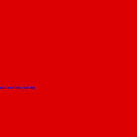
ic and Storytelling