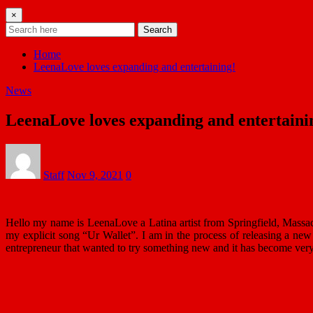
×
Search
Home
LeenaLove loves expanding and entertaining!
News
LeenaLove loves expanding and entertaini
Staff
Nov 9, 2021
0
Hello my name is LeenaLove a Latina artist from Springfield, Massa
my explicit song “Ur Wallet”. I am in the process of releasing a n
entrepreneur that wanted to try something new and it has become ver