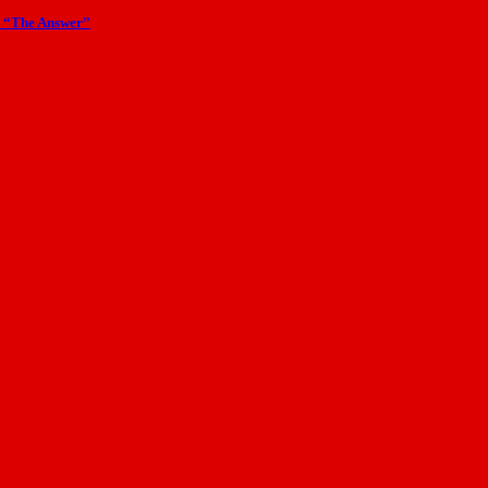
m “The Answer”