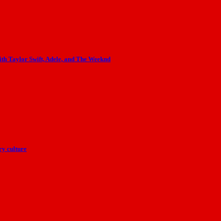
th Taylor Swift, Adele, and The Weeknd
y culture