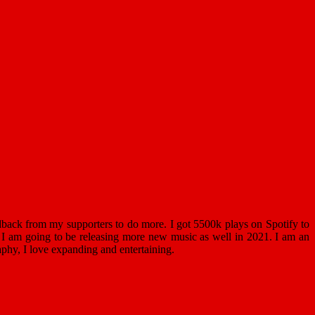
back from my supporters to do more. I got 5500k plays on Spotify to
 I am going to be releasing more new music as well in 2021. I am an
phy, I love expanding and entertaining.