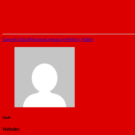
Dance
Explicit
Hip-hop
LeenaLove
Pop
Ur Wallet
Staff
Website: