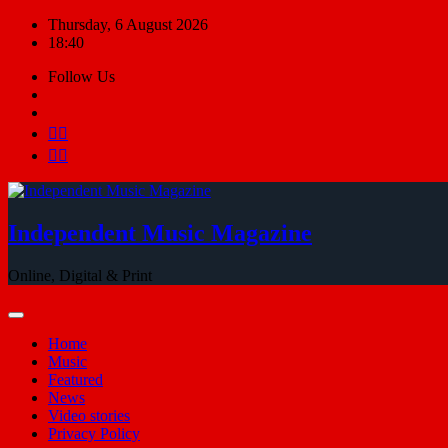
Skip
Thursday, 6 August 2026
to
18:40
content
Follow Us
Independent Music Magazine
Online, Digital & Print
Home
Music
Featured
News
Video stories
Privacy Policy