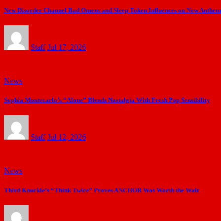
New Disorder Channel Bad Omens and Sleep Token Influences on New Anthe
Staff
Jul 17, 2026
News
Sophia Montecarlo’s “Alone” Blends Nostalgia With Fresh Pop Sensibility
Staff
Jul 12, 2026
News
Third Knuckle’s “Think Twice” Proves ANCHOR Was Worth the Wait