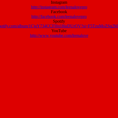
Instagram
http://instagram.com/leenalovepro
Facebook
http://facebook.com/leenalovepro
Spotify
n.spotify.com/album/1CjqY734CCFHq18iuDUrOV?si=F5TzuMoZSq
YouTube
http://www.youtube.com/leenalove