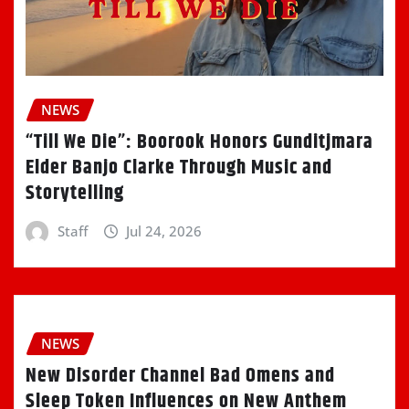
NEWS
“Till We Die”: Boorook Honors Gunditjmara
Elder Banjo Clarke Through Music and
Storytelling
Staff
Jul 24, 2026
NEWS
New Disorder Channel Bad Omens and
Sleep Token Influences on New Anthem