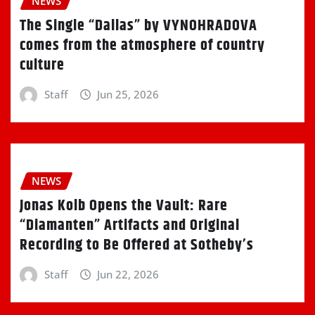
NEWS
The Single “Dallas” by VYNOHRADOVA
comes from the atmosphere of country
culture
Staff
Jun 25, 2026
NEWS
Jonas Kolb Opens the Vault: Rare
“Diamanten” Artifacts and Original
Recording to Be Offered at Sotheby’s
Staff
Jun 22, 2026