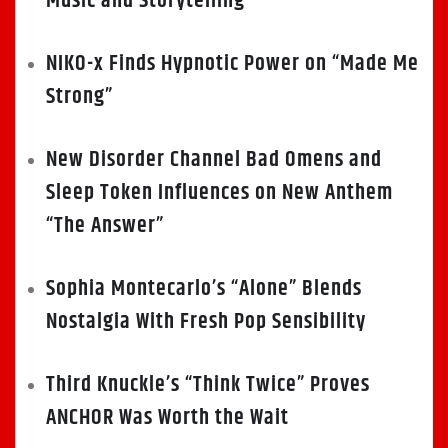
Music and Storytelling
NIKO-x Finds Hypnotic Power on “Made Me
Strong”
New Disorder Channel Bad Omens and
Sleep Token Influences on New Anthem
“The Answer”
Sophia Montecarlo’s “Alone” Blends
Nostalgia With Fresh Pop Sensibility
Third Knuckle’s “Think Twice” Proves
ANCHOR Was Worth the Wait