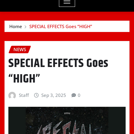
Home
SPECIAL EFFECTS Goes “HIGH”
NEWS
SPECIAL EFFECTS Goes
“HIGH”
Staff
Sep 3, 2025
0