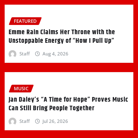
FEATURED
Emme Rain Claims Her Throne with the
Unstoppable Energy of “How I Pull Up”
Staff
Aug 4, 2026
MUSIC
Jan Daley’s “A Time for Hope” Proves Music
Can Still Bring People Together
Staff
Jul 26, 2026