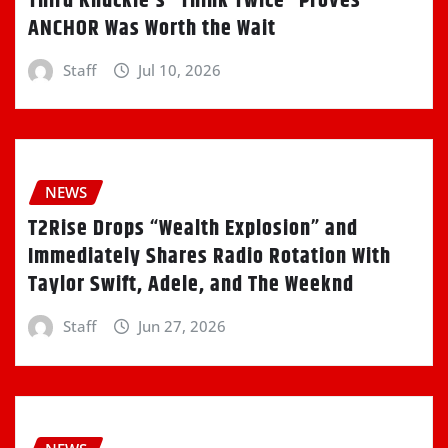
Third Knuckle’s “Think Twice” Proves
ANCHOR Was Worth the Wait
Staff
Jul 10, 2026
NEWS
T2Rise Drops “Wealth Explosion” and
Immediately Shares Radio Rotation With
Taylor Swift, Adele, and The Weeknd
Staff
Jun 27, 2026