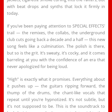
with beat drops and synths that lock it firmly in
today.
If you’ve been paying attention to SPECIAL EFFECTS’
trail — the remixes, the collabs, the underground
club cuts going back a decade and a half — this new
song feels like a culmination. The polish is there,
but so is the grit. It’s sweaty, it’s cocky, and it comes
barreling at you with the confidence of an era that
never apologized for being loud.
“High” is exactly what it promises. Everything about
it pushes up — the guitars ripping forward, the
thump of the drums, the chant-like vocals that
repeat until you’re hypnotized. It’s not subtle, but
it’s not supposed to be. This is the soundtrack to