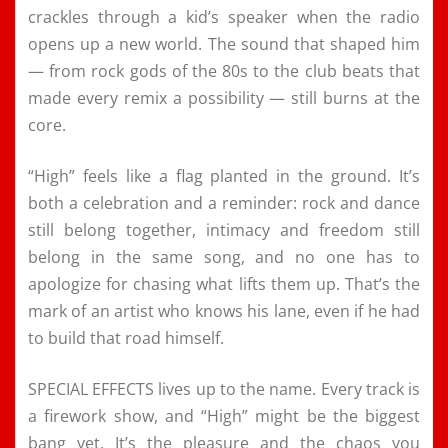
crackles through a kid’s speaker when the radio
opens up a new world. The sound that shaped him
— from rock gods of the 80s to the club beats that
made every remix a possibility — still burns at the
core.
“High” feels like a flag planted in the ground. It’s
both a celebration and a reminder: rock and dance
still belong together, intimacy and freedom still
belong in the same song, and no one has to
apologize for chasing what lifts them up. That’s the
mark of an artist who knows his lane, even if he had
to build that road himself.
SPECIAL EFFECTS lives up to the name. Every track is
a firework show, and “High” might be the biggest
bang yet. It’s the pleasure and the chaos you