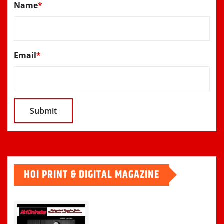
Name
*
Email
*
HOI PRINT & DIGITAL MAGAZINE