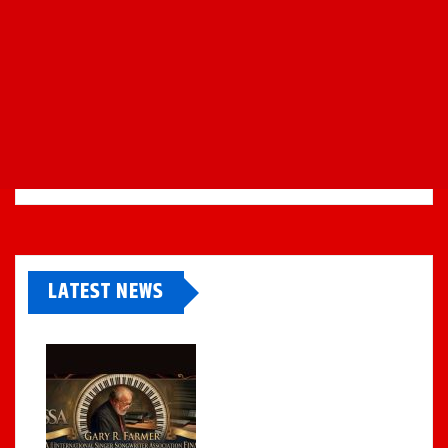
LATEST NEWS