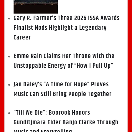
Gary R. Farmer’s Three 2026 ISSA Awards
Finalist Nods Highlight a Legendary
Career
Emme Rain Claims Her Throne with the
Unstoppable Energy of “How I Pull Up”
Jan Daley’s “A Time for Hope” Proves
Music Can Still Bring People Together
“Till We Die”: Boorook Honors
Gunditjmara Elder Banjo Clarke Through