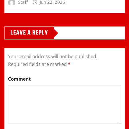
Staff
Jun 22, 2026
LEAVE A REPLY
Your email address will not be published.
Required fields are marked
*
Comment