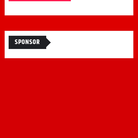
SPONSOR