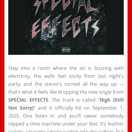
Step into a room where the air is buzzing with
electricity, the walls feel sticky from last night’s
party, and the stereo’s turned all the way up —
that’s what it feels like dropping the new single from
SPECIAL EFFECTS
. The track is called “
High (Still
Not Sorry)
” and it officially hit on September 1,
2025. One listen in and you’ll swear somebody
slipped a time machine under your feet. It’s leather
jackets, cigarette smoke curling into the rafters, but