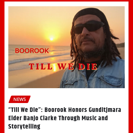
NEWS
“Till We Die”: Boorook Honors Gunditjmara
Elder Banjo Clarke Through Music and
Storytelling