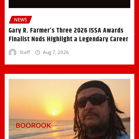
NEWS
Gary R. Farmer’s Three 2026 ISSA Awards
Finalist Nods Highlight a Legendary Career
Staff
Aug 7, 2026