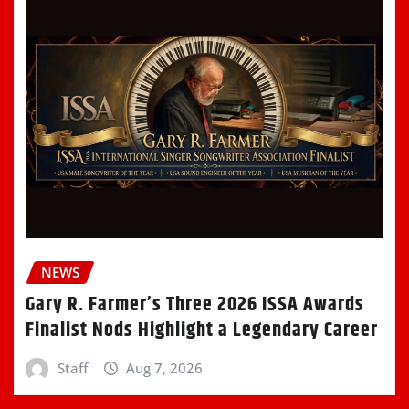
NEWS
Gary R. Farmer’s Three 2026 ISSA Awards
Finalist Nods Highlight a Legendary Career
Staff
Aug 7, 2026