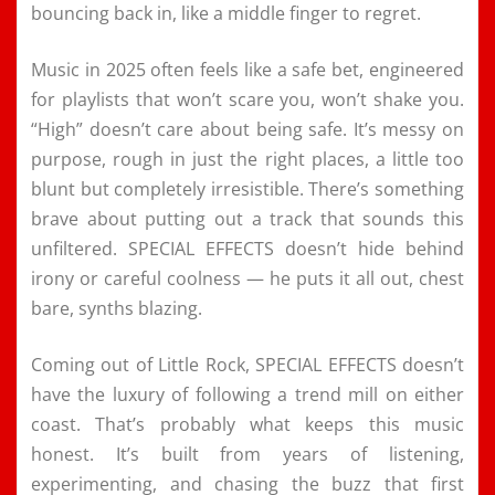
bouncing back in, like a middle finger to regret.
Music in 2025 often feels like a safe bet, engineered
for playlists that won’t scare you, won’t shake you.
“High” doesn’t care about being safe. It’s messy on
purpose, rough in just the right places, a little too
blunt but completely irresistible. There’s something
brave about putting out a track that sounds this
unfiltered. SPECIAL EFFECTS doesn’t hide behind
irony or careful coolness — he puts it all out, chest
bare, synths blazing.
Coming out of Little Rock, SPECIAL EFFECTS doesn’t
have the luxury of following a trend mill on either
coast. That’s probably what keeps this music
honest. It’s built from years of listening,
experimenting, and chasing the buzz that first