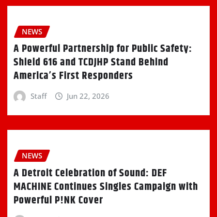
NEWS
A Powerful Partnership for Public Safety:
Shield 616 and TCDJHP Stand Behind
America’s First Responders
Staff
Jun 22, 2026
NEWS
A Detroit Celebration of Sound: DEF
MACHINE Continues Singles Campaign with
Powerful P!NK Cover