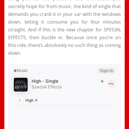
secretly hope for from music, the kind of single that
demands you crank it in your car with the windows
down, letting it consume you for four minutes
straight. And if this is the new chapter for SPECIAL
EFFECTS, then buckle in. Because once you’re on
this ride, there’s absolutely no such thing as coming
down.