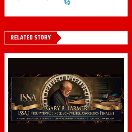
RELATED STORY