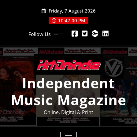
Skip
Friday, 7 August 2026
to
content
10:47:01 PM
Follow Us
Independent
Music Magazine
Online, Digital & Print