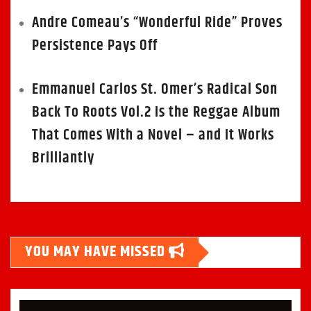
Andre Comeau’s “Wonderful Ride” Proves
Persistence Pays Off
Emmanuel Carlos St. Omer’s Radical Son
Back To Roots Vol.2 Is the Reggae Album
That Comes With a Novel – and It Works
Brilliantly
YOU MAY HAVE MISSED