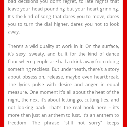
bad decisions you don’t regret, to late nights that
leave your head pounding but your heart grinning.
It’s the kind of song that dares you to move, dares
you to turn the dial higher, dares you not to look
away.
There’s a wild duality at work in it. On the surface,
it’s sexy, sweaty, and built for the kind of dance
floor where people are half a drink away from doing
something reckless. But underneath, there’s a story
about obsession, release, maybe even heartbreak.
The lyrics pulse with desire and anger in equal
measure. One moment it’s all about the heat of the
night, the next it’s about letting go, cutting ties, and
not looking back. That’s the real hook here – it’s
more than just an anthem to lust, it’s an anthem to
freedom. The phrase “still not sorry” keeps