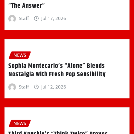
“The Answer”
Staff
Jul 17, 2026
NEWS
Sophia Montecarlo’s “Alone” Blends
Nostalgia With Fresh Pop Sensibility
Staff
Jul 12, 2026
NEWS