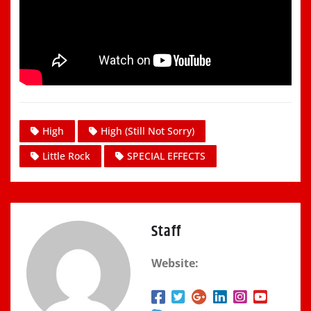
High
High (Still Not Sorry)
Little Rock
SPECIAL EFFECTS
Staff
Website: