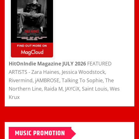
HitOnIndie Magazine JULY 2026
FEATURED
ARTISTS - Zara Haines, Jessica Woodstock,
Rivermind, jAMBROSE, Talking To Sophie, The
Northern Line, Raida M, JAYCiX, Saint Louis, Wes
Krux
MUSIC PROMOTION