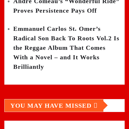
Andre Comeau’s “Wonderful Ride”
Proves Persistence Pays Off
Emmanuel Carlos St. Omer’s
Radical Son Back To Roots Vol.2 Is
the Reggae Album That Comes
With a Novel – and It Works
Brilliantly
YOU MAY HAVE MISSED