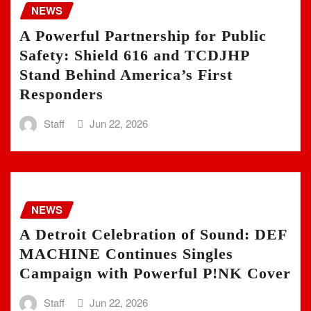
NEWS
A Powerful Partnership for Public
Safety: Shield 616 and TCDJHP
Stand Behind America’s First
Responders
Staff
Jun 22, 2026
NEWS
A Detroit Celebration of Sound: DEF
MACHINE Continues Singles
Campaign with Powerful P!NK Cover
Staff
Jun 22, 2026