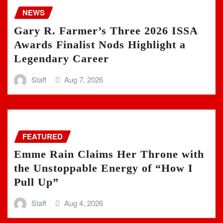
NEWS
Gary R. Farmer’s Three 2026 ISSA
Awards Finalist Nods Highlight a
Legendary Career
Staff
Aug 7, 2026
FEATURED
Emme Rain Claims Her Throne with
the Unstoppable Energy of “How I
Pull Up”
Staff
Aug 4, 2026