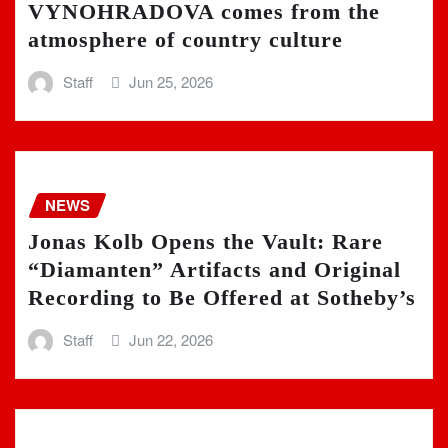
VYNOHRADOVA comes from the
atmosphere of country culture
Staff
Jun 25, 2026
NEWS
Jonas Kolb Opens the Vault: Rare
“Diamanten” Artifacts and Original
Recording to Be Offered at Sotheby’s
Staff
Jun 22, 2026