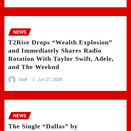
NEWS
T2Rise Drops “Wealth Explosion”
and Immediately Shares Radio
Rotation With Taylor Swift, Adele,
and The Weeknd
Staff
Jun 27, 2026
NEWS
The Single “Dallas” by