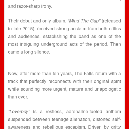
and razor-sharp irony.
Their debut and only album,
“Mind The Gap”
(released
in late 2015), received strong acclaim from both critics
and audiences, establishing the band as one of the
most intriguing underground acts of the period. Then
came a long silence.
Now, after more than ten years, The Falls return with a
track that perfectly reconnects with their original spirit
while sounding more urgent, mature and unapologetic
than ever.
“Loverboy”
is a restless, adrenaline-fueled anthem
suspended between teenage alienation, distorted self-
awareness and rebellious escapism. Driven by gritty