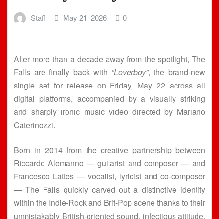
Staff
May 21, 2026
0
After more than a decade away from the spotlight, The
Falls are finally back with
“Loverboy”
, the brand-new
single set for release on Friday, May 22 across all
digital platforms, accompanied by a visually striking
and sharply ironic music video directed by Mariano
Caterinozzi.
Born in 2014 from the creative partnership between
Riccardo Alemanno — guitarist and composer — and
Francesco Lattes — vocalist, lyricist and co-composer
— The Falls quickly carved out a distinctive identity
within the Indie-Rock and Brit-Pop scene thanks to their
unmistakably British-oriented sound, infectious attitude,