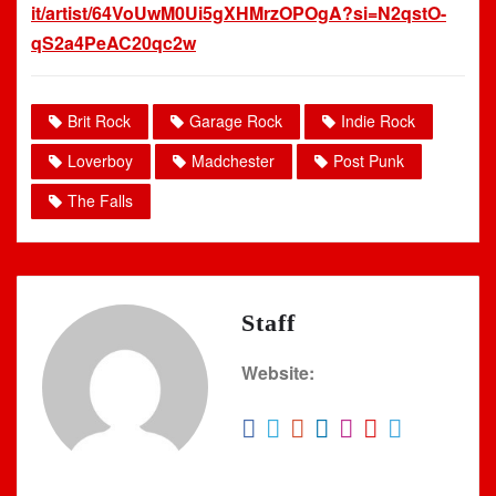
it/artist/64VoUwM0Ui5gXHMrzOPOgA?si=N2qstO-
qS2a4PeAC20qc2w
Brit Rock
Garage Rock
Indie Rock
Loverboy
Madchester
Post Punk
The Falls
Staff
Website: