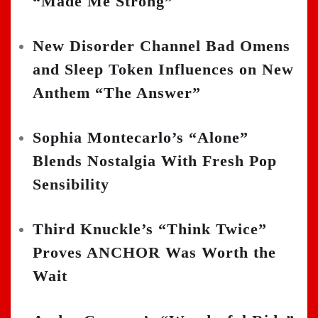
“Made Me Strong”
New Disorder Channel Bad Omens
and Sleep Token Influences on New
Anthem “The Answer”
Sophia Montecarlo’s “Alone”
Blends Nostalgia With Fresh Pop
Sensibility
Third Knuckle’s “Think Twice”
Proves ANCHOR Was Worth the
Wait