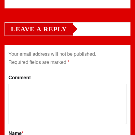
LEAVE A REPLY
Your email address will not be published.
Required fields are marked
*
Comment
Name
*