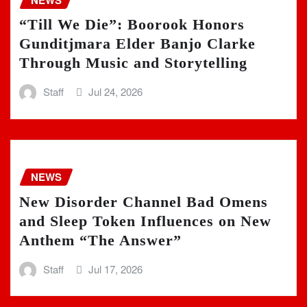
“Till We Die”: Boorook Honors
Gunditjmara Elder Banjo Clarke
Through Music and Storytelling
Staff
Jul 24, 2026
NEWS
New Disorder Channel Bad Omens
and Sleep Token Influences on New
Anthem “The Answer”
Staff
Jul 17, 2026