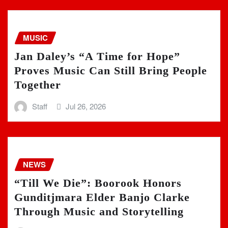
MUSIC
Jan Daley’s “A Time for Hope”
Proves Music Can Still Bring People
Together
Staff
Jul 26, 2026
NEWS
“Till We Die”: Boorook Honors
Gunditjmara Elder Banjo Clarke
Through Music and Storytelling