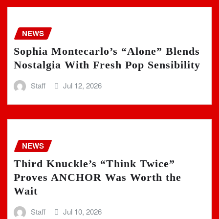
NEWS
Sophia Montecarlo’s “Alone” Blends
Nostalgia With Fresh Pop Sensibility
Staff
Jul 12, 2026
NEWS
Third Knuckle’s “Think Twice”
Proves ANCHOR Was Worth the
Wait
Staff
Jul 10, 2026