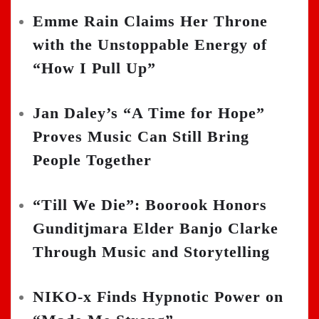
Emme Rain Claims Her Throne
with the Unstoppable Energy of
“How I Pull Up”
Jan Daley’s “A Time for Hope”
Proves Music Can Still Bring
People Together
“Till We Die”: Boorook Honors
Gunditjmara Elder Banjo Clarke
Through Music and Storytelling
NIKO-x Finds Hypnotic Power on