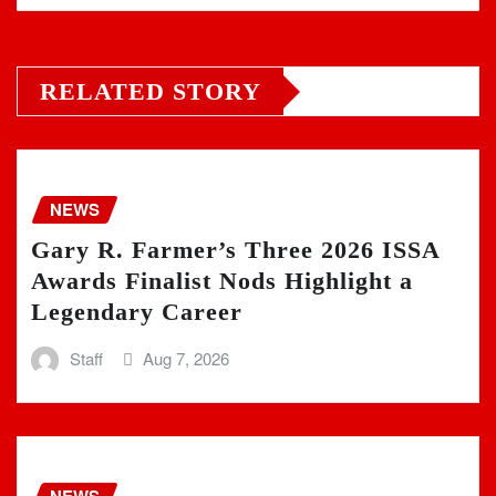
RELATED STORY
NEWS
Gary R. Farmer’s Three 2026 ISSA
Awards Finalist Nods Highlight a
Legendary Career
Staff
Aug 7, 2026
NEWS