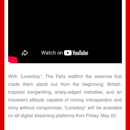
With
“Loverboy”
, The Falls reaffirm the essence that
made them stand out from the beginning: British-
inspired songwriting, sharp-edged melodies, and an
irreverent attitude capable of mixing introspection and
irony without compromise. “Loverboy” will be available
on all digital streaming platforms from Friday, May 22.