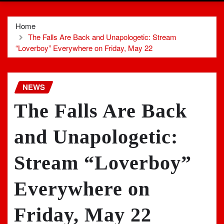
Home
The Falls Are Back and Unapologetic: Stream
“Loverboy” Everywhere on Friday, May 22
NEWS
The Falls Are Back
and Unapologetic:
Stream “Loverboy”
Everywhere on
Friday, May 22