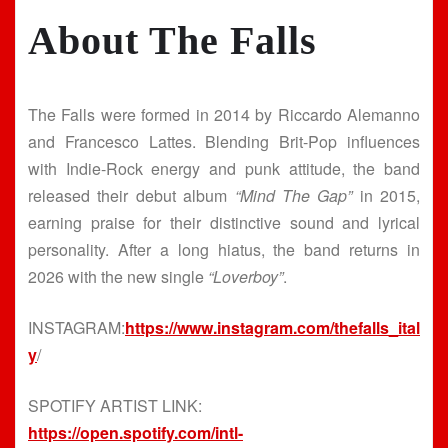
About The Falls
The Falls were formed in 2014 by Riccardo Alemanno
and Francesco Lattes. Blending Brit-Pop influences
with Indie-Rock energy and punk attitude, the band
released their debut album
“Mind The Gap”
in 2015,
earning praise for their distinctive sound and lyrical
personality. After a long hiatus, the band returns in
2026 with the new single
“Loverboy”
.
INSTAGRAM:
https://www.instagram.com/thefalls_ital
y
/
SPOTIFY ARTIST LINK:
https://open.spotify.com/intl-