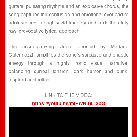
guitars, pulsating rhythms and an explosive chorus, the
song captures the confusion and emotional overload of
adolescence through vivid imagery and a deliberately
raw, provocative lyrical approach.
The accompanying video, directed by Mariano
Caterinozzi, amplifies the song’s sarcastic and chaotic
energy through a highly ironic visual narrative,
balancing surreal tension, dark humor and punk-
inspired aesthetics.
LINK TO THE VIDEO:
https://youtu.be/mIFWNJAT3bQ