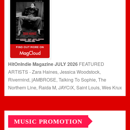
HitOnIndie Magazine JULY 2026
FEATURED
ARTISTS - Zara Haines, Jessica Woodstock,
Rivermind, jAMBROSE, Talking To Sophie, The
Northern Line, Raida M, JAYCiX, Saint Louis, Wes Krux
MUSIC PROMOTION