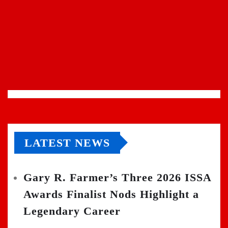
LATEST NEWS
Gary R. Farmer’s Three 2026 ISSA
Awards Finalist Nods Highlight a
Legendary Career