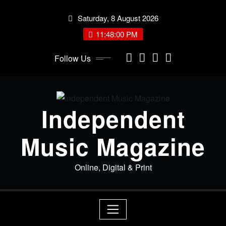
Skip
Saturday, 8 August 2026
to
content
11:48:01 PM
Follow Us
Independent
Music Magazine
Online, Digital & Print