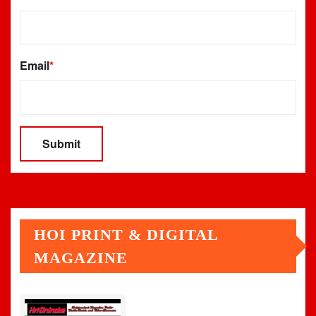
Email
*
HOI PRINT & DIGITAL
MAGAZINE