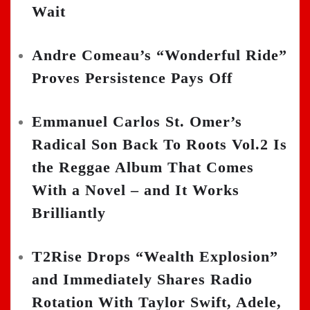
Wait
Andre Comeau’s “Wonderful Ride”
Proves Persistence Pays Off
Emmanuel Carlos St. Omer’s
Radical Son Back To Roots Vol.2 Is
the Reggae Album That Comes
With a Novel – and It Works
Brilliantly
T2Rise Drops “Wealth Explosion”
and Immediately Shares Radio
Rotation With Taylor Swift, Adele,