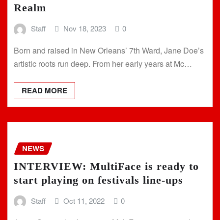
Realm
Staff
Nov 18, 2023
0
Born and raised in New Orleans’ 7th Ward, Jane Doe’s
artistic roots run deep. From her early years at Mc…
READ MORE
NEWS
INTERVIEW: MultiFace is ready to
start playing on festivals line-ups
Staff
Oct 11, 2022
0