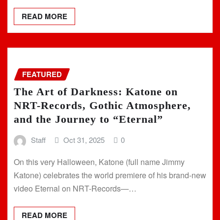
READ MORE
FEATURED
The Art of Darkness: Katone on
NRT-Records, Gothic Atmosphere,
and the Journey to “Eternal”
Staff
Oct 31, 2025
0
On this very Halloween, Katone (full name Jimmy
Katone) celebrates the world premiere of his brand-new
video Eternal on NRT-Records—…
READ MORE