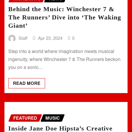
Behind the Music: Winchester 7 &
The Runners’ Dive into ‘The Waking
Giant’
Staff
Apr 23, 2024
0
Step into a world where imagination meets musical
ingenuity, where Winchester 7 & The Runners beckon
you on a sonic…
READ MORE
FEATURED
MUSIC
Inside Jane Doe Hipsta’s Creative