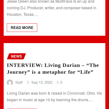
Jesse Green also known as MultiFace is an up and
coming DJ, Producer, writer, and composer based in
Houston, Texas.…
READ MORE
NEWS
INTERVIEW: Living Darian – “The
Journey” is a metaphor for “Life”
Staff
Sep 13, 2022
0
Living Darian was born & raised in Cincinnati, Ohio. He
began in music at age 10 by learning the drums.…