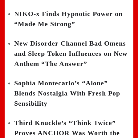
NIKO-x Finds Hypnotic Power on
“Made Me Strong”
New Disorder Channel Bad Omens
and Sleep Token Influences on New
Anthem “The Answer”
Sophia Montecarlo’s “Alone”
Blends Nostalgia With Fresh Pop
Sensibility
Third Knuckle’s “Think Twice”
Proves ANCHOR Was Worth the