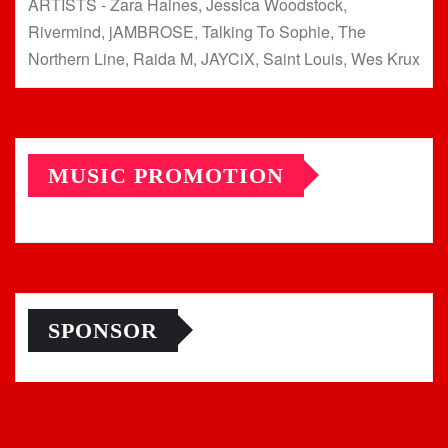
ARTISTS - Zara Haines, Jessica Woodstock,
Rivermind, jAMBROSE, Talking To Sophie, The
Northern Line, Raida M, JAYCiX, Saint Louis, Wes Krux
MUSIC PROMOTION
SPONSOR