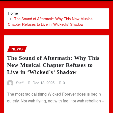
Home
The Sound of Aftermath: Why This New Musical
Chapter Refuses to Live in ‘Wicked’s’ Shadow
NEWS
The Sound of Aftermath: Why This
New Musical Chapter Refuses to
Live in ‘Wicked’s’ Shadow
Staff
Dec 18, 2025
0
The most radical thing Wicked Forever does is begin
quietly. Not with flying, not with fire, not with rebellion –
…