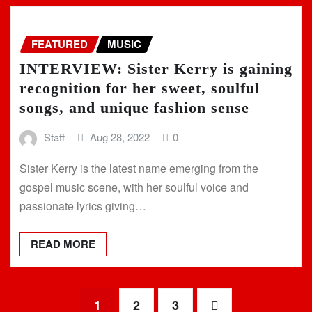
FEATURED
MUSIC
INTERVIEW: Sister Kerry is gaining
recognition for her sweet, soulful
songs, and unique fashion sense
Staff
Aug 28, 2022
0
Sister Kerry is the latest name emerging from the
gospel music scene, with her soulful voice and
passionate lyrics giving…
READ MORE
Posts
1
2
3