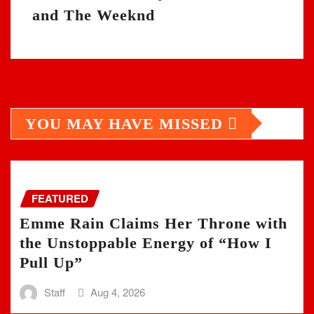
and The Weeknd
YOU MAY HAVE MISSED
FEATURED
Emme Rain Claims Her Throne with
the Unstoppable Energy of “How I
Pull Up”
Staff
Aug 4, 2026