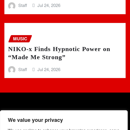
Staff
Jul 24, 2026
MUSIC
NIKO-x Finds Hypnotic Power on
“Made Me Strong”
Staff
Jul 24, 2026
We value your privacy