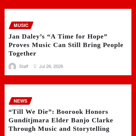
MUSIC
Jan Daley’s “A Time for Hope”
Proves Music Can Still Bring People
Together
Staff
Jul 26, 2026
NEWS
“Till We Die”: Boorook Honors
Gunditjmara Elder Banjo Clarke
Through Music and Storytelling