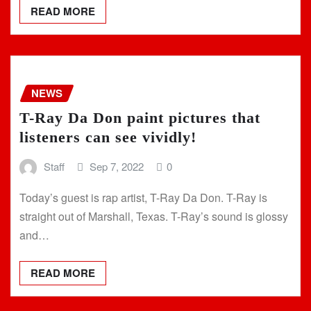
READ MORE
NEWS
T-Ray Da Don paint pictures that
listeners can see vividly!
Staff
Sep 7, 2022
0
Today’s guest is rap artist, T-Ray Da Don. T-Ray is
straight out of Marshall, Texas. T-Ray’s sound is glossy
and…
READ MORE