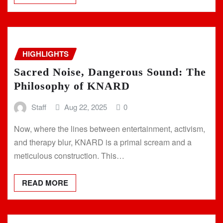
HIGHLIGHTS
Sacred Noise, Dangerous Sound: The
Philosophy of KNARD
Staff
Aug 22, 2025
0
Now, where the lines between entertainment, activism,
and therapy blur, KNARD is a primal scream and a
meticulous construction. This…
READ MORE