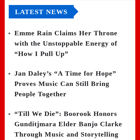
LATEST NEWS
Emme Rain Claims Her Throne
with the Unstoppable Energy of
“How I Pull Up”
Jan Daley’s “A Time for Hope”
Proves Music Can Still Bring
People Together
“Till We Die”: Boorook Honors
Gunditjmara Elder Banjo Clarke
Through Music and Storytelling