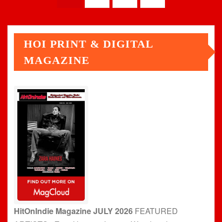
pagination
HOI PRINT & DIGITAL
MAGAZINE
HitOnIndie Magazine JULY 2026
FEATURED