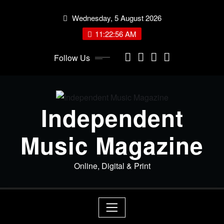
Skip
Wednesday, 5 August 2026
to
content
11:22:57 AM
Follow Us
Independent
Music Magazine
Online, Digital & Print