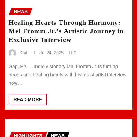
NEWS
Healing Hearts Through Harmony:
Mel Fromm Jr.’s Artistic Journey in
Exclusive Interview
Staff
Jul 24, 2025
0
Gap, PA — Indie visionary Mel Fromm Jr. is turning
heads and healing hearts with his latest artist interview,
now…
READ MORE
HIGHLIGHTS
NEWS