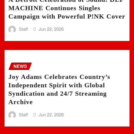
MACHINE Continues Singles
Campaign with Powerful P!NK Cover
Staff
Jun 22, 2026
NEWS
Joy Adams Celebrates Country’s
Independent Spirit with Global
Syndication and 24/7 Streaming
Archive
Staff
Jun 22, 2026