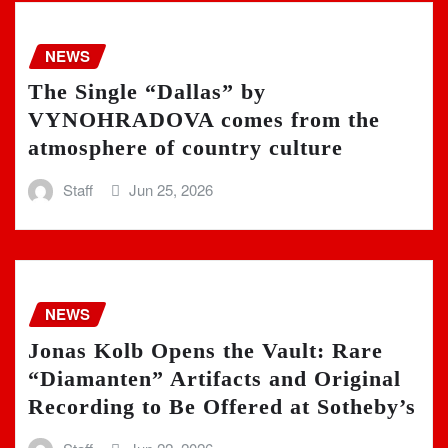
NEWS
The Single “Dallas” by
VYNOHRADOVA comes from the
atmosphere of country culture
Staff
Jun 25, 2026
NEWS
Jonas Kolb Opens the Vault: Rare
“Diamanten” Artifacts and Original
Recording to Be Offered at Sotheby’s