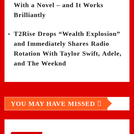
With a Novel – and It Works
Brilliantly
T2Rise Drops “Wealth Explosion”
and Immediately Shares Radio
Rotation With Taylor Swift, Adele,
and The Weeknd
YOU MAY HAVE MISSED