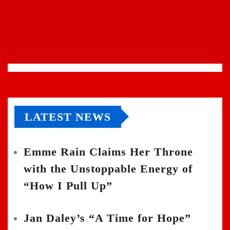
LATEST NEWS
Emme Rain Claims Her Throne
with the Unstoppable Energy of
“How I Pull Up”
Jan Daley’s “A Time for Hope”