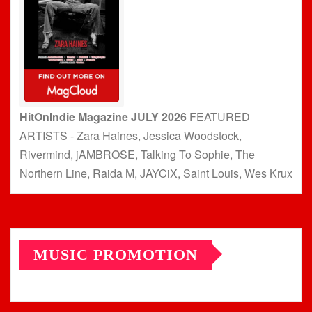
HitOnIndie Magazine JULY 2026
FEATURED
ARTISTS - Zara Haines, Jessica Woodstock,
Rivermind, jAMBROSE, Talking To Sophie, The
Northern Line, Raida M, JAYCiX, Saint Louis, Wes Krux
MUSIC PROMOTION