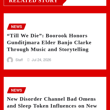
RELATED STORY
NEWS
“Till We Die”: Boorook Honors
Gunditjmara Elder Banjo Clarke
Through Music and Storytelling
Staff
Jul 24, 2026
NEWS
New Disorder Channel Bad Omens
and Sleep Token Influences on New