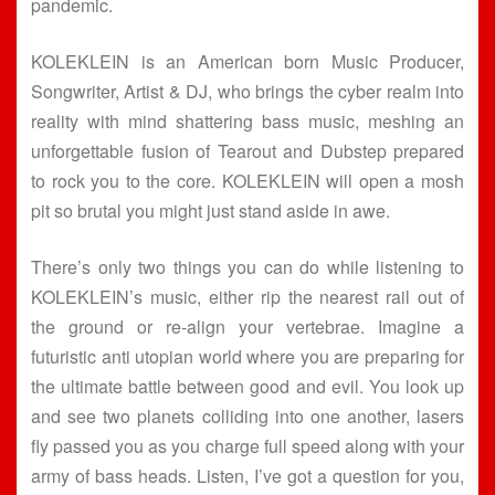
pandemic.
KOLEKLEIN is an American born Music Producer,
Songwriter, Artist & DJ, who brings the cyber realm into
reality with mind shattering bass music, meshing an
unforgettable fusion of Tearout and Dubstep prepared
to rock you to the core. KOLEKLEIN will open a mosh
pit so brutal you might just stand aside in awe.
There’s only two things you can do while listening to
KOLEKLEIN’s music, either rip the nearest rail out of
the ground or re-align your vertebrae. Imagine a
futuristic anti utopian world where you are preparing for
the ultimate battle between good and evil. You look up
and see two planets colliding into one another, lasers
fly passed you as you charge full speed along with your
army of bass heads. Listen, I’ve got a question for you,