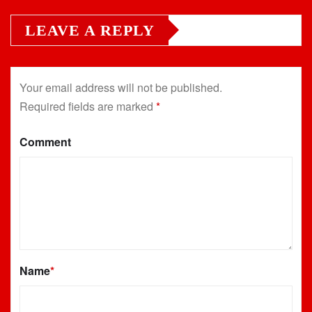
LEAVE A REPLY
Your email address will not be published.
Required fields are marked
*
Comment
Name
*