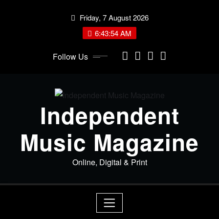
Skip
Friday, 7 August 2026
to
content
6:43:54 AM
Follow Us
Independent
Music Magazine
Online, Digital & Print