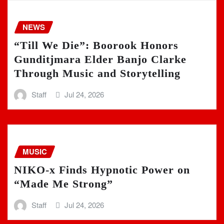
NEWS
“Till We Die”: Boorook Honors
Gunditjmara Elder Banjo Clarke
Through Music and Storytelling
Staff
Jul 24, 2026
MUSIC
NIKO-x Finds Hypnotic Power on
“Made Me Strong”
Staff
Jul 24, 2026