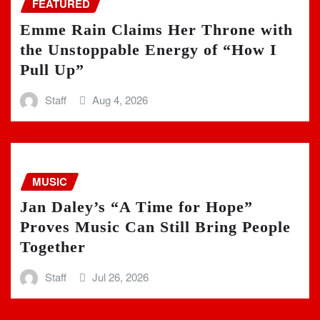
FEATURED
Emme Rain Claims Her Throne with
the Unstoppable Energy of “How I
Pull Up”
Staff
Aug 4, 2026
MUSIC
Jan Daley’s “A Time for Hope”
Proves Music Can Still Bring People
Together
Staff
Jul 26, 2026