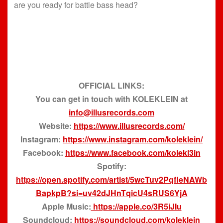
are you ready for battle bass head?
OFFICIAL LINKS:
You can get in touch with KOLEKLEIN at
info@illusrecords.com
Website:
https://www.illusrecords.com/
Instagram:
https://www.instagram.com/koleklein/
Facebook:
https://www.facebook.com/kolekl3in
Spotify:
https://open.spotify.com/artist/5wcTuv2PqfleNAWb
BapkpB?si=uv42dJHnTqicU4sRUS6YjA
Apple Music:
https://apple.co/3R5iJIu
Soundcloud:
https://soundcloud.com/koleklein