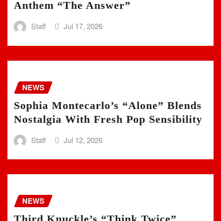
Anthem “The Answer”
Staff
Jul 17, 2026
NEWS
Sophia Montecarlo’s “Alone” Blends
Nostalgia With Fresh Pop Sensibility
Staff
Jul 12, 2026
NEWS
Third Knuckle’s “Think Twice”