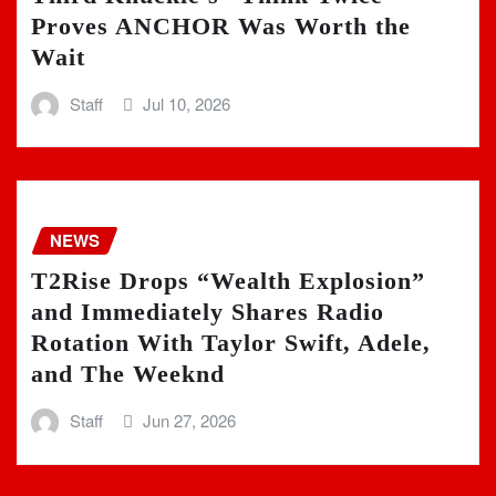
Proves ANCHOR Was Worth the
Wait
Staff
Jul 10, 2026
NEWS
T2Rise Drops “Wealth Explosion”
and Immediately Shares Radio
Rotation With Taylor Swift, Adele,
and The Weeknd
Staff
Jun 27, 2026