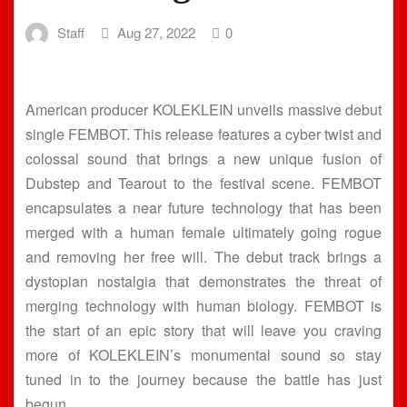
Staff
Aug 27, 2022
0
American producer KOLEKLEIN unveils massive debut
single FEMBOT. This release features a cyber twist and
colossal sound that brings a new unique fusion of
Dubstep and Tearout to the festival scene. FEMBOT
encapsulates a near future technology that has been
merged with a human female ultimately going rogue
and removing her free will. The debut track brings a
dystopian nostalgia that demonstrates the threat of
merging technology with human biology. FEMBOT is
the start of an epic story that will leave you craving
more of KOLEKLEIN’s monumental sound so stay
tuned in to the journey because the battle has just
begun.