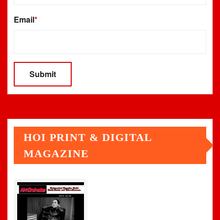
Email
*
HOI PRINT & DIGITAL
MAGAZINE