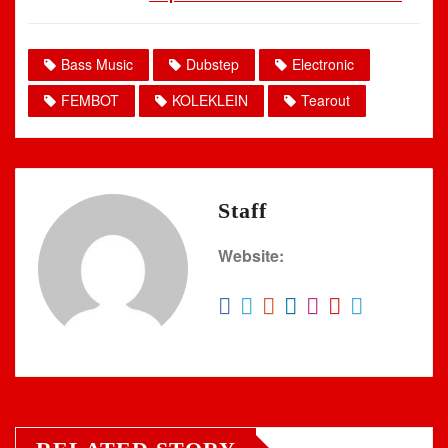
Bass Music
Dubstep
Electronic
FEMBOT
KOLEKLEIN
Tearout
Staff
Website: