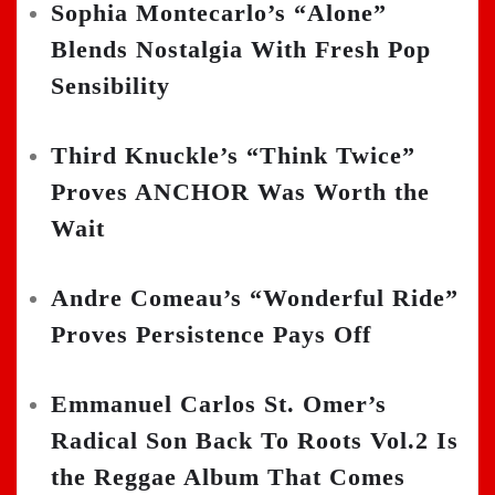
Sophia Montecarlo’s “Alone”
Blends Nostalgia With Fresh Pop
Sensibility
Third Knuckle’s “Think Twice”
Proves ANCHOR Was Worth the
Wait
Andre Comeau’s “Wonderful Ride”
Proves Persistence Pays Off
Emmanuel Carlos St. Omer’s
Radical Son Back To Roots Vol.2 Is
the Reggae Album That Comes