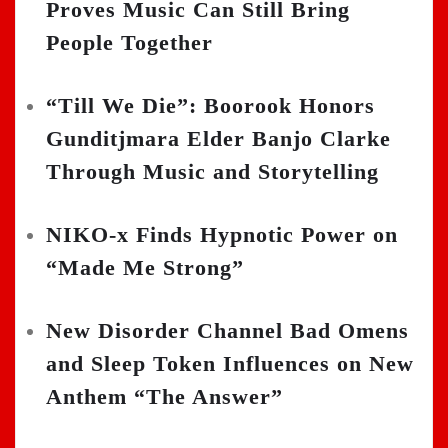
Proves Music Can Still Bring
People Together
“Till We Die”: Boorook Honors
Gunditjmara Elder Banjo Clarke
Through Music and Storytelling
NIKO-x Finds Hypnotic Power on
“Made Me Strong”
New Disorder Channel Bad Omens
and Sleep Token Influences on New
Anthem “The Answer”