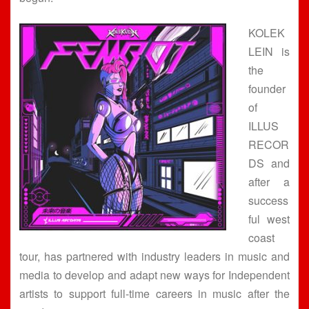
KOLEK
LEIN is
the
founder
of
ILLUS
RECOR
DS and
after a
success
ful west
coast
tour, has partnered with industry leaders in music and
media to develop and adapt new ways for Independent
artists to support full-time careers in music after the