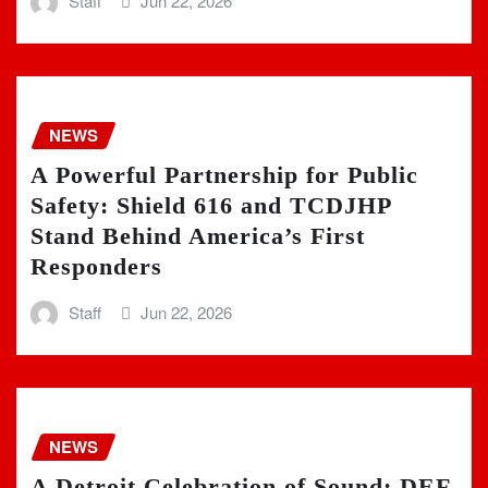
Staff
Jun 22, 2026
NEWS
A Powerful Partnership for Public
Safety: Shield 616 and TCDJHP
Stand Behind America’s First
Responders
Staff
Jun 22, 2026
NEWS
A Detroit Celebration of Sound: DEF