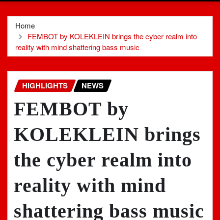
Home
FEMBOT by KOLEKLEIN brings the cyber realm into
reality with mind shattering bass music
HIGHLIGHTS
NEWS
FEMBOT by
KOLEKLEIN brings
the cyber realm into
reality with mind
shattering bass music