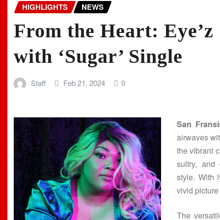
HIGHLIGHTS
NEWS
From the Heart: Eye’z
with ‘Sugar’ Single
Staff
Feb 21, 2024
0
San Fransi
airwaves with
the vibrant 
sultry, and
style. With 
vivid pictur
The versati