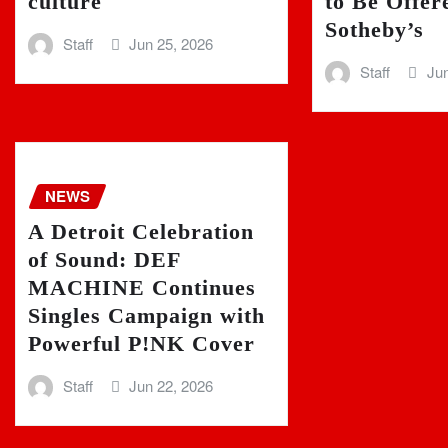
culture
to Be Offer
Sotheby’s
Staff
Jun 25, 2026
Staff
Jun
NEWS
A Detroit Celebration
of Sound: DEF
MACHINE Continues
Singles Campaign with
Powerful P!NK Cover
Staff
Jun 22, 2026