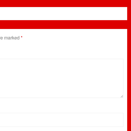
are marked
*