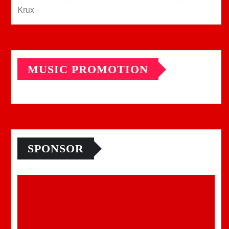
Krux
MUSIC PROMOTION
SPONSOR