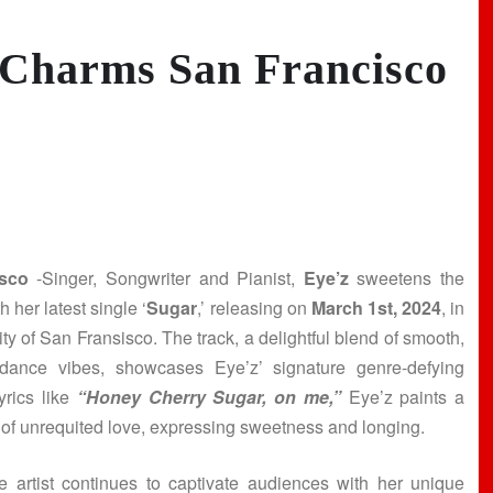
 Charms San Francisco
sco
-Singer, Songwriter and Pianist,
Eye’z
sweetens the
 her latest single ‘
Sugar
,’ releasing on
March 1st, 2024
, in
city of San Fransisco. The track, a delightful blend of smooth,
 dance vibes, showcases Eye’z’ signature genre-defying
lyrics like
“Honey Cherry Sugar, on me,”
Eye’z paints a
e of unrequited love, expressing sweetness and longing.
le artist continues to captivate audiences with her unique