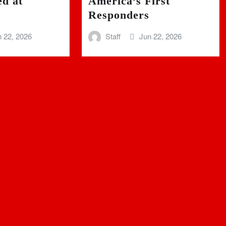
ed at
America’s First
Responders
 22, 2026
Staff
Jun 22, 2026