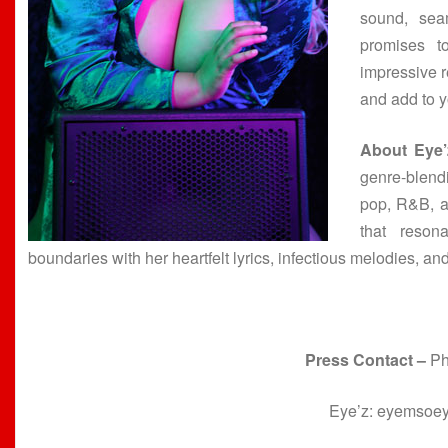
sound, sea
promises t
impressive re
and add to y
About Eye’
genre-blend
pop, R&B, a
that reson
boundaries with her heartfelt lyrics, infectious melodies, and
Press Contact –
Ph
Eye’z: eyemso