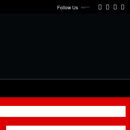
Follow Us