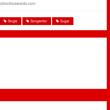
cblocktvawards.com
Single
Songwriter
Sugar