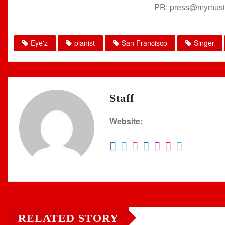
PR: press@mymusi
Eye'z
pianist
San Francisco
Singer
Staff
Website:
RELATED STORY