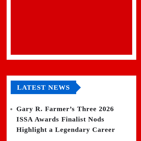
LATEST NEWS
Gary R. Farmer’s Three 2026
ISSA Awards Finalist Nods
Highlight a Legendary Career