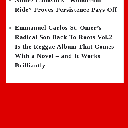
Andre Comeau’s “Wonderful
Ride” Proves Persistence Pays Off
Emmanuel Carlos St. Omer’s
Radical Son Back To Roots Vol.2
Is the Reggae Album That Comes
With a Novel – and It Works
Brilliantly