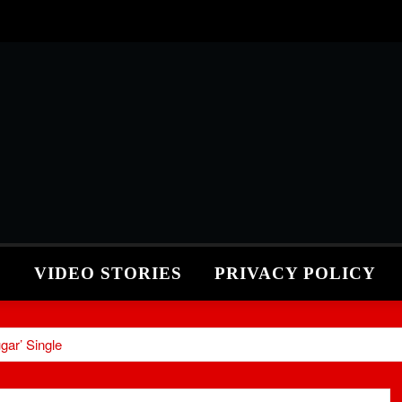
S
VIDEO STORIES
PRIVACY POLICY
gar’ Single