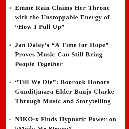
Emme Rain Claims Her Throne
with the Unstoppable Energy of
“How I Pull Up”
Jan Daley’s “A Time for Hope”
Proves Music Can Still Bring
People Together
“Till We Die”: Boorook Honors
Gunditjmara Elder Banjo Clarke
Through Music and Storytelling
NIKO-x Finds Hypnotic Power on
“Made Me Strong”