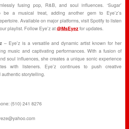
mlessly fusing pop, R&B, and soul influences. ‘Sugar’
o be a musical treat, adding another gem to Eye’z’s
pertoire. Available on major platforms, visit Spotify to listen
our playlist. Follow Eye’z at
@MsEyez
for updates.
z
– Eye’z is a versatile and dynamic artist known for her
ing music and captivating performances. With a fusion of
nd soul influences, she creates a unique sonic experience
ates with listeners. Eye’z continues to push creative
 authentic storytelling.
one: (510) 241 8276
eyeze@yahoo.com