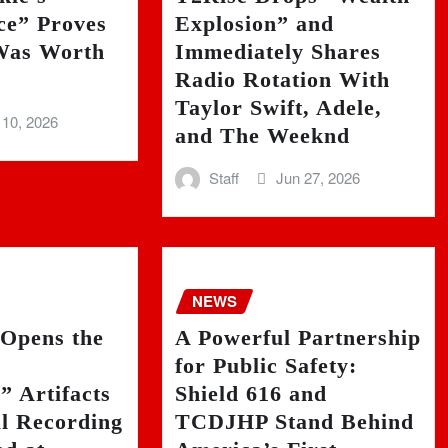
ce” Proves
Explosion” and
as Worth
Immediately Shares
Radio Rotation With
Taylor Swift, Adele,
 10, 2026
and The Weeknd
Staff
Jun 27, 2026
NEWS
 Opens the
A Powerful Partnership
for Public Safety:
 Artifacts
Shield 616 and
al Recording
TCDJHP Stand Behind