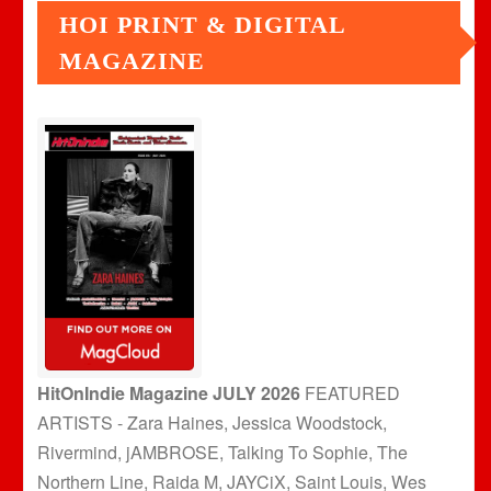
HOI PRINT & DIGITAL
MAGAZINE
HitOnIndie Magazine JULY 2026
FEATURED
ARTISTS - Zara Haines, Jessica Woodstock,
Rivermind, jAMBROSE, Talking To Sophie, The
Northern Line, Raida M, JAYCiX, Saint Louis, Wes