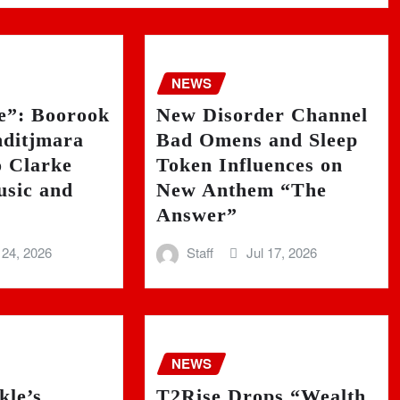
NEWS
ie”: Boorook
New Disorder Channel
ditjmara
Bad Omens and Sleep
o Clarke
Token Influences on
sic and
New Anthem “The
Answer”
 24, 2026
Staff
Jul 17, 2026
NEWS
kle’s
T2Rise Drops “Wealth