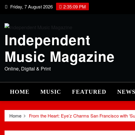
Skip
Friday, 7 August 2026
2:35:10 PM
to
content
Independent
Music Magazine
Online, Digital & Print
HOME
MUSIC
FEATURED
NEW
Home
From the Heart: Eye’z Charms San Francisco with ‘Su