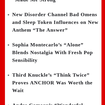
New Disorder Channel Bad Omens
and Sleep Token Influences on New
Anthem “The Answer”
Sophia Montecarlo’s “Alone”
Blends Nostalgia With Fresh Pop
Sensibility
Third Knuckle’s “Think Twice”
Proves ANCHOR Was Worth the
Wait