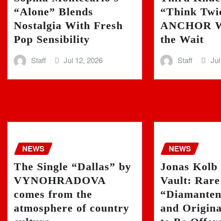
“Alone” Blends
“Think Twi
Nostalgia With Fresh
ANCHOR W
Pop Sensibility
the Wait
Staff
Jul 12, 2026
Staff
Jul
NEWS
NEWS
The Single “Dallas” by
Jonas Kolb
VYNOHRADOVA
Vault: Rare
comes from the
“Diamanten”
atmosphere of country
and Origin