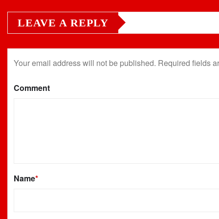
LEAVE A REPLY
Your email address will not be published.
Required fields 
Comment
Name
*