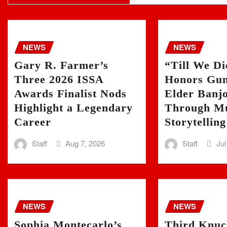
NEWS
NEWS
Gary R. Farmer’s
“Till We D
Three 2026 ISSA
Honors Gun
Awards Finalist Nods
Elder Banj
Highlight a Legendary
Through Mu
Career
Storytelling
Staff
Aug 7, 2026
Staff
Jul
NEWS
NEWS
Sophia Montecarlo’s
Third Knuc